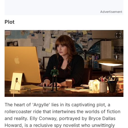
Advertisement
Plot
The heart of 'Argylle' lies in its captivating plot, a
rollercoaster ride that intertwines the worlds of fiction
and reality. Elly Conway, portrayed by Bryce Dallas
Howard, is a reclusive spy novelist who unwittingly