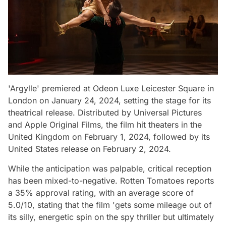
'Argylle' premiered at Odeon Luxe Leicester Square in
London on January 24, 2024, setting the stage for its
theatrical release. Distributed by Universal Pictures
and Apple Original Films, the film hit theaters in the
United Kingdom on February 1, 2024, followed by its
United States release on February 2, 2024.
While the anticipation was palpable, critical reception
has been mixed-to-negative. Rotten Tomatoes reports
a 35% approval rating, with an average score of
5.0/10, stating that the film 'gets some mileage out of
its silly, energetic spin on the spy thriller but ultimately