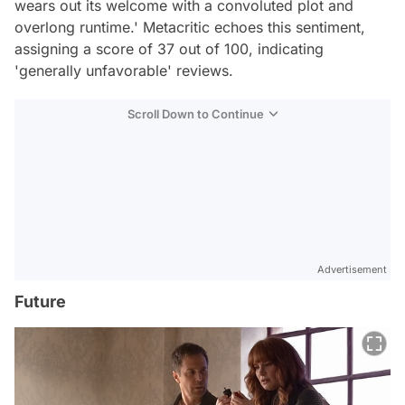
wears out its welcome with a convoluted plot and
overlong runtime.' Metacritic echoes this sentiment,
assigning a score of 37 out of 100, indicating
'generally unfavorable' reviews.
Scroll Down to Continue
Advertisement
Future