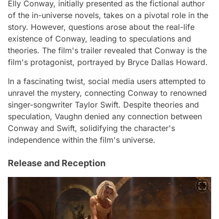
Elly Conway, initially presented as the fictional author
of the in-universe novels, takes on a pivotal role in the
story. However, questions arose about the real-life
existence of Conway, leading to speculations and
theories. The film's trailer revealed that Conway is the
film's protagonist, portrayed by Bryce Dallas Howard.
In a fascinating twist, social media users attempted to
unravel the mystery, connecting Conway to renowned
singer-songwriter Taylor Swift. Despite theories and
speculation, Vaughn denied any connection between
Conway and Swift, solidifying the character's
independence within the film's universe.
Release and Reception