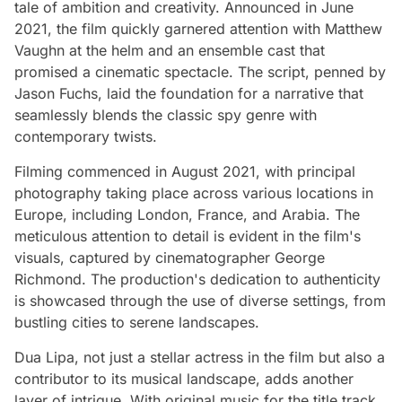
tale of ambition and creativity. Announced in June
2021, the film quickly garnered attention with Matthew
Vaughn at the helm and an ensemble cast that
promised a cinematic spectacle. The script, penned by
Jason Fuchs, laid the foundation for a narrative that
seamlessly blends the classic spy genre with
contemporary twists.
Filming commenced in August 2021, with principal
photography taking place across various locations in
Europe, including London, France, and Arabia. The
meticulous attention to detail is evident in the film's
visuals, captured by cinematographer George
Richmond. The production's dedication to authenticity
is showcased through the use of diverse settings, from
bustling cities to serene landscapes.
Dua Lipa, not just a stellar actress in the film but also a
contributor to its musical landscape, adds another
layer of intrigue. With original music for the title track