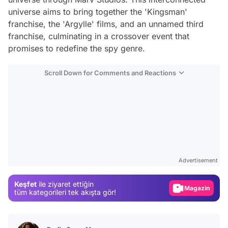
universe aims to bring together the 'Kingsman'
franchise, the 'Argylle' films, and an unnamed third
franchise, culminating in a crossover event that
promises to redefine the spy genre.
Scroll Down for Comments and Reactions
Video
Test
Advertisement
Gündem
Keşfet
ile ziyaret ettiğin
Magazin
tüm kategorileri tek akışta gör!
Video
Test