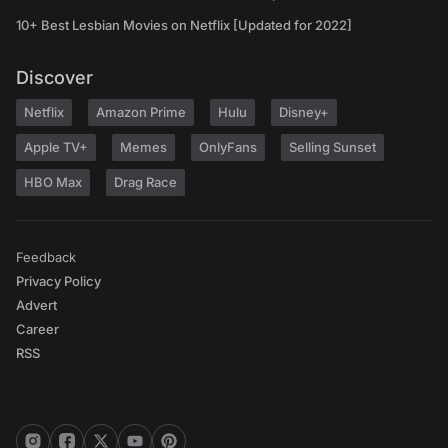
10+ Best Lesbian Movies on Netflix [Updated for 2022]
Discover
Netflix
Amazon Prime
Hulu
Disney+
Apple TV+
Memes
OnlyFans
Selling Sunset
HBO Max
Drag Race
Feedback
Privacy Policy
Advert
Career
RSS