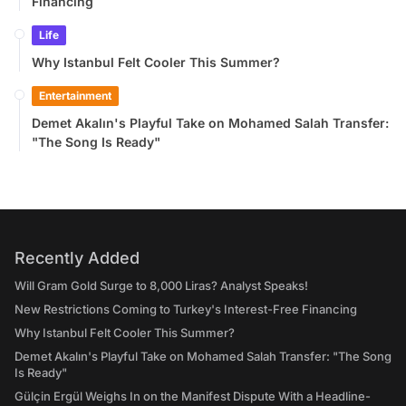
Financing
Life
Why Istanbul Felt Cooler This Summer?
Entertainment
Demet Akalın's Playful Take on Mohamed Salah Transfer:
"The Song Is Ready"
Recently Added
Will Gram Gold Surge to 8,000 Liras? Analyst Speaks!
New Restrictions Coming to Turkey's Interest-Free Financing
Why Istanbul Felt Cooler This Summer?
Demet Akalın's Playful Take on Mohamed Salah Transfer: "The Song
Is Ready"
Gülçin Ergül Weighs In on the Manifest Dispute With a Headline-