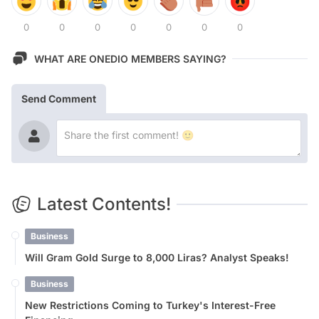
0
0
0
0
0
0
0
WHAT ARE ONEDIO MEMBERS SAYING?
Send Comment
Latest Contents!
Business
Will Gram Gold Surge to 8,000 Liras? Analyst Speaks!
Business
New Restrictions Coming to Turkey's Interest-Free