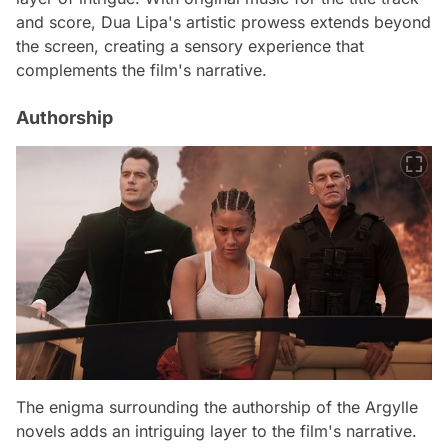
and score, Dua Lipa's artistic prowess extends beyond
the screen, creating a sensory experience that
complements the film's narrative.
Authorship
The enigma surrounding the authorship of the Argylle
novels adds an intriguing layer to the film's narrative.