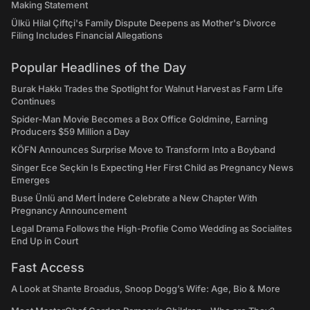
Making Statement
Ülkü Hilal Çiftçi's Family Dispute Deepens as Mother's Divorce
Filing Includes Financial Allegations
Popular Headlines of the Day
Burak Hakkı Trades the Spotlight for Walnut Harvest as Farm Life
Continues
Spider-Man Movie Becomes a Box Office Goldmine, Earning
Producers $59 Million a Day
KÖFN Announces Surprise Move to Transform Into a Boyband
Singer Ece Seçkin Is Expecting Her First Child as Pregnancy News
Emerges
Buse Ünlü and Mert İndere Celebrate a New Chapter With
Pregnancy Announcement
Legal Drama Follows the High-Profile Como Wedding as Socialites
End Up in Court
Fast Access
A Look at Shante Broadus, Snoop Dogg’s Wife: Age, Bio & More