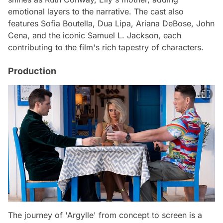
emotional layers to the narrative. The cast also
features Sofia Boutella, Dua Lipa, Ariana DeBose, John
Cena, and the iconic Samuel L. Jackson, each
contributing to the film's rich tapestry of characters.
Production
The journey of 'Argylle' from concept to screen is a