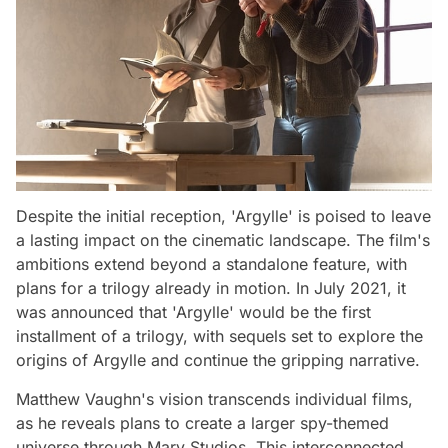
Despite the initial reception, 'Argylle' is poised to leave
a lasting impact on the cinematic landscape. The film's
ambitions extend beyond a standalone feature, with
plans for a trilogy already in motion. In July 2021, it
was announced that 'Argylle' would be the first
installment of a trilogy, with sequels set to explore the
origins of Argylle and continue the gripping narrative.
Matthew Vaughn's vision transcends individual films,
as he reveals plans to create a larger spy-themed
universe through Marv Studios. This interconnected