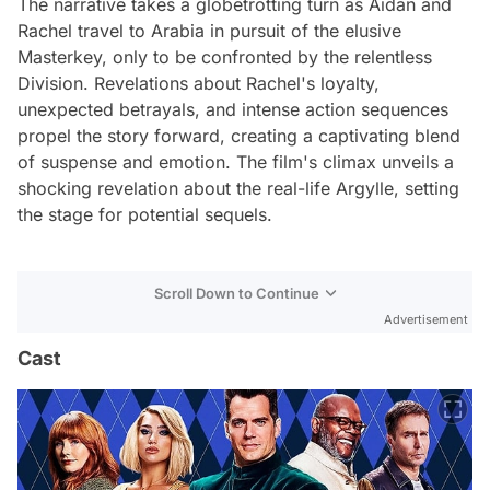
The narrative takes a globetrotting turn as Aidan and
Rachel travel to Arabia in pursuit of the elusive
Masterkey, only to be confronted by the relentless
Division. Revelations about Rachel's loyalty,
unexpected betrayals, and intense action sequences
propel the story forward, creating a captivating blend
of suspense and emotion. The film's climax unveils a
shocking revelation about the real-life Argylle, setting
the stage for potential sequels.
Scroll Down to Continue
Advertisement
Cast