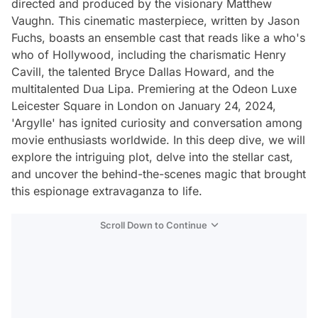
directed and produced by the visionary Matthew
Vaughn. This cinematic masterpiece, written by Jason
Fuchs, boasts an ensemble cast that reads like a who's
who of Hollywood, including the charismatic Henry
Cavill, the talented Bryce Dallas Howard, and the
multitalented Dua Lipa. Premiering at the Odeon Luxe
Leicester Square in London on January 24, 2024,
'Argylle' has ignited curiosity and conversation among
movie enthusiasts worldwide. In this deep dive, we will
explore the intriguing plot, delve into the stellar cast,
and uncover the behind-the-scenes magic that brought
this espionage extravaganza to life.
Scroll Down to Continue