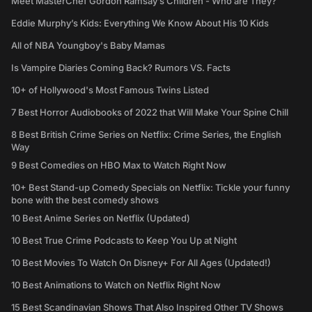
Meet MasterChef Gordon Ramsay’s Children - Who are They?
Eddie Murphy’s Kids: Everything We Know About His 10 Kids
All of NBA Youngboy's Baby Mamas
Is Vampire Diaries Coming Back? Rumors VS. Facts
10+ of Hollywood's Most Famous Twins Listed
7 Best Horror Audiobooks of 2022 that Will Make Your Spine Chill
8 Best British Crime Series on Netflix: Crime Series, the English
Way
9 Best Comedies on HBO Max to Watch Right Now
10+ Best Stand-up Comedy Specials on Netflix: Tickle your funny
bone with the best comedy shows
10 Best Anime Series on Netflix (Updated)
10 Best True Crime Podcasts to Keep You Up at Night
10 Best Movies To Watch On Disney+ For All Ages (Updated!)
10 Best Animations to Watch on Netflix Right Now
15 Best Scandinavian Shows That Also Inspired Other TV Shows