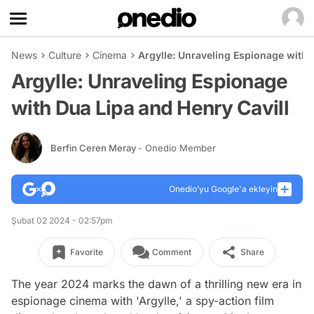
News
Culture
Cinema
Argylle: Unraveling Espionage with 
Argylle: Unraveling Espionage
with Dua Lipa and Henry Cavill
Berfin Ceren Meray
- Onedio Member
Onedio’yu Google'a ekleyin
Şubat 02 2024 - 02:57pm
Favorite
Comment
Share
The year 2024 marks the dawn of a thrilling new era in
espionage cinema with 'Argylle,' a spy-action film