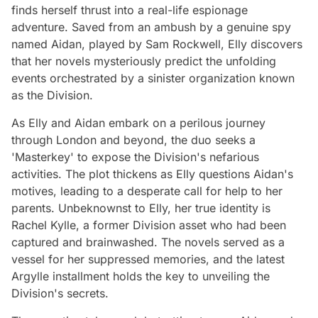
finds herself thrust into a real-life espionage
adventure. Saved from an ambush by a genuine spy
named Aidan, played by Sam Rockwell, Elly discovers
that her novels mysteriously predict the unfolding
events orchestrated by a sinister organization known
as the Division.
As Elly and Aidan embark on a perilous journey
through London and beyond, the duo seeks a
'Masterkey' to expose the Division's nefarious
activities. The plot thickens as Elly questions Aidan's
motives, leading to a desperate call for help to her
parents. Unbeknownst to Elly, her true identity is
Rachel Kylle, a former Division asset who had been
captured and brainwashed. The novels served as a
vessel for her suppressed memories, and the latest
Argylle installment holds the key to unveiling the
Division's secrets.