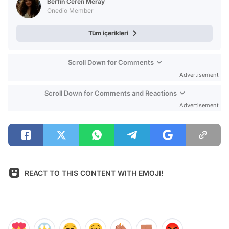
Berfin Ceren Meray
Onedio Member
Tüm içerikleri
Scroll Down for Comments
Advertisement
Scroll Down for Comments and Reactions
Advertisement
REACT TO THIS CONTENT WITH EMOJI!