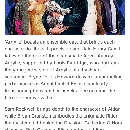
'Argylle' boasts an ensemble cast that brings each
character to life with precision and flair. Henry Cavill
takes on the role of the charismatic Agent Aubrey
Argylle, supported by Louis Partridge, who portrays
the younger version of Argylle in a flashback
sequence. Bryce Dallas Howard delivers a compelling
performance as Agent Rachel Kylle, seamlessly
transitioning between her novelist persona and the
fierce operative within.
Sam Rockwell brings depth to the character of Aidan,
while Bryan Cranston embodies the enigmatic Ritter,
the mastermind behind the Division. Catherine O'Hara
shines as Ruth Conway, Elly's mother, adding