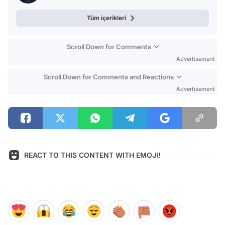
Tüm içerikleri
Scroll Down for Comments
Advertisement
Scroll Down for Comments and Reactions
Advertisement
REACT TO THIS CONTENT WITH EMOJI!