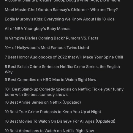
A Look at Shante Broadus, Snoop Dogg’s Wife: Age, Bio & More
Meet MasterChef Gordon Ramsay’s Children - Who are They?
Eddie Murphy’s Kids: Everything We Know About His 10 Kids
All of NBA Youngboy's Baby Mamas
Is Vampire Diaries Coming Back? Rumors VS. Facts
10+ of Hollywood's Most Famous Twins Listed
7 Best Horror Audiobooks of 2022 that Will Make Your Spine Chill
8 Best British Crime Series on Netflix: Crime Series, the English
Way
9 Best Comedies on HBO Max to Watch Right Now
10+ Best Stand-up Comedy Specials on Netflix: Tickle your funny
bone with the best comedy shows
10 Best Anime Series on Netflix (Updated)
10 Best True Crime Podcasts to Keep You Up at Night
10 Best Movies To Watch On Disney+ For All Ages (Updated!)
10 Best Animations to Watch on Netflix Right Now