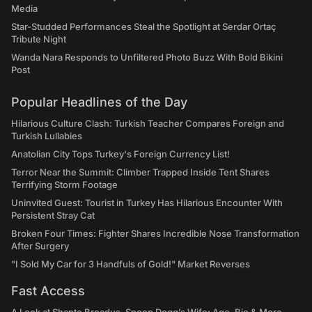
Media
Star-Studded Performances Steal the Spotlight at Serdar Ortaç
Tribute Night
Wanda Nara Responds to Unfiltered Photo Buzz With Bold Bikini
Post
Popular Headlines of the Day
Hilarious Culture Clash: Turkish Teacher Compares Foreign and
Turkish Lullabies
Anatolian City Tops Turkey's Foreign Currency List!
Terror Near the Summit: Climber Trapped Inside Tent Shares
Terrifying Storm Footage
Uninvited Guest: Tourist in Turkey Has Hilarious Encounter With
Persistent Stray Cat
Broken Four Times: Fighter Shares Incredible Nose Transformation
After Surgery
"I Sold My Car for 3 Handfuls of Gold!" Market Reverses
Fast Access