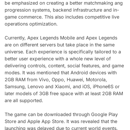
be emphasized on creating a better matchmaking ang
progression systems, backend infrastructure and in-
game commerce. This also includes competitive live
operations optimization.
Currently, Apex Legends Mobile and Apex Legends
are on different servers but take place in the same
universe. Each experience is specifically tailored to a
better user experience with a whole new level of
delivering controls, content, social features, and game
modes. It was mentioned that Android devices with
2GB RAM from Vivo, Oppo, Huawei, Motorola,
Samsung, Lenovo and Xiaomi, and iOS, iPhone6S or
later models of 3GB free space with at least 2GB RAM
are all supported.
The game can be downloaded through Google Play
Store and Apple App Store. It was revealed that the
launching was delayed due to current world events.