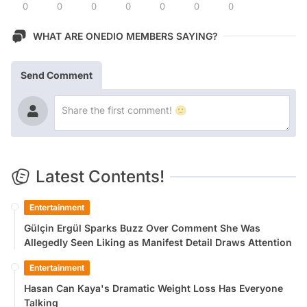
0
0
0
0
0
0
0
WHAT ARE ONEDIO MEMBERS SAYING?
Send Comment
Latest Contents!
Entertainment
Gülçin Ergül Sparks Buzz Over Comment She Was
Allegedly Seen Liking as Manifest Detail Draws Attention
Entertainment
Hasan Can Kaya's Dramatic Weight Loss Has Everyone
Talking