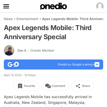
News
Entertainment
Apex Legends Mobile: Third Anniversar
Apex Legends Mobile: Third
Anniversary Special
Zian A.
- Onedio Member
Onedio’yu Google'a ekleyin
Mart 15 2022 - 10:54am
Favorite
Comment
Share
Apex Legends Mobile has successfully arrived in
Australia, New Zealand, Singapore, Malaysia,