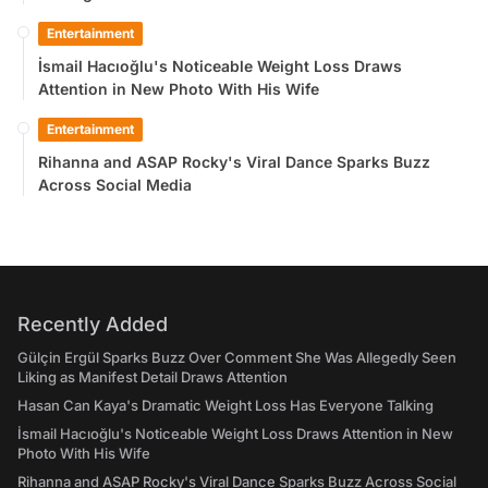
Entertainment
İsmail Hacıoğlu's Noticeable Weight Loss Draws
Attention in New Photo With His Wife
Entertainment
Rihanna and ASAP Rocky's Viral Dance Sparks Buzz
Across Social Media
Recently Added
Gülçin Ergül Sparks Buzz Over Comment She Was Allegedly Seen
Liking as Manifest Detail Draws Attention
Hasan Can Kaya's Dramatic Weight Loss Has Everyone Talking
İsmail Hacıoğlu's Noticeable Weight Loss Draws Attention in New
Photo With His Wife
Rihanna and ASAP Rocky's Viral Dance Sparks Buzz Across Social