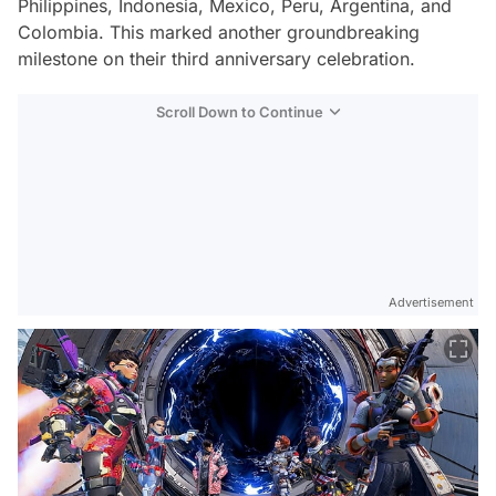
Philippines, Indonesia, Mexico, Peru, Argentina, and
Colombia. This marked another groundbreaking
milestone on their third anniversary celebration.
Scroll Down to Continue
Advertisement