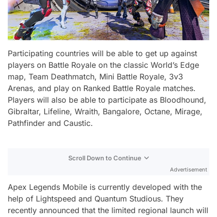
Participating countries will be able to get up against
players on Battle Royale on the classic World’s Edge
map, Team Deathmatch, Mini Battle Royale, 3v3
Arenas, and play on Ranked Battle Royale matches.
Players will also be able to participate as Bloodhound,
Gibraltar, Lifeline, Wraith, Bangalore, Octane, Mirage,
Pathfinder and Caustic.
Scroll Down to Continue
Advertisement
Apex Legends Mobile is currently developed with the
help of Lightspeed and Quantum Studious. They
recently announced that the limited regional launch will