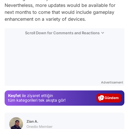
Nevertheless, more updates would be available for
next months to come that would include gameplay
enhancement on a variety of devices.
Scroll Down for Comments and Reactions
Video
Test
Advertisement
Gündem
Keşfet
ile ziyaret ettiğin
Magazin
tüm kategorileri tek akışta gör!
Video
Test
Zian A.
Onedio Member