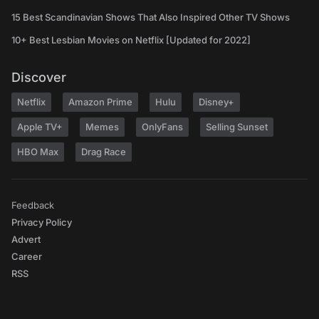
15 Best Scandinavian Shows That Also Inspired Other TV Shows
10+ Best Lesbian Movies on Netflix [Updated for 2022]
Discover
Netflix
Amazon Prime
Hulu
Disney+
Apple TV+
Memes
OnlyFans
Selling Sunset
HBO Max
Drag Race
Feedback
Privacy Policy
Advert
Career
RSS