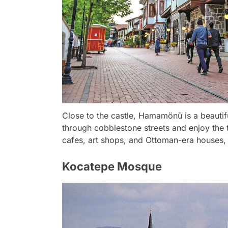
Close to the castle, Hamamönü is a beautifu
through cobblestone streets and enjoy the tra
cafes, art shops, and Ottoman-era houses, 
Kocatepe Mosque