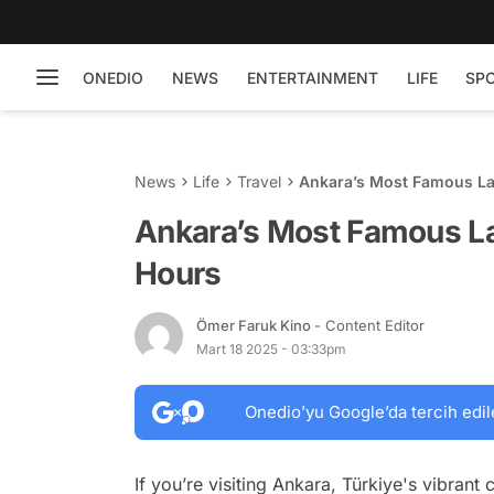
ONEDIO
NEWS
ENTERTAINMENT
LIFE
SP
News
Life
Travel
Ankara’s Most Famous La
Ankara’s Most Famous La
Hours
Ömer Faruk Kino
- Content Editor
Mart 18 2025 - 03:33pm
Onedio’yu Google’da tercih edil
If you’re visiting Ankara, Türkiye's vibrant 