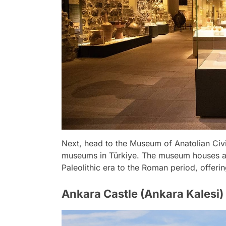
Next, head to the Museum of Anatolian Civi
museums in Türkiye. The museum houses an 
Paleolithic era to the Roman period, offerin
Ankara Castle (Ankara Kalesi)