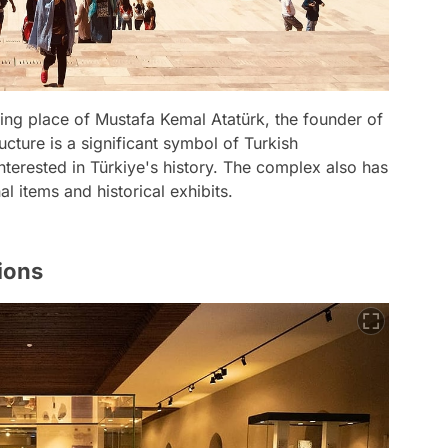
sting place of Mustafa Kemal Atatürk, the founder of
cture is a significant symbol of Turkish
erested in Türkiye's history. The complex also has
 items and historical exhibits.
ions