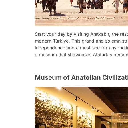
Start your day by visiting Anıtkabir, the re
modern Türkiye. This grand and solemn stru
independence and a must-see for anyone int
a museum that showcases Atatürk's personal
Museum of Anatolian Civilizat