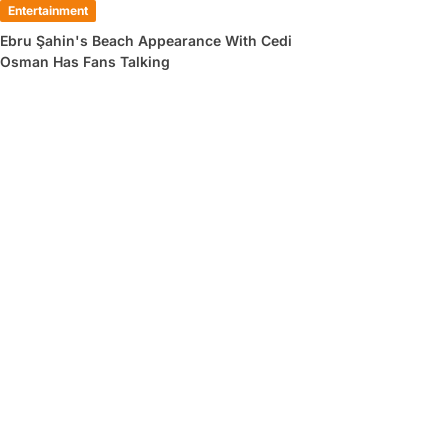
Entertainment
Ebru Şahin's Beach Appearance With Cedi
Osman Has Fans Talking