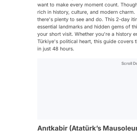
want to make every moment count. Though 
rich in history, culture, and modern charm. F
there's plenty to see and do. This 2-day it
essential landmarks and hidden gems of thi
your short visit. Whether you're a history e
Türkiye's political heart, this guide cover
in just 48 hours.
Scroll 
Anıtkabir (Atatürk’s Mausole