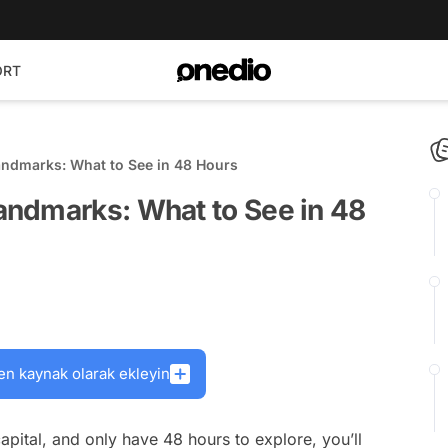
ORT
ndmarks: What to See in 48 Hours
ndmarks: What to See in 48
en kaynak olarak ekleyin
capital, and only have 48 hours to explore, you’ll