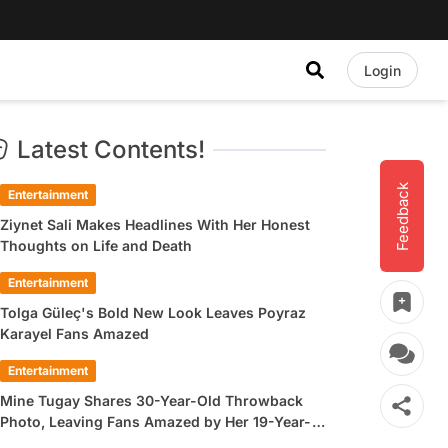
Login
Latest Contents!
Feedback
Entertainment
Ziynet Sali Makes Headlines With Her Honest
Thoughts on Life and Death
Entertainment
Tolga Güleç's Bold New Look Leaves Poyraz
Karayel Fans Amazed
Entertainment
Mine Tugay Shares 30-Year-Old Throwback
Photo, Leaving Fans Amazed by Her 19-Year-
Old Look