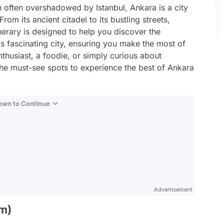
often overshadowed by Istanbul, Ankara is a city
rom its ancient citadel to its bustling streets,
inerary is designed to help you discover the
s fascinating city, ensuring you make the most of
nthusiast, a foodie, or simply curious about
s the must-see spots to experience the best of Ankara
Down to Continue
Advertisement
um)