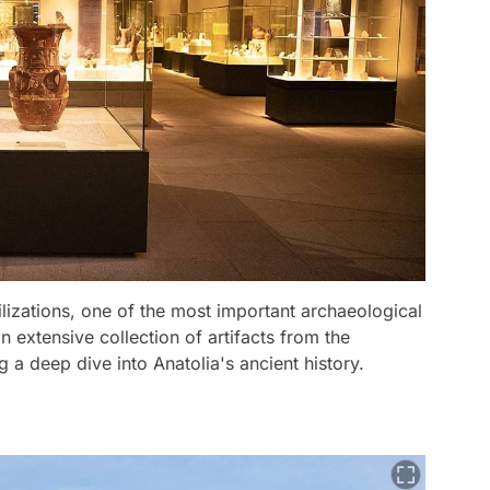
lizations, one of the most important archaeological
extensive collection of artifacts from the
g a deep dive into Anatolia's ancient history.