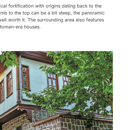
cal fortification with origins dating back to the
mb to the top can be a bit steep, the panoramic
well worth it. The surrounding area also features
Ottoman-era houses.