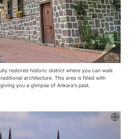
lly restored historic district where you can walk
ditional architecture. This area is filled with
giving you a glimpse of Ankara’s past.