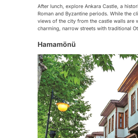
After lunch, explore Ankara Castle, a histori
Roman and Byzantine periods. While the cli
views of the city from the castle walls are 
charming, narrow streets with traditional 
Hamamönü