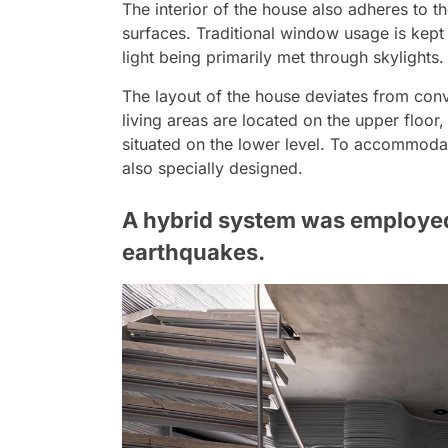
The interior of the house also adheres to t
surfaces. Traditional window usage is kept 
light being primarily met through skylights.
The layout of the house deviates from conv
living areas are located on the upper floo
situated on the lower level. To accommodat
also specially designed.
A hybrid system was employed
earthquakes.