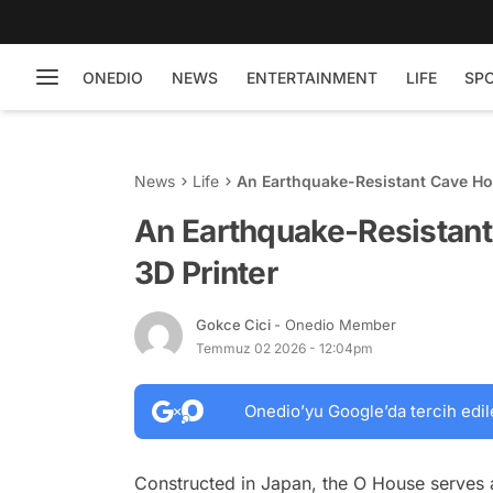
ONEDIO
NEWS
ENTERTAINMENT
LIFE
SP
News
Life
An Earthquake-Resistant Cave Ho
An Earthquake-Resistan
3D Printer
Gokce Cici
- Onedio Member
Temmuz 02 2026 - 12:04pm
Onedio’yu Google’da tercih edil
Constructed in Japan, the O House serves 