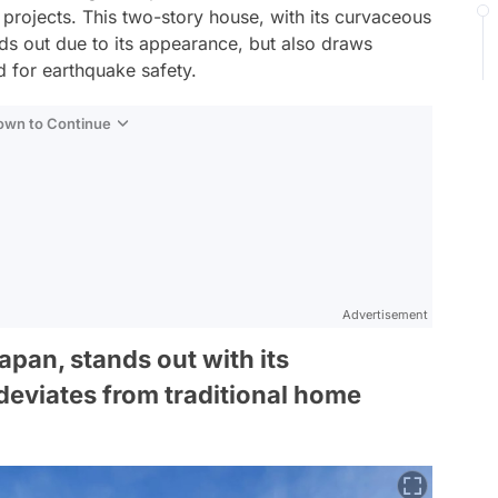
 projects. This two-story house, with its curvaceous
nds out due to its appearance, but also draws
d for earthquake safety.
Down to Continue
Advertisement
pan, stands out with its
deviates from traditional home