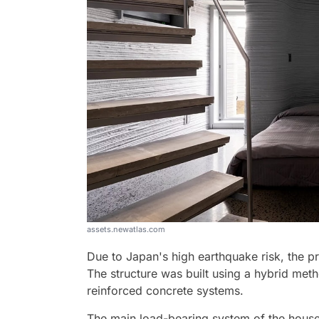
assets.newatlas.com
Due to Japan's high earthquake risk, the pr
The structure was built using a hybrid meth
reinforced concrete systems.
The main load-bearing system of the house 