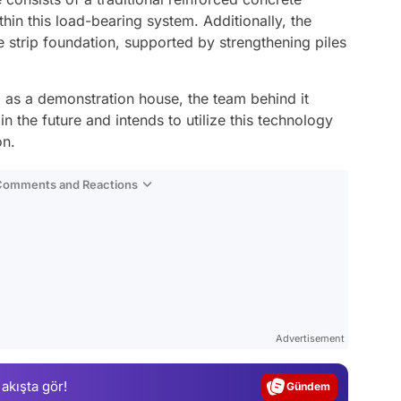
hin this load-bearing system. Additionally, the
e strip foundation, supported by strengthening piles
d as a demonstration house, the team behind it
n the future and intends to utilize this technology
on.
 Comments and Reactions
Video
Test
Advertisement
Gündem
 akışta gör!
Magazin