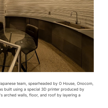
ge Japanese team, spearheaded by O House, Onocom,
as built using a special 3D printer produced by
s arched walls, floor, and roof by layering a