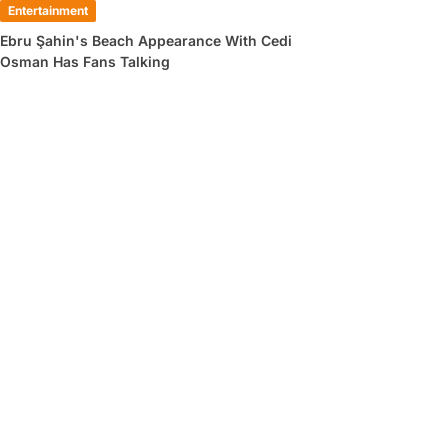
Entertainment
Ebru Şahin's Beach Appearance With Cedi
Osman Has Fans Talking