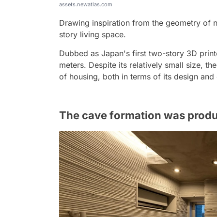
assets.newatlas.com
Drawing inspiration from the geometry of n
story living space.
Dubbed as Japan's first two-story 3D prin
meters. Despite its relatively small size, th
of housing, both in terms of its design and
The cave formation was produc