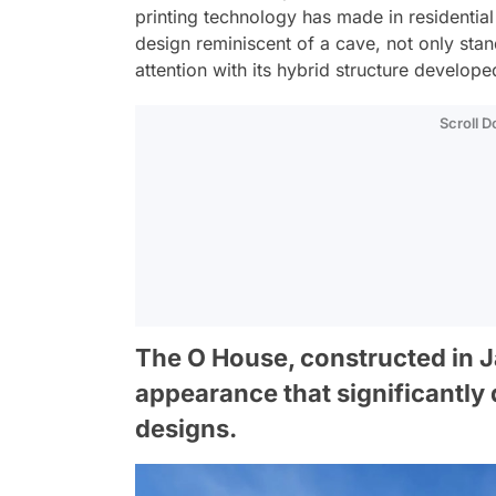
printing technology has made in residential
design reminiscent of a cave, not only sta
attention with its hybrid structure develope
Scroll 
The O House, constructed in Ja
appearance that significantly 
designs.