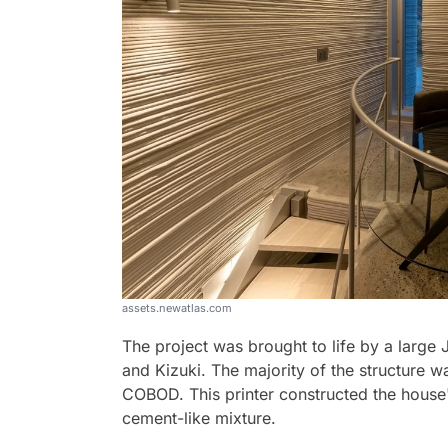
assets.newatlas.com
The project was brought to life by a lar
and Kizuki. The majority of the structure w
COBOD. This printer constructed the house'
cement-like mixture.