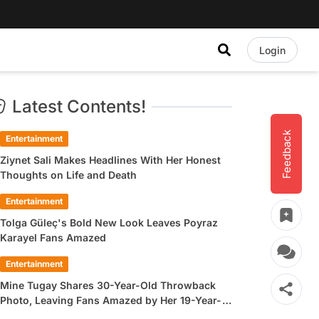
Login
Latest Contents!
Feedback
Entertainment
Ziynet Sali Makes Headlines With Her Honest
Thoughts on Life and Death
Entertainment
Tolga Güleç's Bold New Look Leaves Poyraz
Karayel Fans Amazed
Entertainment
Mine Tugay Shares 30-Year-Old Throwback
Photo, Leaving Fans Amazed by Her 19-Year-
Old Look