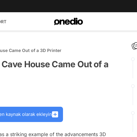
ORT
use Came Out of a 3D Printer
t Cave House Came Out of a
en kaynak olarak ekleyin
as a striking example of the advancements 3D