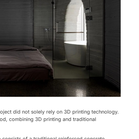
oject did not solely rely on 3D printing technology.
od, combining 3D printing and traditional
consists of a traditional reinforced concrete