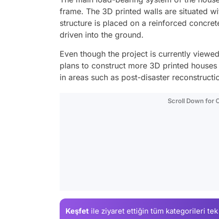
frame. The 3D printed walls are situated wit
structure is placed on a reinforced concret
driven into the ground.
Even though the project is currently viewe
plans to construct more 3D printed houses i
in areas such as post-disaster reconstructi
Scroll Down for
Keşfet
ile ziyaret ettiğin
tüm kategorileri tek