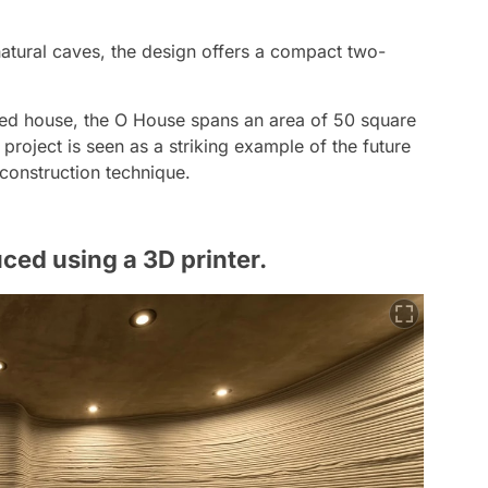
atural caves, the design offers a compact two-
ted house, the O House spans an area of 50 square
e project is seen as a striking example of the future
 construction technique.
ed using a 3D printer.