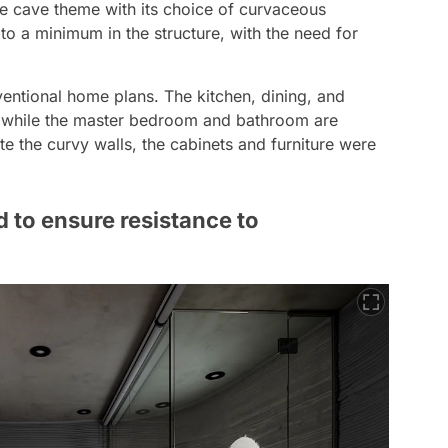
he cave theme with its choice of curvaceous
to a minimum in the structure, with the need for
entional home plans. The kitchen, dining, and
r, while the master bedroom and bathroom are
e the curvy walls, the cabinets and furniture were
 to ensure resistance to