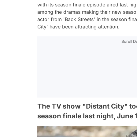
with its season finale episode aired last nig
among the dramas making their new season
actor from 'Back Streets' in the season fin
City' have been attracting attention.
Scroll 
The TV show "Distant City" took
season finale last night, June 1