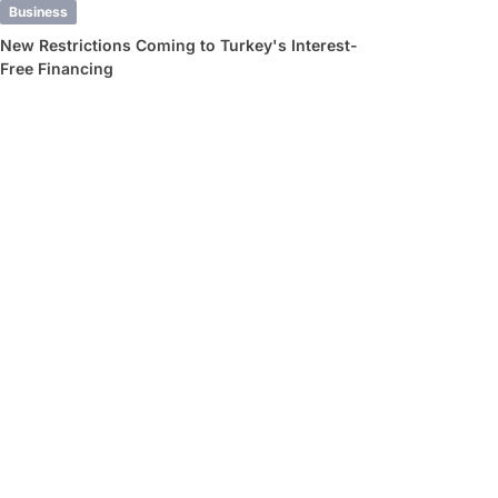
Business
New Restrictions Coming to Turkey's Interest-
Free Financing