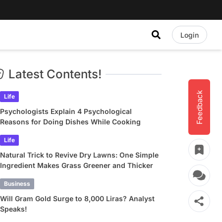
Login
Latest Contents!
Feedback
Life
Psychologists Explain 4 Psychological
Reasons for Doing Dishes While Cooking
Life
Natural Trick to Revive Dry Lawns: One Simple
Ingredient Makes Grass Greener and Thicker
Business
Will Gram Gold Surge to 8,000 Liras? Analyst
Speaks!