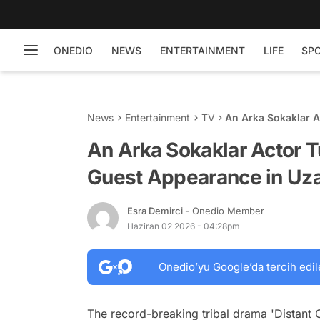
ONEDIO
NEWS
ENTERTAINMENT
LIFE
SP
News
Entertainment
TV
An Arka Sokaklar 
Uzak Şehir
An Arka Sokaklar Actor 
Guest Appearance in Uza
Esra Demirci
- Onedio Member
Haziran 02 2026 - 04:28pm
Onedio’yu Google’da tercih edil
The record-breaking tribal drama 'Distant 