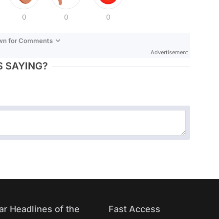
0
0
0
own for Comments
Advertisement
 SAYING?
ar Headlines of the
Fast Access