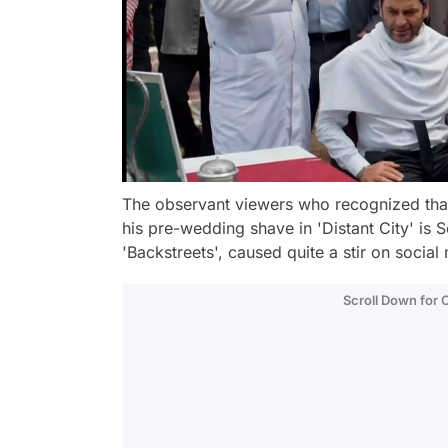
The observant viewers who recognized that
his pre-wedding shave in 'Distant City' is 
'Backstreets', caused quite a stir on social 
Scroll Down for