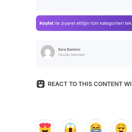
Keşfet
ile ziyaret ettiğin
tüm kategorileri tek
Esra Demirci
Onedio Member
REACT TO THIS CONTENT WI