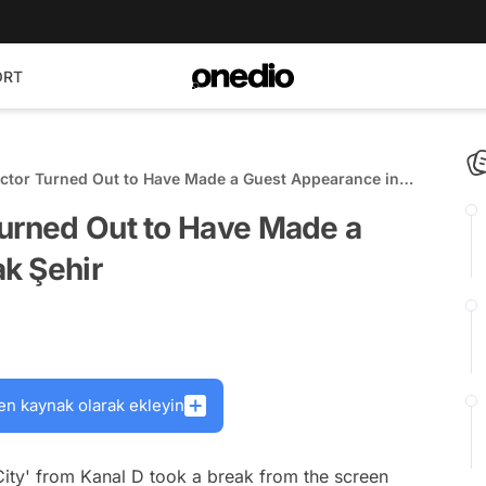
ORT
Actor Turned Out to Have Made a Guest Appearance in
Turned Out to Have Made a
k Şehir
en kaynak olarak ekleyin
City' from Kanal D took a break from the screen