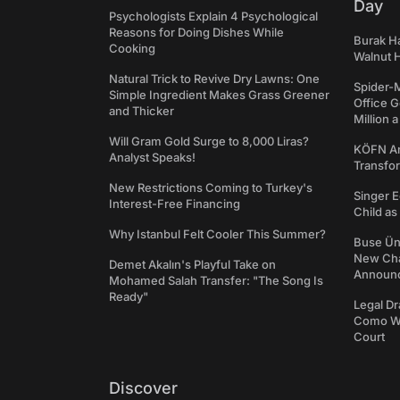
Day
Psychologists Explain 4 Psychological
Reasons for Doing Dishes While
Burak Ha
Cooking
Walnut H
Natural Trick to Revive Dry Lawns: One
Spider-
Simple Ingredient Makes Grass Greener
Office 
and Thicker
Million 
Will Gram Gold Surge to 8,000 Liras?
KÖFN An
Analyst Speaks!
Transfo
New Restrictions Coming to Turkey's
Singer E
Interest-Free Financing
Child a
Why Istanbul Felt Cooler This Summer?
Buse Ünl
New Cha
Demet Akalın's Playful Take on
Announ
Mohamed Salah Transfer: "The Song Is
Ready"
Legal Dr
Como We
Court
Discover