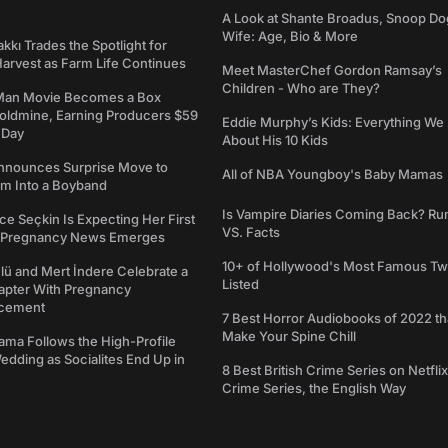
A Look at Shante Broadus, Snoop Do
Wife: Age, Bio & More
kkı Trades the Spotlight for
arvest as Farm Life Continues
Meet MasterChef Gordon Ramsay’s
Children - Who are They?
Man Movie Becomes a Box
Goldmine, Earning Producers $59
Eddie Murphy’s Kids: Everything W
a Day
About His 10 Kids
nounces Surprise Move to
All of NBA Youngboy's Baby Mamas
rm Into a Boyband
Is Vampire Diaries Coming Back? R
ce Seçkin Is Expecting Her First
VS. Facts
s Pregnancy News Emerges
10+ of Hollywood's Most Famous Tw
ü and Mert İndere Celebrate a
Listed
pter With Pregnancy
cement
7 Best Horror Audiobooks of 2022 tha
Make Your Spine Chill
ama Follows the High-Profile
dding as Socialites End Up in
8 Best British Crime Series on Netflix
Crime Series, the English Way