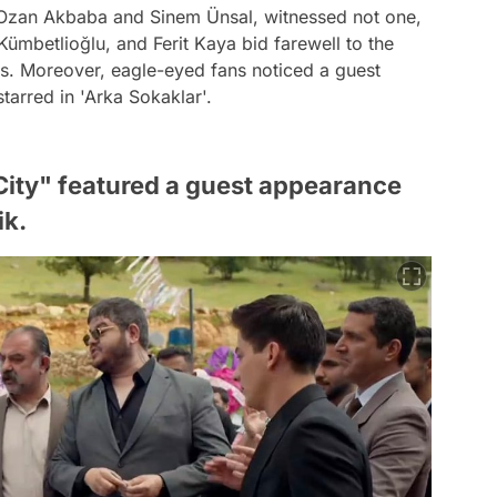
g Ozan Akbaba and Sinem Ünsal, witnessed not one,
ümbetlioğlu, and Ferit Kaya bid farewell to the
ns. Moreover, eagle-eyed fans noticed a guest
arred in 'Arka Sokaklar'.
 City" featured a guest appearance
ik.