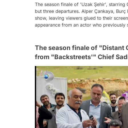
The season finale of 'Uzak Şehir', starrin
but three departures. Alper Çankaya, Burç K
show, leaving viewers glued to their scree
appearance from an actor who previously st
The season finale of "Distant
from "Backstreets'" Chief Sad