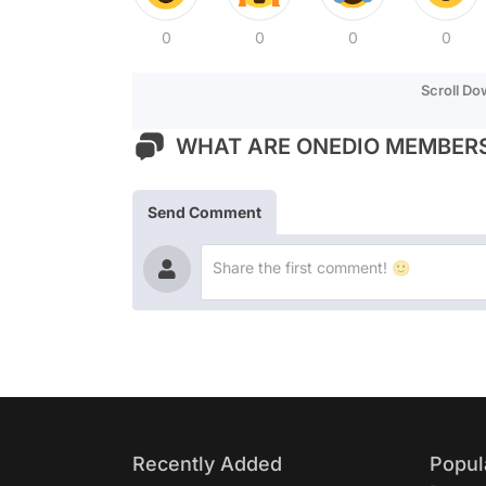
0
0
0
0
Scroll D
WHAT ARE ONEDIO MEMBERS
Send Comment
Recently Added
Popul