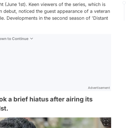
ht (June 1st). Keen viewers of the series, which is
 debut, noticed the guest appearance of a veteran
ale. Developments in the second season of 'Distant
Down to Continue
Advertisement
 a brief hiatus after airing its
st.