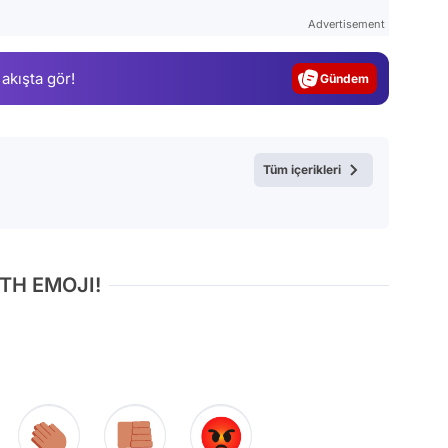
Test
Advertisement
Gündem
 akışta gör!
Magazin
Video
Test
Tüm içerikleri
TH EMOJI!