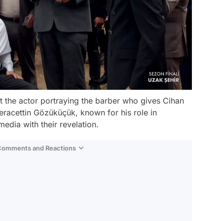
 the actor portraying the barber who gives Cihan
Seracettin Gözüküçük, known for his role in
media with their revelation.
 Comments and Reactions
Video