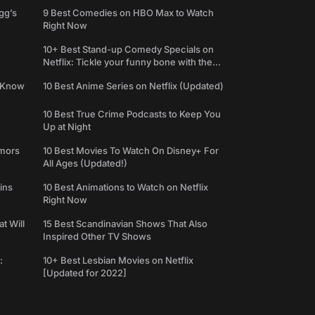
gg’s
9 Best Comedies on HBO Max to Watch
Right Now
10+ Best Stand-up Comedy Specials on
Netflix: Tickle your funny bone with the
best comedy shows
e Know
10 Best Anime Series on Netflix (Updated)
10 Best True Crime Podcasts to Keep You
Up at Night
umors
10 Best Movies To Watch On Disney+ For
All Ages (Updated!)
ins
10 Best Animations to Watch on Netflix
Right Now
t Will
15 Best Scandinavian Shows That Also
Inspired Other TV Shows
:
10+ Best Lesbian Movies on Netflix
[Updated for 2022]