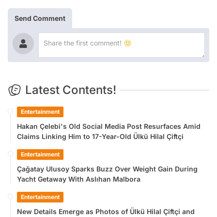
Send Comment
Latest Contents!
Entertainment
Hakan Çelebi's Old Social Media Post Resurfaces Amid
Claims Linking Him to 17-Year-Old Ülkü Hilal Çiftçi
Entertainment
Çağatay Ulusoy Sparks Buzz Over Weight Gain During
Yacht Getaway With Aslıhan Malbora
Entertainment
New Details Emerge as Photos of Ülkü Hilal Çiftçi and