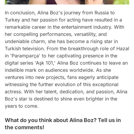
In conclusion, Alina Boz's journey from Russia to
Turkey and her passion for acting have resulted in a
remarkable career in the entertainment industry. With
her compelling performances, versatility, and
undeniable charm, she has become a rising star in
Turkish television. From the breakthrough role of Hazal
in 'Paramparça' to her captivating presence in the
digital series 'Aşk 101,' Alina Boz continues to leave an
indelible mark on audiences worldwide. As she
ventures into new projects, fans eagerly anticipate
witnessing the further evolution of this exceptional
actress. With her talent, dedication, and passion, Alina
Boz's star is destined to shine even brighter in the
years to come.
What do you think about Alina Boz? Tell us in
the comments!