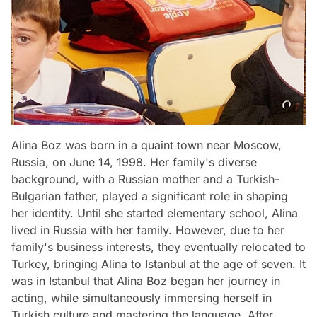
Alina Boz was born in a quaint town near Moscow,
Russia, on June 14, 1998. Her family's diverse
background, with a Russian mother and a Turkish-
Bulgarian father, played a significant role in shaping
her identity. Until she started elementary school, Alina
lived in Russia with her family. However, due to her
family's business interests, they eventually relocated to
Turkey, bringing Alina to Istanbul at the age of seven. It
was in Istanbul that Alina Boz began her journey in
acting, while simultaneously immersing herself in
Turkish culture and mastering the language. After