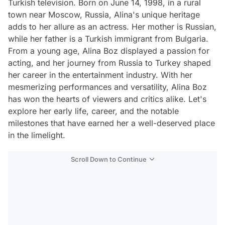
Turkish television. Born on June 14, 1998, in a rural
town near Moscow, Russia, Alina's unique heritage
adds to her allure as an actress. Her mother is Russian,
while her father is a Turkish immigrant from Bulgaria.
From a young age, Alina Boz displayed a passion for
acting, and her journey from Russia to Turkey shaped
her career in the entertainment industry. With her
mesmerizing performances and versatility, Alina Boz
has won the hearts of viewers and critics alike. Let's
explore her early life, career, and the notable
milestones that have earned her a well-deserved place
in the limelight.
Scroll Down to Continue