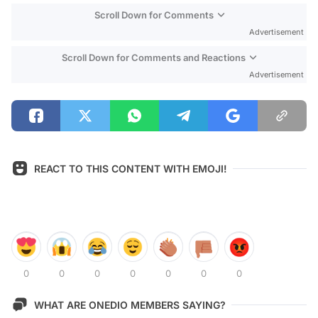
Scroll Down for Comments
Advertisement
Scroll Down for Comments and Reactions
Advertisement
REACT TO THIS CONTENT WITH EMOJI!
0
0
0
0
0
0
0
WHAT ARE ONEDIO MEMBERS SAYING?