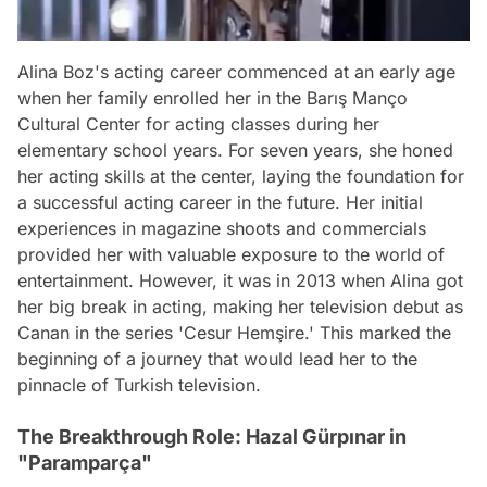
Alina Boz's acting career commenced at an early age
when her family enrolled her in the Barış Manço
Cultural Center for acting classes during her
elementary school years. For seven years, she honed
her acting skills at the center, laying the foundation for
a successful acting career in the future. Her initial
experiences in magazine shoots and commercials
provided her with valuable exposure to the world of
entertainment. However, it was in 2013 when Alina got
her big break in acting, making her television debut as
Canan in the series 'Cesur Hemşire.' This marked the
beginning of a journey that would lead her to the
pinnacle of Turkish television.
The Breakthrough Role: Hazal Gürpınar in
"Paramparça"