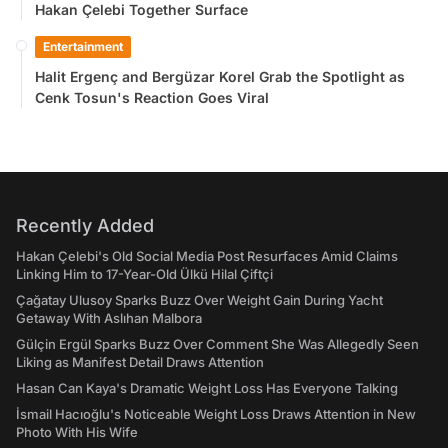
Hakan Çelebi Together Surface
Entertainment
Halit Ergenç and Bergüzar Korel Grab the Spotlight as
Cenk Tosun's Reaction Goes Viral
Recently Added
Hakan Çelebi's Old Social Media Post Resurfaces Amid Claims
Linking Him to 17-Year-Old Ülkü Hilal Çiftçi
Çağatay Ulusoy Sparks Buzz Over Weight Gain During Yacht
Getaway With Aslıhan Malbora
Gülçin Ergül Sparks Buzz Over Comment She Was Allegedly Seen
Liking as Manifest Detail Draws Attention
Hasan Can Kaya's Dramatic Weight Loss Has Everyone Talking
İsmail Hacıoğlu's Noticeable Weight Loss Draws Attention in New
Photo With His Wife