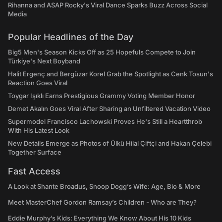
Rihanna and ASAP Rocky's Viral Dance Sparks Buzz Across Social
Media
Popular Headlines of the Day
Big5 Men's Season Kicks Off as 25 Hopefuls Compete to Join
Türkiye's Next Boyband
Halit Ergenç and Bergüzar Korel Grab the Spotlight as Cenk Tosun's
Reaction Goes Viral
Toygar Işıklı Earns Prestigious Grammy Voting Member Honor
Demet Akalın Goes Viral After Sharing an Unfiltered Vacation Video
Supermodel Francisco Lachowski Proves He's Still a Heartthrob
With His Latest Look
New Details Emerge as Photos of Ülkü Hilal Çiftçi and Hakan Çelebi
Together Surface
Fast Access
A Look at Shante Broadus, Snoop Dogg’s Wife: Age, Bio & More
Meet MasterChef Gordon Ramsay’s Children - Who are They?
Eddie Murphy’s Kids: Everything We Know About His 10 Kids