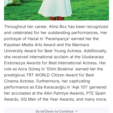
Throughout her career, Alina Boz has been recognized
and celebrated for her outstanding performances. Her
portrayal of Hazal in 'Paramparça' earned her the
Kayahan Media Arts Award and the Marmara
University Award for Best Young Actress. Additionally,
she received international acclaim at the Uluslararası
Endonezya Awards for Best International Actress. Her
role as Azra Güneş in 'Elimi Bırakma' earned her the
prestigious TRT WORLD Citizen Award for Best
Cinema Actress. Furthermore, her captivating
performance as Eda Karacaoğlu in 'Aşk 101' garnered
her accolades at the Altın Palmiye Awards, PTE Spain
Awards, GQ Men of the Year Awards, and many more.
Scroll Down to Continue