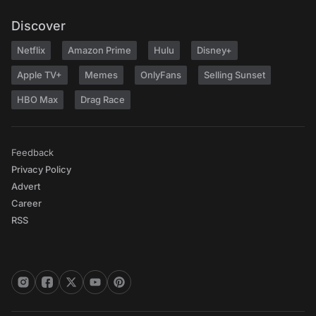
Discover
Netflix
Amazon Prime
Hulu
Disney+
Apple TV+
Memes
OnlyFans
Selling Sunset
HBO Max
Drag Race
Feedback
Privacy Policy
Advert
Career
RSS