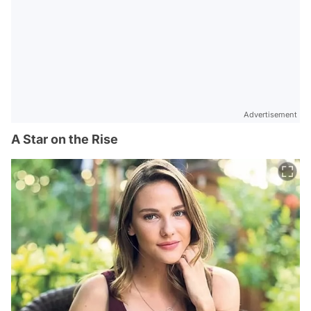
Advertisement
A Star on the Rise