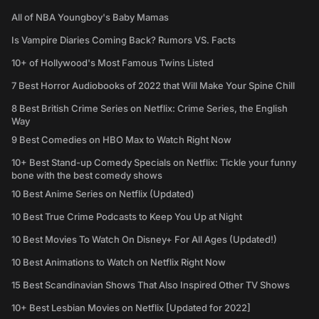
All of NBA Youngboy's Baby Mamas
Is Vampire Diaries Coming Back? Rumors VS. Facts
10+ of Hollywood's Most Famous Twins Listed
7 Best Horror Audiobooks of 2022 that Will Make Your Spine Chill
8 Best British Crime Series on Netflix: Crime Series, the English
Way
9 Best Comedies on HBO Max to Watch Right Now
10+ Best Stand-up Comedy Specials on Netflix: Tickle your funny
bone with the best comedy shows
10 Best Anime Series on Netflix (Updated)
10 Best True Crime Podcasts to Keep You Up at Night
10 Best Movies To Watch On Disney+ For All Ages (Updated!)
10 Best Animations to Watch on Netflix Right Now
15 Best Scandinavian Shows That Also Inspired Other TV Shows
10+ Best Lesbian Movies on Netflix [Updated for 2022]