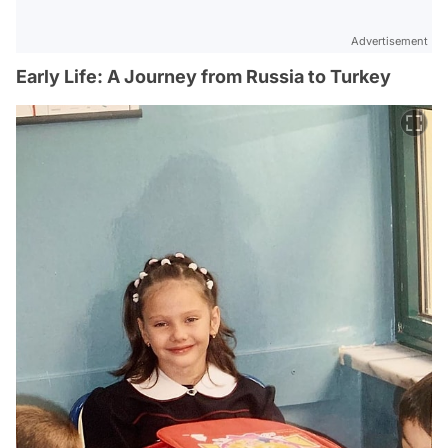
Advertisement
Early Life: A Journey from Russia to Turkey