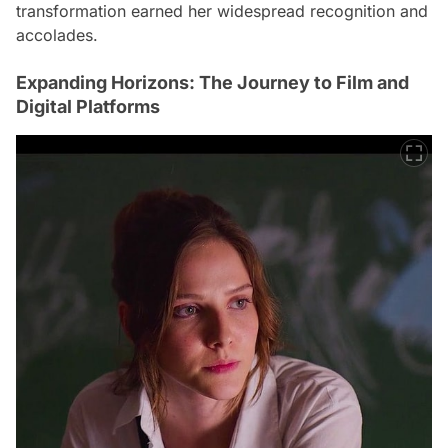
transformation earned her widespread recognition and
accolades.
Expanding Horizons: The Journey to Film and
Digital Platforms