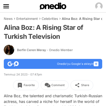
News
Entertainment
Celebrities
Alina Boz: A Rising Star of
Alina Boz: A Rising Star of
Turkish Television
Berfin Ceren Meray
- Onedio Member
Onedio’yu Google'a ekleyin
Temmuz 24 2023 - 07:47pm
Favorite
Comment
Share
Alina Boz, the talented and charismatic Turkish-Russian
actress, has carved a niche for herself in the world of