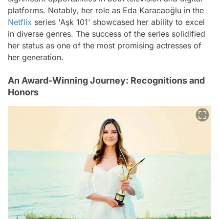
platforms. Notably, her role as Eda Karacaoğlu in the
Netflix
series 'Aşk 101' showcased her ability to excel
in diverse genres. The success of the series solidified
her status as one of the most promising actresses of
her generation.
An Award-Winning Journey: Recognitions and
Honors