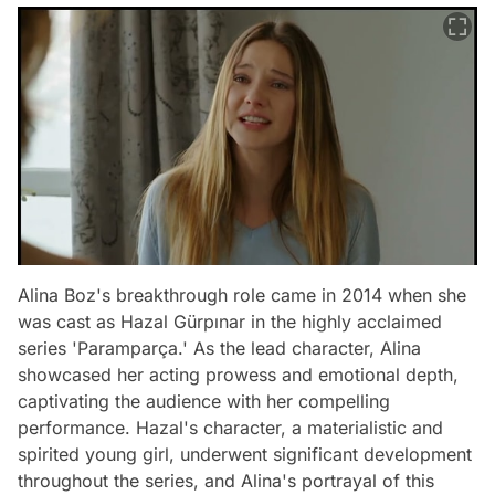
Alina Boz's breakthrough role came in 2014 when she
was cast as Hazal Gürpınar in the highly acclaimed
series 'Paramparça.' As the lead character, Alina
showcased her acting prowess and emotional depth,
captivating the audience with her compelling
performance. Hazal's character, a materialistic and
spirited young girl, underwent significant development
throughout the series, and Alina's portrayal of this