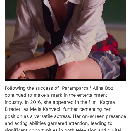
Following the success of 'Paramparça,' Alina Boz
continued to make a mark in the entertainment
industry. In 2016, she appeared in the film 'Kaçma
Birader' as Melis Kahveci, further cementing her
position as a versatile actress. Her on-screen presence
and acting abilities garnered attention, leading to
significant opportunities in both television and digital