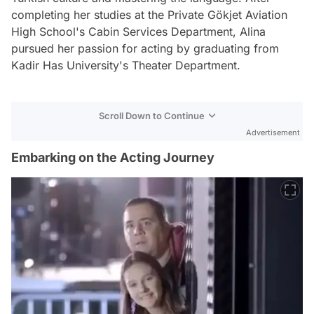
completing her studies at the Private Gökjet Aviation
High School's Cabin Services Department, Alina
pursued her passion for acting by graduating from
Kadir Has University's Theater Department.
Scroll Down to Continue
Advertisement
Embarking on the Acting Journey