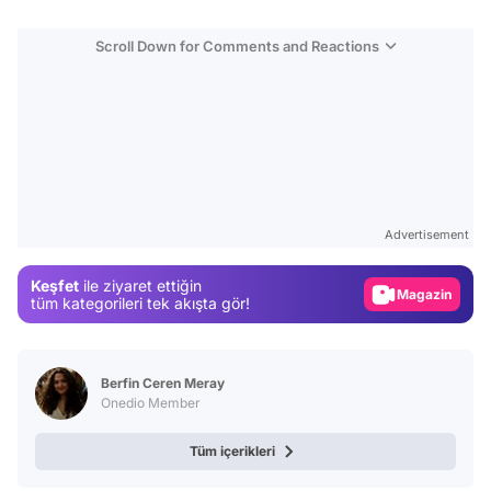
Scroll Down for Comments and Reactions
Video
Test
Advertisement
Gündem
Keşfet
ile ziyaret ettiğin
Magazin
tüm kategorileri tek akışta gör!
Video
Test
Berfin Ceren Meray
Onedio Member
Tüm içerikleri