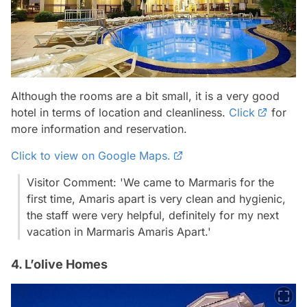
Although the rooms are a bit small, it is a very good
hotel in terms of location and cleanliness.
Click
for
more information and reservation.
Click to view on Google Maps.
Visitor Comment: 'We came to Marmaris for the
first time, Amaris apart is very clean and hygienic,
the staff were very helpful, definitely for my next
vacation in Marmaris Amaris Apart.'
4. L’olive Homes