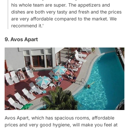
his whole team are super. The appetizers and
dishes are both very tasty and fresh and the prices
are very affordable compared to the market. We
recommend it.'
9. Avos Apart
Avos Apart, which has spacious rooms, affordable
prices and very good hygiene, will make you feel at