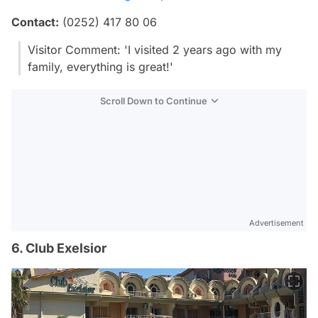
Contact:
(0252) 417 80 06
Visitor Comment: 'I visited 2 years ago with my
family, everything is great!'
Scroll Down to Continue
Advertisement
6. Club Exelsior