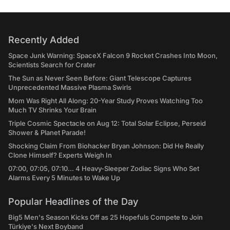
Recently Added
Space Junk Warning: SpaceX Falcon 9 Rocket Crashes Into Moon,
Scientists Search for Crater
The Sun as Never Seen Before: Giant Telescope Captures
Unprecedented Massive Plasma Swirls
Mom Was Right All Along: 20-Year Study Proves Watching Too
Much TV Shrinks Your Brain
Triple Cosmic Spectacle on Aug 12: Total Solar Eclipse, Perseid
Shower & Planet Parade!
Shocking Claim From Biohacker Bryan Johnson: Did He Really
Clone Himself? Experts Weigh In
07:00, 07:05, 07:10... 4 Heavy-Sleeper Zodiac Signs Who Set
Alarms Every 5 Minutes to Wake Up
Popular Headlines of the Day
Big5 Men's Season Kicks Off as 25 Hopefuls Compete to Join
Türkiye's Next Boyband