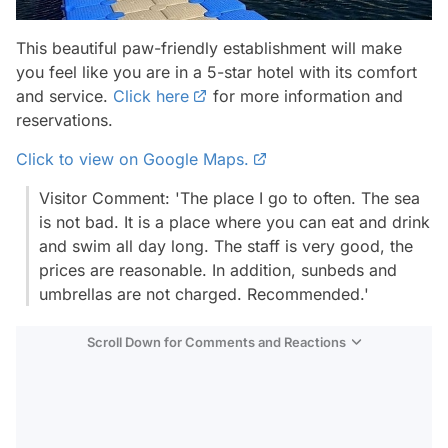
This beautiful paw-friendly establishment will make
you feel like you are in a 5-star hotel with its comfort
and service.
Click here
for more information and
reservations.
Click to view on Google Maps.
Visitor Comment: 'The place I go to often. The sea
is not bad. It is a place where you can eat and drink
and swim all day long. The staff is very good, the
prices are reasonable. In addition, sunbeds and
umbrellas are not charged. Recommended.'
Scroll Down for Comments and Reactions