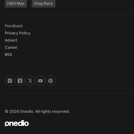
HBO Max
Drag Race
Feedback
Privacy Policy
Advert
Career
RSS
© 2026 Onedio. All rights reserved.