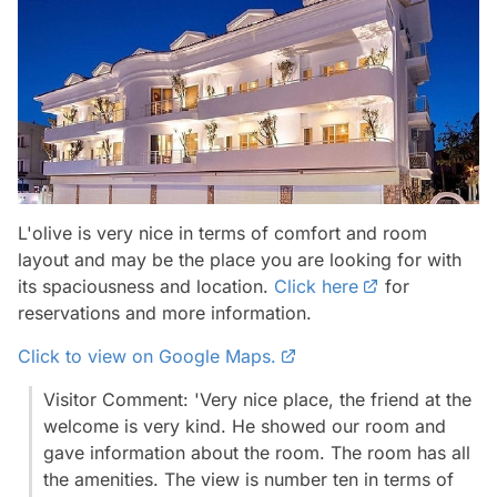
L'olive is very nice in terms of comfort and room
layout and may be the place you are looking for with
its spaciousness and location.
Click here
for
reservations and more information.
Click to view on Google Maps.
Visitor Comment: 'Very nice place, the friend at the
welcome is very kind. He showed our room and
gave information about the room. The room has all
the amenities. The view is number ten in terms of