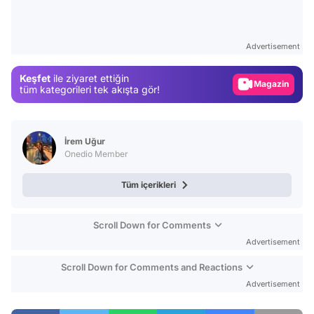
Video
Test
Advertisement
Gündem
Keşfet
ile ziyaret ettiğin
Magazin
tüm kategorileri tek akışta gör!
Video
Test
İrem Uğur
Onedio Member
Tüm içerikleri
Scroll Down for Comments
Advertisement
Scroll Down for Comments and Reactions
Advertisement