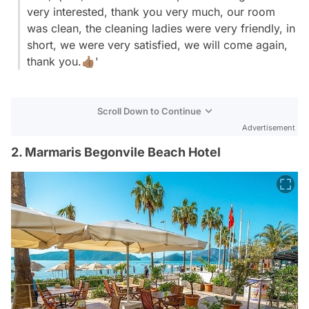
very interested, thank you very much, our room
was clean, the cleaning ladies were very friendly, in
short, we were very satisfied, we will come again,
thank you.👍🏽'
Scroll Down to Continue
Advertisement
2. Marmaris Begonvile Beach Hotel