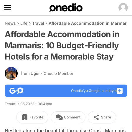
News
Life
Travel
Affordable Accommodation in Marmaris: 
Affordable Accommodation in
Marmaris: 10 Budget-Friendly
Hotels for a Memorable Stay
İrem Uğur
- Onedio Member
Onedio’yu Google'a ekleyin
Temmuz 05 2023 - 06:41pm
Favorite
Comment
Share
Nestled along the beautiful Turquoise Coast, Marmaris