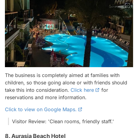
The business is completely aimed at families with
children, so those going alone or with friends should
take this into consideration.
Click here
for
reservations and more information.
Click to view on Google Maps.
Visitor Review: 'Clean rooms, friendly staff.'
8. Aurasia Beach Hotel