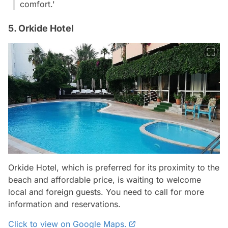
comfort.'
5. Orkide Hotel
Orkide Hotel, which is preferred for its proximity to the
beach and affordable price, is waiting to welcome
local and foreign guests. You need to call for more
information and reservations.
Click to view on Google Maps.