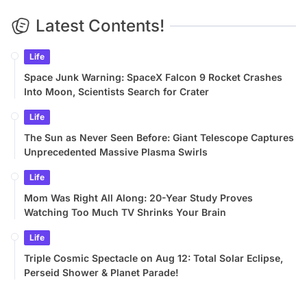
Latest Contents!
Life
Space Junk Warning: SpaceX Falcon 9 Rocket Crashes
Into Moon, Scientists Search for Crater
Life
The Sun as Never Seen Before: Giant Telescope Captures
Unprecedented Massive Plasma Swirls
Life
Mom Was Right All Along: 20-Year Study Proves
Watching Too Much TV Shrinks Your Brain
Life
Triple Cosmic Spectacle on Aug 12: Total Solar Eclipse,
Perseid Shower & Planet Parade!