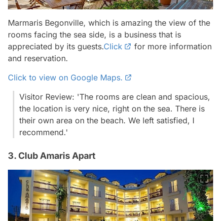
Marmaris Begonville, which is amazing the view of the
rooms facing the sea side, is a business that is
appreciated by its guests.
Click
for more information
and reservation.
Click to view on Google Maps.
Visitor Review: 'The rooms are clean and spacious,
the location is very nice, right on the sea. There is
their own area on the beach. We left satisfied, I
recommend.'
3. Club Amaris Apart