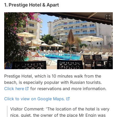
1. Prestige Hotel & Apart
Prestige Hotel, which is 10 minutes walk from the
beach, is especially popular with Russian tourists.
Click here
for reservations and more information.
Click to view on Google Maps.
Visitor Comment: 'The location of the hotel is very
nice, quiet, the owner of the place Mr Engin was