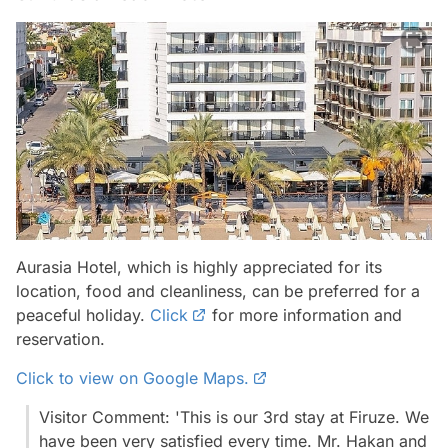
Aurasia Hotel, which is highly appreciated for its
location, food and cleanliness, can be preferred for a
peaceful holiday.
Click
for more information and
reservation.
Click to view on Google Maps.
Visitor Comment: 'This is our 3rd stay at Firuze. We
have been very satisfied every time. Mr. Hakan and