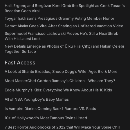
Halit Ergenç and Bergüzar Korel Grab the Spotlight as Cenk Tosun's
Reaction Goes Viral
Toygar Işıklı Earns Prestigious Grammy Voting Member Honor
Demet Akalın Goes Viral After Sharing an Unfiltered Vacation Video
Supermodel Francisco Lachowski Proves He's Still a Heartthrob
With His Latest Look
New Details Emerge as Photos of Ülkü Hilal Çiftçi and Hakan Çelebi
Together Surface
Fast Access
A Look at Shante Broadus, Snoop Dogg’s Wife: Age, Bio & More
Meet MasterChef Gordon Ramsay’s Children - Who are They?
Eddie Murphy’s Kids: Everything We Know About His 10 Kids
All of NBA Youngboy's Baby Mamas
Is Vampire Diaries Coming Back? Rumors VS. Facts
10+ of Hollywood's Most Famous Twins Listed
7 Best Horror Audiobooks of 2022 that Will Make Your Spine Chill