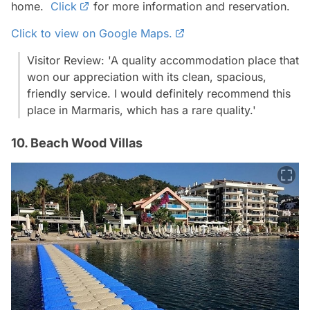
home.
Click
for more information and reservation.
Click to view on Google Maps.
Visitor Review: 'A quality accommodation place that
won our appreciation with its clean, spacious,
friendly service. I would definitely recommend this
place in Marmaris, which has a rare quality.'
10. Beach Wood Villas