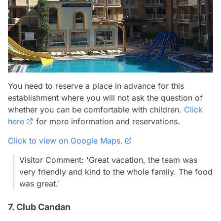
You need to reserve a place in advance for this
establishment where you will not ask the question of
whether you can be comfortable with children.
Click
here
for more information and reservations.
Click to view on Google Maps.
Visitor Comment: 'Great vacation, the team was
very friendly and kind to the whole family. The food
was great.'
7. Club Candan