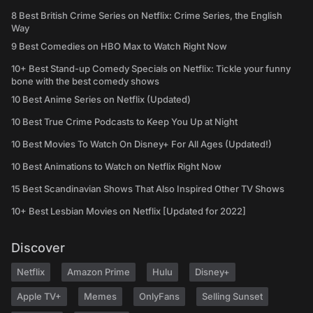
8 Best British Crime Series on Netflix: Crime Series, the English
Way
9 Best Comedies on HBO Max to Watch Right Now
10+ Best Stand-up Comedy Specials on Netflix: Tickle your funny
bone with the best comedy shows
10 Best Anime Series on Netflix (Updated)
10 Best True Crime Podcasts to Keep You Up at Night
10 Best Movies To Watch On Disney+ For All Ages (Updated!)
10 Best Animations to Watch on Netflix Right Now
15 Best Scandinavian Shows That Also Inspired Other TV Shows
10+ Best Lesbian Movies on Netflix [Updated for 2022]
Discover
Netflix
Amazon Prime
Hulu
Disney+
Apple TV+
Memes
OnlyFans
Selling Sunset