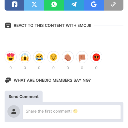
REACT TO THIS CONTENT WITH EMOJI!
0
0
0
0
0
0
0
WHAT ARE ONEDIO MEMBERS SAYING?
Send Comment