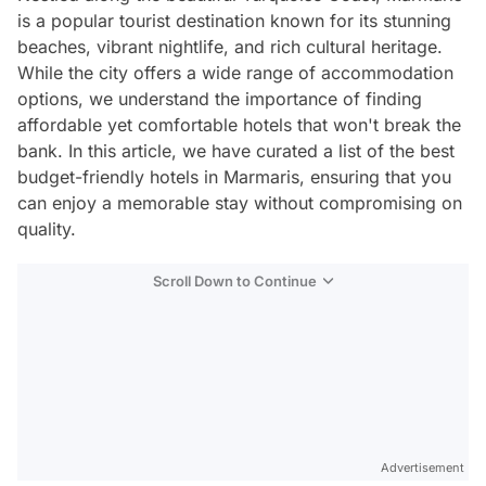
is a popular tourist destination known for its stunning
beaches, vibrant nightlife, and rich cultural heritage.
While the city offers a wide range of accommodation
options, we understand the importance of finding
affordable yet comfortable hotels that won't break the
bank. In this article, we have curated a list of the best
budget-friendly hotels in Marmaris, ensuring that you
can enjoy a memorable stay without compromising on
quality.
Scroll Down to Continue
Advertisement