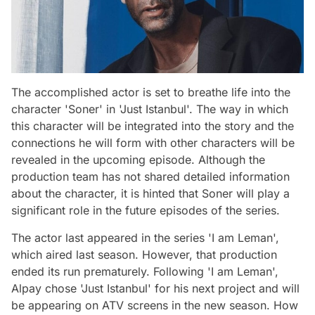
The accomplished actor is set to breathe life into the
character 'Soner' in 'Just Istanbul'. The way in which
this character will be integrated into the story and the
connections he will form with other characters will be
revealed in the upcoming episode. Although the
production team has not shared detailed information
about the character, it is hinted that Soner will play a
significant role in the future episodes of the series.
The actor last appeared in the series 'I am Leman',
which aired last season. However, that production
ended its run prematurely. Following 'I am Leman',
Alpay chose 'Just Istanbul' for his next project and will
be appearing on ATV screens in the new season. How