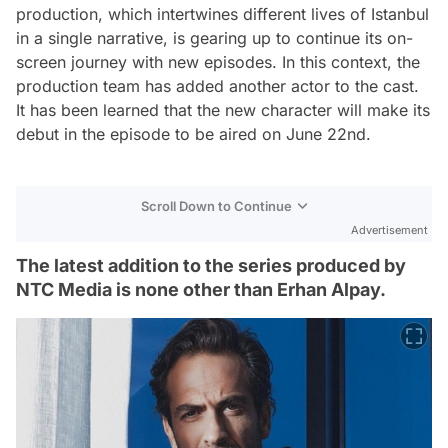
production, which intertwines different lives of Istanbul
in a single narrative, is gearing up to continue its on-
screen journey with new episodes. In this context, the
production team has added another actor to the cast.
It has been learned that the new character will make its
debut in the episode to be aired on June 22nd.
Scroll Down to Continue
Advertisement
The latest addition to the series produced by
NTC Media is none other than Erhan Alpay.