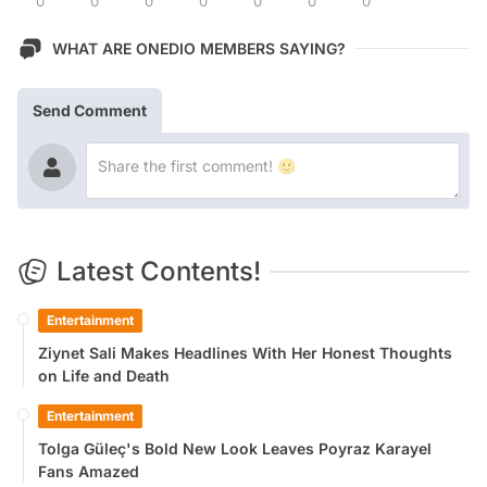
0
0
0
0
0
0
0
WHAT ARE ONEDIO MEMBERS SAYING?
Send Comment
Latest Contents!
Entertainment
Ziynet Sali Makes Headlines With Her Honest Thoughts
on Life and Death
Entertainment
Tolga Güleç's Bold New Look Leaves Poyraz Karayel
Fans Amazed