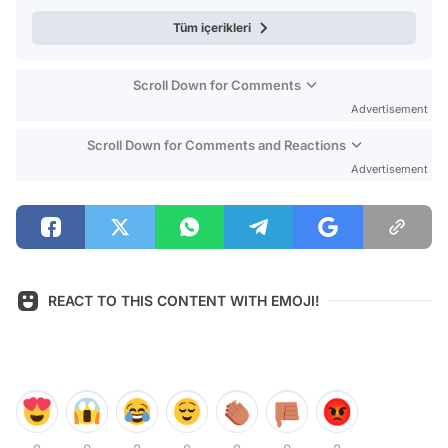
Tüm içerikleri
Scroll Down for Comments
Advertisement
Scroll Down for Comments and Reactions
Advertisement
REACT TO THIS CONTENT WITH EMOJI!