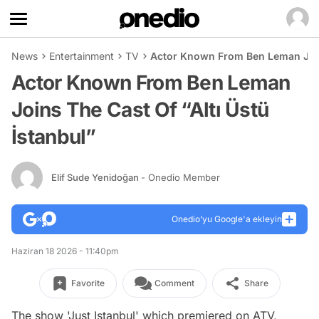
News
Entertainment
TV
Actor Known From Ben Leman Joins
Actor Known From Ben Leman
Joins The Cast Of “Altı Üstü
İstanbul”
Elif Sude Yenidoğan
- Onedio Member
Onedio’yu Google'a ekleyin
Haziran 18 2026 - 11:40pm
Favorite
Comment
Share
The show 'Just Istanbul' which premiered on ATV,