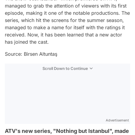
managed to grab the attention of viewers with its first
episode, making it one of the notable productions. The
series, which hit the screens for the summer season,
managed to make a name for itself with the ratings it
received. Now, it has been learned that a new actor
has joined the cast.
Source: Birsen Altuntaş
Scroll Down to Continue
Advertisement
ATV's new series, "Nothing but Istanbul", made