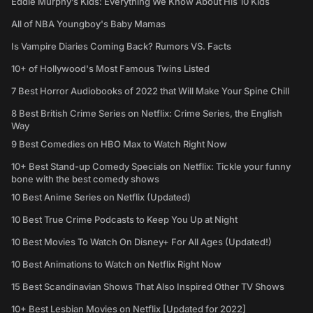
Eddie Murphy’s Kids: Everything We Know About His 10 Kids
All of NBA Youngboy's Baby Mamas
Is Vampire Diaries Coming Back? Rumors VS. Facts
10+ of Hollywood's Most Famous Twins Listed
7 Best Horror Audiobooks of 2022 that Will Make Your Spine Chill
8 Best British Crime Series on Netflix: Crime Series, the English
Way
9 Best Comedies on HBO Max to Watch Right Now
10+ Best Stand-up Comedy Specials on Netflix: Tickle your funny
bone with the best comedy shows
10 Best Anime Series on Netflix (Updated)
10 Best True Crime Podcasts to Keep You Up at Night
10 Best Movies To Watch On Disney+ For All Ages (Updated!)
10 Best Animations to Watch on Netflix Right Now
15 Best Scandinavian Shows That Also Inspired Other TV Shows
10+ Best Lesbian Movies on Netflix [Updated for 2022]