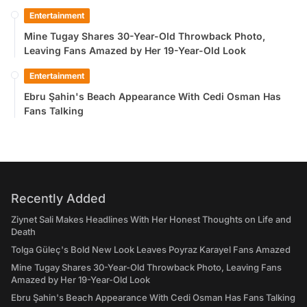
Entertainment
Mine Tugay Shares 30-Year-Old Throwback Photo,
Leaving Fans Amazed by Her 19-Year-Old Look
Entertainment
Ebru Şahin's Beach Appearance With Cedi Osman Has
Fans Talking
Recently Added
Ziynet Sali Makes Headlines With Her Honest Thoughts on Life and
Death
Tolga Güleç's Bold New Look Leaves Poyraz Karayel Fans Amazed
Mine Tugay Shares 30-Year-Old Throwback Photo, Leaving Fans
Amazed by Her 19-Year-Old Look
Ebru Şahin's Beach Appearance With Cedi Osman Has Fans Talking