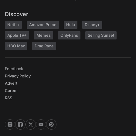
Discover
Netflix
Amazon Prime
Hulu
Disney+
Apple TV+
Memes
OnlyFans
Selling Sunset
HBO Max
Drag Race
Feedback
Privacy Policy
Advert
Career
RSS