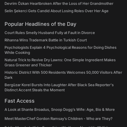
Devrim Özkan Heartbroken After the Loss of Her Grandmother
Selin Şekerci Gets Candid About Losing Roles Over Her Age
Popular Headlines of the Day
Court Rules Smelly Husband Fully at Fault in Divorce
Rihanna Wins Trademark Battle in Turkish Court
Psychologists Explain 4 Psychological Reasons for Doing Dishes
While Cooking
Natural Trick to Revive Dry Lawns: One Simple Ingredient Makes
Grass Greener and Thicker
Historic District With 500 Residents Welcomes 50,000 Visitors After
Dark
Bergüzar Korel Bursts Into Laughter After Black Sea Reporter's
Distinct Accent Steals the Moment
Fast Access
A Look at Shante Broadus, Snoop Dogg’s Wife: Age, Bio & More
Meet MasterChef Gordon Ramsay’s Children - Who are They?