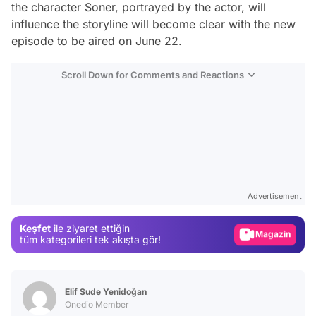
the character Soner, portrayed by the actor, will
influence the storyline will become clear with the new
episode to be aired on June 22.
Scroll Down for Comments and Reactions
Video
Test
Advertisement
Gündem
Keşfet
ile ziyaret ettiğin
Magazin
tüm kategorileri tek akışta gör!
Video
Test
Elif Sude Yenidoğan
Onedio Member