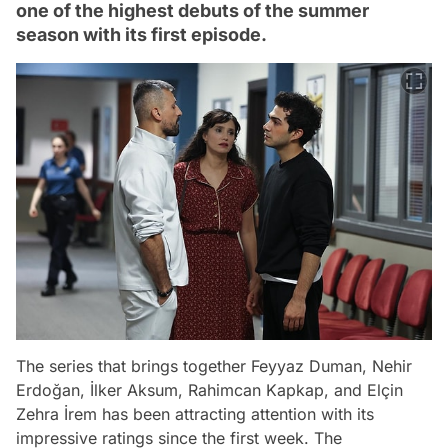
one of the highest debuts of the summer
season with its first episode.
The series that brings together Feyyaz Duman, Nehir
Erdoğan, İlker Aksum, Rahimcan Kapkap, and Elçin
Zehra İrem has been attracting attention with its
impressive ratings since the first week. The