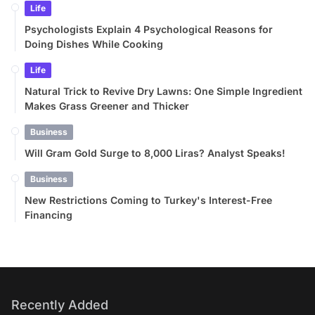
Life
Psychologists Explain 4 Psychological Reasons for
Doing Dishes While Cooking
Life
Natural Trick to Revive Dry Lawns: One Simple Ingredient
Makes Grass Greener and Thicker
Business
Will Gram Gold Surge to 8,000 Liras? Analyst Speaks!
Business
New Restrictions Coming to Turkey's Interest-Free
Financing
Recently Added