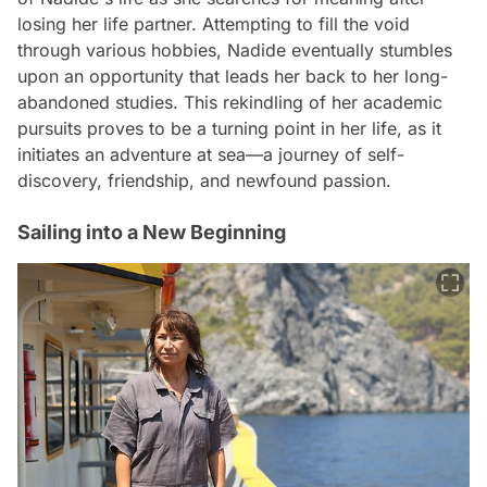
losing her life partner. Attempting to fill the void
through various hobbies, Nadide eventually stumbles
upon an opportunity that leads her back to her long-
abandoned studies. This rekindling of her academic
pursuits proves to be a turning point in her life, as it
initiates an adventure at sea—a journey of self-
discovery, friendship, and newfound passion.
Sailing into a New Beginning