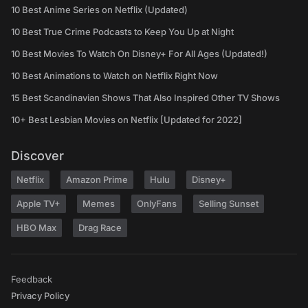
10 Best Anime Series on Netflix (Updated)
10 Best True Crime Podcasts to Keep You Up at Night
10 Best Movies To Watch On Disney+ For All Ages (Updated!)
10 Best Animations to Watch on Netflix Right Now
15 Best Scandinavian Shows That Also Inspired Other TV Shows
10+ Best Lesbian Movies on Netflix [Updated for 2022]
Discover
Netflix
Amazon Prime
Hulu
Disney+
Apple TV+
Memes
OnlyFans
Selling Sunset
HBO Max
Drag Race
Feedback
Privacy Policy