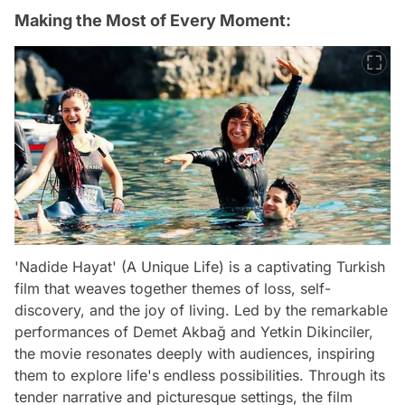
Making the Most of Every Moment:
'Nadide Hayat' (A Unique Life) is a captivating Turkish
film that weaves together themes of loss, self-
discovery, and the joy of living. Led by the remarkable
performances of Demet Akbağ and Yetkin Dikinciler,
the movie resonates deeply with audiences, inspiring
them to explore life's endless possibilities. Through its
tender narrative and picturesque settings, the film