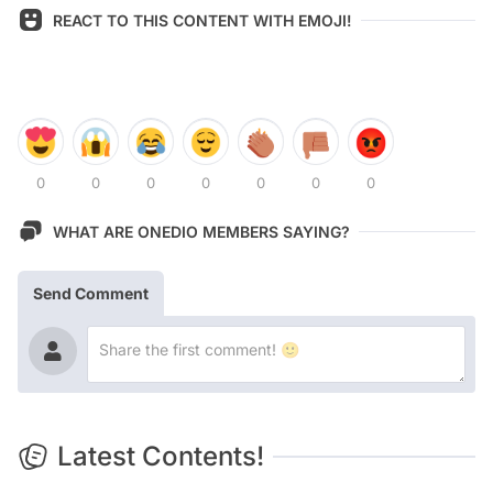
REACT TO THIS CONTENT WITH EMOJI!
0
0
0
0
0
0
0
WHAT ARE ONEDIO MEMBERS SAYING?
Send Comment
Latest Contents!