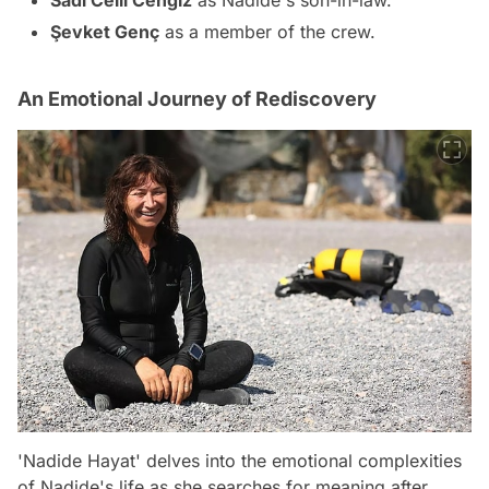
Sadi Celil Cengiz
as Nadide's son-in-law.
Şevket Genç
as a member of the crew.
An Emotional Journey of Rediscovery
'Nadide Hayat' delves into the emotional complexities
of Nadide's life as she searches for meaning after