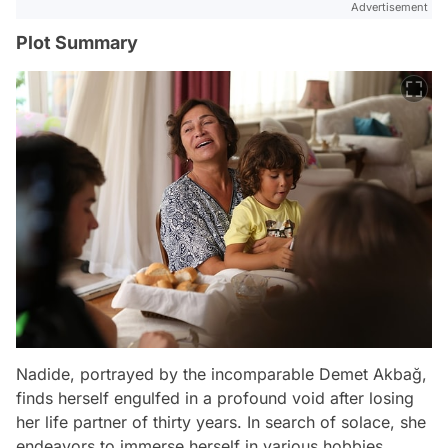
Advertisement
Plot Summary
Nadide, portrayed by the incomparable Demet Akbağ,
finds herself engulfed in a profound void after losing
her life partner of thirty years. In search of solace, she
endeavors to immerse herself in various hobbies.