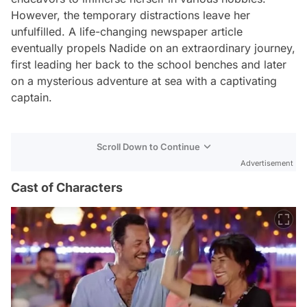
However, the temporary distractions leave her
unfulfilled. A life-changing newspaper article
eventually propels Nadide on an extraordinary journey,
first leading her back to the school benches and later
on a mysterious adventure at sea with a captivating
captain.
Scroll Down to Continue
Advertisement
Cast of Characters