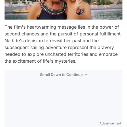
The film's heartwarming message lies in the power of
second chances and the pursuit of personal fulfillment.
Nadide's decision to revisit her past and the
subsequent sailing adventure represent the bravery
needed to explore uncharted territories and embrace
the excitement of life's mysteries.
Scroll Down to Continue
Advertisement