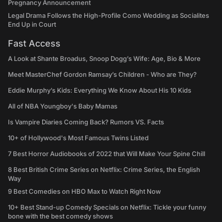
Pregnancy Announcement
Legal Drama Follows the High-Profile Como Wedding as Socialites
End Up in Court
Fast Access
A Look at Shante Broadus, Snoop Dogg’s Wife: Age, Bio & More
Meet MasterChef Gordon Ramsay’s Children - Who are They?
Eddie Murphy’s Kids: Everything We Know About His 10 Kids
All of NBA Youngboy's Baby Mamas
Is Vampire Diaries Coming Back? Rumors VS. Facts
10+ of Hollywood's Most Famous Twins Listed
7 Best Horror Audiobooks of 2022 that Will Make Your Spine Chill
8 Best British Crime Series on Netflix: Crime Series, the English
Way
9 Best Comedies on HBO Max to Watch Right Now
10+ Best Stand-up Comedy Specials on Netflix: Tickle your funny
bone with the best comedy shows