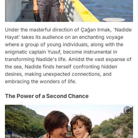
Under the masterful direction of Çağan Irmak, 'Nadide
Hayat' takes its audience on an enchanting voyage
where a group of young individuals, along with the
enigmatic captain Yusuf, become instrumental in
transforming Nadide's life. Amidst the vast expanse of
the sea, Nadide finds herself confronting hidden
desires, making unexpected connections, and
embracing the wonders of life.
The Power of a Second Chance