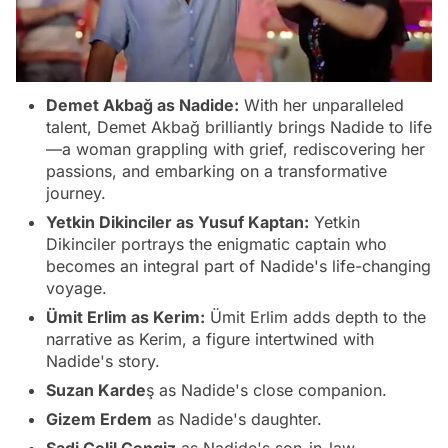
Demet Akbağ as Nadide:
With her unparalleled
talent, Demet Akbağ brilliantly brings Nadide to life
—a woman grappling with grief, rediscovering her
passions, and embarking on a transformative
journey.
Yetkin Dikinciler as Yusuf Kaptan:
Yetkin
Dikinciler portrays the enigmatic captain who
becomes an integral part of Nadide's life-changing
voyage.
Ümit Erlim as Kerim:
Ümit Erlim adds depth to the
narrative as Kerim, a figure intertwined with
Nadide's story.
Suzan Karde
ş as Nadide's close companion.
Gizem Erdem
as Nadide's daughter.