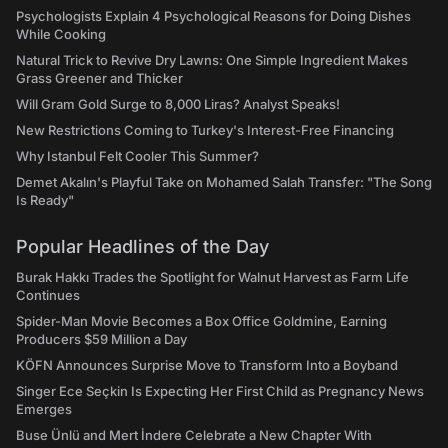
Psychologists Explain 4 Psychological Reasons for Doing Dishes
While Cooking
Natural Trick to Revive Dry Lawns: One Simple Ingredient Makes
Grass Greener and Thicker
Will Gram Gold Surge to 8,000 Liras? Analyst Speaks!
New Restrictions Coming to Turkey's Interest-Free Financing
Why Istanbul Felt Cooler This Summer?
Demet Akalın's Playful Take on Mohamed Salah Transfer: "The Song
Is Ready"
Popular Headlines of the Day
Burak Hakkı Trades the Spotlight for Walnut Harvest as Farm Life
Continues
Spider-Man Movie Becomes a Box Office Goldmine, Earning
Producers $59 Million a Day
KÖFN Announces Surprise Move to Transform Into a Boyband
Singer Ece Seçkin Is Expecting Her First Child as Pregnancy News
Emerges
Buse Ünlü and Mert İndere Celebrate a New Chapter With