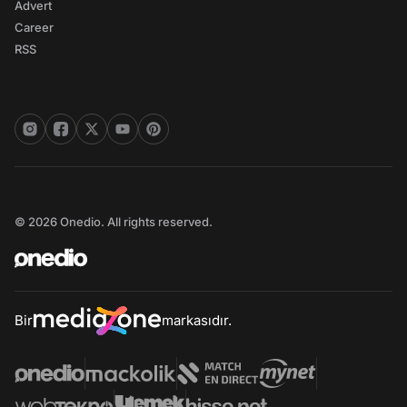
Advert
Career
RSS
© 2026 Onedio. All rights reserved.
Bir
markasıdır.