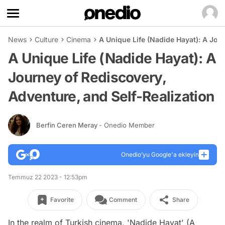
News
Culture
Cinema
A Unique Life (Nadide Hayat): A Jou
A Unique Life (Nadide Hayat): A
Journey of Rediscovery,
Adventure, and Self-Realization
Berfin Ceren Meray
- Onedio Member
Onedio’yu Google'a ekleyin
Temmuz 22 2023 - 12:53pm
Favorite
Comment
Share
In the realm of Turkish cinema, 'Nadide Hayat' (A