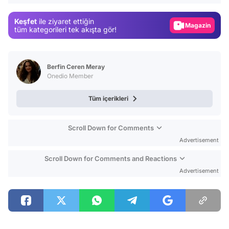
Gündem
Keşfet
ile ziyaret ettiğin
Magazin
tüm kategorileri tek akışta gör!
Video
Test
Berfin Ceren Meray
Onedio Member
Tüm içerikleri
Scroll Down for Comments
Advertisement
Scroll Down for Comments and Reactions
Advertisement