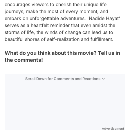
encourages viewers to cherish their unique life
journeys, make the most of every moment, and
embark on unforgettable adventures. 'Nadide Hayat'
serves as a heartfelt reminder that even amidst the
storms of life, the winds of change can lead us to
beautiful shores of self-realization and fulfillment.
What do you think about this movie? Tell us in
the comments!
Scroll Down for Comments and Reactions
Video
Test
Advertisement