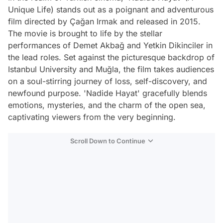
Unique Life) stands out as a poignant and adventurous
film directed by Çağan Irmak and released in 2015.
The movie is brought to life by the stellar
performances of Demet Akbağ and Yetkin Dikinciler in
the lead roles. Set against the picturesque backdrop of
Istanbul University and Muğla, the film takes audiences
on a soul-stirring journey of loss, self-discovery, and
newfound purpose. 'Nadide Hayat' gracefully blends
emotions, mysteries, and the charm of the open sea,
captivating viewers from the very beginning.
Scroll Down to Continue