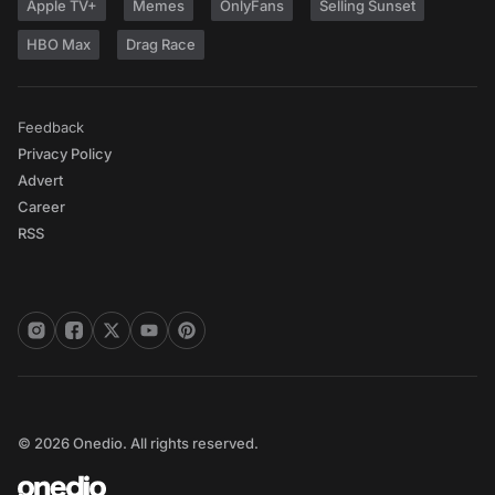
Apple TV+
Memes
OnlyFans
Selling Sunset
HBO Max
Drag Race
Feedback
Privacy Policy
Advert
Career
RSS
© 2026 Onedio. All rights reserved.