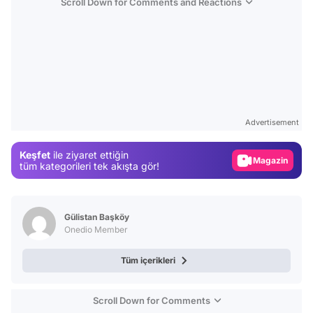
Scroll Down for Comments and Reactions
Video
Test
Advertisement
Gündem
Keşfet
ile ziyaret ettiğin
Magazin
tüm kategorileri tek akışta gör!
Video
Test
Gülistan Başköy
Onedio Member
Tüm içerikleri
Scroll Down for Comments