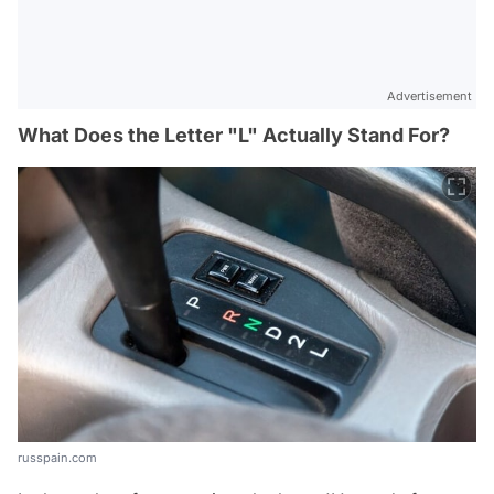
Advertisement
What Does the Letter "L" Actually Stand For?
russpain.com