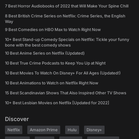
7 Best Horror Audiobooks of 2022 that Will Make Your Spine Chill
8 Best British Crime Series on Netflix: Crime Series, the English
Way
9 Best Comedies on HBO Max to Watch Right Now
10+ Best Stand-up Comedy Specials on Netflix: Tickle your funny
bone with the best comedy shows
10 Best Anime Series on Netflix (Updated)
10 Best True Crime Podcasts to Keep You Up at Night
10 Best Movies To Watch On Disney+ For All Ages (Updated!)
10 Best Animations to Watch on Netflix Right Now
15 Best Scandinavian Shows That Also Inspired Other TV Shows
10+ Best Lesbian Movies on Netflix [Updated for 2022]
Discover
Netflix
Amazon Prime
Hulu
Disney+