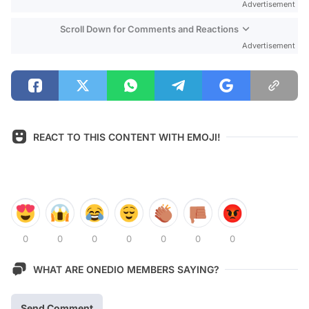
Advertisement
Scroll Down for Comments and Reactions
Advertisement
REACT TO THIS CONTENT WITH EMOJI!
0
0
0
0
0
0
0
WHAT ARE ONEDIO MEMBERS SAYING?
Send Comment