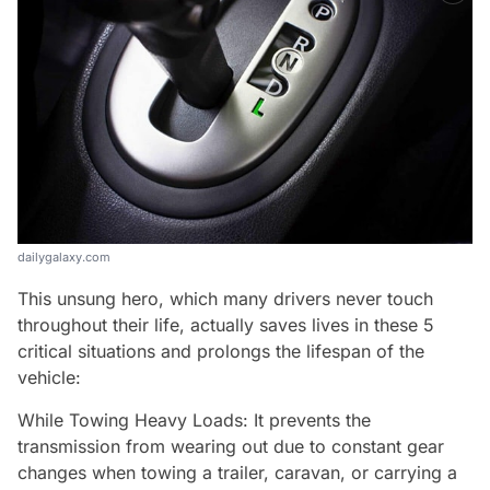
dailygalaxy.com
This unsung hero, which many drivers never touch
throughout their life, actually saves lives in these 5
critical situations and prolongs the lifespan of the
vehicle:
While Towing Heavy Loads: It prevents the
transmission from wearing out due to constant gear
changes when towing a trailer, caravan, or carrying a