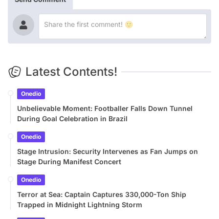
Latest Contents!
Onedio
Unbelievable Moment: Footballer Falls Down Tunnel
During Goal Celebration in Brazil
Onedio
Stage Intrusion: Security Intervenes as Fan Jumps on
Stage During Manifest Concert
Onedio
Terror at Sea: Captain Captures 330,000-Ton Ship
Trapped in Midnight Lightning Storm