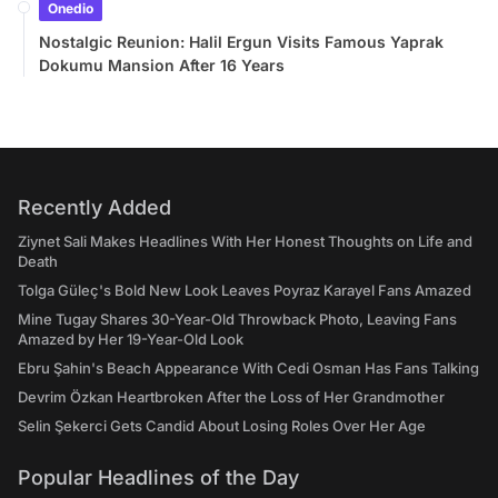
Onedio
Nostalgic Reunion: Halil Ergun Visits Famous Yaprak
Dokumu Mansion After 16 Years
Recently Added
Ziynet Sali Makes Headlines With Her Honest Thoughts on Life and
Death
Tolga Güleç's Bold New Look Leaves Poyraz Karayel Fans Amazed
Mine Tugay Shares 30-Year-Old Throwback Photo, Leaving Fans
Amazed by Her 19-Year-Old Look
Ebru Şahin's Beach Appearance With Cedi Osman Has Fans Talking
Devrim Özkan Heartbroken After the Loss of Her Grandmother
Selin Şekerci Gets Candid About Losing Roles Over Her Age
Popular Headlines of the Day