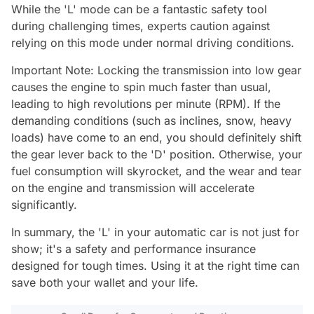
While the 'L' mode can be a fantastic safety tool
during challenging times, experts caution against
relying on this mode under normal driving conditions.
Important Note: Locking the transmission into low gear
causes the engine to spin much faster than usual,
leading to high revolutions per minute (RPM). If the
demanding conditions (such as inclines, snow, heavy
loads) have come to an end, you should definitely shift
the gear lever back to the 'D' position. Otherwise, your
fuel consumption will skyrocket, and the wear and tear
on the engine and transmission will accelerate
significantly.
In summary, the 'L' in your automatic car is not just for
show; it's a safety and performance insurance
designed for tough times. Using it at the right time can
save both your wallet and your life.