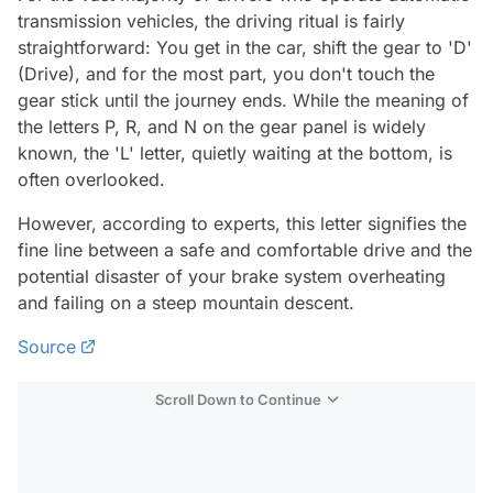
transmission vehicles, the driving ritual is fairly
straightforward: You get in the car, shift the gear to 'D'
(Drive), and for the most part, you don't touch the
gear stick until the journey ends. While the meaning of
the letters P, R, and N on the gear panel is widely
known, the 'L' letter, quietly waiting at the bottom, is
often overlooked.
However, according to experts, this letter signifies the
fine line between a safe and comfortable drive and the
potential disaster of your brake system overheating
and failing on a steep mountain descent.
Source
Scroll Down to Continue