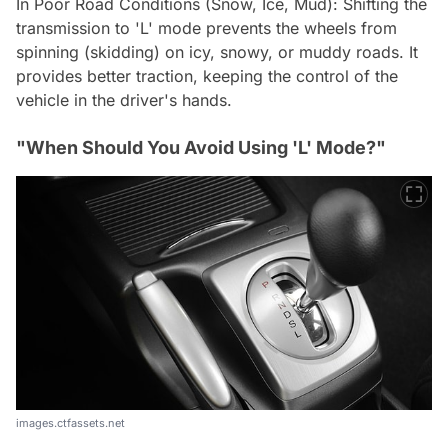
In Poor Road Conditions (Snow, Ice, Mud): Shifting the
transmission to 'L' mode prevents the wheels from
spinning (skidding) on icy, snowy, or muddy roads. It
provides better traction, keeping the control of the
vehicle in the driver's hands.
"When Should You Avoid Using 'L' Mode?"
images.ctfassets.net