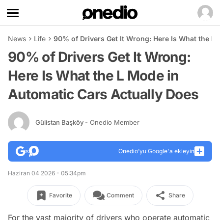
News
Life
90% of Drivers Get It Wrong: Here Is What the L
90% of Drivers Get It Wrong:
Here Is What the L Mode in
Automatic Cars Actually Does
Gülistan Başköy
- Onedio Member
Onedio’yu Google'a ekleyin
Haziran 04 2026 - 05:34pm
Favorite
Comment
Share
For the vast majority of drivers who operate automatic