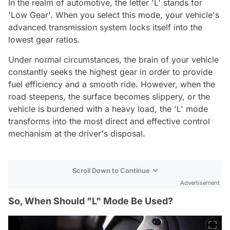
In the realm of automotive, the letter 'L' stands for
'Low Gear'. When you select this mode, your vehicle's
advanced transmission system locks itself into the
lowest gear ratios.
Under normal circumstances, the brain of your vehicle
constantly seeks the highest gear in order to provide
fuel efficiency and a smooth ride. However, when the
road steepens, the surface becomes slippery, or the
vehicle is burdened with a heavy load, the 'L' mode
transforms into the most direct and effective control
mechanism at the driver's disposal.
Scroll Down to Continue
Advertisement
So, When Should "L" Mode Be Used?