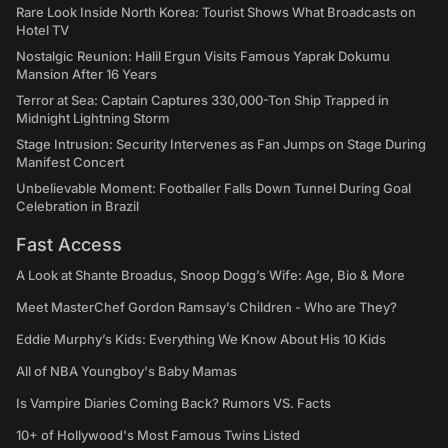
Rare Look Inside North Korea: Tourist Shows What Broadcasts on
Hotel TV
Nostalgic Reunion: Halil Ergun Visits Famous Yaprak Dokumu
Mansion After 16 Years
Terror at Sea: Captain Captures 330,000-Ton Ship Trapped in
Midnight Lightning Storm
Stage Intrusion: Security Intervenes as Fan Jumps on Stage During
Manifest Concert
Unbelievable Moment: Footballer Falls Down Tunnel During Goal
Celebration in Brazil
Fast Access
A Look at Shante Broadus, Snoop Dogg’s Wife: Age, Bio & More
Meet MasterChef Gordon Ramsay’s Children - Who are They?
Eddie Murphy’s Kids: Everything We Know About His 10 Kids
All of NBA Youngboy's Baby Mamas
Is Vampire Diaries Coming Back? Rumors VS. Facts
10+ of Hollywood's Most Famous Twins Listed