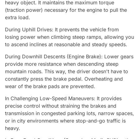
heavy object. It maintains the maximum torque
(traction power) necessary for the engine to pull the
extra load.
During Uphill Drives: It prevents the vehicle from
losing power when climbing steep ramps, allowing you
to ascend inclines at reasonable and steady speeds.
During Downhill Descents (Engine Brake): Lower gears
provide more resistance when descending steep
mountain roads. This way, the driver doesn't have to
constantly press the brake pedal. Overheating and
wear of the brake pads are prevented.
In Challenging Low-Speed Maneuvers: It provides
precise control without straining the brakes and
transmission in congested parking lots, narrow spaces,
or in city environments where stop-and-go traffic is
heavy.