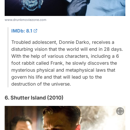
www.drunkmoviezone.com
IMDb: 8.1
Troubled adolescent, Donnie Darko, receives a
disturbing vision that the world will end in 28 days.
With the help of various characters, including a 6
foot rabbit called Frank, he slowly discovers the
mysterious physical and metaphysical laws that
govern his life and that will lead up to the
destruction of the universe.
6. Shutter Island (2010)