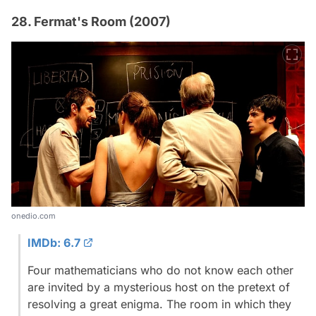
28. Fermat's Room (2007)
onedio.com
IMDb: 6.7
Four mathematicians who do not know each other
are invited by a mysterious host on the pretext of
resolving a great enigma. The room in which they