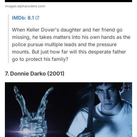
images.alphacoders.com
IMDb: 8.1
When Keller Dover's daughter and her friend go
missing, he takes matters into his own hands as the
police pursue multiple leads and the pressure
mounts. But just how far will this desperate father
go to protect his family?
7. Donnie Darko (2001)