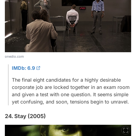
onedio.com
IMDb: 6.9
The final eight candidates for a highly desirable
corporate job are locked together in an exam room
and given a test with one question. It seems simple
yet confusing, and soon, tensions begin to unravel.
24. Stay (2005)