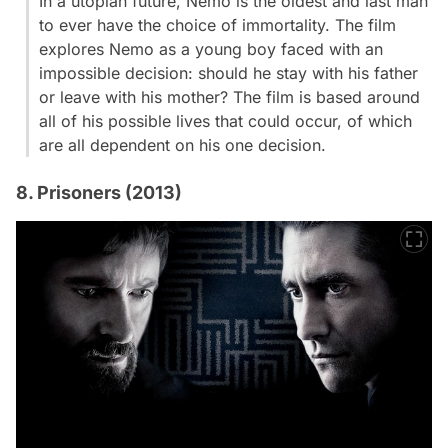
In a utopian future, Nemo is the oldest and last man
to ever have the choice of immortality. The film
explores Nemo as a young boy faced with an
impossible decision: should he stay with his father
or leave with his mother? The film is based around
all of his possible lives that could occur, of which
are all dependent on his one decision.
8. Prisoners (2013)