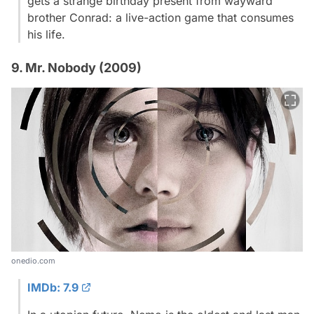
gets a strange birthday present from wayward
brother Conrad: a live-action game that consumes
his life.
9. Mr. Nobody (2009)
onedio.com
IMDb: 7.9