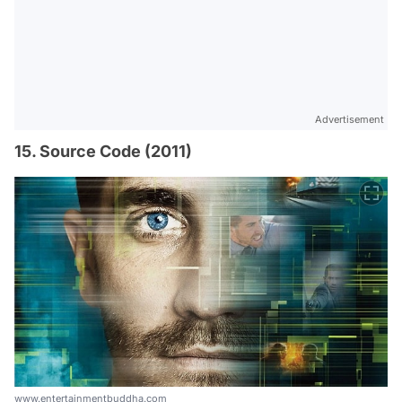
Advertisement
15. Source Code (2011)
www.entertainmentbuddha.com