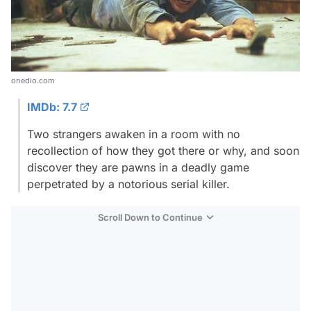
onedio.com
IMDb: 7.7
Two strangers awaken in a room with no
recollection of how they got there or why, and soon
discover they are pawns in a deadly game
perpetrated by a notorious serial killer.
Scroll Down to Continue