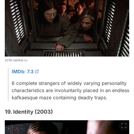
s019.radikal.ru
IMDb: 7.3
6 complete strangers of widely varying personality
characteristics are involuntarily placed in an endless
kafkaesque maze containing deadly traps.
19. Identity (2003)