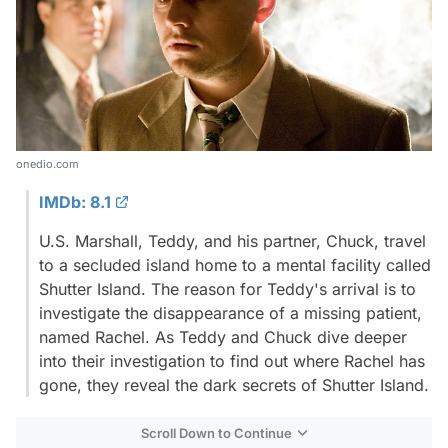
onedio.com
IMDb: 8.1
U.S. Marshall, Teddy, and his partner, Chuck, travel
to a secluded island home to a mental facility called
Shutter Island. The reason for Teddy's arrival is to
investigate the disappearance of a missing patient,
named Rachel. As Teddy and Chuck dive deeper
into their investigation to find out where Rachel has
gone, they reveal the dark secrets of Shutter Island.
Scroll Down to Continue