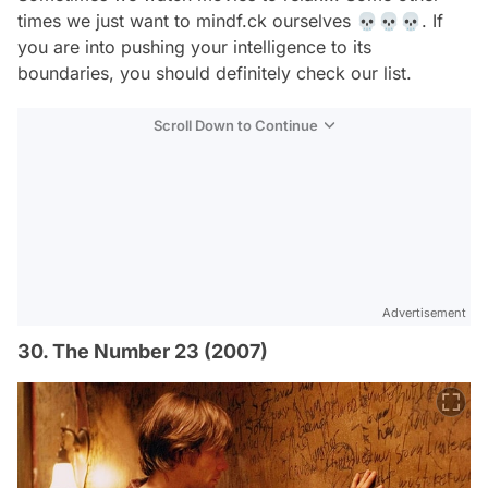
times we just want to mindf.ck ourselves 💀💀💀. If
you are into pushing your intelligence to its
boundaries, you should definitely check our list.
Scroll Down to Continue
Advertisement
30. The Number 23 (2007)