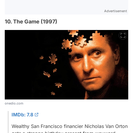
Advertisement
10. The Game (1997)
onedio.com
IMDb: 7.8
Wealthy San Francisco financier Nicholas Van Orton