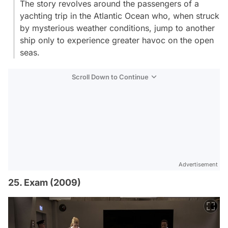
The story revolves around the passengers of a
yachting trip in the Atlantic Ocean who, when struck
by mysterious weather conditions, jump to another
ship only to experience greater havoc on the open
seas.
Scroll Down to Continue
Advertisement
25. Exam (2009)