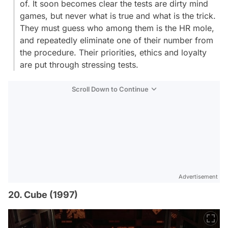
of. It soon becomes clear the tests are dirty mind
games, but never what is true and what is the trick.
They must guess who among them is the HR mole,
and repeatedly eliminate one of their number from
the procedure. Their priorities, ethics and loyalty
are put through stressing tests.
Scroll Down to Continue
Advertisement
20. Cube (1997)