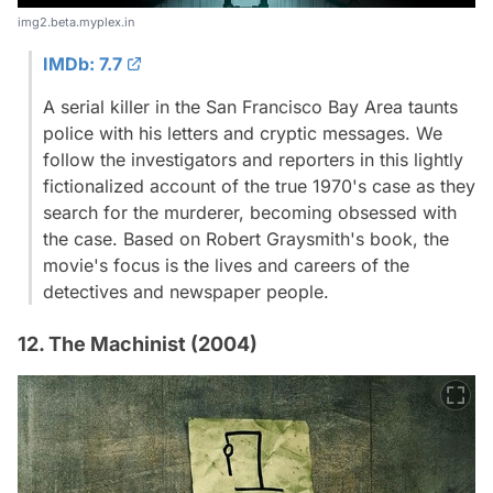
img2.beta.myplex.in
IMDb: 7.7
A serial killer in the San Francisco Bay Area taunts
police with his letters and cryptic messages. We
follow the investigators and reporters in this lightly
fictionalized account of the true 1970's case as they
search for the murderer, becoming obsessed with
the case. Based on Robert Graysmith's book, the
movie's focus is the lives and careers of the
detectives and newspaper people.
12. The Machinist (2004)