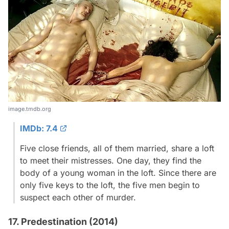
image.tmdb.org
IMDb: 7.4
Five close friends, all of them married, share a loft
to meet their mistresses. One day, they find the
body of a young woman in the loft. Since there are
only five keys to the loft, the five men begin to
suspect each other of murder.
17. Predestination (2014)