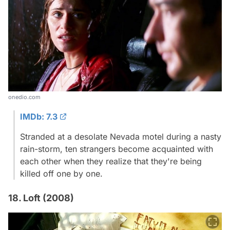
onedio.com
IMDb: 7.3
Stranded at a desolate Nevada motel during a nasty
rain-storm, ten strangers become acquainted with
each other when they realize that they're being
killed off one by one.
18. Loft (2008)