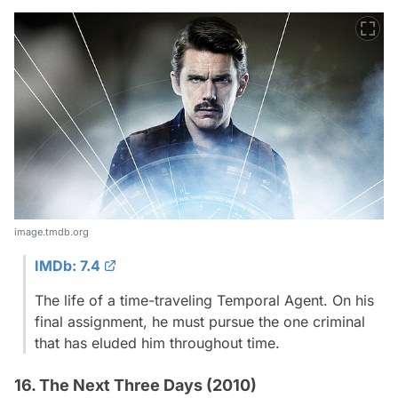
image.tmdb.org
IMDb: 7.4
The life of a time-traveling Temporal Agent. On his
final assignment, he must pursue the one criminal
that has eluded him throughout time.
16. The Next Three Days (2010)