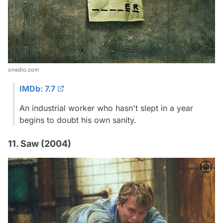
onedio.com
IMDb: 7.7
An industrial worker who hasn't slept in a year
begins to doubt his own sanity.
11. Saw (2004)