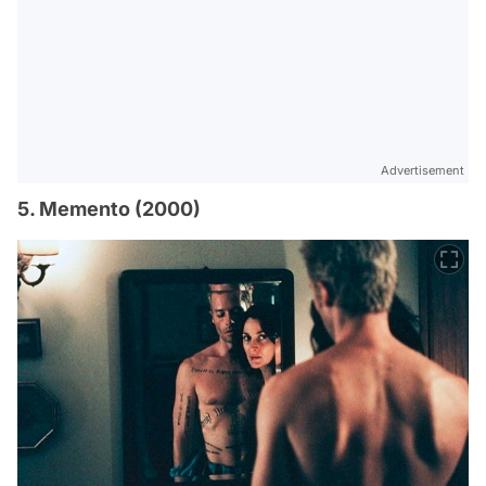
Advertisement
5. Memento (2000)