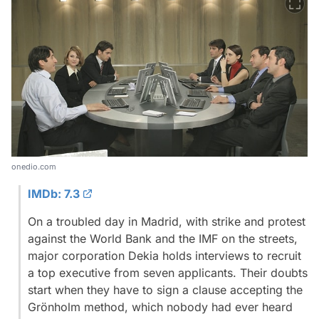
onedio.com
IMDb: 7.3
On a troubled day in Madrid, with strike and protest
against the World Bank and the IMF on the streets,
major corporation Dekia holds interviews to recruit
a top executive from seven applicants. Their doubts
start when they have to sign a clause accepting the
Grönholm method, which nobody had ever heard