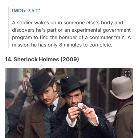
IMDb: 7.5
A soldier wakes up in someone else's body and
discovers he's part of an experimental government
program to find the bomber of a commuter train. A
mission he has only 8 minutes to complete.
14. Sherlock Holmes (2009)