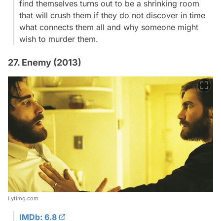
find themselves turns out to be a shrinking room
that will crush them if they do not discover in time
what connects them all and why someone might
wish to murder them.
27. Enemy (2013)
i.ytimg.com
IMDb: 6.8