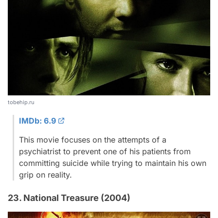
tobehip.ru
IMDb: 6.9
This movie focuses on the attempts of a
psychiatrist to prevent one of his patients from
committing suicide while trying to maintain his own
grip on reality.
23. National Treasure (2004)