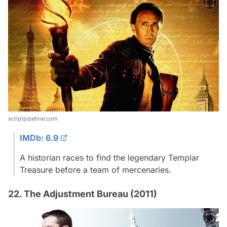
scriptpipeline.com
IMDb: 6.9
A historian races to find the legendary Templar
Treasure before a team of mercenaries.
22. The Adjustment Bureau (2011)