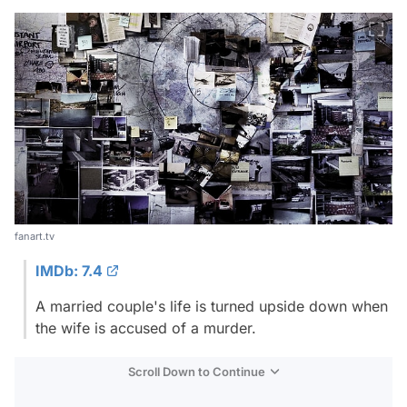
fanart.tv
IMDb: 7.4
A married couple's life is turned upside down when
the wife is accused of a murder.
Scroll Down to Continue