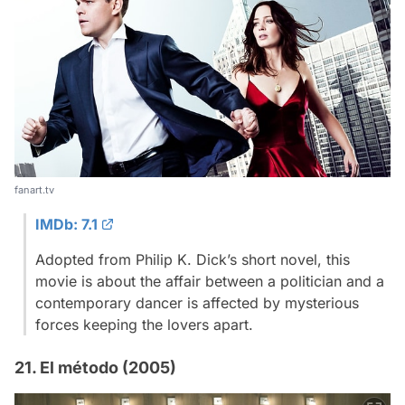
fanart.tv
IMDb: 7.1
Adopted from Philip K. Dick’s short novel, this
movie is about the affair between a politician and a
contemporary dancer is affected by mysterious
forces keeping the lovers apart.
21. El método (2005)