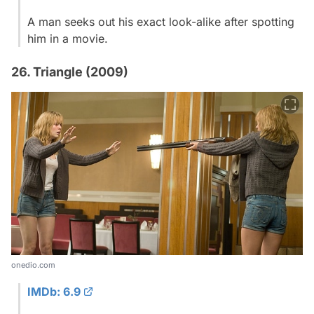
A man seeks out his exact look-alike after spotting
him in a movie.
26. Triangle (2009)
onedio.com
IMDb: 6.9