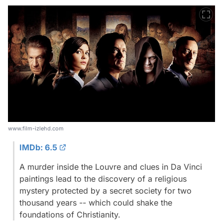
www.film-izlehd.com
IMDb: 6.5
A murder inside the Louvre and clues in Da Vinci
paintings lead to the discovery of a religious
mystery protected by a secret society for two
thousand years -- which could shake the
foundations of Christianity.