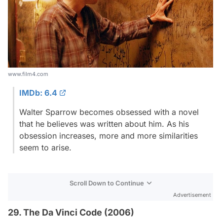
www.film4.com
IMDb: 6.4
Walter Sparrow becomes obsessed with a novel
that he believes was written about him. As his
obsession increases, more and more similarities
seem to arise.
Scroll Down to Continue
Advertisement
29. The Da Vinci Code (2006)