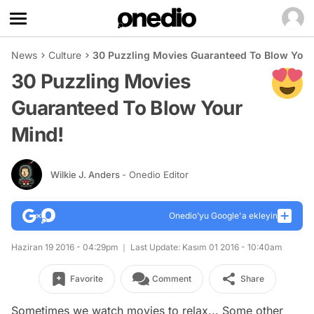
News
Culture
30 Puzzling Movies Guaranteed To Blow Your
30 Puzzling Movies
Guaranteed To Blow Your
Mind!
Wilkie J. Anders
- Onedio Editor
Onedio’yu Google'a ekleyin
Haziran 19 2016 - 04:29pm
Last Update: Kasım 01 2016 - 10:40am
Favorite
Comment
Share
Sometimes we watch movies to relax... Some other