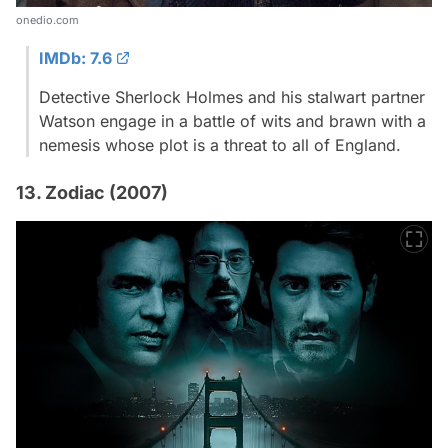
onedio.com
IMDb: 7.6
Detective Sherlock Holmes and his stalwart partner
Watson engage in a battle of wits and brawn with a
nemesis whose plot is a threat to all of England.
13. Zodiac (2007)