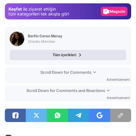
Magazin
Keşfet
ile ziyaret ettiğin
Video
tüm kategorileri tek akışta gör!
Test
Berfin Ceren Meray
Onedio Member
Tüm içerikleri
Scroll Down for Comments
Advertisement
Scroll Down for Comments and Reactions
Advertisement