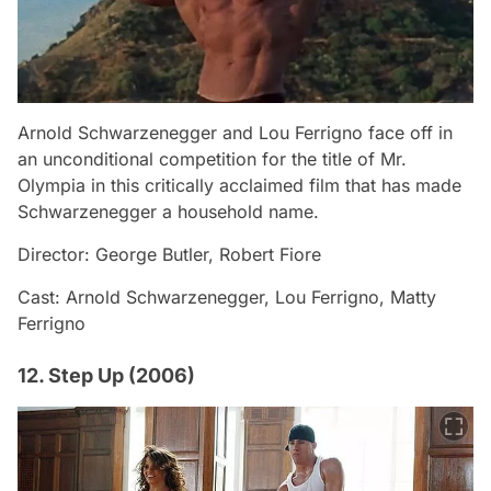
Arnold Schwarzenegger and Lou Ferrigno face off in
an unconditional competition for the title of Mr.
Olympia in this critically acclaimed film that has made
Schwarzenegger a household name.
Director: George Butler, Robert Fiore
Cast: Arnold Schwarzenegger, Lou Ferrigno, Matty
Ferrigno
12. Step Up (2006)