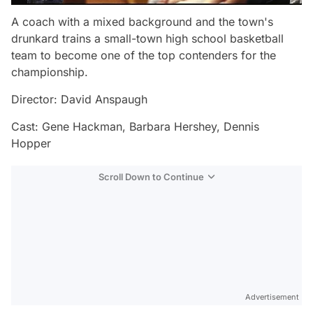
A coach with a mixed background and the town's
drunkard trains a small-town high school basketball
team to become one of the top contenders for the
championship.
Director: David Anspaugh
Cast: Gene Hackman, Barbara Hershey, Dennis
Hopper
Scroll Down to Continue
Advertisement