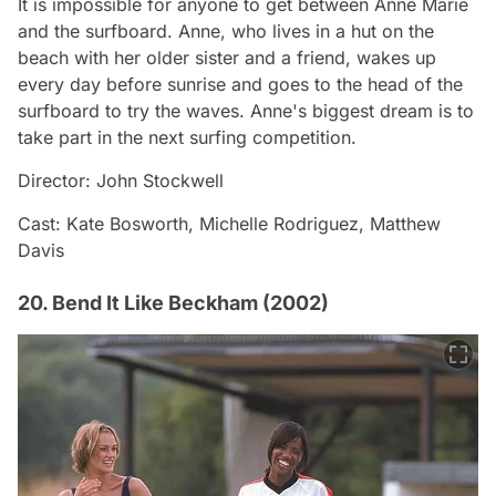
It is impossible for anyone to get between Anne Marie
and the surfboard. Anne, who lives in a hut on the
beach with her older sister and a friend, wakes up
every day before sunrise and goes to the head of the
surfboard to try the waves. Anne's biggest dream is to
take part in the next surfing competition.
Director: John Stockwell
Cast: Kate Bosworth, Michelle Rodriguez, Matthew
Davis
20. Bend It Like Beckham (2002)