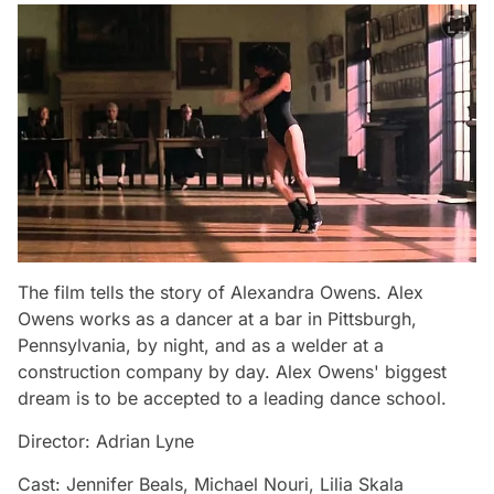
The film tells the story of Alexandra Owens. Alex
Owens works as a dancer at a bar in Pittsburgh,
Pennsylvania, by night, and as a welder at a
construction company by day. Alex Owens' biggest
dream is to be accepted to a leading dance school.
Director: Adrian Lyne
Cast: Jennifer Beals, Michael Nouri, Lilia Skala