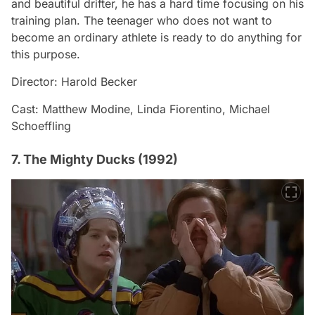
and beautiful drifter, he has a hard time focusing on his
training plan. The teenager who does not want to
become an ordinary athlete is ready to do anything for
this purpose.
Director: Harold Becker
Cast: Matthew Modine, Linda Fiorentino, Michael
Schoeffling
7. The Mighty Ducks (1992)