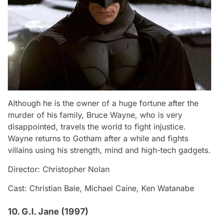
Although he is the owner of a huge fortune after the
murder of his family, Bruce Wayne, who is very
disappointed, travels the world to fight injustice.
Wayne returns to Gotham after a while and fights
villains using his strength, mind and high-tech gadgets.
Director: Christopher Nolan
Cast: Christian Bale, Michael Caine, Ken Watanabe
10. G.I. Jane (1997)