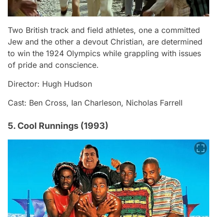
Two British track and field athletes, one a committed
Jew and the other a devout Christian, are determined
to win the 1924 Olympics while grappling with issues
of pride and conscience.
Director: Hugh Hudson
Cast: Ben Cross, Ian Charleson, Nicholas Farrell
5. Cool Runnings (1993)