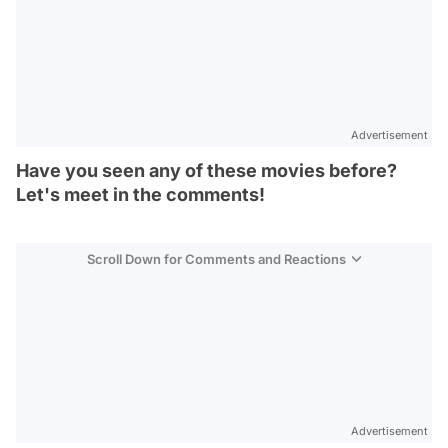
Advertisement
Have you seen any of these movies before?
Let's meet in the comments!
Scroll Down for Comments and Reactions
Video
Test
Gündem
Advertisement