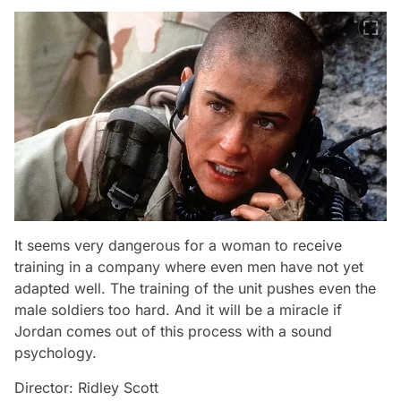
It seems very dangerous for a woman to receive
training in a company where even men have not yet
adapted well. The training of the unit pushes even the
male soldiers too hard. And it will be a miracle if
Jordan comes out of this process with a sound
psychology.
Director: Ridley Scott