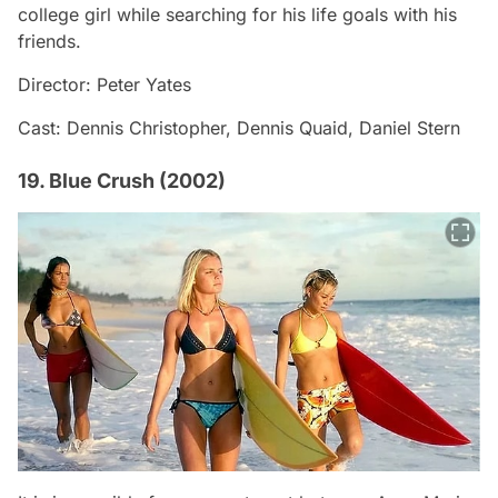
college girl while searching for his life goals with his
friends.
Director: Peter Yates
Cast: Dennis Christopher, Dennis Quaid, Daniel Stern
19. Blue Crush (2002)