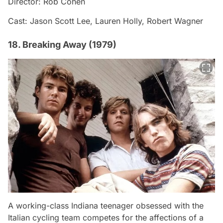
Director: Rob Cohen
Cast: Jason Scott Lee, Lauren Holly, Robert Wagner
18. Breaking Away (1979)
A working-class Indiana teenager obsessed with the
Italian cycling team competes for the affections of a