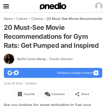
News
Culture
Cinema
20 Must-See Movie Recommendation
20 Must-See Movie
Recommendations for Gym
Rats: Get Pumped and Inspired
Berfin Ceren Meray
- Onedio Member
Onedio’yu Google'a ekleyin
Ocak 26 2023 - 12:44am
Favorite
Comment
Share
Are you looking for some motivation to fuel your