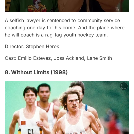
A selfish lawyer is sentenced to community service
coaching one day for his crime. And the place where
he will coach is a rag-tag youth hockey team.
Director: Stephen Herek
Cast: Emilio Estevez, Joss Ackland, Lane Smith
8. Without Limits (1998)