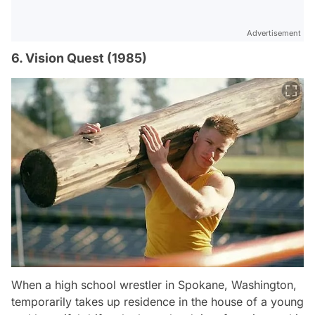
Advertisement
6. Vision Quest (1985)
When a high school wrestler in Spokane, Washington,
temporarily takes up residence in the house of a young