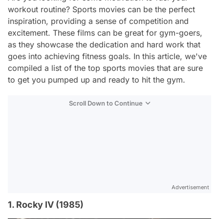
workout routine? Sports movies can be the perfect
inspiration, providing a sense of competition and
excitement. These films can be great for gym-goers,
as they showcase the dedication and hard work that
goes into achieving fitness goals. In this article, we've
compiled a list of the top sports movies that are sure
to get you pumped up and ready to hit the gym.
Scroll Down to Continue
Advertisement
1. Rocky IV (1985)