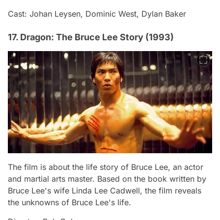
Cast: Johan Leysen, Dominic West, Dylan Baker
17. Dragon: The Bruce Lee Story (1993)
The film is about the life story of Bruce Lee, an actor
and martial arts master. Based on the book written by
Bruce Lee's wife Linda Lee Cadwell, the film reveals
the unknowns of Bruce Lee's life.