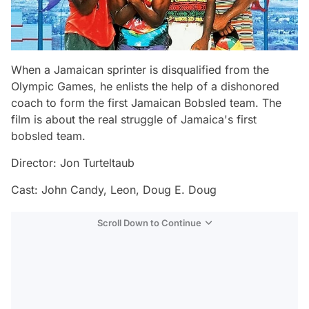
When a Jamaican sprinter is disqualified from the
Olympic Games, he enlists the help of a dishonored
coach to form the first Jamaican Bobsled team. The
film is about the real struggle of Jamaica's first
bobsled team.
Director: Jon Turteltaub
Cast: John Candy, Leon, Doug E. Doug
Scroll Down to Continue