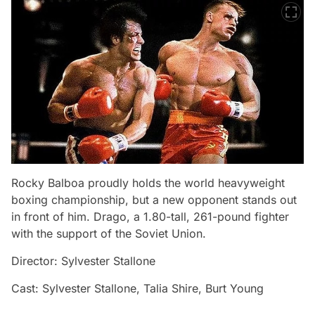
Rocky Balboa proudly holds the world heavyweight
boxing championship, but a new opponent stands out
in front of him. Drago, a 1.80-tall, 261-pound fighter
with the support of the Soviet Union.
Director: Sylvester Stallone
Cast: Sylvester Stallone, Talia Shire, Burt Young