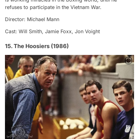
refuses to participate in the Vietnam War.
Director: Michael Mann
Cast: Will Smith, Jamie Foxx, Jon Voight
15. The Hoosiers (1986)