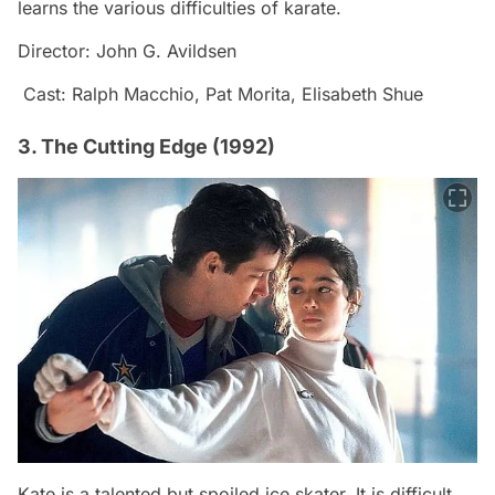
learns the various difficulties of karate.
Director: John G. Avildsen
Cast: Ralph Macchio, Pat Morita, Elisabeth Shue
3. The Cutting Edge (1992)
Kate is a talented but spoiled ice skater. It is difficult