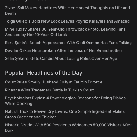
Ziynet Sali Makes Headlines With Her Honest Thoughts on Life and
Death
Tolga Güleç's Bold New Look Leaves Poyraz Karayel Fans Amazed
Mine Tugay Shares 30-Year-Old Throwback Photo, Leaving Fans
Amazed by Her 19-Year-Old Look
Ebru Şahin's Beach Appearance With Cedi Osman Has Fans Talking
Devrim Özkan Heartbroken After the Loss of Her Grandmother
Selin Şekerci Gets Candid About Losing Roles Over Her Age
Popular Headlines of the Day
Court Rules Smelly Husband Fully at Fault in Divorce
Rihanna Wins Trademark Battle in Turkish Court
Psychologists Explain 4 Psychological Reasons for Doing Dishes
While Cooking
Natural Trick to Revive Dry Lawns: One Simple Ingredient Makes
Grass Greener and Thicker
Historic District With 500 Residents Welcomes 50,000 Visitors After
Dark