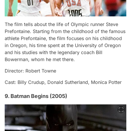
The film tells about the life of Olympic runner Steve
Prefontaine. Starting from the childhood of the famous
athlete Prefontaine, the film focuses on his childhood
in Oregon, his time spent at the University of Oregon
and his studies with the legendary coach Bill
Bowerman, whom he met there.
Director: Robert Towne
Cast: Billy Crudup, Donald Sutherland, Monica Potter
9. Batman Begins (2005)