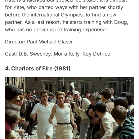
for Kate, who parted ways with her partner shortly
before the international Olympics, to find a new
partner. As a last resort, he starts training with Doug,
who has no previous ice training experience.
Director: Paul Michael Glaser
Cast: D.B. Sweeney, Moira Kelly, Roy Dotrice
4. Chariots of Fire (1981)