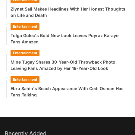
Ziynet Sali Makes Headlines With Her Honest Thoughts
on Life and Death
Entertainment
Tolga Güleç's Bold New Look Leaves Poyraz Karayel
Fans Amazed
Entertainment
Mine Tugay Shares 30-Year-Old Throwback Photo,
Leaving Fans Amazed by Her 19-Year-Old Look
Entertainment
Ebru Şahin's Beach Appearance With Cedi Osman Has
Fans Talking
Recently Added