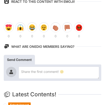
REACT TO THIS CONTENT WITH EMOJI!
0
0
0
0
0
0
0
WHAT ARE ONEDIO MEMBERS SAYING?
Send Comment
Latest Contents!
Entertainment