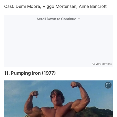
Cast: Demi Moore, Viggo Mortensen, Anne Bancroft
Scroll Down to Continue
Advertisement
11. Pumping Iron (1977)