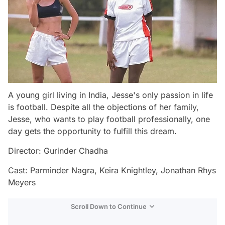
A young girl living in India, Jesse's only passion in life
is football. Despite all the objections of her family,
Jesse, who wants to play football professionally, one
day gets the opportunity to fulfill this dream.
Director: Gurinder Chadha
Cast: Parminder Nagra, Keira Knightley, Jonathan Rhys
Meyers
Scroll Down to Continue