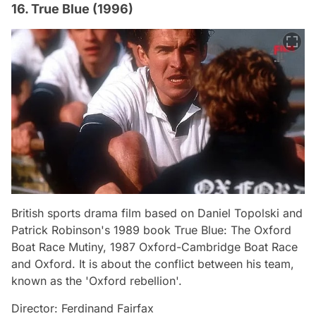
16. True Blue (1996)
British sports drama film based on Daniel Topolski and
Patrick Robinson's 1989 book True Blue: The Oxford
Boat Race Mutiny, 1987 Oxford-Cambridge Boat Race
and Oxford. It is about the conflict between his team,
known as the 'Oxford rebellion'.
Director: Ferdinand Fairfax