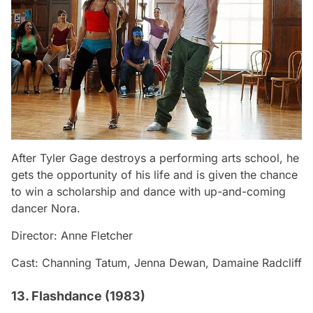
After Tyler Gage destroys a performing arts school, he
gets the opportunity of his life and is given the chance
to win a scholarship and dance with up-and-coming
dancer Nora.
Director: Anne Fletcher
Cast: Channing Tatum, Jenna Dewan, Damaine Radcliff
13. Flashdance (1983)