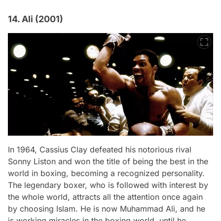
14. Ali (2001)
In 1964, Cassius Clay defeated his notorious rival
Sonny Liston and won the title of being the best in the
world in boxing, becoming a recognized personality.
The legendary boxer, who is followed with interest by
the whole world, attracts all the attention once again
by choosing Islam. He is now Muhammad Ali, and he
is working miracles in the boxing world, until he