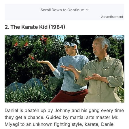
Scroll Down to Continue
Advertisement
2. The Karate Kid (1984)
Daniel is beaten up by Johnny and his gang every time
they get a chance. Guided by martial arts master Mr.
Miyagi to an unknown fighting style, karate, Daniel