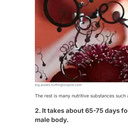
big.assets.huffingtonpost.com
The rest is many nutritive substances such 
2. It takes about 65-75 days fo
male body.