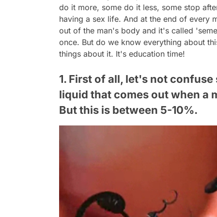
do it more, some do it less, some stop afte
having a sex life. And at the end of every
out of the man's body and it's called 'seme
once. But do we know everything about this
things about it. It's education time!
1. First of all, let's not conf
liquid that comes out when a 
But this is between 5-10%.