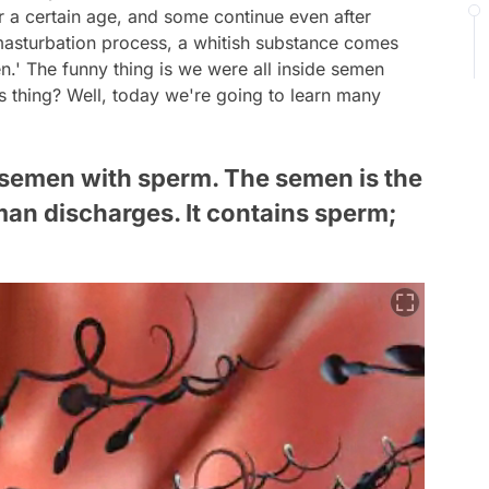
r a certain age, and some continue even after
 masturbation process, a whitish substance comes
n.' The funny thing is we were all inside semen
 thing? Well, today we're going to learn many
use semen with sperm. The semen is the
man discharges. It contains sperm;