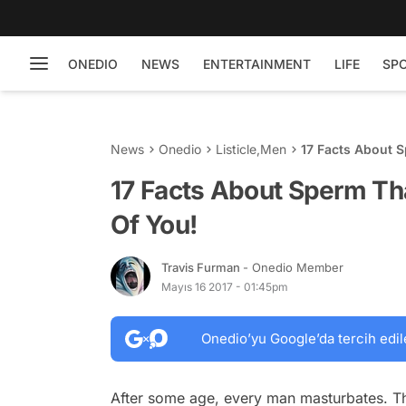
ONEDIO
NEWS
ENTERTAINMENT
LIFE
SP
News
Onedio
Listicle
,
Men
17 Facts About 
17 Facts About Sperm Th
Of You!
Travis Furman
- Onedio Member
Mayıs 16 2017 - 01:45pm
Onedio’yu Google’da tercih edil
After some age, every man masturbates. This