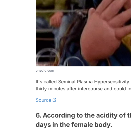
onedio.com
It's called Seminal Plasma Hypersensitivity.
thirty minutes after intercourse and could i
Source
6. According to the acidity of 
days in the female body.