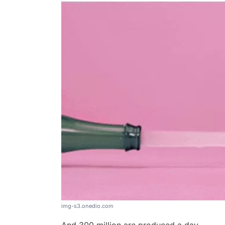
img-s3.onedio.com