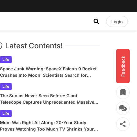
Login
Latest Contents!
Feedback
Life
Space Junk Warning: SpaceX Falcon 9 Rocket
Crashes Into Moon, Scientists Search for
Crater
Life
The Sun as Never Seen Before: Giant
Telescope Captures Unprecedented Massive
Plasma Swirls
Life
Mom Was Right All Along: 20-Year Study
Proves Watching Too Much TV Shrinks Your
Brain