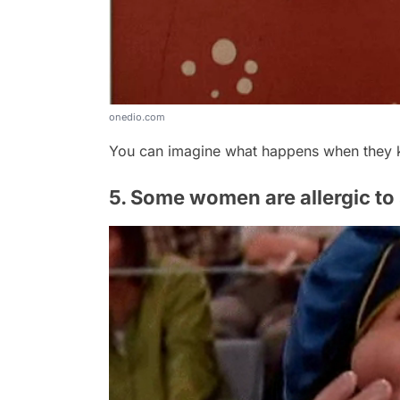
onedio.com
You can imagine what happens when they k
5. Some women are allergic to