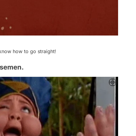
now how to go straight!
 semen.