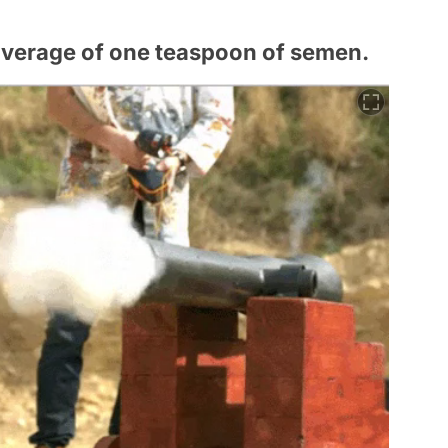
average of one teaspoon of semen.