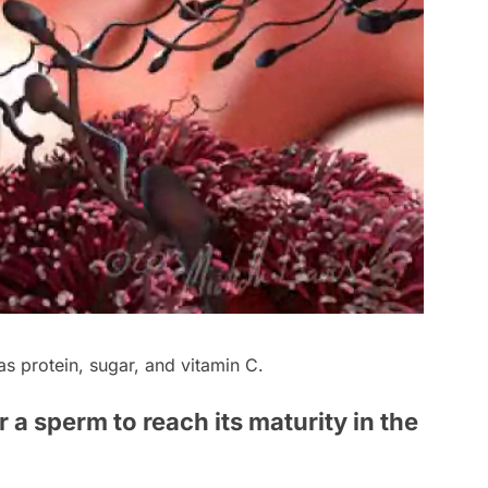
as protein, sugar, and vitamin C.
r a sperm to reach its maturity in the