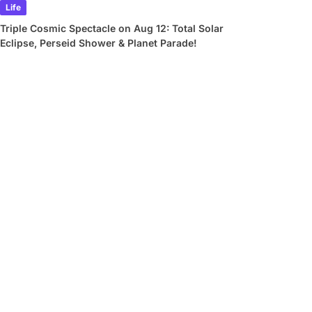
Life
Triple Cosmic Spectacle on Aug 12: Total Solar
Eclipse, Perseid Shower & Planet Parade!