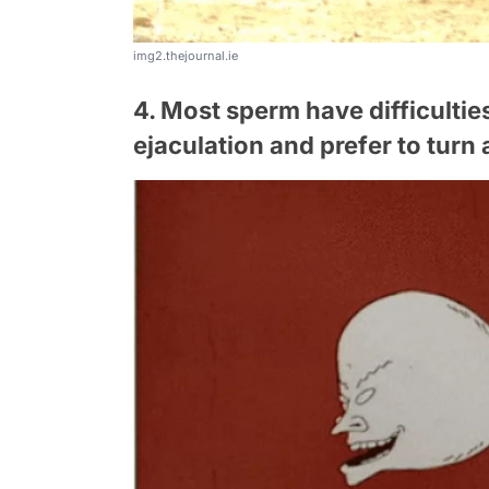
img2.thejournal.ie
4. Most sperm have difficultie
ejaculation and prefer to tur