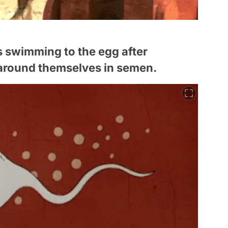
s swimming to the egg after
n around themselves in semen.