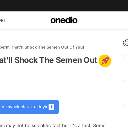
ORT
Sperm That'll Shock The Semen Out Of You!
at'll Shock The Semen Out
en kaynak olarak ekleyin
 may not be scientific fact but it's a fact. Some