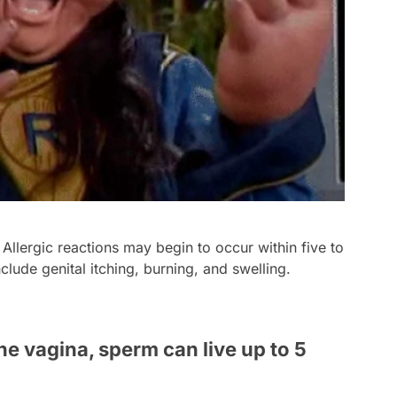
 Allergic reactions may begin to occur within five to
nclude genital itching, burning, and swelling.
the vagina, sperm can live up to 5