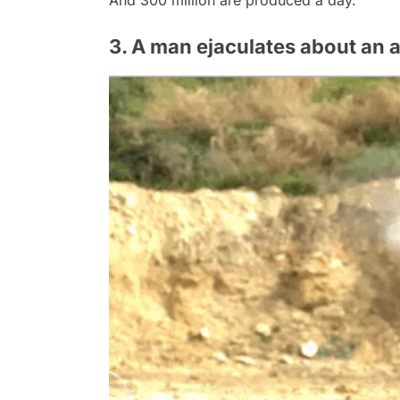
And 300 million are produced a day.
3. A man ejaculates about an 