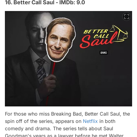
16. Better Call Saul - IMDb: 9.0
For those who miss Breaking Bad, Better Call Saul, the
spin off of the series, appears on
Netflix
in both
comedy and drama. The series tells about Saul
Goodman's years as a lawyer before he met Walter