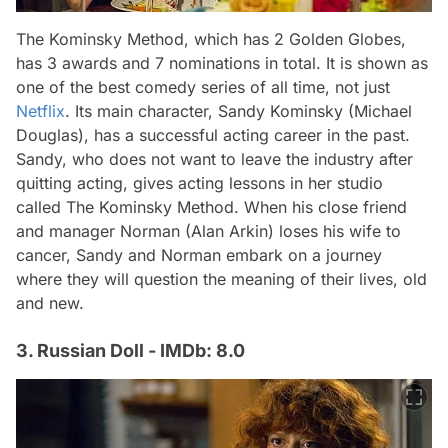
The Kominsky Method, which has 2 Golden Globes,
has 3 awards and 7 nominations in total. It is shown as
one of the best comedy series of all time, not just
Netflix
. Its main character, Sandy Kominsky (Michael
Douglas), has a successful acting career in the past.
Sandy, who does not want to leave the industry after
quitting acting, gives acting lessons in her studio
called The Kominsky Method. When his close friend
and manager Norman (Alan Arkin) loses his wife to
cancer, Sandy and Norman embark on a journey
where they will question the meaning of their lives, old
and new.
3. Russian Doll - IMDb: 8.0