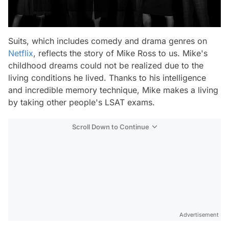
Suits, which includes comedy and drama genres on
Netflix
, reflects the story of Mike Ross to us. Mike's
childhood dreams could not be realized due to the
living conditions he lived. Thanks to his intelligence
and incredible memory technique, Mike makes a living
by taking other people's LSAT exams.
Scroll Down to Continue
Advertisement