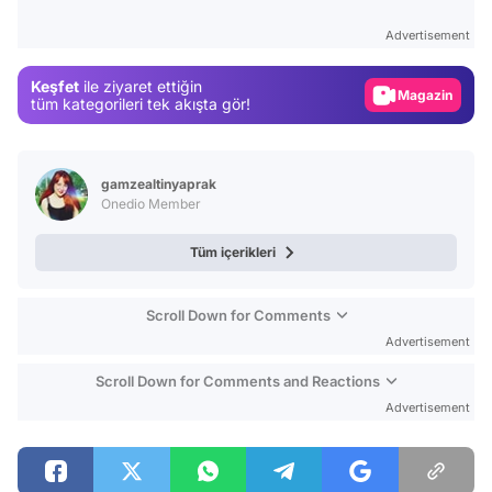
Test
Advertisement
Gündem
Keşfet
ile ziyaret ettiğin
Magazin
tüm kategorileri tek akışta gör!
Video
Test
gamzealtinyaprak
Onedio Member
Tüm içerikleri
Scroll Down for Comments
Advertisement
Scroll Down for Comments and Reactions
Advertisement