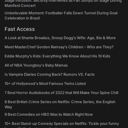
Stage Intrusion: Security Intervenes as Fan Jumps on Stage During
Manifest Concert
Unbelievable Moment: Footballer Falls Down Tunnel During Goal
Celebration in Brazil
Fast Access
A Look at Shante Broadus, Snoop Dogg’s Wife: Age, Bio & More
Meet MasterChef Gordon Ramsay’s Children - Who are They?
Eddie Murphy’s Kids: Everything We Know About His 10 Kids
All of NBA Youngboy's Baby Mamas
Is Vampire Diaries Coming Back? Rumors VS. Facts
10+ of Hollywood's Most Famous Twins Listed
7 Best Horror Audiobooks of 2022 that Will Make Your Spine Chill
8 Best British Crime Series on Netflix: Crime Series, the English
Way
9 Best Comedies on HBO Max to Watch Right Now
10+ Best Stand-up Comedy Specials on Netflix: Tickle your funny