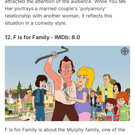
attracted the attention of the audience. While You Me
Her portrays a married couple's 'polyamory'
relationship with another woman, it reflects this
situation in a comedy style.
12. F is for Family - IMDb: 8.0
F Is for Family is about the Murphy family, one of the