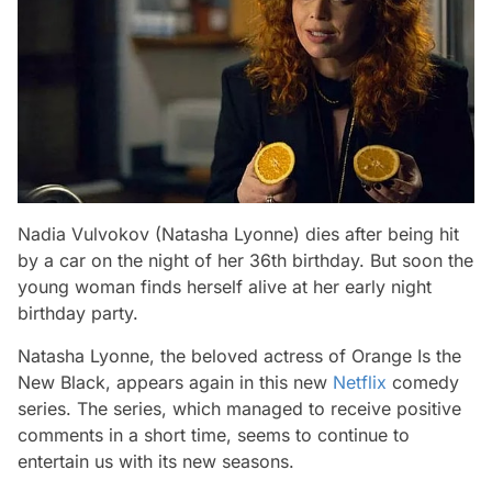
Nadia Vulvokov (Natasha Lyonne) dies after being hit
by a car on the night of her 36th birthday. But soon the
young woman finds herself alive at her early night
birthday party.
Natasha Lyonne, the beloved actress of Orange Is the
New Black, appears again in this new
Netflix
comedy
series. The series, which managed to receive positive
comments in a short time, seems to continue to
entertain us with its new seasons.