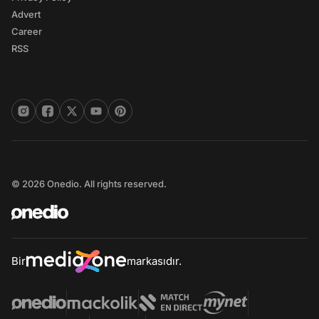
Advert
Career
RSS
© 2026 Onedio. All rights reserved.
Bir
markasıdır.