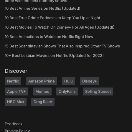
bone with the best comedy shows
10 Best Anime Series on Netflix (Updated)
10 Best True Crime Podcasts to Keep You Up at Night
10 Best Movies To Watch On Disney+ For All Ages (Updated!)
10 Best Animations to Watch on Netflix Right Now
15 Best Scandinavian Shows That Also Inspired Other TV Shows
10+ Best Lesbian Movies on Netflix [Updated for 2022]
Discover
Netflix
Amazon Prime
Hulu
Disney+
Apple TV+
Memes
OnlyFans
Selling Sunset
HBO Max
Drag Race
Feedback
Privacy Policy