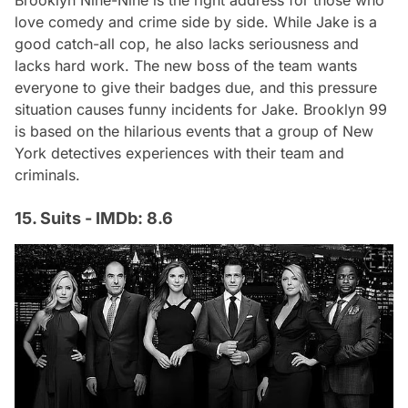
love comedy and crime side by side. While Jake is a
good catch-all cop, he also lacks seriousness and
lacks hard work. The new boss of the team wants
everyone to give their badges due, and this pressure
situation causes funny incidents for Jake. Brooklyn 99
is based on the hilarious events that a group of New
York detectives experiences with their team and
criminals.
15. Suits - IMDb: 8.6