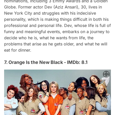
nominations, including 3 Emmy Awards and a Golden
Globe. Former actor Dev (Aziz Ansari), 30, lives in
New York City and struggles with his indecisive
personality, which is making things difficult in both his
professional and personal life. Dev, whose life is full of
funny and meaningful events, embarks on a journey to
decide who he is, what he wants from life, the
problems that arise as he gets older, and what he will
eat for dinner.
7. Orange Is the New Black - IMDb: 8.1