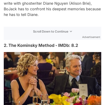
write with ghostwriter Diane Nguyen (Alison Brie),
BoJack has to confront his deepest memories because
he has to tell Diane.
Scroll Down to Continue
Advertisement
2. The Kominsky Method - IMDb: 8.2