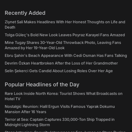
Recently Added
Ziynet Sali Makes Headlines With Her Honest Thoughts on Life and
Death
Tolga Güleç's Bold New Look Leaves Poyraz Karayel Fans Amazed
Mine Tugay Shares 30-Year-Old Throwback Photo, Leaving Fans
Amazed by Her 19-Year-Old Look
Ebru Şahin's Beach Appearance With Cedi Osman Has Fans Talking
Devrim Özkan Heartbroken After the Loss of Her Grandmother
Selin Şekerci Gets Candid About Losing Roles Over Her Age
Popular Headlines of the Day
Rare Look Inside North Korea: Tourist Shows What Broadcasts on
Hotel TV
Nostalgic Reunion: Halil Ergun Visits Famous Yaprak Dokumu
Mansion After 16 Years
Terror at Sea: Captain Captures 330,000-Ton Ship Trapped in
Midnight Lightning Storm