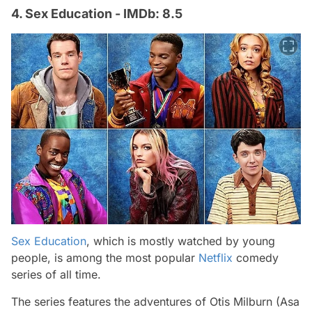
4. Sex Education - IMDb: 8.5
Sex Education
, which is mostly watched by young
people, is among the most popular
Netflix
comedy
series of all time.
The series features the adventures of Otis Milburn (Asa