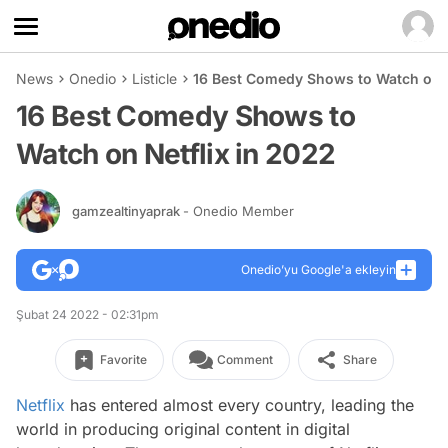
News
Onedio
Listicle
16 Best Comedy Shows to Watch on N
16 Best Comedy Shows to
Watch on Netflix in 2022
gamzealtinyaprak
- Onedio Member
Onedio’yu Google'a ekleyin
Şubat 24 2022 - 02:31pm
Favorite
Comment
Share
Netflix
has entered almost every country, leading the
world in producing original content in digital