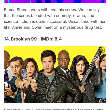
Emma Stone lovers will love this series. We can say
that the series blended with comedy, drama, and
science fiction is quite successful. Dissatisfied with her
life, Annie and Owen meet on a mysterious drug test.
14. Brooklyn 99 - IMDb: 8.4
Brooklyn Nine-Nine is the right address for those who