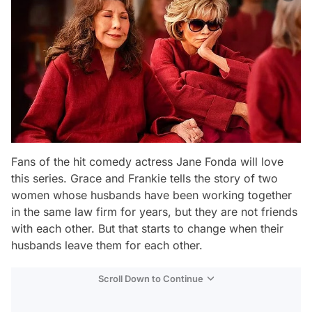
Fans of the hit comedy actress Jane Fonda will love
this series. Grace and Frankie tells the story of two
women whose husbands have been working together
in the same law firm for years, but they are not friends
with each other. But that starts to change when their
husbands leave them for each other.
Scroll Down to Continue