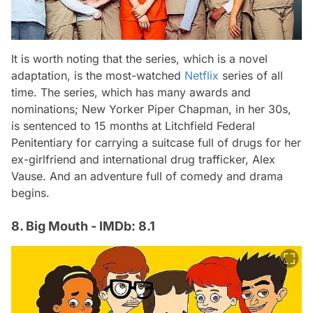
It is worth noting that the series, which is a novel
adaptation, is the most-watched
Netflix
series of all
time. The series, which has many awards and
nominations; New Yorker Piper Chapman, in her 30s,
is sentenced to 15 months at Litchfield Federal
Penitentiary for carrying a suitcase full of drugs for her
ex-girlfriend and international drug trafficker, Alex
Vause. And an adventure full of comedy and drama
begins.
8. Big Mouth - IMDb: 8.1