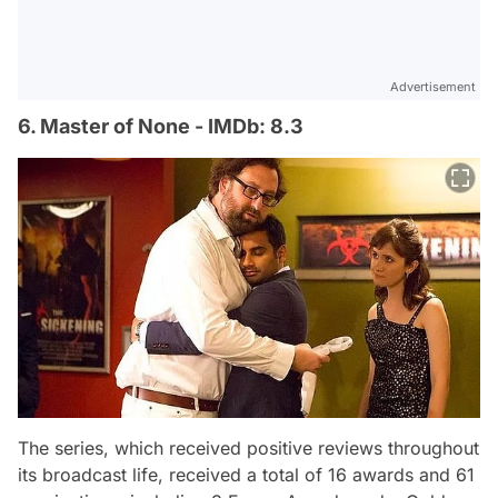
Advertisement
6. Master of None - IMDb: 8.3
The series, which received positive reviews throughout
its broadcast life, received a total of 16 awards and 61