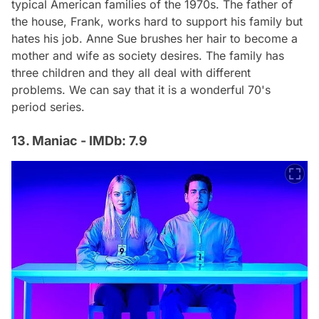
typical American families of the 1970s. The father of
the house, Frank, works hard to support his family but
hates his job. Anne Sue brushes her hair to become a
mother and wife as society desires. The family has
three children and they all deal with different
problems. We can say that it is a wonderful 70's
period series.
13. Maniac - IMDb: 7.9