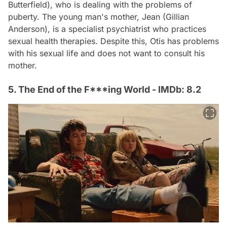
Butterfield), who is dealing with the problems of
puberty. The young man's mother, Jean (Gillian
Anderson), is a specialist psychiatrist who practices
sexual health therapies. Despite this, Otis has problems
with his sexual life and does not want to consult his
mother.
5. The End of the F***ing World - IMDb: 8.2