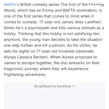
Netflix
's British comedy series The End of the F***ing
World, which has an Emmy and BAFTA nomination, is
one of the first series that comes to mind when it
comes to comedy. 17-year-old James (Alex Lawther)
thinks he's a psychopath and kills various animals as a
hobby. Thinking that this hobby is not satisfying him
anymore, the young man decides to take the situation
one step further and kill a person. As his victim, he
sets his sights on 17-year-old troubled classmate
Alyssa (Jessica Barden). When Alyssa proposes to
James to escape together, the duo embarks on their
tragicomic journey where they will experience
frightening adventures.
Scroll Down to Continue