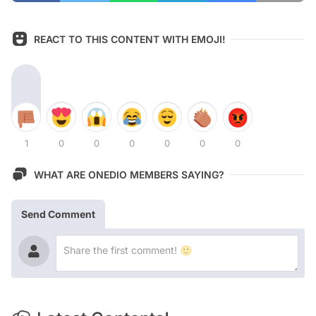
REACT TO THIS CONTENT WITH EMOJI!
1
0
0
0
0
0
0
WHAT ARE ONEDIO MEMBERS SAYING?
Send Comment