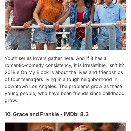
Youth series lovers gather here. And if it has a
romantic-comedy consistency, it is irresistible, isn't it?
2018's On My Block is about the lives and friendships
of four teenagers living in a tough neighborhood in
downtown Los Angeles. The problems grow as these
young people, who have been friends since childhood,
grow.
10. Grace and Frankie - IMDb: 8.3