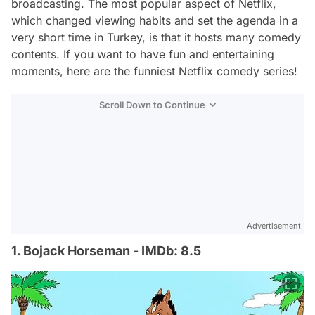
broadcasting. The most popular aspect of Netflix,
which changed viewing habits and set the agenda in a
very short time in Turkey, is that it hosts many comedy
contents. If you want to have fun and entertaining
moments, here are the funniest Netflix comedy series!
Scroll Down to Continue
Advertisement
1. Bojack Horseman - IMDb: 8.5