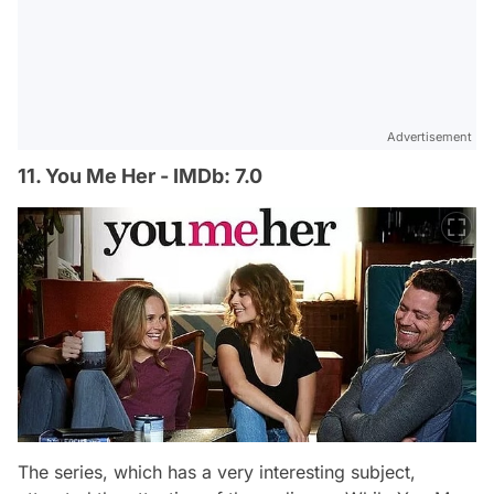
Advertisement
11. You Me Her - IMDb: 7.0
The series, which has a very interesting subject,