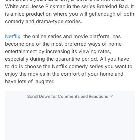
White and Jesse Pinkman in the series Breakind Bad. It
is a nice production where you will get enough of both
comedy and drama-type stories.
Netflix
, the online series and movie platform, has
become one of the most preferred ways of home
entertainment by increasing its viewing rates,
especially during the quarantine period. All you have
to do is choose the Netflix comedy series you want to
enjoy the movies in the comfort of your home and
have lots of laughter.
Scroll Down for Comments and Reactions
Video