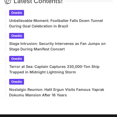
Latest Contents!
Onedio
Unbelievable Moment: Footballer Falls Down Tunnel
During Goal Celebration in Brazil
Onedio
Stage Intrusion: Security Intervenes as Fan Jumps on
Stage During Manifest Concert
Onedio
Terror at Sea: Captain Captures 330,000-Ton Ship
Trapped in Midnight Lightning Storm
Onedio
Nostalgic Reunion: Halil Ergun Visits Famous Yaprak
Dokumu Mansion After 16 Years