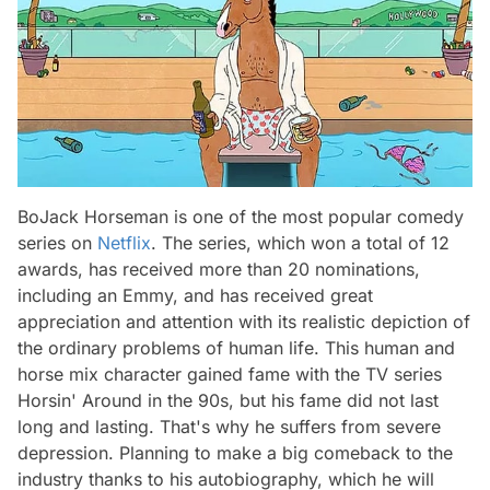
BoJack Horseman is one of the most popular comedy
series on
Netflix
. The series, which won a total of 12
awards, has received more than 20 nominations,
including an Emmy, and has received great
appreciation and attention with its realistic depiction of
the ordinary problems of human life. This human and
horse mix character gained fame with the TV series
Horsin' Around in the 90s, but his fame did not last
long and lasting. That's why he suffers from severe
depression. Planning to make a big comeback to the
industry thanks to his autobiography, which he will