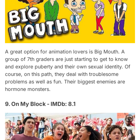
A great option for animation lovers is Big Mouth. A
group of 7th graders are just starting to get to know
and explore puberty and their own sexual identity. Of
course, on this path, they deal with troublesome
problems as well as fun. Their biggest enemies are
hormone monsters.
9. On My Block - IMDb: 8.1