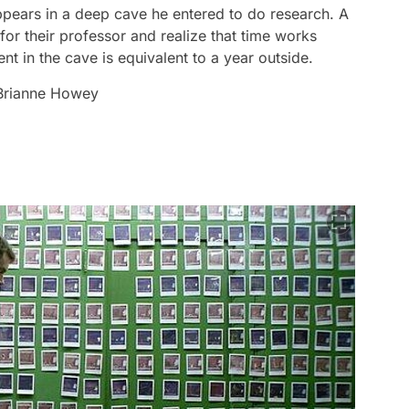
pears in a deep cave he entered to do research. A
for their professor and realize that time works
nt in the cave is equivalent to a year outside.
 Brianne Howey