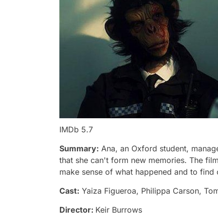
IMDb 5.7
Summary:
Ana, an Oxford student, manage
that she can't form new memories. The film
make sense of what happened and to find out
Cast:
Yaiza Figueroa, Philippa Carson, To
Director:
Keir Burrows