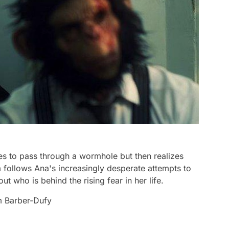
s to pass through a wormhole but then realizes
 follows Ana's increasingly desperate attempts to
 who is behind the rising fear in her life.
m Barber-Dufy