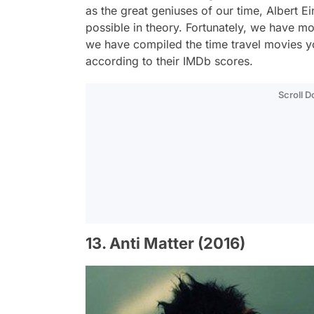
as the great geniuses of our time, Albert E
possible in theory. Fortunately, we have mo
we have compiled the time travel movies
according to their IMDb scores.
Scroll 
13. Anti Matter (2016)