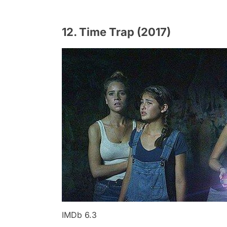
12. Time Trap (2017)
IMDb 6.3