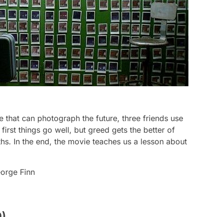
e that can photograph the future, three friends use
first things go well, but greed gets the better of
hs. In the end, the movie teaches us a lesson about
eorge Finn
0)