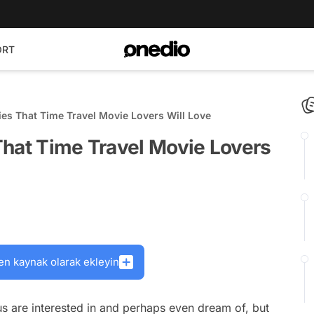
ORT
es That Time Travel Movie Lovers Will Love
That Time Travel Movie Lovers
en kaynak olarak ekleyin
 us are interested in and perhaps even dream of, but