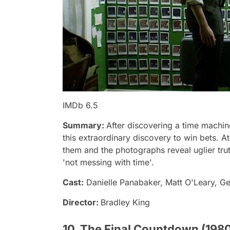
IMDb 6.5
Summary:
After discovering a time machin
this extraordinary discovery to win bets. At 
them and the photographs reveal uglier trut
'not messing with time'.
Cast:
Danielle Panabaker, Matt O'Leary, G
Director:
Bradley King
10. The Final Countdown (198