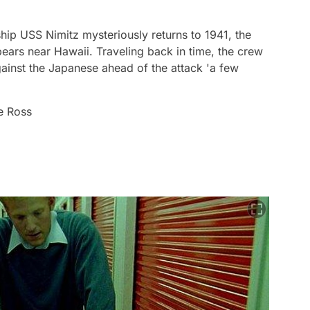
ship USS Nimitz mysteriously returns to 1941, the
pears near Hawaii. Traveling back in time, the crew
gainst the Japanese ahead of the attack 'a few
e Ross