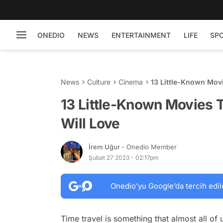
ONEDIO
NEWS
ENTERTAINMENT
LIFE
SP
News
Culture
Cinema
13 Little-Known Movi
13 Little-Known Movies 
Will Love
İrem Uğur
- Onedio Member
Şubat 27 2023 - 02:17pm
Onedio’yu Google’da tercih edil
Time travel is something that almost all of