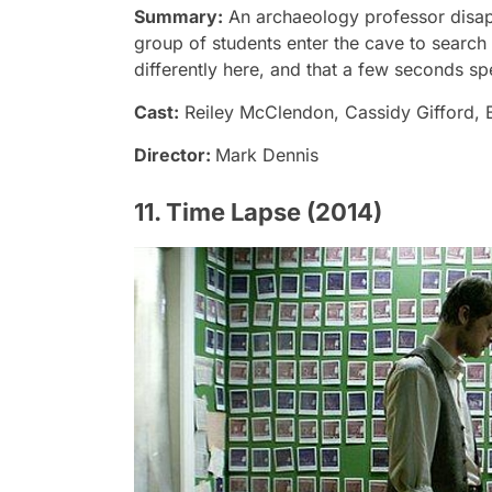
Summary:
An archaeology professor disap
group of students enter the cave to search 
differently here, and that a few seconds spe
Cast:
Reiley McClendon, Cassidy Gifford,
Director:
Mark Dennis
11. Time Lapse (2014)