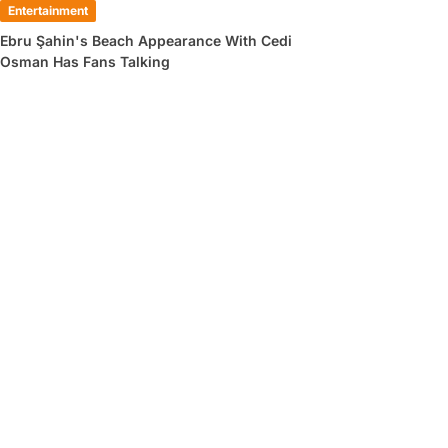
Entertainment
Ebru Şahin's Beach Appearance With Cedi
Osman Has Fans Talking