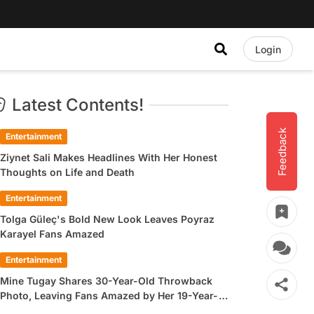
Login
Latest Contents!
Feedback
Entertainment
Ziynet Sali Makes Headlines With Her Honest
Thoughts on Life and Death
Entertainment
Tolga Güleç's Bold New Look Leaves Poyraz
Karayel Fans Amazed
Entertainment
Mine Tugay Shares 30-Year-Old Throwback
Photo, Leaving Fans Amazed by Her 19-Year-
Old Look