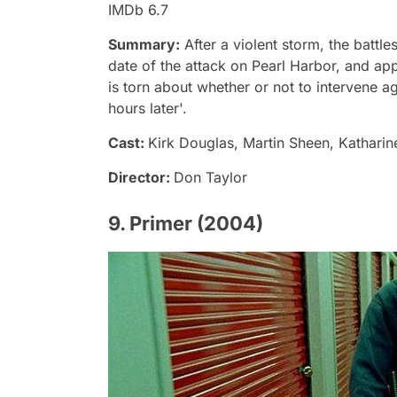
IMDb 6.7
Summary:
After a violent storm, the battle
date of the attack on Pearl Harbor, and ap
is torn about whether or not to intervene a
hours later'.
Cast:
Kirk Douglas, Martin Sheen, Katharin
Director:
Don Taylor
9. Primer (2004)