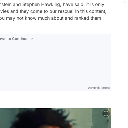
instein and Stephen Hawking, have said, it is only
vies and they come to our rescue! In this content,
 you may not know much about and ranked them
Down to Continue
Advertisement