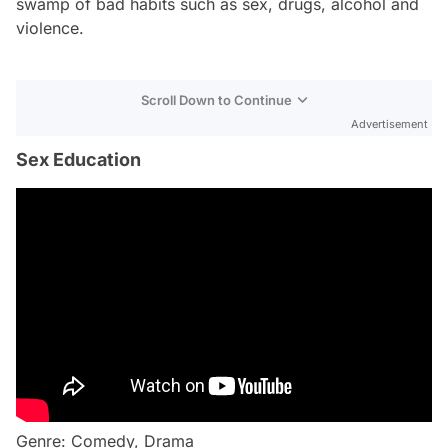
swamp of bad habits such as sex, drugs, alcohol and
violence.
Scroll Down to Continue
Advertisement
Sex Education
Genre: Comedy, Drama