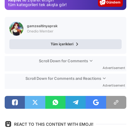
Gündem
tüm kategorileri tek akışta gör!
Magazin
Video
gamzealtinyaprak
Test
Onedio Member
Tüm içerikleri
Scroll Down for Comments
Advertisement
Scroll Down for Comments and Reactions
Advertisement
REACT TO THIS CONTENT WITH EMOJI!