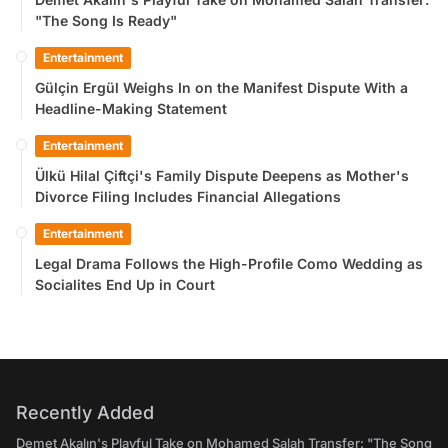
"The Song Is Ready"
Entertainment
Gülçin Ergül Weighs In on the Manifest Dispute With a
Headline-Making Statement
Entertainment
Ülkü Hilal Çiftçi's Family Dispute Deepens as Mother's
Divorce Filing Includes Financial Allegations
Entertainment
Legal Drama Follows the High-Profile Como Wedding as
Socialites End Up in Court
Recently Added
Demet Akalın's Playful Take on Mohamed Salah Transfer: "The Song