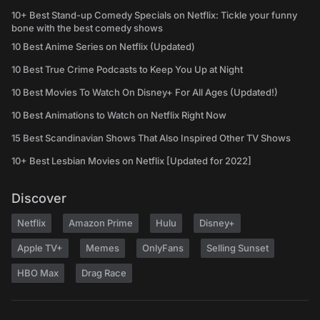
10+ Best Stand-up Comedy Specials on Netflix: Tickle your funny
bone with the best comedy shows
10 Best Anime Series on Netflix (Updated)
10 Best True Crime Podcasts to Keep You Up at Night
10 Best Movies To Watch On Disney+ For All Ages (Updated!)
10 Best Animations to Watch on Netflix Right Now
15 Best Scandinavian Shows That Also Inspired Other TV Shows
10+ Best Lesbian Movies on Netflix [Updated for 2022]
Discover
Netflix
Amazon Prime
Hulu
Disney+
Apple TV+
Memes
OnlyFans
Selling Sunset
HBO Max
Drag Race