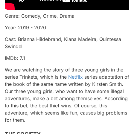
Genre: Comedy, Crime, Drama
Year: 2019 - 2020
Cast: Brianna Hildebrand, Kiana Madeira, Quintessa
Swindell
IMDb: 7.1
We are watching the story of three young girls in the
series Trinkets, which is the
Netflix
series adaptation of
the book of the same name written by Kirsten Smith.
Our three young girls, who want to have some illegal
adventures, make a bet among themselves. According
to this bet, the best thief wins. Of course, this
adventure, which seems like fun, causes big problems
for them.