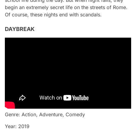
school life during the day. But when night falls, they
begin an extremely secret life on the streets of Rome.
Of course, these nights end with scandals.
DAYBREAK
Genre: Action, Adventure, Comedy
Year: 2019