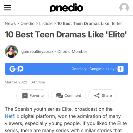
News
Onedio
Listicle
10 Best Teen Dramas Like 'Elite'
10 Best Teen Dramas Like 'Elite'
gamzealtinyaprak
- Onedio Member
Onedio’yu Google'a ekleyin
Mart 14 2022 - 04:51pm
Favorite
Comment
Share
The Spanish youth series Elite, broadcast on the
Netflix
digital platform, won the admiration of many
viewers, especially young people. If you liked the Elite
series, there are many series with similar stories that