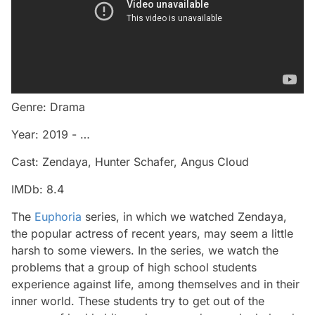
Genre: Drama
Year: 2019 - …
Cast: Zendaya, Hunter Schafer, Angus Cloud
IMDb: 8.4
The
Euphoria
series, in which we watched Zendaya,
the popular actress of recent years, may seem a little
harsh to some viewers. In the series, we watch the
problems that a group of high school students
experience against life, among themselves and in their
inner world. These students try to get out of the