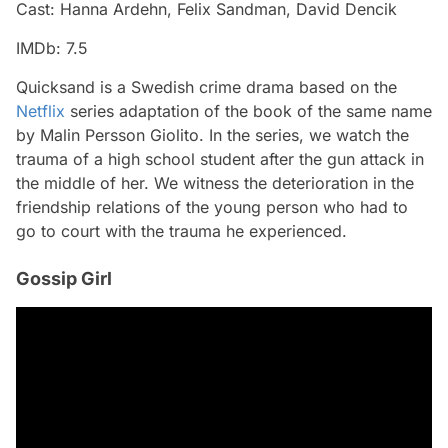
Cast: Hanna Ardehn, Felix Sandman, David Dencik
IMDb: 7.5
Quicksand is a Swedish crime drama based on the
Netflix
series adaptation of the book of the same name
by Malin Persson Giolito. In the series, we watch the
trauma of a high school student after the gun attack in
the middle of her. We witness the deterioration in the
friendship relations of the young person who had to
go to court with the trauma he experienced.
Gossip Girl