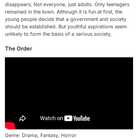
disappears; Not everyone, just adults. Only teenagers
remained in the town. Although it is fun at first, the
young people decide that a government and society
should be established. But youthful aspirations seem
unlikely to form the basis of a serious society.
The Order
Genre: Drama, Fantasy, Horror