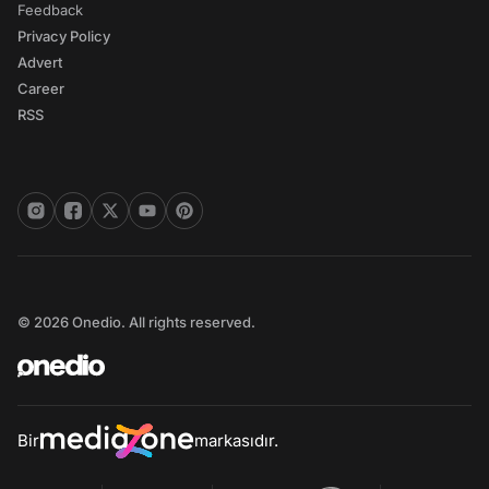
Feedback
Privacy Policy
Advert
Career
RSS
© 2026 Onedio. All rights reserved.
Bir
markasıdır.