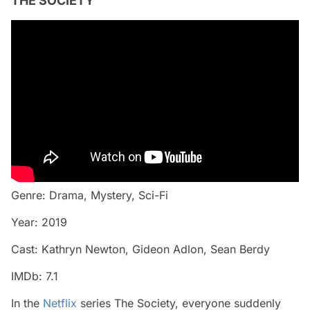
THE SOCIETY
Genre: Drama, Mystery, Sci-Fi
Year: 2019
Cast: Kathryn Newton, Gideon Adlon, Sean Berdy
IMDb: 7.1
In the
Netflix
series The Society, everyone suddenly