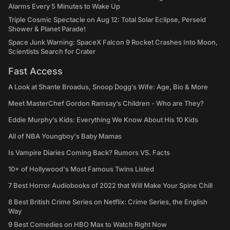
Alarms Every 5 Minutes to Wake Up
Triple Cosmic Spectacle on Aug 12: Total Solar Eclipse, Perseid
Shower & Planet Parade!
Space Junk Warning: SpaceX Falcon 9 Rocket Crashes Into Moon,
Scientists Search for Crater
Fast Access
A Look at Shante Broadus, Snoop Dogg’s Wife: Age, Bio & More
Meet MasterChef Gordon Ramsay’s Children - Who are They?
Eddie Murphy’s Kids: Everything We Know About His 10 Kids
All of NBA Youngboy's Baby Mamas
Is Vampire Diaries Coming Back? Rumors VS. Facts
10+ of Hollywood's Most Famous Twins Listed
7 Best Horror Audiobooks of 2022 that Will Make Your Spine Chill
8 Best British Crime Series on Netflix: Crime Series, the English
Way
9 Best Comedies on HBO Max to Watch Right Now