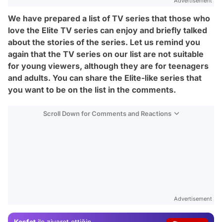
Advertisement
We have prepared a list of TV series that those who
love the Elite TV series can enjoy and briefly talked
about the stories of the series. Let us remind you
again that the TV series on our list are not suitable
for young viewers, although they are for teenagers
and adults. You can share the Elite-like series that
you want to be on the list in the comments.
Scroll Down for Comments and Reactions
Video
Advertisement
Test
Keşfet
ile ziyaret ettiğin