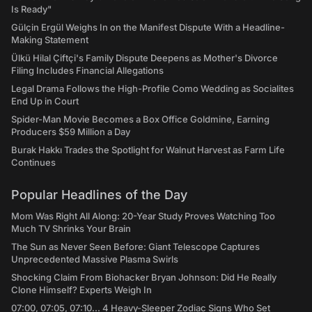
Is Ready"
Gülçin Ergül Weighs In on the Manifest Dispute With a Headline-
Making Statement
Ülkü Hilal Çiftçi's Family Dispute Deepens as Mother's Divorce
Filing Includes Financial Allegations
Legal Drama Follows the High-Profile Como Wedding as Socialites
End Up in Court
Spider-Man Movie Becomes a Box Office Goldmine, Earning
Producers $59 Million a Day
Burak Hakkı Trades the Spotlight for Walnut Harvest as Farm Life
Continues
Popular Headlines of the Day
Mom Was Right All Along: 20-Year Study Proves Watching Too
Much TV Shrinks Your Brain
The Sun as Never Seen Before: Giant Telescope Captures
Unprecedented Massive Plasma Swirls
Shocking Claim From Biohacker Bryan Johnson: Did He Really
Clone Himself? Experts Weigh In
07:00, 07:05, 07:10... 4 Heavy-Sleeper Zodiac Signs Who Set