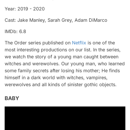
Year: 2019 - 2020
Cast: Jake Manley, Sarah Grey, Adam DiMarco
IMDb: 6.8
The Order series published on
Netflix
is ​​one of the
most interesting productions on our list. In the series,
we watch the story of a young man caught between
witches and werewolves. Our young man, who learned
some family secrets after losing his mother; He finds
himself in a dark world with witches, vampires,
werewolves and all kinds of sinister gothic objects.
BABY