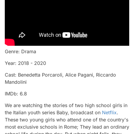
Genre: Drama
Year: 2018 - 2020
Cast: Benedetta Porcaroli, Alice Pagani, Riccardo
Mandolini
IMDb: 6.8
We are watching the stories of two high school girls in
the Italian youth series Baby, broadcast on
Netflix
.
These two young girls who attend one of the country's
most exclusive schools in Rome; They lead an ordinary