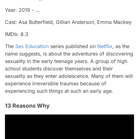
Year: 2019 - …
Cast: Asa Butterfield, Gillian Anderson, Emma Mackey
IMDb: 8.3
The
Sex Education
series published on
Netflix
, as the
name suggests, is about the adventures of discovering
sexuality in the early teenage years. A group of high
school students discover themselves and their
sexuality as they enter adolescence. Many of them will
experience irreversible traumas because of
experiencing such things at such an early age.
13 Reasons Why