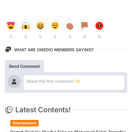
0
0
0
0
0
0
0
WHAT ARE ONEDIO MEMBERS SAYING?
Send Comment
Latest Contents!
Entertainment
Demet Akalın's Playful Take on Mohamed Salah Transfer: