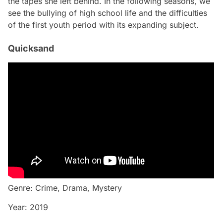
the tapes she left behind. In the following seasons, we
see the bullying of high school life and the difficulties
of the first youth period with its expanding subject.
Quicksand
Genre: Crime, Drama, Mystery
Year: 2019