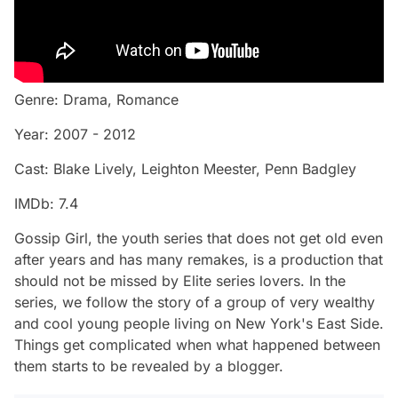
Genre: Drama, Romance
Year: 2007 - 2012
Cast: Blake Lively, Leighton Meester, Penn Badgley
IMDb: 7.4
Gossip Girl, the youth series that does not get old even
after years and has many remakes, is a production that
should not be missed by Elite series lovers. In the
series, we follow the story of a group of very wealthy
and cool young people living on New York's East Side.
Things get complicated when what happened between
them starts to be revealed by a blogger.