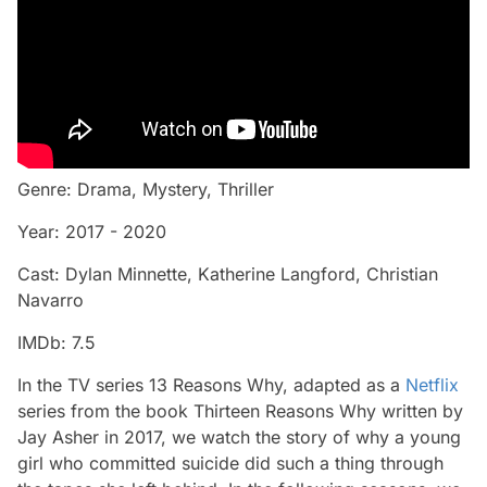
Genre: Drama, Mystery, Thriller
Year: 2017 - 2020
Cast: Dylan Minnette, Katherine Langford, Christian
Navarro
IMDb: 7.5
In the TV series 13 Reasons Why, adapted as a
Netflix
series from the book Thirteen Reasons Why written by
Jay Asher in 2017, we watch the story of why a young
girl who committed suicide did such a thing through