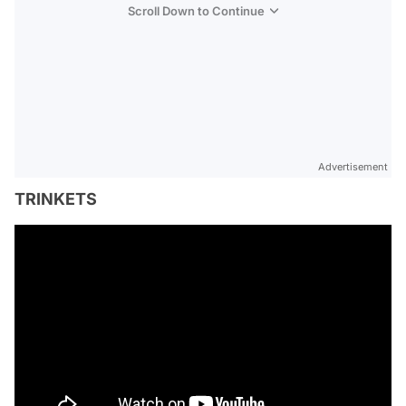
Scroll Down to Continue
Advertisement
TRINKETS