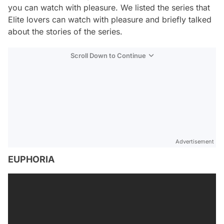
you can watch with pleasure. We listed the series that
Elite lovers can watch with pleasure and briefly talked
about the stories of the series.
Scroll Down to Continue
Advertisement
EUPHORIA