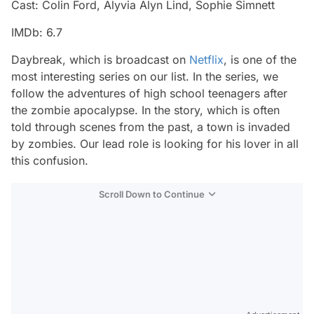
Cast: Colin Ford, Alyvia Alyn Lind, Sophie Simnett
IMDb: 6.7
Daybreak, which is broadcast on
Netflix
, is one of the
most interesting series on our list. In the series, we
follow the adventures of high school teenagers after
the zombie apocalypse. In the story, which is often
told through scenes from the past, a town is invaded
by zombies. Our lead role is looking for his lover in all
this confusion.
Scroll Down to Continue