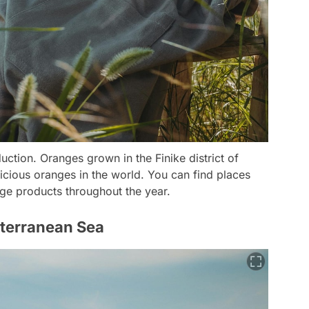
uction. Oranges grown in the Finike district of
icious oranges in the world. You can find places
ge products throughout the year.
iterranean Sea