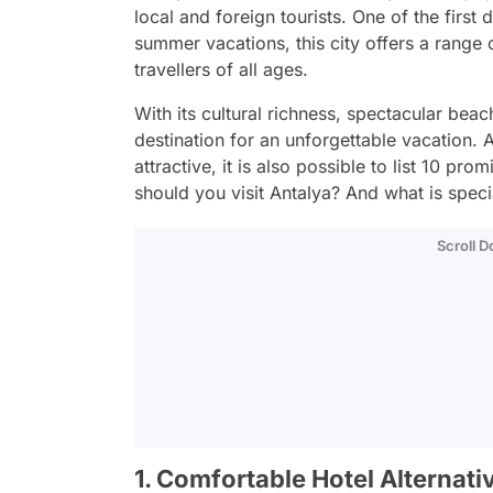
local and foreign tourists. One of the firs
summer vacations, this city offers a range 
travellers of all ages.
With its cultural richness, spectacular beac
destination for an unforgettable vacation
attractive, it is also possible to list 10 pr
should you visit Antalya? And what is speci
Scroll 
1. Comfortable Hotel Alternati