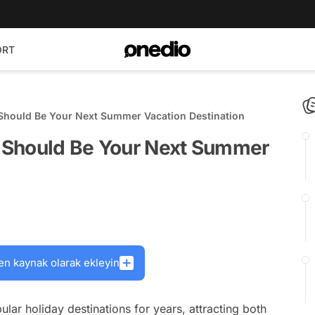
ORT
Should Be Your Next Summer Vacation Destination
 Should Be Your Next Summer
en kaynak olarak ekleyin
ar holiday destinations for years, attracting both