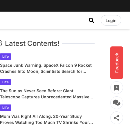
Login
Latest Contents!
Feedback
Life
Space Junk Warning: SpaceX Falcon 9 Rocket
Crashes Into Moon, Scientists Search for
Crater
Life
The Sun as Never Seen Before: Giant
Telescope Captures Unprecedented Massive
Plasma Swirls
Life
Mom Was Right All Along: 20-Year Study
Proves Watching Too Much TV Shrinks Your
Brain