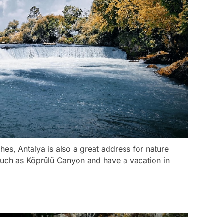
hes, Antalya is also a great address for nature
such as Köprülü Canyon and have a vacation in