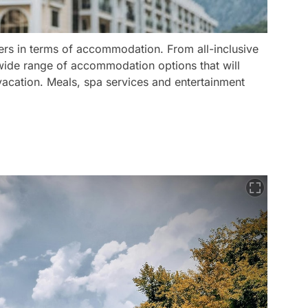
ners in terms of accommodation. From all-inclusive
a wide range of accommodation options that will
acation. Meals, spa services and entertainment