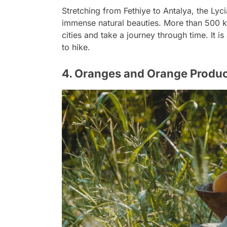
Stretching from Fethiye to Antalya, the Lyci
immense natural beauties. More than 500 ki
cities and take a journey through time. It 
to hike.
4. Oranges and Orange Produ