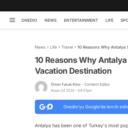
ONEDIO
NEWS
ENTERTAINMENT
LIFE
SP
News
Life
Travel
10 Reasons Why Antalya 
10 Reasons Why Antalya
Vacation Destination
Ömer Faruk Kino
- Content Editor
Nisan 24 2025 - 04:01pm
Onedio’yu Google’da tercih edil
Antalya has been one of Turkey's most popul