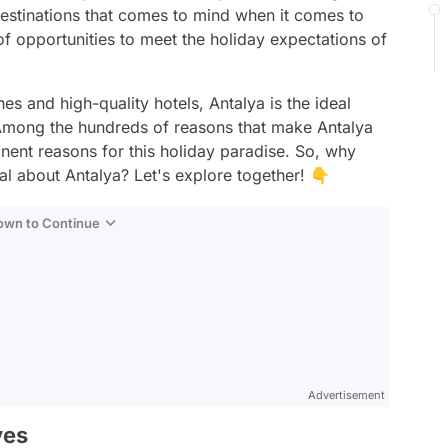
t destinations that comes to mind when it comes to
of opportunities to meet the holiday expectations of
hes and high-quality hotels, Antalya is the ideal
. Among the hundreds of reasons that make Antalya
ominent reasons for this holiday paradise. So, why
al about Antalya? Let's explore together! 👇
Down to Continue
Advertisement
ves