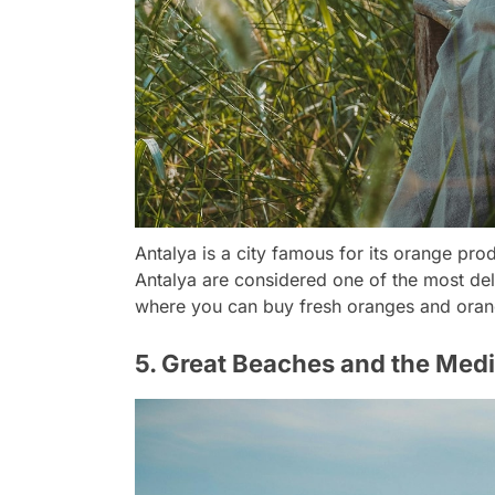
Antalya is a city famous for its orange prod
Antalya are considered one of the most del
where you can buy fresh oranges and oran
5. Great Beaches and the Med