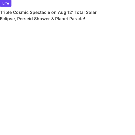
Life
Triple Cosmic Spectacle on Aug 12: Total Solar
Eclipse, Perseid Shower & Planet Parade!