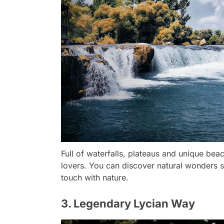
Full of waterfalls, plateaus and unique beac
lovers. You can discover natural wonders 
touch with nature.
3. Legendary Lycian Way