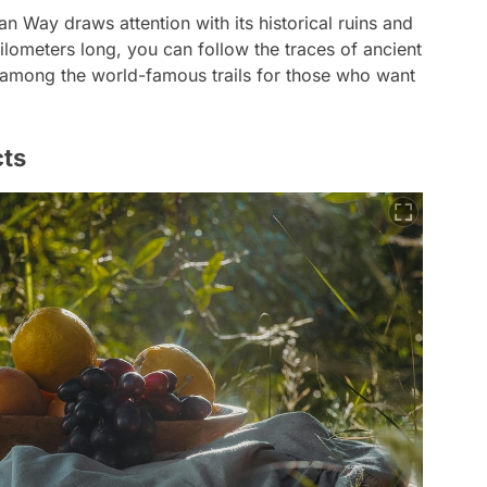
an Way draws attention with its historical ruins and
lometers long, you can follow the traces of ancient
is among the world-famous trails for those who want
cts