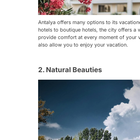
Antalya offers many options to its vacatio
hotels to boutique hotels, the city offers 
provide comfort at every moment of your v
also allow you to enjoy your vacation.
2. Natural Beauties