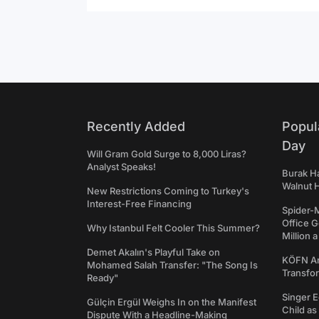
Recently Added
Popul
Day
Will Gram Gold Surge to 8,000 Liras?
Analyst Speaks!
Burak Ha
Walnut H
New Restrictions Coming to Turkey's
Interest-Free Financing
Spider-
Office 
Why Istanbul Felt Cooler This Summer?
Million 
Demet Akalın's Playful Take on
KÖFN An
Mohamed Salah Transfer: "The Song Is
Transfo
Ready"
Singer E
Gülçin Ergül Weighs In on the Manifest
Child a
Dispute With a Headline-Making