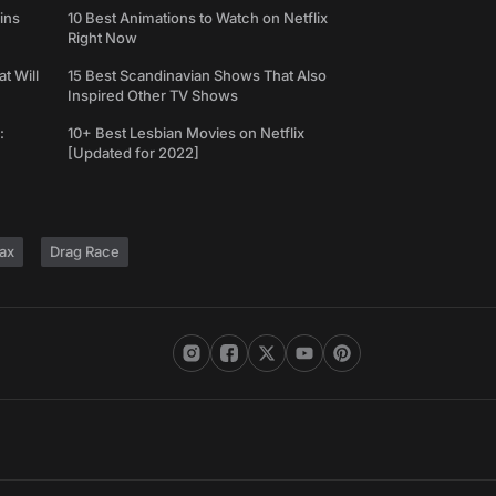
ins
10 Best Animations to Watch on Netflix
Right Now
t Will
15 Best Scandinavian Shows That Also
Inspired Other TV Shows
:
10+ Best Lesbian Movies on Netflix
[Updated for 2022]
ax
Drag Race