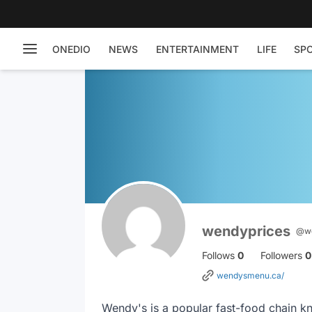
ONEDIO
NEWS
ENTERTAINMENT
LIFE
SP
wendyprices
@we
Follows
0
Followers
0
wendysmenu.ca/
Wendy's is a popular fast-food chain kn