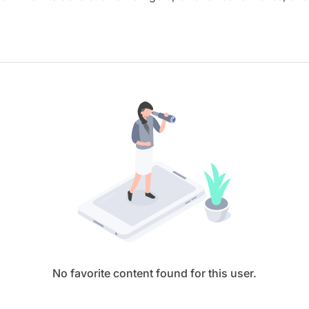
No favorite content found for this user.