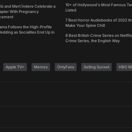
10+ of Hollywood's Most Famous Tw
ü and Mert İndere Celebrate a
Listed
pter With Pregnancy
cement
7 Best Horror Audiobooks of 2022 tha
Make Your Spine Chill
ama Follows the High-Profile
dding as Socialites End Up in
8 Best British Crime Series on Netflix
Crime Series, the English Way
Apple TV+
Memes
OnlyFans
Selling Sunset
HBO M