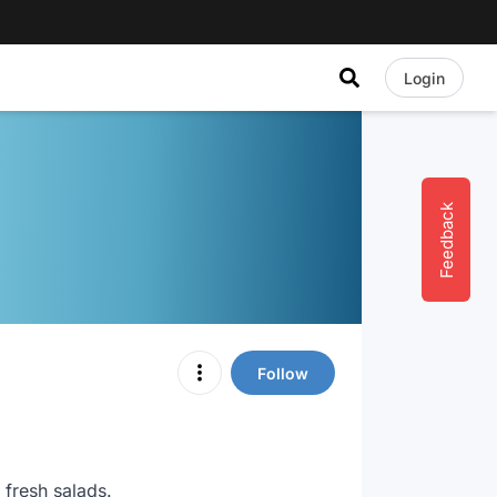
Login
Feedback
Follow
 fresh salads.