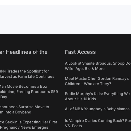
ar Headlines of the
Fast Access
A Look at Shante Broadus, Snoop Do
Wife: Age, Bio & More
kkı Trades the Spotlight for
arvest as Farm Life Continues
Meet MasterChef Gordon Ramsay’s
Children - Who are They?
Man Movie Becomes a Box
Goldmine, Earning Producers $59
Eddie Murphy’s Kids: Everything W
a Day
About His 10 Kids
nounces Surprise Move to
All of NBA Youngboy's Baby Mamas
rm Into a Boyband
Is Vampire Diaries Coming Back? R
ce Seçkin Is Expecting Her First
VS. Facts
s Pregnancy News Emerges