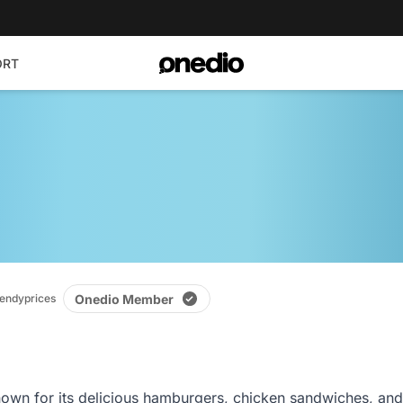
ORT
Onedio Member
ndyprices
own for its delicious hamburgers, chicken sandwiches, and