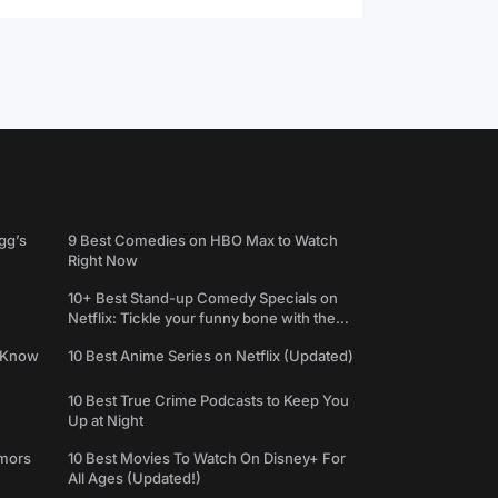
gg’s
9 Best Comedies on HBO Max to Watch
Right Now
10+ Best Stand-up Comedy Specials on
Netflix: Tickle your funny bone with the
best comedy shows
e Know
10 Best Anime Series on Netflix (Updated)
10 Best True Crime Podcasts to Keep You
Up at Night
umors
10 Best Movies To Watch On Disney+ For
All Ages (Updated!)