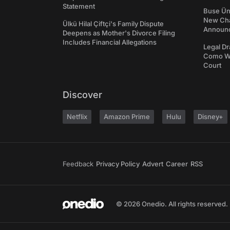
Statement
Buse Ünl
New Cha
Ülkü Hilal Çiftçi's Family Dispute
Announ
Deepens as Mother's Divorce Filing
Includes Financial Allegations
Legal Dr
Como We
Court
Discover
Netflix
Amazon Prime
Hulu
Disney+
Feedback
Privacy Policy
Advert
Career
RSS
© 2026 Onedio. All rights reserved.