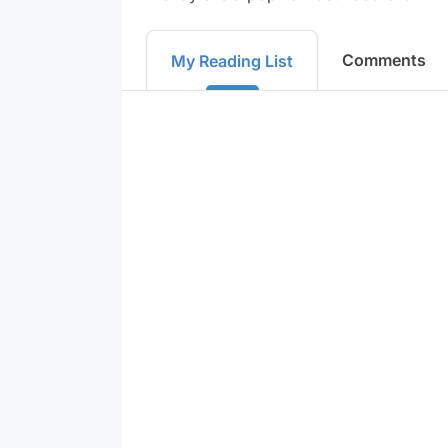
Comments
My Reading List