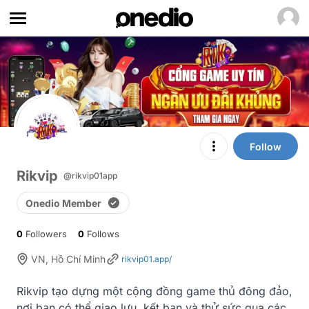
Follow
Rikvip
@rikvip01app
Onedio Member
0
Followers
0
Follows
VN, Hồ Chí Minh
rikvip01.app/
Rikvip tạo dựng một cộng đồng game thủ đông đảo, 
nơi bạn có thể giao lưu, kết bạn và thử sức qua các 