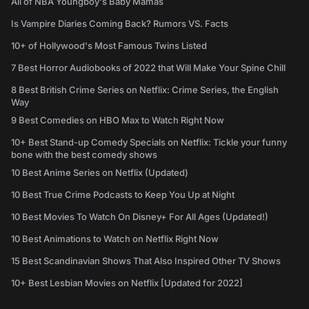
All of NBA Youngboy's Baby Mamas
Is Vampire Diaries Coming Back? Rumors VS. Facts
10+ of Hollywood's Most Famous Twins Listed
7 Best Horror Audiobooks of 2022 that Will Make Your Spine Chill
8 Best British Crime Series on Netflix: Crime Series, the English
Way
9 Best Comedies on HBO Max to Watch Right Now
10+ Best Stand-up Comedy Specials on Netflix: Tickle your funny
bone with the best comedy shows
10 Best Anime Series on Netflix (Updated)
10 Best True Crime Podcasts to Keep You Up at Night
10 Best Movies To Watch On Disney+ For All Ages (Updated!)
10 Best Animations to Watch on Netflix Right Now
15 Best Scandinavian Shows That Also Inspired Other TV Shows
10+ Best Lesbian Movies on Netflix [Updated for 2022]