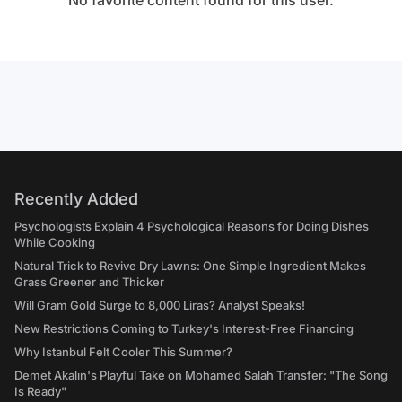
No favorite content found for this user.
Recently Added
Psychologists Explain 4 Psychological Reasons for Doing Dishes
While Cooking
Natural Trick to Revive Dry Lawns: One Simple Ingredient Makes
Grass Greener and Thicker
Will Gram Gold Surge to 8,000 Liras? Analyst Speaks!
New Restrictions Coming to Turkey's Interest-Free Financing
Why Istanbul Felt Cooler This Summer?
Demet Akalın's Playful Take on Mohamed Salah Transfer: "The Song
Is Ready"