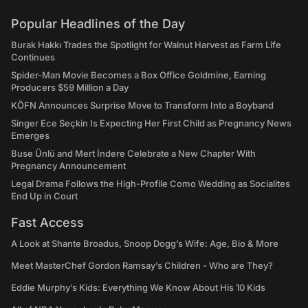
Popular Headlines of the Day
Burak Hakkı Trades the Spotlight for Walnut Harvest as Farm Life
Continues
Spider-Man Movie Becomes a Box Office Goldmine, Earning
Producers $59 Million a Day
KÖFN Announces Surprise Move to Transform Into a Boyband
Singer Ece Seçkin Is Expecting Her First Child as Pregnancy News
Emerges
Buse Ünlü and Mert İndere Celebrate a New Chapter With
Pregnancy Announcement
Legal Drama Follows the High-Profile Como Wedding as Socialites
End Up in Court
Fast Access
A Look at Shante Broadus, Snoop Dogg’s Wife: Age, Bio & More
Meet MasterChef Gordon Ramsay’s Children - Who are They?
Eddie Murphy’s Kids: Everything We Know About His 10 Kids