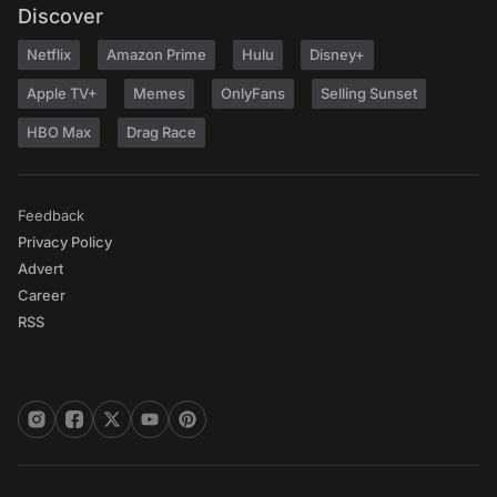
Discover
Netflix
Amazon Prime
Hulu
Disney+
Apple TV+
Memes
OnlyFans
Selling Sunset
HBO Max
Drag Race
Feedback
Privacy Policy
Advert
Career
RSS