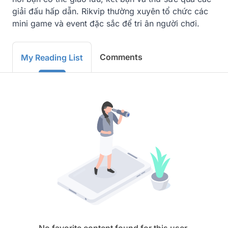
giải đấu hấp dẫn. Rikvip thường xuyên tổ chức các 
mini game và event đặc sắc để tri ân người chơi.
Comments
My Reading List