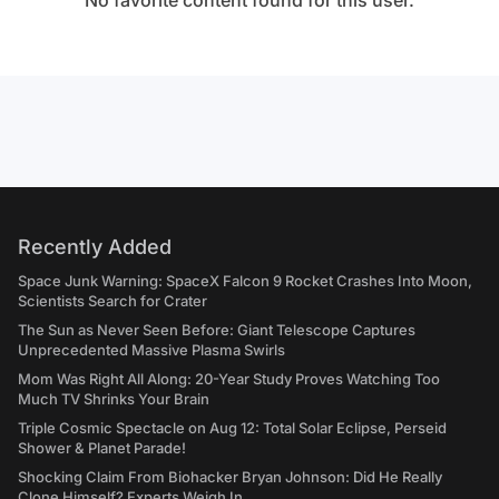
No favorite content found for this user.
Recently Added
Space Junk Warning: SpaceX Falcon 9 Rocket Crashes Into Moon,
Scientists Search for Crater
The Sun as Never Seen Before: Giant Telescope Captures
Unprecedented Massive Plasma Swirls
Mom Was Right All Along: 20-Year Study Proves Watching Too
Much TV Shrinks Your Brain
Triple Cosmic Spectacle on Aug 12: Total Solar Eclipse, Perseid
Shower & Planet Parade!
Shocking Claim From Biohacker Bryan Johnson: Did He Really
Clone Himself? Experts Weigh In