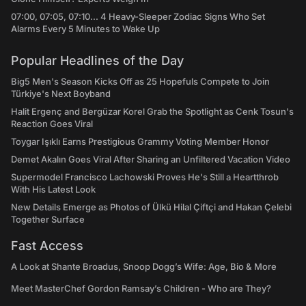
07:00, 07:05, 07:10... 4 Heavy-Sleeper Zodiac Signs Who Set
Alarms Every 5 Minutes to Wake Up
Popular Headlines of the Day
Big5 Men's Season Kicks Off as 25 Hopefuls Compete to Join
Türkiye's Next Boyband
Halit Ergenç and Bergüzar Korel Grab the Spotlight as Cenk Tosun's
Reaction Goes Viral
Toygar Işıklı Earns Prestigious Grammy Voting Member Honor
Demet Akalın Goes Viral After Sharing an Unfiltered Vacation Video
Supermodel Francisco Lachowski Proves He's Still a Heartthrob
With His Latest Look
New Details Emerge as Photos of Ülkü Hilal Çiftçi and Hakan Çelebi
Together Surface
Fast Access
A Look at Shante Broadus, Snoop Dogg’s Wife: Age, Bio & More
Meet MasterChef Gordon Ramsay’s Children - Who are They?