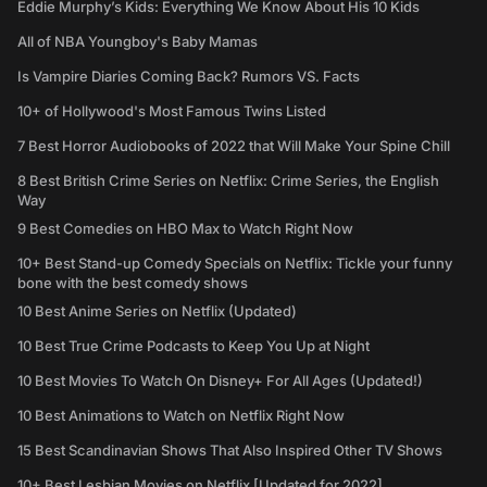
Eddie Murphy’s Kids: Everything We Know About His 10 Kids
All of NBA Youngboy's Baby Mamas
Is Vampire Diaries Coming Back? Rumors VS. Facts
10+ of Hollywood's Most Famous Twins Listed
7 Best Horror Audiobooks of 2022 that Will Make Your Spine Chill
8 Best British Crime Series on Netflix: Crime Series, the English
Way
9 Best Comedies on HBO Max to Watch Right Now
10+ Best Stand-up Comedy Specials on Netflix: Tickle your funny
bone with the best comedy shows
10 Best Anime Series on Netflix (Updated)
10 Best True Crime Podcasts to Keep You Up at Night
10 Best Movies To Watch On Disney+ For All Ages (Updated!)
10 Best Animations to Watch on Netflix Right Now
15 Best Scandinavian Shows That Also Inspired Other TV Shows
10+ Best Lesbian Movies on Netflix [Updated for 2022]