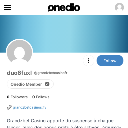
Follow
duo6fuxl
@grandzbetcasinofr
Onedio Member
0
Followers
0
Follows
grandzbetcasinos.fr/
Grandzbet Casino apporte du suspense à chaque 
lancer, avec des bonus prêts à être activés. Amusez-