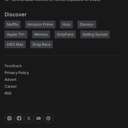
Discover
Netflix
Amazon Prime
Hulu
Disney+
Apple TV+
Memes
OnlyFans
Selling Sunset
HBO Max
Drag Race
Feedback
Privacy Policy
Advert
Career
RSS