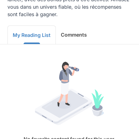
vous dans un univers fiable, où les récompenses 
sont faciles à gagner.
Comments
My Reading List