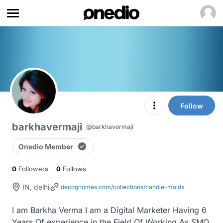
Follow
barkhavermaji
@barkhavermaji
Onedio Member
0
Followers
0
Follows
IN, delhi
decognomes.com/collections/candle-molds
I am Barkha Verma I am a Digital Marketer Having 6 
Years Of experience in the Field Of Working As SMO, 