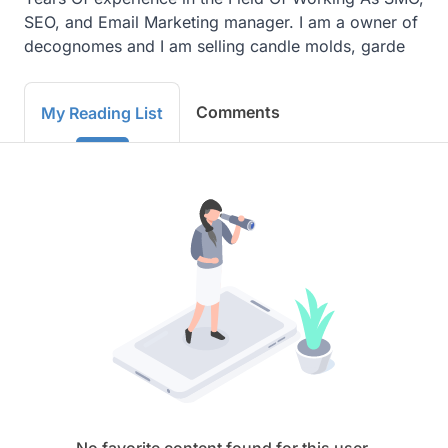
SEO, and Email Marketing manager. I am a owner of 
decognomes and I am selling candle molds, garde
Comments
My Reading List