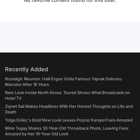
No favorite content found for this user.
Recently Added
Nostalgic Reunion: Halil Ergun Visits Famous Yaprak Dokumu
Mansion After 16 Years
Rare Look Inside North Korea: Tourist Shows What Broadcasts on
Hotel TV
Ziynet Sali Makes Headlines With Her Honest Thoughts on Life and
Death
Tolga Güleç's Bold New Look Leaves Poyraz Karayel Fans Amazed
Mine Tugay Shares 30-Year-Old Throwback Photo, Leaving Fans
Amazed by Her 19-Year-Old Look