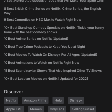
7 Best Horror Audiobooks of 2022 that Will Make Your Spine Chill
8 Best British Crime Series on Netflix: Crime Series, the English
Way
9 Best Comedies on HBO Max to Watch Right Now
10+ Best Stand-up Comedy Specials on Netflix: Tickle your funny
bone with the best comedy shows
10 Best Anime Series on Netflix (Updated)
10 Best True Crime Podcasts to Keep You Up at Night
10 Best Movies To Watch On Disney+ For All Ages (Updated!)
10 Best Animations to Watch on Netflix Right Now
15 Best Scandinavian Shows That Also Inspired Other TV Shows
10+ Best Lesbian Movies on Netflix [Updated for 2022]
Discover
Netflix
Amazon Prime
Hulu
Disney+
Apple TV+
Memes
OnlyFans
Selling Sunset