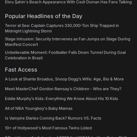
Ebru Şahin's Beach Appearance With Cedi Osman Has Fans Talking
Popular Headlines of the Day
Terror at Sea: Captain Captures 330,000-Ton Ship Trapped in
Midnight Lightning Storm
Stage Intrusion: Security Intervenes as Fan Jumps on Stage During
Manifest Concert
Unbelievable Moment: Footballer Falls Down Tunnel During Goal
Celebration in Brazil
Fast Access
A Look at Shante Broadus, Snoop Dogg’s Wife: Age, Bio & More
Meet MasterChef Gordon Ramsay’s Children - Who are They?
Eddie Murphy’s Kids: Everything We Know About His 10 Kids
All of NBA Youngboy's Baby Mamas
Is Vampire Diaries Coming Back? Rumors VS. Facts
10+ of Hollywood's Most Famous Twins Listed