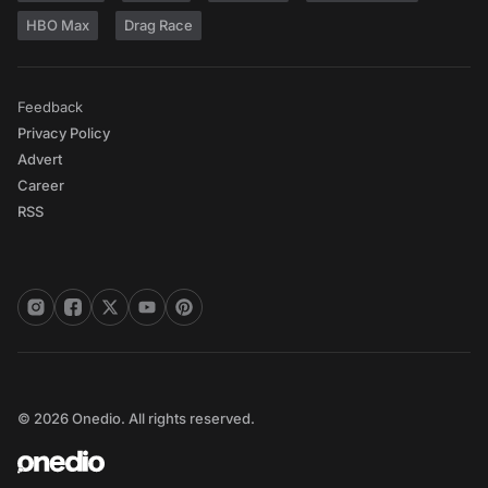
HBO Max
Drag Race
Feedback
Privacy Policy
Advert
Career
RSS
© 2026 Onedio. All rights reserved.