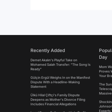
Recently Added
Popul
Day
Demet Akalın's Playful Take on
Mohamed Salah Transfer: "The Song Is
Mom Was 
Ready"
Proves 
Your Bra
Gülçin Ergül Weighs In on the Manifest
Dispute With a Headline-Making
The Sun
Statement
Telesco
Massive
Ülkü Hilal Çiftçi's Family Dispute
Deepens as Mother's Divorce Filing
Shockin
Includes Financial Allegations
Johnson:
Experts 