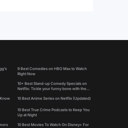
gg’s
9 Best Comedies on HBO Max to Watch
Right Now
10+ Best Stand-up Comedy Specials on
Netflix: Tickle your funny bone with the
best comedy shows
e Know
10 Best Anime Series on Netflix (Updated)
10 Best True Crime Podcasts to Keep You
Up at Night
umors
10 Best Movies To Watch On Disney+ For