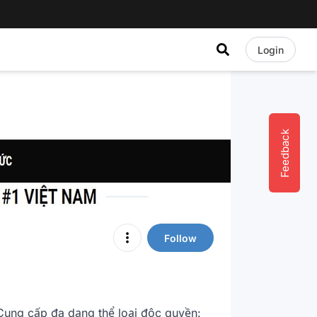
Login
Feedback
Follow
ung cấp đa dạng thể loại độc quyền: 