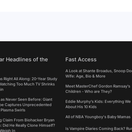
ar Headlines of the
Fast Access
A Look at Shante Broadus, Snoop Do
Wife: Age, Bio & More
Right All Along: 20-Year Study
Watching Too Much TV Shrinks
Meet MasterChef Gordon Ramsay’s
in
Children - Who are They?
 as Never Seen Before: Giant
Eddie Murphy’s Kids: Everything W
pe Captures Unprecedented
About His 10 Kids
 Plasma Swirls
All of NBA Youngboy's Baby Mamas
g Claim From Biohacker Bryan
 Did He Really Clone Himself?
Is Vampire Diaries Coming Back? R
Weigh In