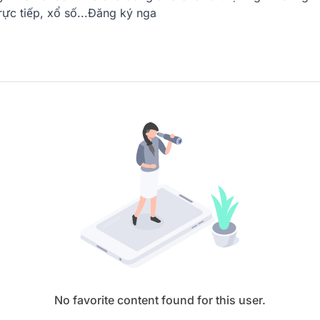
trực tiếp, xổ số...Đăng ký nga
No favorite content found for this user.