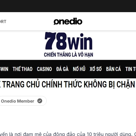
ORT
Onedio Member
yến là nơi đam mê của đông đảo của 10 triệu người dùng. C