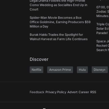
Legal Drama Follows the High-Profile
Como Wedding as Socialites End Up in
07:00, 0
Court
Zodiac 
Minutes
Spider-Man Movie Becomes a Box
Office Goldmine, Earning Producers $59
Triple C
Million a Day
Solar Ec
Parade!
Burak Hakkı Trades the Spotlight for
Walnut Harvest as Farm Life Continues
Space J
Rocket C
Search f
Discover
Netflix
Amazon Prime
Hulu
Disney+
Feedback
Privacy Policy
Advert
Career
RSS