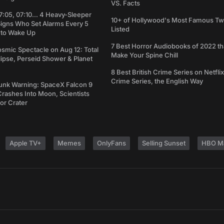
VS. Facts
7:05, 07:10... 4 Heavy-Sleeper
10+ of Hollywood's Most Famous Tw
Signs Who Set Alarms Every 5
Listed
 to Wake Up
7 Best Horror Audiobooks of 2022 tha
osmic Spectacle on Aug 12: Total
Make Your Spine Chill
lipse, Perseid Shower & Planet
8 Best British Crime Series on Netflix
Crime Series, the English Way
unk Warning: SpaceX Falcon 9
rashes Into Moon, Scientists
or Crater
Apple TV+
Memes
OnlyFans
Selling Sunset
HBO M