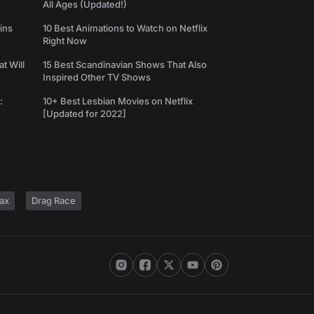
All Ages (Updated!)
ins
10 Best Animations to Watch on Netflix
Right Now
t Will
15 Best Scandinavian Shows That Also
Inspired Other TV Shows
:
10+ Best Lesbian Movies on Netflix
[Updated for 2022]
ax
Drag Race