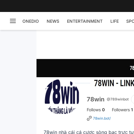
ONEDIO
NEWS
ENTERTAINMENT
LIFE
SP
78win
@789winbot
Follows
0
Followers
1
78win.bot/
78win nhà cái cá cược sòng bạc trực tu