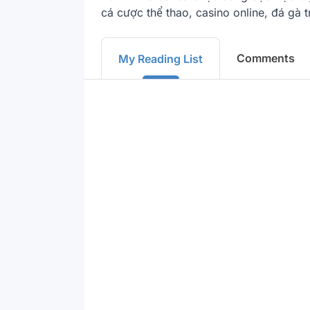
cá cược thể thao, casino online, đá gà 
Comments
My Reading List