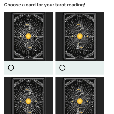
Choose a card for your tarot reading!