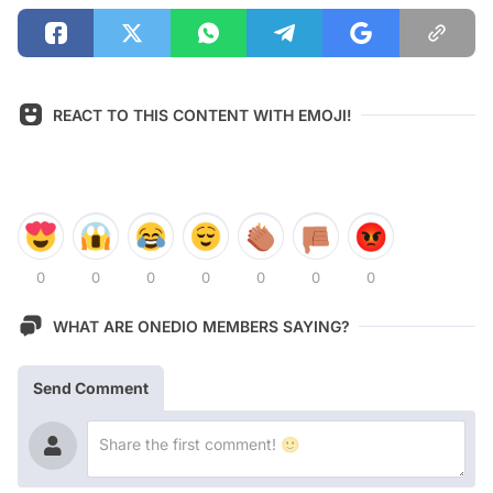
REACT TO THIS CONTENT WITH EMOJI!
0
0
0
0
0
0
0
WHAT ARE ONEDIO MEMBERS SAYING?
Send Comment