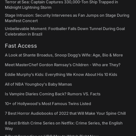
Terror at Sea: Captain Captures 330,000-Ton Ship Trapped in
Midnight Lightning Storm
Stage Intrusion: Security Intervenes as Fan Jumps on Stage During
Manifest Concert
Unbelievable Moment: Footballer Falls Down Tunnel During Goal
Celebration in Brazil
Fast Access
A Look at Shante Broadus, Snoop Dogg’s Wife: Age, Bio & More
Meet MasterChef Gordon Ramsay’s Children - Who are They?
Eddie Murphy’s Kids: Everything We Know About His 10 Kids
All of NBA Youngboy's Baby Mamas
Is Vampire Diaries Coming Back? Rumors VS. Facts
10+ of Hollywood's Most Famous Twins Listed
7 Best Horror Audiobooks of 2022 that Will Make Your Spine Chill
8 Best British Crime Series on Netflix: Crime Series, the English
Way