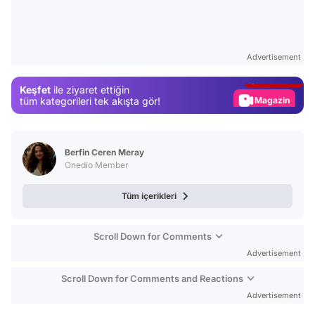
Video
Test
Advertisement
Gündem
Keşfet
ile ziyaret ettiğin
Magazin
tüm kategorileri tek akışta gör!
Video
Test
Berfin Ceren Meray
Onedio Member
Tüm içerikleri
Scroll Down for Comments
Advertisement
Scroll Down for Comments and Reactions
Advertisement