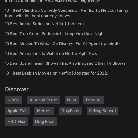
9 Best Comedies on HBO Max to Watch Right Now
10+ Best Stand-up Comedy Specials on Netflix: Tickle your funny
bone with the best comedy shows
10 Best Anime Series on Netflix (Updated)
10 Best True Crime Podcasts to Keep You Up at Night
10 Best Movies To Watch On Disney+ For All Ages (Updated!)
10 Best Animations to Watch on Netflix Right Now
15 Best Scandinavian Shows That Also Inspired Other TV Shows
10+ Best Lesbian Movies on Netflix [Updated for 2022]
Discover
Netflix
Amazon Prime
Hulu
Disney+
Apple TV+
Memes
OnlyFans
Selling Sunset
HBO Max
Drag Race