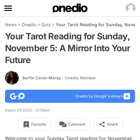
News
Onedio
Quiz
Your Tarot Reading for Sunday, Novemb
Your Tarot Reading for Sunday,
November 5: A Mirror Into Your
Future
Berfin Ceren Meray
- Onedio Member
Onedio’yu Google'a ekleyin
Kasım 05 2023 - 01:55am
Favorite
Comment
Share
Welcome to your Sunday Tarot reading for November