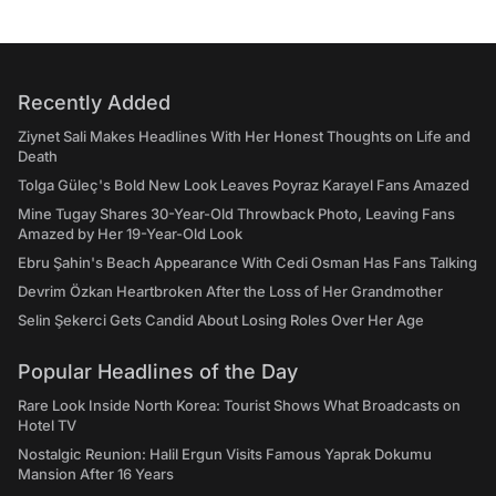
Recently Added
Ziynet Sali Makes Headlines With Her Honest Thoughts on Life and
Death
Tolga Güleç's Bold New Look Leaves Poyraz Karayel Fans Amazed
Mine Tugay Shares 30-Year-Old Throwback Photo, Leaving Fans
Amazed by Her 19-Year-Old Look
Ebru Şahin's Beach Appearance With Cedi Osman Has Fans Talking
Devrim Özkan Heartbroken After the Loss of Her Grandmother
Selin Şekerci Gets Candid About Losing Roles Over Her Age
Popular Headlines of the Day
Rare Look Inside North Korea: Tourist Shows What Broadcasts on
Hotel TV
Nostalgic Reunion: Halil Ergun Visits Famous Yaprak Dokumu
Mansion After 16 Years