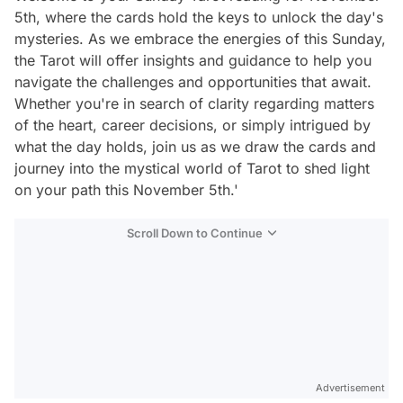
5th, where the cards hold the keys to unlock the day's
mysteries. As we embrace the energies of this Sunday,
the Tarot will offer insights and guidance to help you
navigate the challenges and opportunities that await.
Whether you're in search of clarity regarding matters
of the heart, career decisions, or simply intrigued by
what the day holds, join us as we draw the cards and
journey into the mystical world of Tarot to shed light
on your path this November 5th.'
Scroll Down to Continue
Advertisement