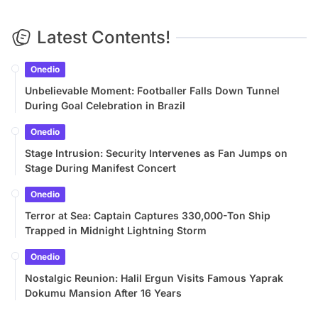
Latest Contents!
Onedio
Unbelievable Moment: Footballer Falls Down Tunnel
During Goal Celebration in Brazil
Onedio
Stage Intrusion: Security Intervenes as Fan Jumps on
Stage During Manifest Concert
Onedio
Terror at Sea: Captain Captures 330,000-Ton Ship
Trapped in Midnight Lightning Storm
Onedio
Nostalgic Reunion: Halil Ergun Visits Famous Yaprak
Dokumu Mansion After 16 Years