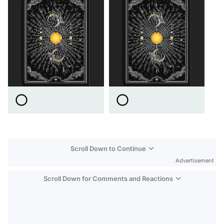
Scroll Down to Continue
Advertisement
Scroll Down for Comments and Reactions