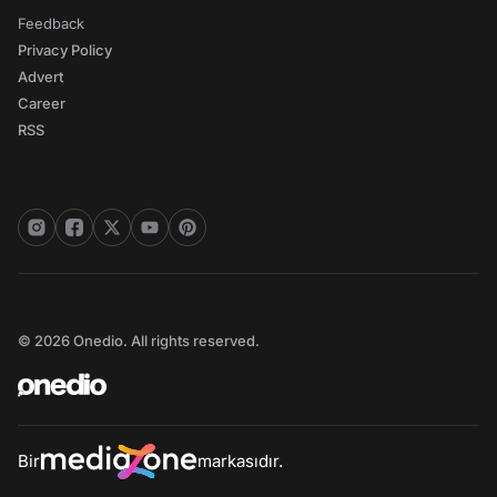
Feedback
Privacy Policy
Advert
Career
RSS
© 2026 Onedio. All rights reserved.
Bir
markasıdır.