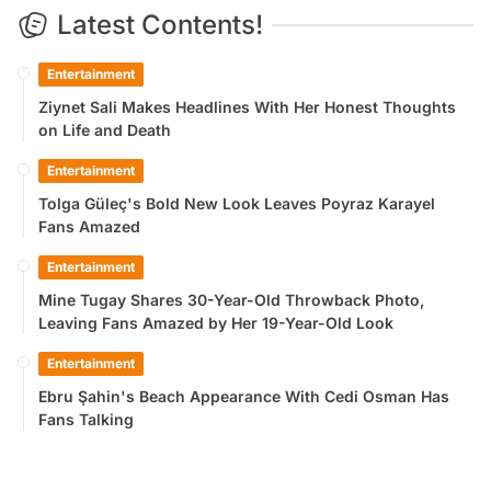
Latest Contents!
Entertainment
Ziynet Sali Makes Headlines With Her Honest Thoughts
on Life and Death
Entertainment
Tolga Güleç's Bold New Look Leaves Poyraz Karayel
Fans Amazed
Entertainment
Mine Tugay Shares 30-Year-Old Throwback Photo,
Leaving Fans Amazed by Her 19-Year-Old Look
Entertainment
Ebru Şahin's Beach Appearance With Cedi Osman Has
Fans Talking