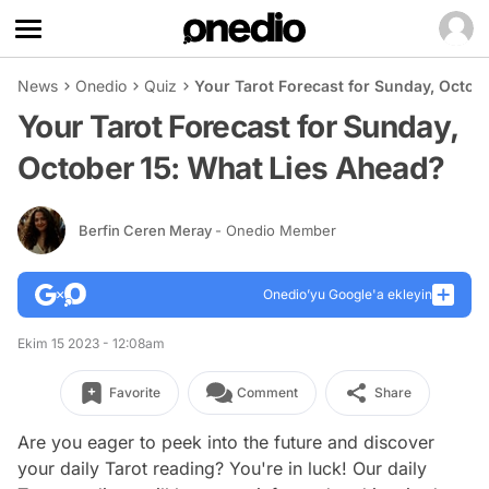
News
Onedio
Quiz
Your Tarot Forecast for Sunday, Octob
Your Tarot Forecast for Sunday,
October 15: What Lies Ahead?
Berfin Ceren Meray
- Onedio Member
Onedio’yu Google'a ekleyin
Ekim 15 2023 - 12:08am
Favorite
Comment
Share
Are you eager to peek into the future and discover
your daily Tarot reading? You're in luck! Our daily