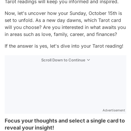
Tarot readings will keep you informed and inspired.
Now, let's uncover how your Sunday, October 15th is
set to unfold. As a new day dawns, which Tarot card
will you choose? Are you interested in what awaits you
in areas such as love, family, career, and finances?
If the answer is yes, let's dive into your Tarot reading!
Scroll Down to Continue
Advertisement
Focus your thoughts and select a single card to
reveal your insight!