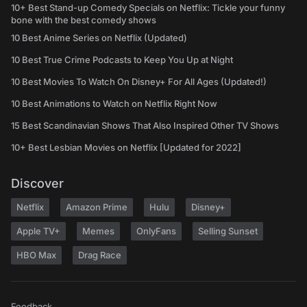
10+ Best Stand-up Comedy Specials on Netflix: Tickle your funny
bone with the best comedy shows
10 Best Anime Series on Netflix (Updated)
10 Best True Crime Podcasts to Keep You Up at Night
10 Best Movies To Watch On Disney+ For All Ages (Updated!)
10 Best Animations to Watch on Netflix Right Now
15 Best Scandinavian Shows That Also Inspired Other TV Shows
10+ Best Lesbian Movies on Netflix [Updated for 2022]
Discover
Netflix
Amazon Prime
Hulu
Disney+
Apple TV+
Memes
OnlyFans
Selling Sunset
HBO Max
Drag Race
Feedback