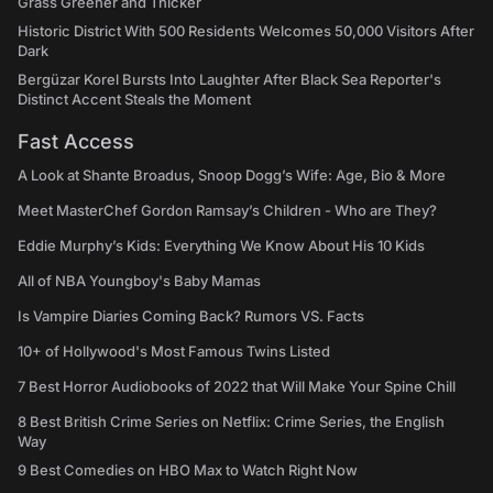
Grass Greener and Thicker
Historic District With 500 Residents Welcomes 50,000 Visitors After
Dark
Bergüzar Korel Bursts Into Laughter After Black Sea Reporter's
Distinct Accent Steals the Moment
Fast Access
A Look at Shante Broadus, Snoop Dogg’s Wife: Age, Bio & More
Meet MasterChef Gordon Ramsay’s Children - Who are They?
Eddie Murphy’s Kids: Everything We Know About His 10 Kids
All of NBA Youngboy's Baby Mamas
Is Vampire Diaries Coming Back? Rumors VS. Facts
10+ of Hollywood's Most Famous Twins Listed
7 Best Horror Audiobooks of 2022 that Will Make Your Spine Chill
8 Best British Crime Series on Netflix: Crime Series, the English
Way
9 Best Comedies on HBO Max to Watch Right Now