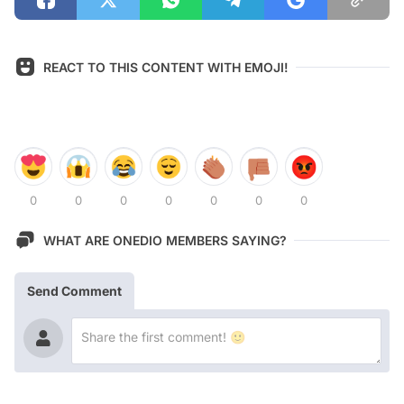
REACT TO THIS CONTENT WITH EMOJI!
0
0
0
0
0
0
0
WHAT ARE ONEDIO MEMBERS SAYING?
Send Comment