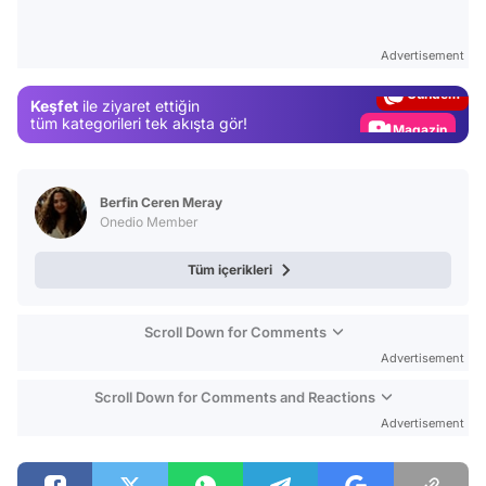
Video
Test
Advertisement
Gündem
Keşfet
ile ziyaret ettiğin
Magazin
tüm kategorileri tek akışta gör!
Video
Test
Berfin Ceren Meray
Onedio Member
Tüm içerikleri
Scroll Down for Comments
Advertisement
Scroll Down for Comments and Reactions
Advertisement