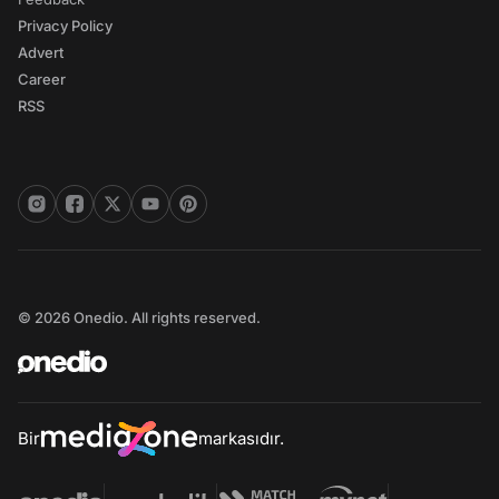
Privacy Policy
Advert
Career
RSS
© 2026 Onedio. All rights reserved.
Bir
markasıdır.