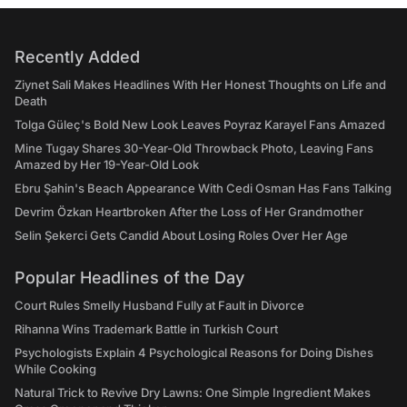
Recently Added
Ziynet Sali Makes Headlines With Her Honest Thoughts on Life and
Death
Tolga Güleç's Bold New Look Leaves Poyraz Karayel Fans Amazed
Mine Tugay Shares 30-Year-Old Throwback Photo, Leaving Fans
Amazed by Her 19-Year-Old Look
Ebru Şahin's Beach Appearance With Cedi Osman Has Fans Talking
Devrim Özkan Heartbroken After the Loss of Her Grandmother
Selin Şekerci Gets Candid About Losing Roles Over Her Age
Popular Headlines of the Day
Court Rules Smelly Husband Fully at Fault in Divorce
Rihanna Wins Trademark Battle in Turkish Court
Psychologists Explain 4 Psychological Reasons for Doing Dishes
While Cooking
Natural Trick to Revive Dry Lawns: One Simple Ingredient Makes