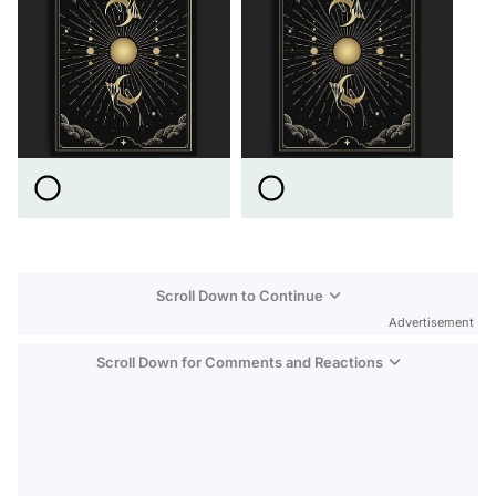
Scroll Down to Continue
Advertisement
Scroll Down for Comments and Reactions