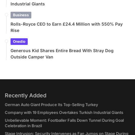
Industrial Giants
Business
Rolls-Royce CEO to Earn £24.4 Million with 550% Pay
Rise
Onedio
Generous Kid Shares Entire Bread With Stray Dog
Outside Camper Van
Recently Added
German Auto Giant Produce Its Top-Selling Turkey
Company with 19 Employees Overtakes Turkish Industrial Giants
Unbelievable Moment: Footballer Falls Down Tunnel During Goal
Celebration in Brazil
Stage Intrusion: Security Intervenes as Fan Jumps on Stage During