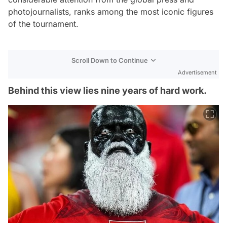
photojournalists, ranks among the most iconic figures
of the tournament.
Scroll Down to Continue
Advertisement
Behind this view lies nine years of hard work.