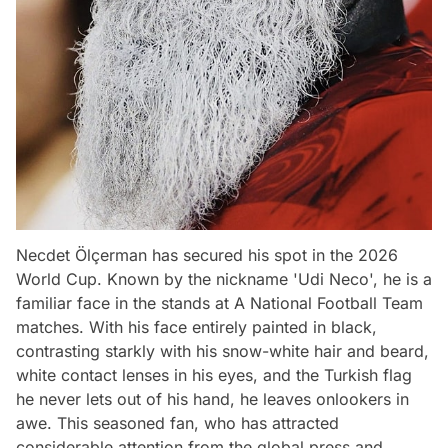
Necdet Ölçerman has secured his spot in the 2026
World Cup. Known by the nickname 'Udi Neco', he is a
familiar face in the stands at A National Football Team
matches. With his face entirely painted in black,
contrasting starkly with his snow-white hair and beard,
white contact lenses in his eyes, and the Turkish flag
he never lets out of his hand, he leaves onlookers in
awe. This seasoned fan, who has attracted
considerable attention from the global press and