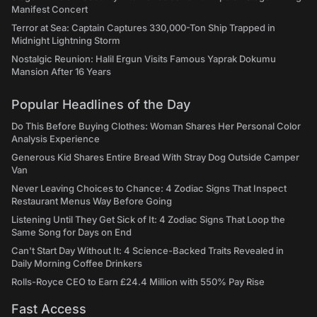
Manifest Concert
Terror at Sea: Captain Captures 330,000-Ton Ship Trapped in
Midnight Lightning Storm
Nostalgic Reunion: Halil Ergun Visits Famous Yaprak Dokumu
Mansion After 16 Years
Popular Headlines of the Day
Do This Before Buying Clothes: Woman Shares Her Personal Color
Analysis Experience
Generous Kid Shares Entire Bread With Stray Dog Outside Camper
Van
Never Leaving Choices to Chance: 4 Zodiac Signs That Inspect
Restaurant Menus Way Before Going
Listening Until They Get Sick of It: 4 Zodiac Signs That Loop the
Same Song for Days on End
Can't Start Day Without It: 4 Science-Backed Traits Revealed in
Daily Morning Coffee Drinkers
Rolls-Royce CEO to Earn £24.4 Million with 550% Pay Rise
Fast Access