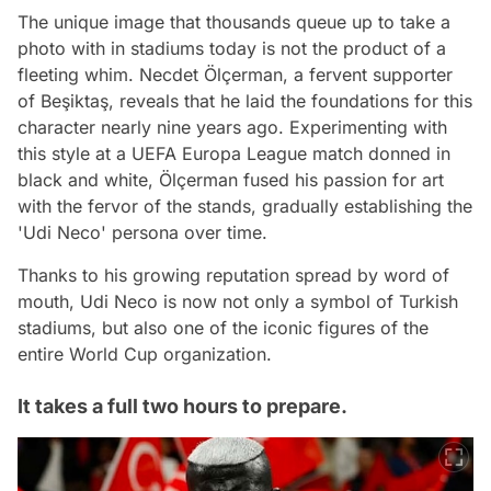
The unique image that thousands queue up to take a
photo with in stadiums today is not the product of a
fleeting whim. Necdet Ölçerman, a fervent supporter
of Beşiktaş, reveals that he laid the foundations for this
character nearly nine years ago. Experimenting with
this style at a UEFA Europa League match donned in
black and white, Ölçerman fused his passion for art
with the fervor of the stands, gradually establishing the
'Udi Neco' persona over time.
Thanks to his growing reputation spread by word of
mouth, Udi Neco is now not only a symbol of Turkish
stadiums, but also one of the iconic figures of the
entire World Cup organization.
It takes a full two hours to prepare.