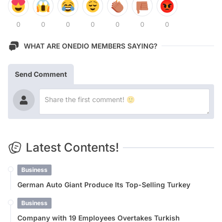
0
0
0
0
0
0
0
WHAT ARE ONEDIO MEMBERS SAYING?
Send Comment
Latest Contents!
Business
German Auto Giant Produce Its Top-Selling Turkey
Business
Company with 19 Employees Overtakes Turkish