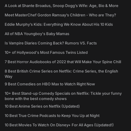
A Look at Shante Broadus, Snoop Dogg’s Wife: Age, Bio & More
Meet MasterChef Gordon Ramsay’s Children - Who are They?
Eddie Murphy’s Kids: Everything We Know About His 10 Kids
All of NBA Youngboy's Baby Mamas
Is Vampire Diaries Coming Back? Rumors VS. Facts
10+ of Hollywood's Most Famous Twins Listed
7 Best Horror Audiobooks of 2022 that Will Make Your Spine Chill
8 Best British Crime Series on Netflix: Crime Series, the English
Way
9 Best Comedies on HBO Max to Watch Right Now
10+ Best Stand-up Comedy Specials on Netflix: Tickle your funny
bone with the best comedy shows
10 Best Anime Series on Netflix (Updated)
10 Best True Crime Podcasts to Keep You Up at Night
10 Best Movies To Watch On Disney+ For All Ages (Updated!)