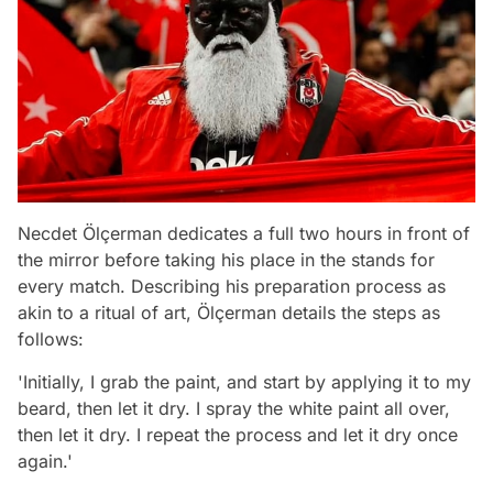
Necdet Ölçerman dedicates a full two hours in front of
the mirror before taking his place in the stands for
every match. Describing his preparation process as
akin to a ritual of art, Ölçerman details the steps as
follows:
'Initially, I grab the paint, and start by applying it to my
beard, then let it dry. I spray the white paint all over,
then let it dry. I repeat the process and let it dry once
again.'