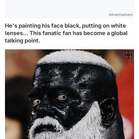
Advertisement
He's painting his face black, putting on white
lenses... This fanatic fan has become a global
talking point.