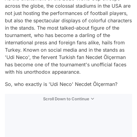
across the globe, the colossal stadiums in the USA are
not just hosting the performances of football players,
but also the spectacular displays of colorful characters
in the stands. The most talked-about figure of the
tournament, who has become a darling of the
international press and foreign fans alike, hails from
Turkey. Known on social media and in the stands as
'Udi Neco', the fervent Turkish fan Necdet Ölçerman
has become one of the tournament's unofficial faces
with his unorthodox appearance.
So, who exactly is 'Udi Neco' Necdet Ölçerman?
Scroll Down to Continue