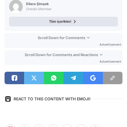
Dilara Şimşek
Onedio Member
Tüm içerikleri
Scroll Down for Comments
Advertisement
Scroll Down for Comments and Reactions
Advertisement
REACT TO THIS CONTENT WITH EMOJI!