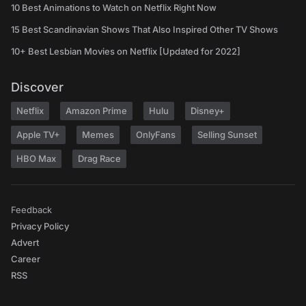
10 Best Animations to Watch on Netflix Right Now
15 Best Scandinavian Shows That Also Inspired Other TV Shows
10+ Best Lesbian Movies on Netflix [Updated for 2022]
Discover
Netflix
Amazon Prime
Hulu
Disney+
Apple TV+
Memes
OnlyFans
Selling Sunset
HBO Max
Drag Race
Feedback
Privacy Policy
Advert
Career
RSS