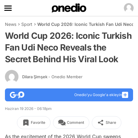
News
Sport
World Cup 2026: Iconic Turkish Fan Udi Neco R
World Cup 2026: Iconic Turkish
Fan Udi Neco Reveals the
Secret Behind His Viral Look
Dilara Şimşek
- Onedio Member
Onedio’yu Google'a ekleyin
Haziran 19 2026 - 06:18pm
Favorite
Comment
Share
As the excitement of the 2026 World Cup sweeps