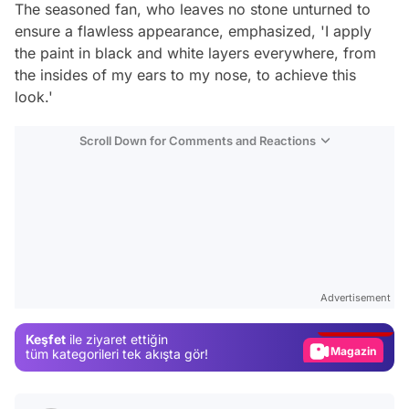
The seasoned fan, who leaves no stone unturned to
ensure a flawless appearance, emphasized, 'I apply
the paint in black and white layers everywhere, from
the insides of my ears to my nose, to achieve this
look.'
Scroll Down for Comments and Reactions
Video
Test
Advertisement
Gündem
Keşfet
ile ziyaret ettiğin
Magazin
tüm kategorileri tek akışta gör!
Video
Test