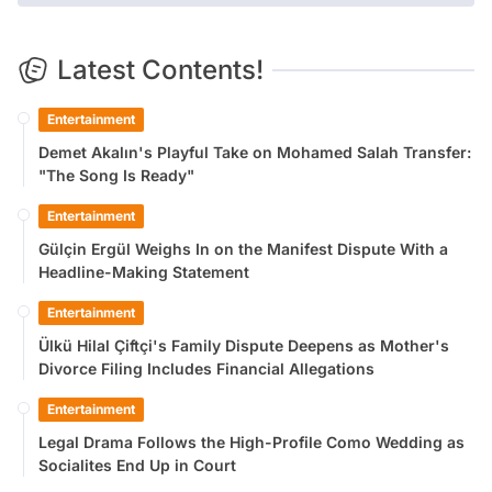
Latest Contents!
Entertainment
Demet Akalın's Playful Take on Mohamed Salah Transfer:
"The Song Is Ready"
Entertainment
Gülçin Ergül Weighs In on the Manifest Dispute With a
Headline-Making Statement
Entertainment
Ülkü Hilal Çiftçi's Family Dispute Deepens as Mother's
Divorce Filing Includes Financial Allegations
Entertainment
Legal Drama Follows the High-Profile Como Wedding as
Socialites End Up in Court