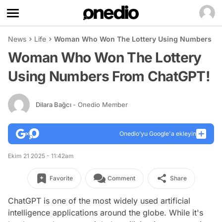
News
Life
Woman Who Won The Lottery Using Numbers Fr
Woman Who Won The Lottery
Using Numbers From ChatGPT!
Dilara Bağcı
- Onedio Member
Onedio’yu Google'a ekleyin
Ekim 21 2025 - 11:42am
Favorite
Comment
Share
ChatGPT is one of the most widely used artificial
intelligence applications around the globe. While it's