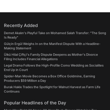
Recently Added
Demet Akalın's Playful Take on Mohamed Salah Transfer: "The Song
Is Ready"
Gülçin Ergül Weighs In on the Manifest Dispute With a Headline-
Making Statement
Ülkü Hilal Çiftçi's Family Dispute Deepens as Mother's Divorce
Filing Includes Financial Allegations
Legal Drama Follows the High-Profile Como Wedding as Socialites
End Up in Court
Spider-Man Movie Becomes a Box Office Goldmine, Earning
Producers $59 Million a Day
Burak Hakkı Trades the Spotlight for Walnut Harvest as Farm Life
Continues
Popular Headlines of the Day