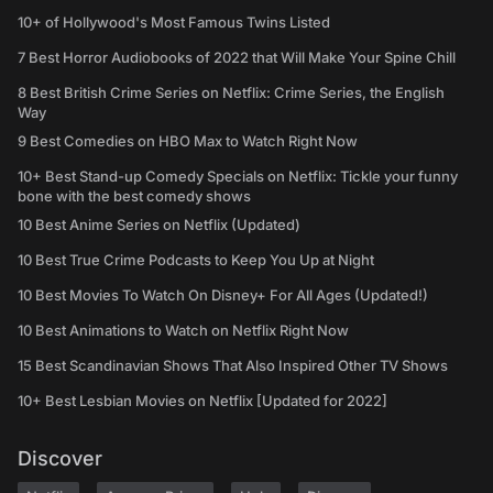
10+ of Hollywood's Most Famous Twins Listed
7 Best Horror Audiobooks of 2022 that Will Make Your Spine Chill
8 Best British Crime Series on Netflix: Crime Series, the English
Way
9 Best Comedies on HBO Max to Watch Right Now
10+ Best Stand-up Comedy Specials on Netflix: Tickle your funny
bone with the best comedy shows
10 Best Anime Series on Netflix (Updated)
10 Best True Crime Podcasts to Keep You Up at Night
10 Best Movies To Watch On Disney+ For All Ages (Updated!)
10 Best Animations to Watch on Netflix Right Now
15 Best Scandinavian Shows That Also Inspired Other TV Shows
10+ Best Lesbian Movies on Netflix [Updated for 2022]
Discover