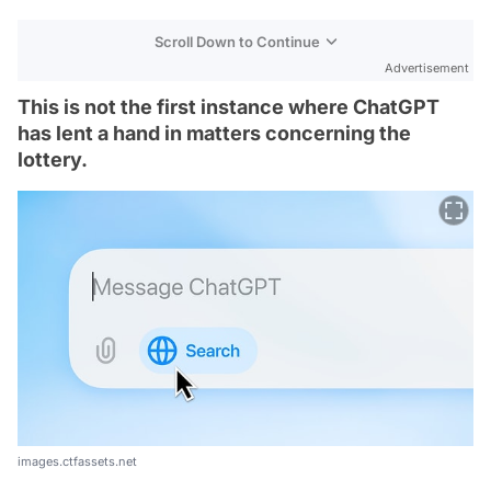
Scroll Down to Continue
Advertisement
This is not the first instance where ChatGPT
has lent a hand in matters concerning the
lottery.
images.ctfassets.net