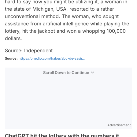
hard to say how you might be utilizing it, a woman in
the state of Michigan, USA, resorted to a rather
unconventional method. The woman, who sought
assistance from artificial intelligence while playing the
lottery, hit the jackpot and won a whopping 100,000
dollars.
Source: Independent
Source:
https://onedio.com/haber/abd-de-sasir...
Scroll Down to Continue
Advertisement
ChatGPT hit the lottery with the numbers it