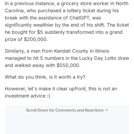
In a previous instance, a grocery store worker in North
Carolina, who purchased a lottery ticket during his
break with the assistance of ChatGPT, was
significantly wealthier by the end of his shift. The ticket
he bought for $5 suddenly transformed into a grand
prize of $200,000.
Similarly, a man from Kendall County in Illinois
managed to hit 5 numbers in the Lucky Day Lotto draw
and walked away with $550,000.
What do you think, is it worth a try?
However, let's make it clear upfront, this is not an
investment advice :)
Scroll Down for Comments and Reactions