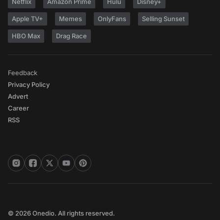
Netflix
Amazon Prime
Hulu
Disney+
Apple TV+
Memes
OnlyFans
Selling Sunset
HBO Max
Drag Race
Feedback
Privacy Policy
Advert
Career
RSS
© 2026 Onedio. All rights reserved.