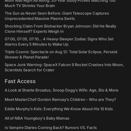
Mom Was Right All Along: 20-Year Study Proves Watching Too
Much TV Shrinks Your Brain
The Sun as Never Seen Before: Giant Telescope Captures
Unprecedented Massive Plasma Swirls
Shocking Claim From Biohacker Bryan Johnson: Did He Really
Clone Himself? Experts Weigh In
07:00, 07:05, 07:10... 4 Heavy-Sleeper Zodiac Signs Who Set
Alarms Every 5 Minutes to Wake Up
Triple Cosmic Spectacle on Aug 12: Total Solar Eclipse, Perseid
Shower & Planet Parade!
Space Junk Warning: SpaceX Falcon 9 Rocket Crashes Into Moon,
Scientists Search for Crater
Fast Access
A Look at Shante Broadus, Snoop Dogg’s Wife: Age, Bio & More
Meet MasterChef Gordon Ramsay’s Children - Who are They?
Eddie Murphy’s Kids: Everything We Know About His 10 Kids
All of NBA Youngboy's Baby Mamas
Is Vampire Diaries Coming Back? Rumors VS. Facts