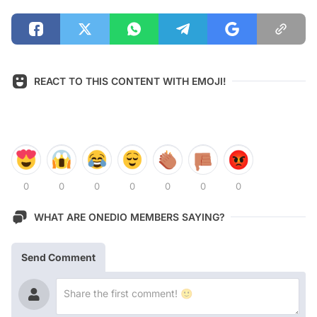
REACT TO THIS CONTENT WITH EMOJI!
0
0
0
0
0
0
0
WHAT ARE ONEDIO MEMBERS SAYING?
Send Comment