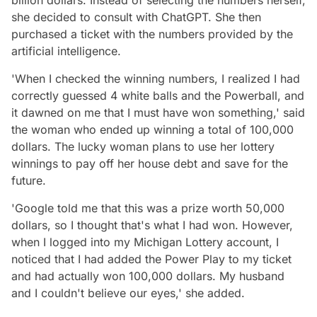
she decided to consult with ChatGPT. She then
purchased a ticket with the numbers provided by the
artificial intelligence.
'When I checked the winning numbers, I realized I had
correctly guessed 4 white balls and the Powerball, and
it dawned on me that I must have won something,' said
the woman who ended up winning a total of 100,000
dollars. The lucky woman plans to use her lottery
winnings to pay off her house debt and save for the
future.
'Google told me that this was a prize worth 50,000
dollars, so I thought that's what I had won. However,
when I logged into my Michigan Lottery account, I
noticed that I had added the Power Play to my ticket
and had actually won 100,000 dollars. My husband
and I couldn't believe our eyes,' she added.