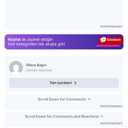
Video
Test
Advertisement
Gündem
Keşfet
ile ziyaret ettiğin
Magazin
tüm kategorileri tek akışta gör!
Video
Test
Dilara Bağcı
Onedio Member
Tüm içerikleri
Scroll Down for Comments
Advertisement
Scroll Down for Comments and Reactions
Advertisement