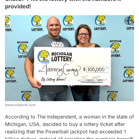
provided!
www.indyturk.com
According to The Independent, a woman in the state of
Michigan, USA, decided to buy a lottery ticket after
realizing that the Powerball jackpot had exceeded 1
billion dollars. Instead of selecting the numbers herself,