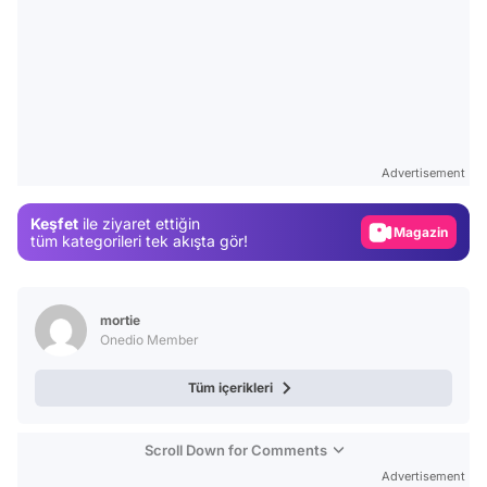
Video
Test
Advertisement
Gündem
Keşfet
ile ziyaret ettiğin
Magazin
tüm kategorileri tek akışta gör!
Video
Test
mortie
Onedio Member
Tüm içerikleri
Scroll Down for Comments
Advertisement