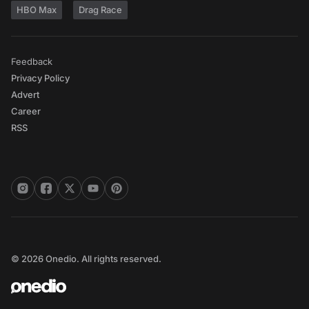
HBO Max
Drag Race
Feedback
Privacy Policy
Advert
Career
RSS
© 2026 Onedio. All rights reserved.