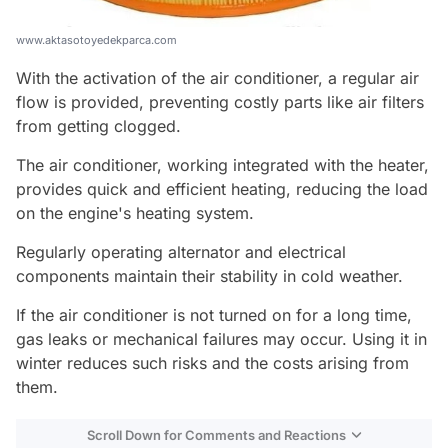
www.aktasotoyedekparca.com
With the activation of the air conditioner, a regular air
flow is provided, preventing costly parts like air filters
from getting clogged.
The air conditioner, working integrated with the heater,
provides quick and efficient heating, reducing the load
on the engine's heating system.
Regularly operating alternator and electrical
components maintain their stability in cold weather.
If the air conditioner is not turned on for a long time,
gas leaks or mechanical failures may occur. Using it in
winter reduces such risks and the costs arising from
them.
Scroll Down for Comments and Reactions