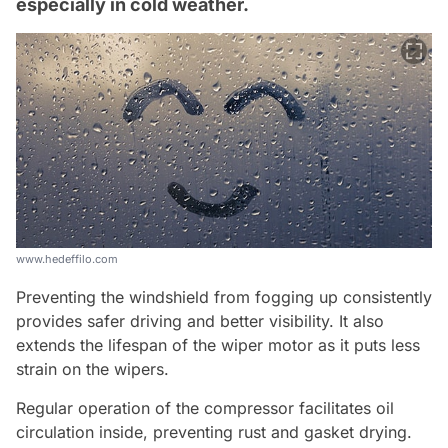
especially in cold weather.
www.hedeffilo.com
Preventing the windshield from fogging up consistently
provides safer driving and better visibility. It also
extends the lifespan of the wiper motor as it puts less
strain on the wipers.
Regular operation of the compressor facilitates oil
circulation inside, preventing rust and gasket drying.