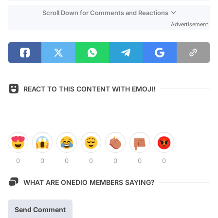
Scroll Down for Comments and Reactions
Advertisement
REACT TO THIS CONTENT WITH EMOJI!
0
0
0
0
0
0
0
WHAT ARE ONEDIO MEMBERS SAYING?
Send Comment