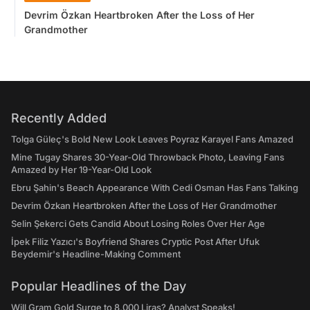
Devrim Özkan Heartbroken After the Loss of Her
Grandmother
Recently Added
Tolga Güleç's Bold New Look Leaves Poyraz Karayel Fans Amazed
Mine Tugay Shares 30-Year-Old Throwback Photo, Leaving Fans
Amazed by Her 19-Year-Old Look
Ebru Şahin's Beach Appearance With Cedi Osman Has Fans Talking
Devrim Özkan Heartbroken After the Loss of Her Grandmother
Selin Şekerci Gets Candid About Losing Roles Over Her Age
İpek Filiz Yazıcı's Boyfriend Shares Cryptic Post After Ufuk
Beydemir's Headline-Making Comment
Popular Headlines of the Day
Will Gram Gold Surge to 8,000 Liras? Analyst Speaks!