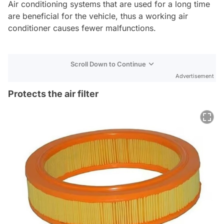
Air conditioning systems that are used for a long time
are beneficial for the vehicle, thus a working air
conditioner causes fewer malfunctions.
Scroll Down to Continue
Advertisement
Protects the air filter