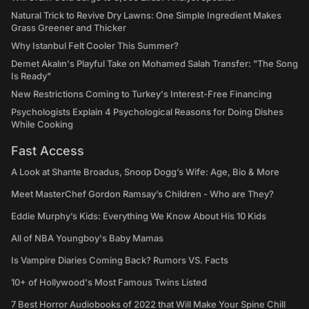
Natural Trick to Revive Dry Lawns: One Simple Ingredient Makes
Grass Greener and Thicker
Why Istanbul Felt Cooler This Summer?
Demet Akalın's Playful Take on Mohamed Salah Transfer: "The Song
Is Ready"
New Restrictions Coming to Turkey's Interest-Free Financing
Psychologists Explain 4 Psychological Reasons for Doing Dishes
While Cooking
Fast Access
A Look at Shante Broadus, Snoop Dogg’s Wife: Age, Bio & More
Meet MasterChef Gordon Ramsay’s Children - Who are They?
Eddie Murphy’s Kids: Everything We Know About His 10 Kids
All of NBA Youngboy's Baby Mamas
Is Vampire Diaries Coming Back? Rumors VS. Facts
10+ of Hollywood's Most Famous Twins Listed
7 Best Horror Audiobooks of 2022 that Will Make Your Spine Chill