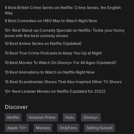
8 Best British Crime Series on Netflix: Crime Series, the English
Way
9 Best Comedies on HBO Max to Watch Right Now
10+ Best Stand-up Comedy Specials on Netflix: Tickle your funny
bone with the best comedy shows
10 Best Anime Series on Netflix (Updated)
10 Best True Crime Podcasts to Keep You Up at Night
10 Best Movies To Watch On Disney+ For All Ages (Updated!)
10 Best Animations to Watch on Netflix Right Now
15 Best Scandinavian Shows That Also Inspired Other TV Shows
10+ Best Lesbian Movies on Netflix [Updated for 2022]
Discover
Netflix
Amazon Prime
Hulu
Disney+
Apple TV+
Memes
OnlyFans
Selling Sunset