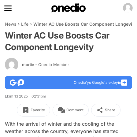
News
Life
Winter AC Use Boosts Car Component Longevity
Winter AC Use Boosts Car
Component Longevity
mortie
- Onedio Member
Onedio’yu Google'a ekleyin
Ekim 13 2025 - 02:31pm
Favorite
Comment
Share
With the arrival of winter and the cooling of the
weather across the country, everyone has started