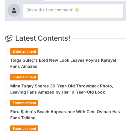
Latest Contents!
Entertainment
Tolga Güleç's Bold New Look Leaves Poyraz Karayel
Fans Amazed
Entertainment
Mine Tugay Shares 30-Year-Old Throwback Photo,
Leaving Fans Amazed by Her 19-Year-Old Look
Entertainment
Ebru Şahin's Beach Appearance With Cedi Osman Has
Fans Talking
Entertainment