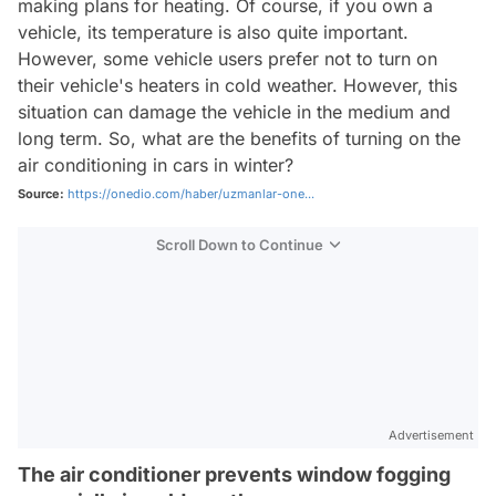
making plans for heating. Of course, if you own a
vehicle, its temperature is also quite important.
However, some vehicle users prefer not to turn on
their vehicle's heaters in cold weather. However, this
situation can damage the vehicle in the medium and
long term. So, what are the benefits of turning on the
air conditioning in cars in winter?
Source:
https://onedio.com/haber/uzmanlar-one...
Scroll Down to Continue
Advertisement
The air conditioner prevents window fogging