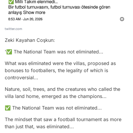
twitter.com
Zeki Kayahan Coşkun:
'✅ The National Team was not eliminated...
What was eliminated were the villas, proposed as
bonuses to footballers, the legality of which is
controversial...
Nature, soil, trees, and the creatures who called the
villa land home, emerged as the champions...
✅ The National Team was not eliminated...
The mindset that saw a football tournament as more
than just that, was eliminated...