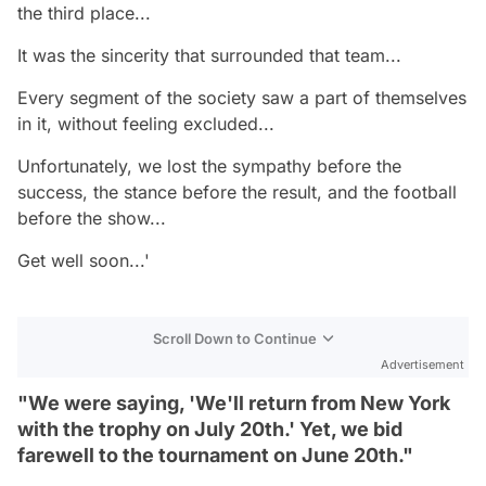
the third place...
It was the sincerity that surrounded that team...
Every segment of the society saw a part of themselves
in it, without feeling excluded...
Unfortunately, we lost the sympathy before the
success, the stance before the result, and the football
before the show...
Get well soon...'
Scroll Down to Continue
Advertisement
"We were saying, 'We'll return from New York
with the trophy on July 20th.' Yet, we bid
farewell to the tournament on June 20th."