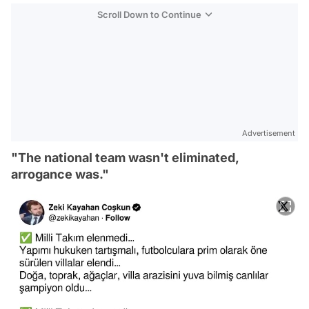
Scroll Down to Continue
Advertisement
"The national team wasn't eliminated,
arrogance was."