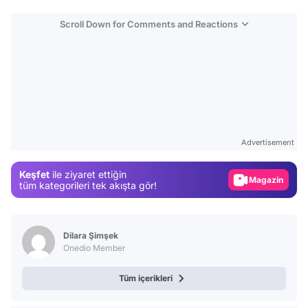
Scroll Down for Comments and Reactions
Video
Test
Advertisement
Gündem
Keşfet
ile ziyaret ettiğin
Magazin
tüm kategorileri tek akışta gör!
Video
Test
Dilara Şimşek
Onedio Member
Tüm içerikleri