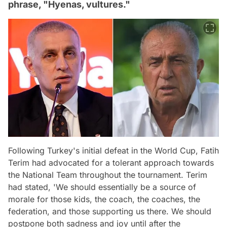
phrase, "Hyenas, vultures."
Following Turkey's initial defeat in the World Cup, Fatih
Terim had advocated for a tolerant approach towards
the National Team throughout the tournament. Terim
had stated, 'We should essentially be a source of
morale for those kids, the coach, the coaches, the
federation, and those supporting us there. We should
postpone both sadness and joy until after the