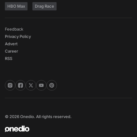
HBO Max
Drag Race
Feedback
Privacy Policy
Advert
Career
RSS
© 2026 Onedio. All rights reserved.