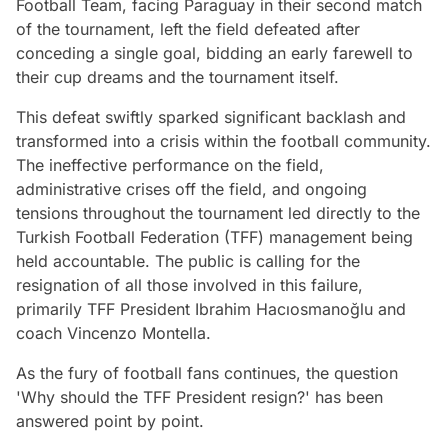
Football Team, facing Paraguay in their second match
of the tournament, left the field defeated after
conceding a single goal, bidding an early farewell to
their cup dreams and the tournament itself.
This defeat swiftly sparked significant backlash and
transformed into a crisis within the football community.
The ineffective performance on the field,
administrative crises off the field, and ongoing
tensions throughout the tournament led directly to the
Turkish Football Federation (TFF) management being
held accountable. The public is calling for the
resignation of all those involved in this failure,
primarily TFF President Ibrahim Hacıosmanoğlu and
coach Vincenzo Montella.
As the fury of football fans continues, the question
'Why should the TFF President resign?' has been
answered point by point.