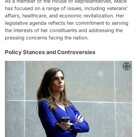
As a member of the House of Representatives, Mace
has focused on a range of issues, including veterans'
affairs, healthcare, and economic revitalization. Her
legislative agenda reflects her commitment to serving
the interests of her constituents and addressing the
pressing concerns facing the nation.
Policy Stances and Controversies