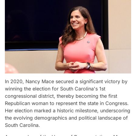
In 2020, Nancy Mace secured a significant victory by
winning the election for South Carolina's 1st
congressional district, thereby becoming the first
Republican woman to represent the state in Congress.
Her election marked a historic milestone, underscoring
the evolving demographics and political landscape of
South Carolina.