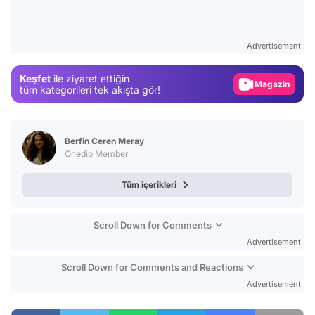
Video
Test
Advertisement
Gündem
Keşfet
ile ziyaret ettiğin
Magazin
tüm kategorileri tek akışta gör!
Video
Test
Berfin Ceren Meray
Onedio Member
Tüm içerikleri
Scroll Down for Comments
Advertisement
Scroll Down for Comments and Reactions
Advertisement