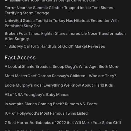
Anatolian City Tops Turkey's Foreign Currency List!
Terror Near the Summit: Climber Trapped Inside Tent Shares
Terrifying Storm Footage
Uninvited Guest: Tourist in Turkey Has Hilarious Encounter With
Persistent Stray Cat
Broken Four Times: Fighter Shares Incredible Nose Transformation
After Surgery
"I Sold My Car for 3 Handfuls of Gold!" Market Reverses
Fast Access
A Look at Shante Broadus, Snoop Dogg’s Wife: Age, Bio & More
Meet MasterChef Gordon Ramsay’s Children - Who are They?
Eddie Murphy’s Kids: Everything We Know About His 10 Kids
All of NBA Youngboy's Baby Mamas
Is Vampire Diaries Coming Back? Rumors VS. Facts
10+ of Hollywood's Most Famous Twins Listed
7 Best Horror Audiobooks of 2022 that Will Make Your Spine Chill