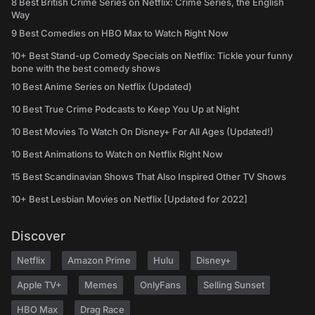
8 Best British Crime Series on Netflix: Crime Series, the English
Way
9 Best Comedies on HBO Max to Watch Right Now
10+ Best Stand-up Comedy Specials on Netflix: Tickle your funny
bone with the best comedy shows
10 Best Anime Series on Netflix (Updated)
10 Best True Crime Podcasts to Keep You Up at Night
10 Best Movies To Watch On Disney+ For All Ages (Updated!)
10 Best Animations to Watch on Netflix Right Now
15 Best Scandinavian Shows That Also Inspired Other TV Shows
10+ Best Lesbian Movies on Netflix [Updated for 2022]
Discover
Netflix
Amazon Prime
Hulu
Disney+
Apple TV+
Memes
OnlyFans
Selling Sunset
HBO Max
Drag Race