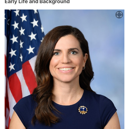
Early Life and Background