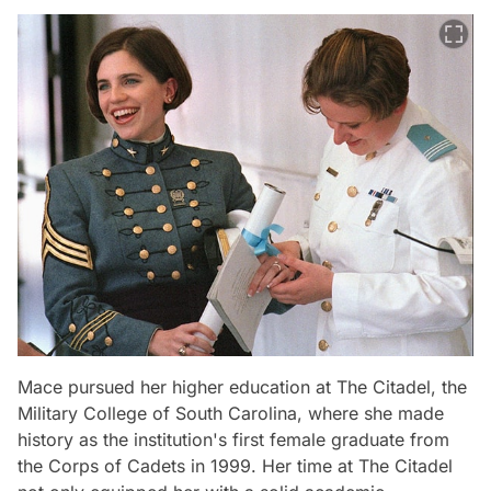
Mace pursued her higher education at The Citadel, the
Military College of South Carolina, where she made
history as the institution's first female graduate from
the Corps of Cadets in 1999. Her time at The Citadel