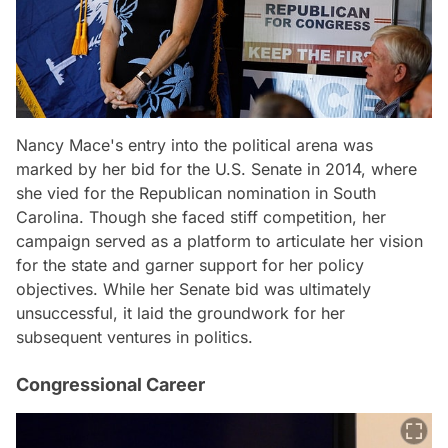
Nancy Mace's entry into the political arena was
marked by her bid for the U.S. Senate in 2014, where
she vied for the Republican nomination in South
Carolina. Though she faced stiff competition, her
campaign served as a platform to articulate her vision
for the state and garner support for her policy
objectives. While her Senate bid was ultimately
unsuccessful, it laid the groundwork for her
subsequent ventures in politics.
Congressional Career