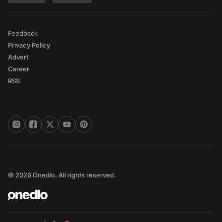
Feedback
Privacy Policy
Advert
Career
RSS
© 2026 Onedio. All rights reserved.