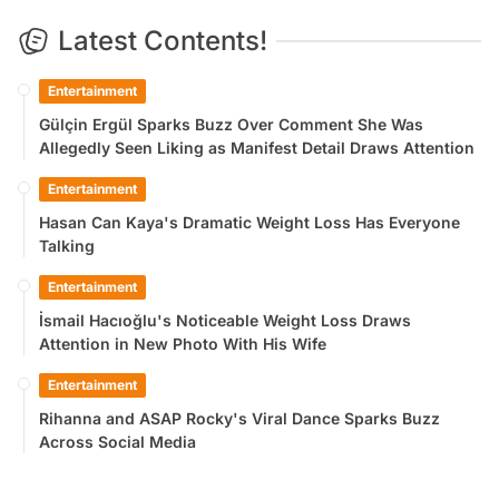
Latest Contents!
Entertainment
Gülçin Ergül Sparks Buzz Over Comment She Was
Allegedly Seen Liking as Manifest Detail Draws Attention
Entertainment
Hasan Can Kaya's Dramatic Weight Loss Has Everyone
Talking
Entertainment
İsmail Hacıoğlu's Noticeable Weight Loss Draws
Attention in New Photo With His Wife
Entertainment
Rihanna and ASAP Rocky's Viral Dance Sparks Buzz
Across Social Media