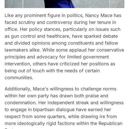
Like any prominent figure in politics, Nancy Mace has
faced scrutiny and controversy during her tenure in
office. Her policy stances, particularly on issues such
as gun control and healthcare, have sparked debate
and divided opinions among constituents and fellow
lawmakers alike. While some applaud her conservative
principles and advocacy for limited government
intervention, others have criticized her positions as
being out of touch with the needs of certain
communities.
Additionally, Mace's willingness to challenge norms
within her own party has drawn both praise and
condemnation. Her independent streak and willingness
to engage in bipartisan dialogue have earned her
respect from some quarters, while drawing ire from
more ideologically rigid factions within the Republican