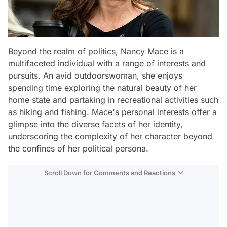
Beyond the realm of politics, Nancy Mace is a
multifaceted individual with a range of interests and
pursuits. An avid outdoorswoman, she enjoys
spending time exploring the natural beauty of her
home state and partaking in recreational activities such
as hiking and fishing. Mace's personal interests offer a
glimpse into the diverse facets of her identity,
underscoring the complexity of her character beyond
the confines of her political persona.
Scroll Down for Comments and Reactions