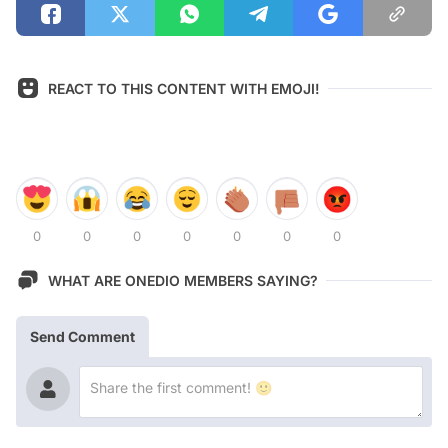
REACT TO THIS CONTENT WITH EMOJI!
0
0
0
0
0
0
0
WHAT ARE ONEDIO MEMBERS SAYING?
Send Comment