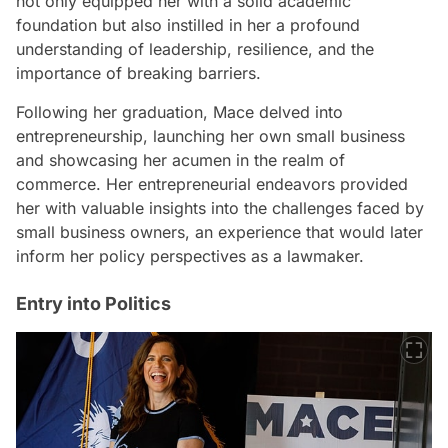
not only equipped her with a solid academic
foundation but also instilled in her a profound
understanding of leadership, resilience, and the
importance of breaking barriers.
Following her graduation, Mace delved into
entrepreneurship, launching her own small business
and showcasing her acumen in the realm of
commerce. Her entrepreneurial endeavors provided
her with valuable insights into the challenges faced by
small business owners, an experience that would later
inform her policy perspectives as a lawmaker.
Entry into Politics