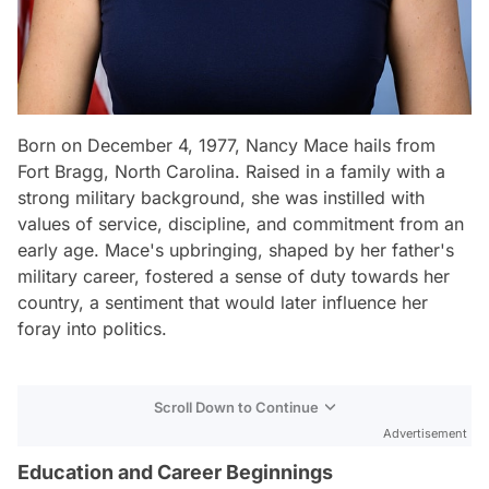
Born on December 4, 1977, Nancy Mace hails from
Fort Bragg, North Carolina. Raised in a family with a
strong military background, she was instilled with
values of service, discipline, and commitment from an
early age. Mace's upbringing, shaped by her father's
military career, fostered a sense of duty towards her
country, a sentiment that would later influence her
foray into politics.
Scroll Down to Continue
Advertisement
Education and Career Beginnings