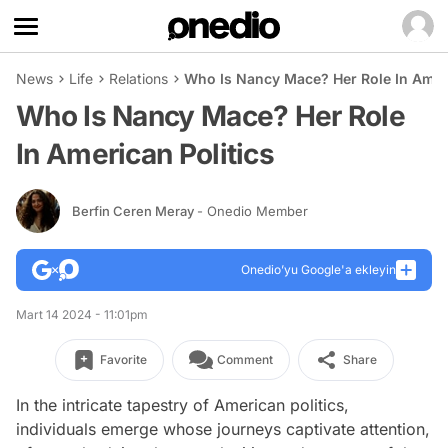
News
Life
Relations
Who Is Nancy Mace? Her Role In Ameri
Who Is Nancy Mace? Her Role
In American Politics
Berfin Ceren Meray
- Onedio Member
Onedio’yu Google'a ekleyin
Mart 14 2024 - 11:01pm
Favorite
Comment
Share
In the intricate tapestry of American politics,
individuals emerge whose journeys captivate attention,