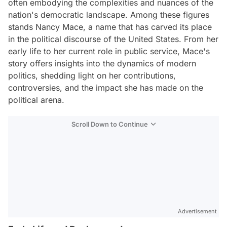
often embodying the complexities and nuances of the
nation's democratic landscape. Among these figures
stands Nancy Mace, a name that has carved its place
in the political discourse of the United States. From her
early life to her current role in public service, Mace's
story offers insights into the dynamics of modern
politics, shedding light on her contributions,
controversies, and the impact she has made on the
political arena.
Scroll Down to Continue
Advertisement