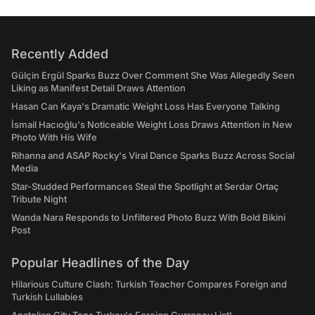
Recently Added
Gülçin Ergül Sparks Buzz Over Comment She Was Allegedly Seen
Liking as Manifest Detail Draws Attention
Hasan Can Kaya's Dramatic Weight Loss Has Everyone Talking
İsmail Hacıoğlu's Noticeable Weight Loss Draws Attention in New
Photo With His Wife
Rihanna and ASAP Rocky's Viral Dance Sparks Buzz Across Social
Media
Star-Studded Performances Steal the Spotlight at Serdar Ortaç
Tribute Night
Wanda Nara Responds to Unfiltered Photo Buzz With Bold Bikini
Post
Popular Headlines of the Day
Hilarious Culture Clash: Turkish Teacher Compares Foreign and
Turkish Lullabies