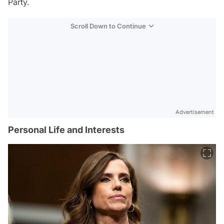
Party.
Scroll Down to Continue
Advertisement
Personal Life and Interests