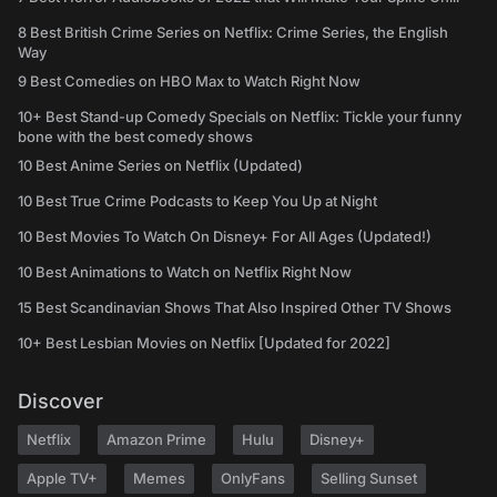
8 Best British Crime Series on Netflix: Crime Series, the English
Way
9 Best Comedies on HBO Max to Watch Right Now
10+ Best Stand-up Comedy Specials on Netflix: Tickle your funny
bone with the best comedy shows
10 Best Anime Series on Netflix (Updated)
10 Best True Crime Podcasts to Keep You Up at Night
10 Best Movies To Watch On Disney+ For All Ages (Updated!)
10 Best Animations to Watch on Netflix Right Now
15 Best Scandinavian Shows That Also Inspired Other TV Shows
10+ Best Lesbian Movies on Netflix [Updated for 2022]
Discover
Netflix
Amazon Prime
Hulu
Disney+
Apple TV+
Memes
OnlyFans
Selling Sunset