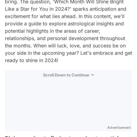
bring. The question, 'Which Month Will Shine Bright
Like a Star for You in 2024?' sparks anticipation and
excitement for what lies ahead. In this content, we'll
provide a guide to explore astrological insights and
potential highlights in the areas of career,
relationships, and personal development throughout
the months. When will luck, love, and success be on
your side in the upcoming year? Let's embrace and get
ready to shine in 2024!
Scroll Down to Continue
Advertisement