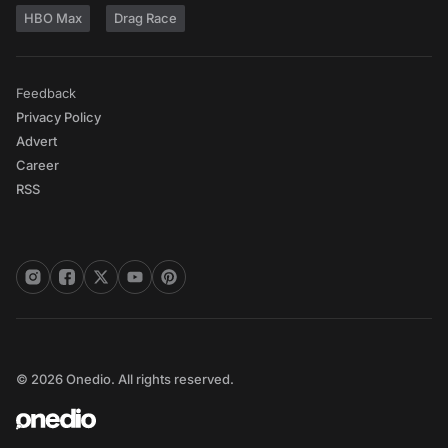
HBO Max
Drag Race
Feedback
Privacy Policy
Advert
Career
RSS
© 2026 Onedio. All rights reserved.