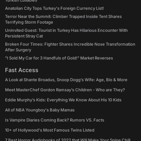
Turkish Lullabies
Anatolian City Tops Turkey's Foreign Currency List!
Terror Near the Summit: Climber Trapped Inside Tent Shares
Terrifying Storm Footage
Uninvited Guest: Tourist in Turkey Has Hilarious Encounter With
Persistent Stray Cat
Broken Four Times: Fighter Shares Incredible Nose Transformation
After Surgery
"I Sold My Car for 3 Handfuls of Gold!" Market Reverses
Fast Access
A Look at Shante Broadus, Snoop Dogg’s Wife: Age, Bio & More
Meet MasterChef Gordon Ramsay’s Children - Who are They?
Eddie Murphy’s Kids: Everything We Know About His 10 Kids
All of NBA Youngboy's Baby Mamas
Is Vampire Diaries Coming Back? Rumors VS. Facts
10+ of Hollywood's Most Famous Twins Listed
7 Best Horror Audiobooks of 2022 that Will Make Your Spine Chill