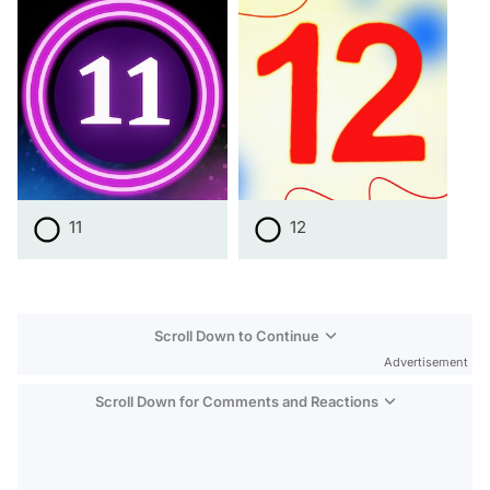
11
12
Scroll Down to Continue
Advertisement
Scroll Down for Comments and Reactions