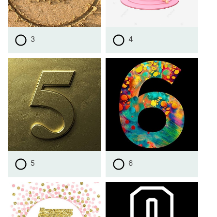
3
4
5
6