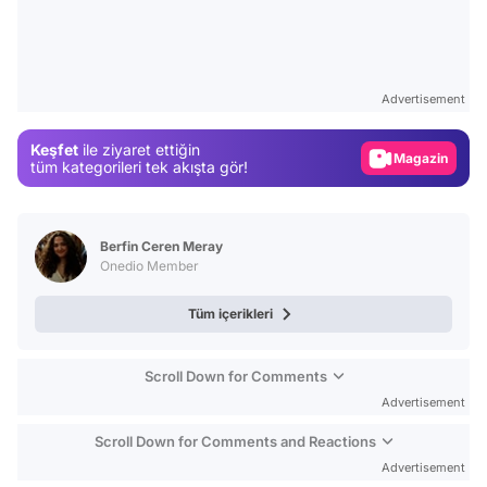
Video
Test
Advertisement
Gündem
Keşfet
ile ziyaret ettiğin
Magazin
tüm kategorileri tek akışta gör!
Video
Test
Berfin Ceren Meray
Onedio Member
Tüm içerikleri
Scroll Down for Comments
Advertisement
Scroll Down for Comments and Reactions
Advertisement