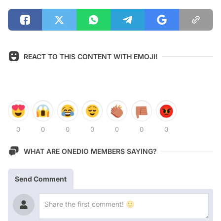
REACT TO THIS CONTENT WITH EMOJI!
0
0
0
0
0
0
0
WHAT ARE ONEDIO MEMBERS SAYING?
Send Comment