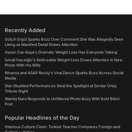
Recently Added
Gülçin Ergül Sparks Buzz Over Comment She Was Allegedly Seen
Liking as Manifest Detail Draws Attention
Hasan Can Kaya's Dramatic Weight Loss Has Everyone Talking
İsmail Hacıoğlu's Noticeable Weight Loss Draws Attention in New
Photo With His Wife
Rihanna and ASAP Rocky's Viral Dance Sparks Buzz Across Social
Media
Star-Studded Performances Steal the Spotlight at Serdar Ortaç
Tribute Night
Wanda Nara Responds to Unfiltered Photo Buzz With Bold Bikini
Post
Popular Headlines of the Day
Hilarious Culture Clash: Turkish Teacher Compares Foreign and