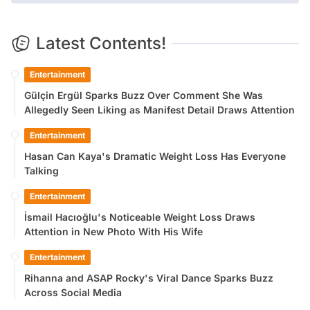
Latest Contents!
Entertainment
Gülçin Ergül Sparks Buzz Over Comment She Was
Allegedly Seen Liking as Manifest Detail Draws Attention
Entertainment
Hasan Can Kaya's Dramatic Weight Loss Has Everyone
Talking
Entertainment
İsmail Hacıoğlu's Noticeable Weight Loss Draws
Attention in New Photo With His Wife
Entertainment
Rihanna and ASAP Rocky's Viral Dance Sparks Buzz
Across Social Media