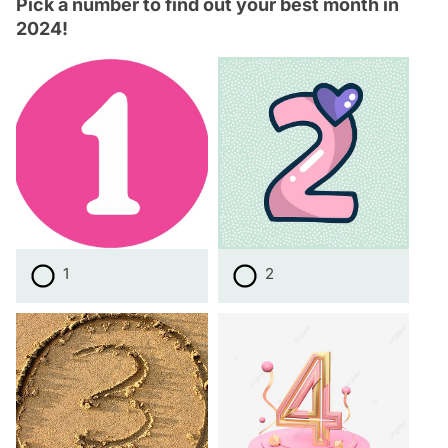
Pick a number to find out your best month in
2024!
1
2