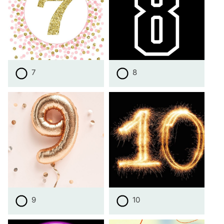
7
8
9
10