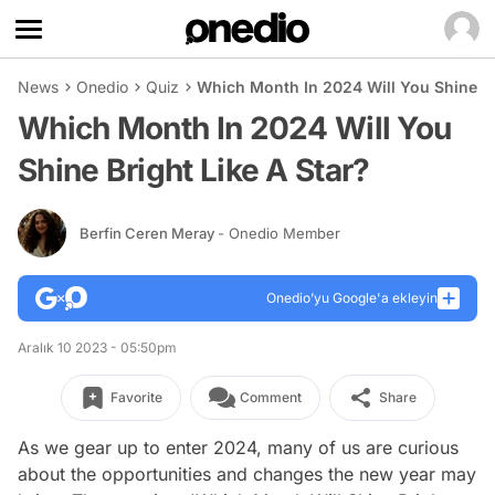
News
Onedio
Quiz
Which Month In 2024 Will You Shine Br
Which Month In 2024 Will You
Shine Bright Like A Star?
Berfin Ceren Meray
- Onedio Member
Onedio’yu Google'a ekleyin
Aralık 10 2023 - 05:50pm
Favorite
Comment
Share
As we gear up to enter 2024, many of us are curious
about the opportunities and changes the new year may