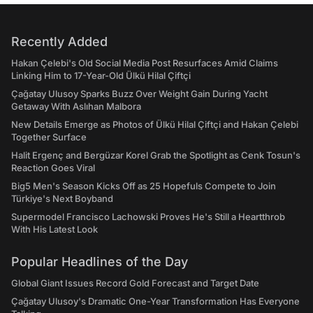
Recently Added
Hakan Çelebi's Old Social Media Post Resurfaces Amid Claims
Linking Him to 17-Year-Old Ülkü Hilal Çiftçi
Çağatay Ulusoy Sparks Buzz Over Weight Gain During Yacht
Getaway With Aslıhan Malbora
New Details Emerge as Photos of Ülkü Hilal Çiftçi and Hakan Çelebi
Together Surface
Halit Ergenç and Bergüzar Korel Grab the Spotlight as Cenk Tosun's
Reaction Goes Viral
Big5 Men's Season Kicks Off as 25 Hopefuls Compete to Join
Türkiye's Next Boyband
Supermodel Francisco Lachowski Proves He's Still a Heartthrob
With His Latest Look
Popular Headlines of the Day
Global Giant Issues Record Gold Forecast and Target Date
Çağatay Ulusoy's Dramatic One-Year Transformation Has Everyone