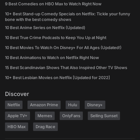
9 Best Comedies on HBO Max to Watch Right Now
10+ Best Stand-up Comedy Specials on Netflix: Tickle your funny
bone with the best comedy shows
10 Best Anime Series on Netflix (Updated)
10 Best True Crime Podcasts to Keep You Up at Night
10 Best Movies To Watch On Disney+ For All Ages (Updated!)
10 Best Animations to Watch on Netflix Right Now
15 Best Scandinavian Shows That Also Inspired Other TV Shows
10+ Best Lesbian Movies on Netflix [Updated for 2022]
Discover
Netflix
Amazon Prime
Hulu
Disney+
Apple TV+
Memes
OnlyFans
Selling Sunset
HBO Max
Drag Race