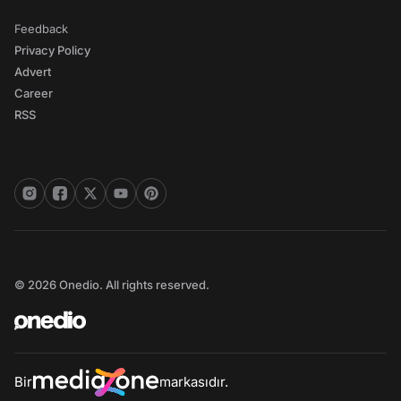
Feedback
Privacy Policy
Advert
Career
RSS
© 2026 Onedio. All rights reserved.
Bir
markasıdır.