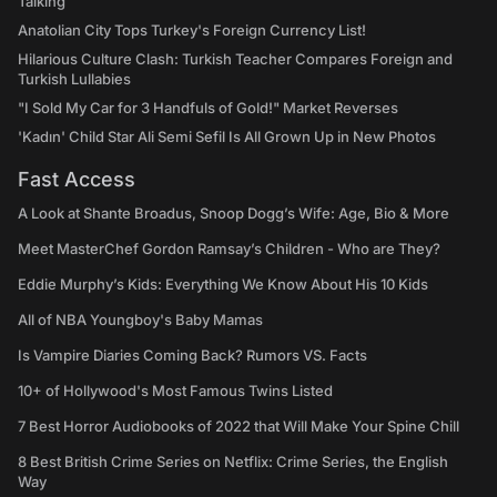
Talking
Anatolian City Tops Turkey's Foreign Currency List!
Hilarious Culture Clash: Turkish Teacher Compares Foreign and
Turkish Lullabies
"I Sold My Car for 3 Handfuls of Gold!" Market Reverses
'Kadın' Child Star Ali Semi Sefil Is All Grown Up in New Photos
Fast Access
A Look at Shante Broadus, Snoop Dogg’s Wife: Age, Bio & More
Meet MasterChef Gordon Ramsay’s Children - Who are They?
Eddie Murphy’s Kids: Everything We Know About His 10 Kids
All of NBA Youngboy's Baby Mamas
Is Vampire Diaries Coming Back? Rumors VS. Facts
10+ of Hollywood's Most Famous Twins Listed
7 Best Horror Audiobooks of 2022 that Will Make Your Spine Chill
8 Best British Crime Series on Netflix: Crime Series, the English
Way