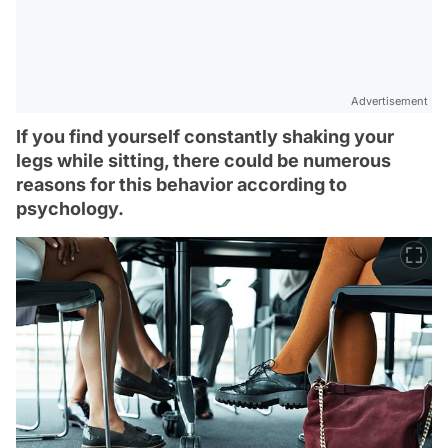
Advertisement
If you find yourself constantly shaking your
legs while sitting, there could be numerous
reasons for this behavior according to
psychology.