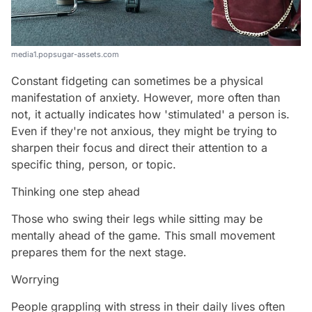
media1.popsugar-assets.com
Constant fidgeting can sometimes be a physical
manifestation of anxiety. However, more often than
not, it actually indicates how 'stimulated' a person is.
Even if they're not anxious, they might be trying to
sharpen their focus and direct their attention to a
specific thing, person, or topic.
Thinking one step ahead
Those who swing their legs while sitting may be
mentally ahead of the game. This small movement
prepares them for the next stage.
Worrying
People grappling with stress in their daily lives often