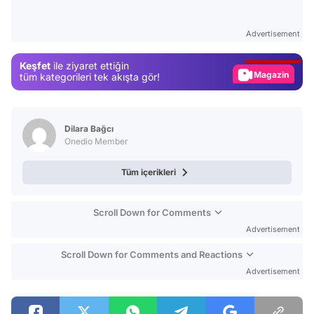
Video
Test
Advertisement
Gündem
Keşfet
ile ziyaret ettiğin
Magazin
tüm kategorileri tek akışta gör!
Video
Test
Dilara Bağcı
Onedio Member
Tüm içerikleri
Scroll Down for Comments
Advertisement
Scroll Down for Comments and Reactions
Advertisement