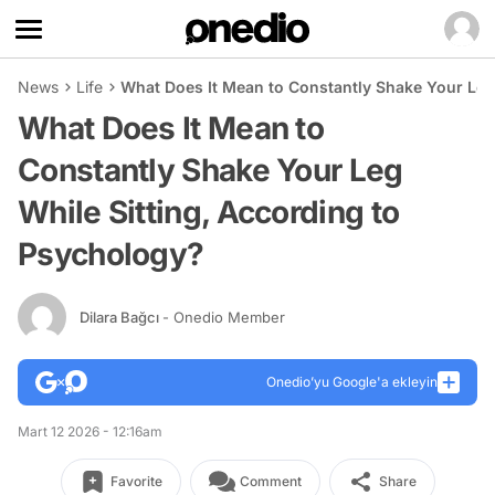
News
Life
What Does It Mean to Constantly Shake Your Leg
What Does It Mean to
Constantly Shake Your Leg
While Sitting, According to
Psychology?
Dilara Bağcı
- Onedio Member
Onedio’yu Google'a ekleyin
Mart 12 2026 - 12:16am
Favorite
Comment
Share