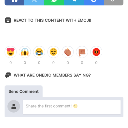
REACT TO THIS CONTENT WITH EMOJI!
0
0
0
0
0
0
0
WHAT ARE ONEDIO MEMBERS SAYING?
Send Comment