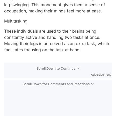
leg swinging. This movement gives them a sense of
occupation, making their minds feel more at ease.
Multitasking
These individuals are used to their brains being
constantly active and handling two tasks at once.
Moving their legs is perceived as an extra task, which
facilitates focusing on the task at hand.
Scroll Down to Continue
Advertisement
Scroll Down for Comments and Reactions