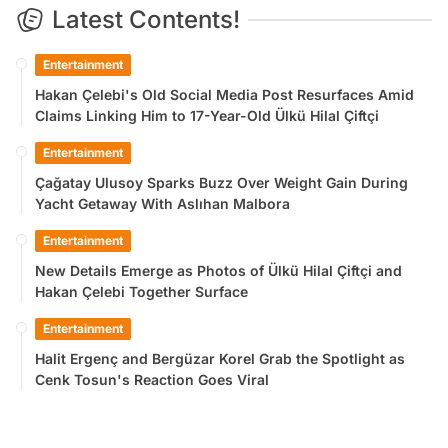
Latest Contents!
Entertainment
Hakan Çelebi's Old Social Media Post Resurfaces Amid
Claims Linking Him to 17-Year-Old Ülkü Hilal Çiftçi
Entertainment
Çağatay Ulusoy Sparks Buzz Over Weight Gain During
Yacht Getaway With Aslıhan Malbora
Entertainment
New Details Emerge as Photos of Ülkü Hilal Çiftçi and
Hakan Çelebi Together Surface
Entertainment
Halit Ergenç and Bergüzar Korel Grab the Spotlight as
Cenk Tosun's Reaction Goes Viral