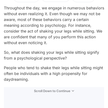
Throughout the day, we engage in numerous behaviors
without even realizing it. Even though we may not be
aware, most of these behaviors carry a certain
meaning according to psychology. For instance,
consider the act of shaking your legs while sitting. We
are confident that many of you perform this action
without even noticing it.
So, what does shaking your legs while sitting signify
from a psychological perspective?
People who tend to shake their legs while sitting might
often be individuals with a high propensity for
daydreaming.
Scroll Down to Continue