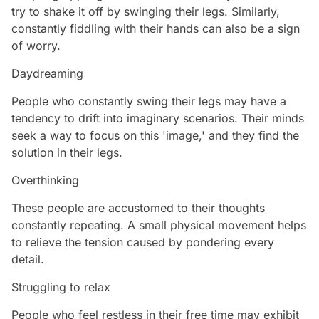
try to shake it off by swinging their legs. Similarly,
constantly fiddling with their hands can also be a sign
of worry.
Daydreaming
People who constantly swing their legs may have a
tendency to drift into imaginary scenarios. Their minds
seek a way to focus on this 'image,' and they find the
solution in their legs.
Overthinking
These people are accustomed to their thoughts
constantly repeating. A small physical movement helps
to relieve the tension caused by pondering every
detail.
Struggling to relax
People who feel restless in their free time may exhibit