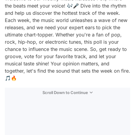
the beats meet your voice! 🎶🎤 Dive into the rhythm
and help us discover the hottest track of the week.
Each week, the music world unleashes a wave of new
releases, and we need your expert ears to pick the
ultimate chart-topper. Whether you're a fan of pop,
rock, hip-hop, or electronic tunes, this poll is your
chance to influence the music scene. So, get ready to
groove, vote for your favorite track, and let your
musical taste shine! Your opinion matters, and
together, let's find the sound that sets the week on fire.
🎵🔥
Scroll Down to Continue