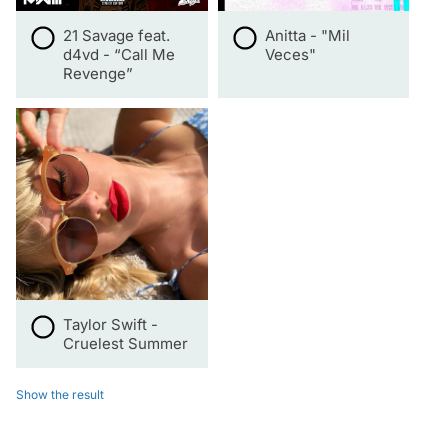
21 Savage feat.
Anitta - "Mil
d4vd - “Call Me
Veces"
Revenge”
Taylor Swift -
Cruelest Summer
Show the result