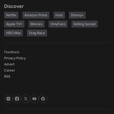
Discover
Netflix
Amazon Prime
Hulu
Disney+
Apple TV+
Memes
OnlyFans
Selling Sunset
HBO Max
Drag Race
Feedback
Privacy Policy
Advert
Career
RSS