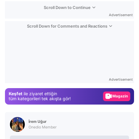
Scroll Down to Continue
Advertisement
Scroll Down for Comments and Reactions
Video
Test
Advertisement
Gündem
Keşfet
ile ziyaret ettiğin
Magazin
tüm kategorileri tek akışta gör!
Video
Test
İrem Uğur
Onedio Member