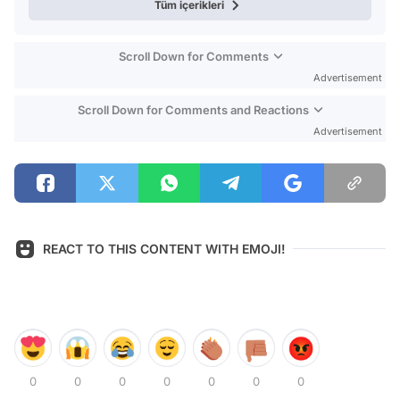
Tüm içerikleri
Scroll Down for Comments
Advertisement
Scroll Down for Comments and Reactions
Advertisement
REACT TO THIS CONTENT WITH EMOJI!
0
0
0
0
0
0
0