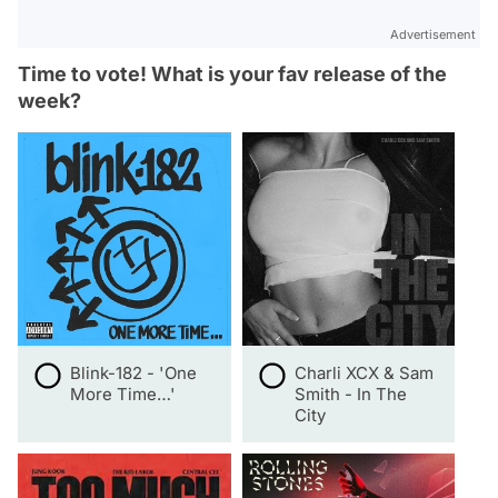
Advertisement
Time to vote! What is your fav release of the
week?
Blink-182 - 'One
Charli XCX & Sam
More Time…'
Smith - In The
City