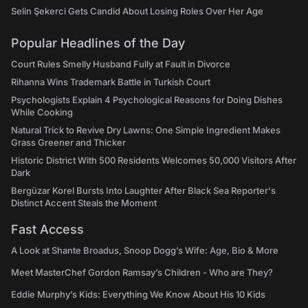
Selin Şekerci Gets Candid About Losing Roles Over Her Age
Popular Headlines of the Day
Court Rules Smelly Husband Fully at Fault in Divorce
Rihanna Wins Trademark Battle in Turkish Court
Psychologists Explain 4 Psychological Reasons for Doing Dishes
While Cooking
Natural Trick to Revive Dry Lawns: One Simple Ingredient Makes
Grass Greener and Thicker
Historic District With 500 Residents Welcomes 50,000 Visitors After
Dark
Bergüzar Korel Bursts Into Laughter After Black Sea Reporter's
Distinct Accent Steals the Moment
Fast Access
A Look at Shante Broadus, Snoop Dogg’s Wife: Age, Bio & More
Meet MasterChef Gordon Ramsay’s Children - Who are They?
Eddie Murphy’s Kids: Everything We Know About His 10 Kids