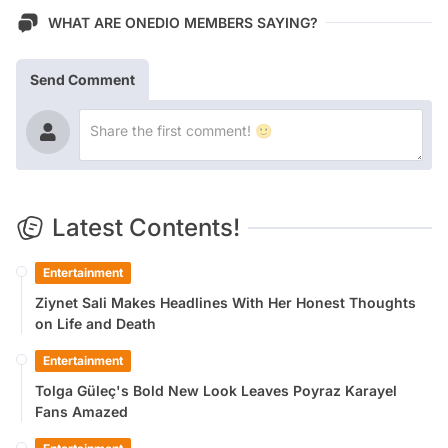
WHAT ARE ONEDIO MEMBERS SAYING?
Send Comment
Latest Contents!
Entertainment
Ziynet Sali Makes Headlines With Her Honest Thoughts
on Life and Death
Entertainment
Tolga Güleç's Bold New Look Leaves Poyraz Karayel
Fans Amazed