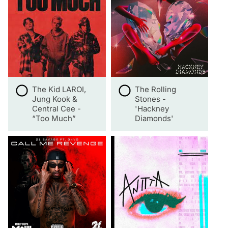
The Kid LAROI,
The Rolling
Jung Kook &
Stones -
Central Cee -
'Hackney
“Too Much”
Diamonds'