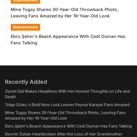
Entertainment
Mine Tugay Shares 30-Year-Old Throwback Photo,
Leaving Fans Amazed by Her 19-Year-Old Look
Entertainment
Ebru Şahin's Beach Appearance With Cedi Osman Has
Fans Talking
Recently Added
Ziynet Sali Makes Headlines With Her Honest Thoughts on Life and
Death
Tolga Güleç's Bold New Look Leaves Poyraz Karayel Fans Amazed
Mine Tugay Shares 30-Year-Old Throwback Photo, Leaving Fans
Amazed by Her 19-Year-Old Look
Ebru Şahin's Beach Appearance With Cedi Osman Has Fans Talking
Devrim Özkan Heartbroken After the Loss of Her Grandmother