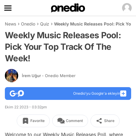
News
Onedio
Quiz
Weekly Music Releases Pool: Pick Your
Weekly Music Releases Pool:
Pick Your Top Track Of The
Week!
İrem Uğur
- Onedio Member
Onedio’yu Google'a ekleyin
Ekim 22 2023 - 03:32pm
Favorite
Comment
Share
Welcome to our Weekly Music Releases Poll, where