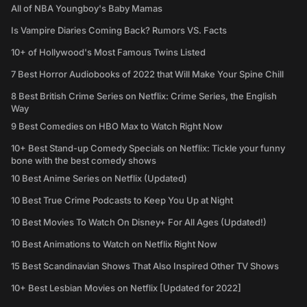
All of NBA Youngboy's Baby Mamas
Is Vampire Diaries Coming Back? Rumors VS. Facts
10+ of Hollywood's Most Famous Twins Listed
7 Best Horror Audiobooks of 2022 that Will Make Your Spine Chill
8 Best British Crime Series on Netflix: Crime Series, the English
Way
9 Best Comedies on HBO Max to Watch Right Now
10+ Best Stand-up Comedy Specials on Netflix: Tickle your funny
bone with the best comedy shows
10 Best Anime Series on Netflix (Updated)
10 Best True Crime Podcasts to Keep You Up at Night
10 Best Movies To Watch On Disney+ For All Ages (Updated!)
10 Best Animations to Watch on Netflix Right Now
15 Best Scandinavian Shows That Also Inspired Other TV Shows
10+ Best Lesbian Movies on Netflix [Updated for 2022]