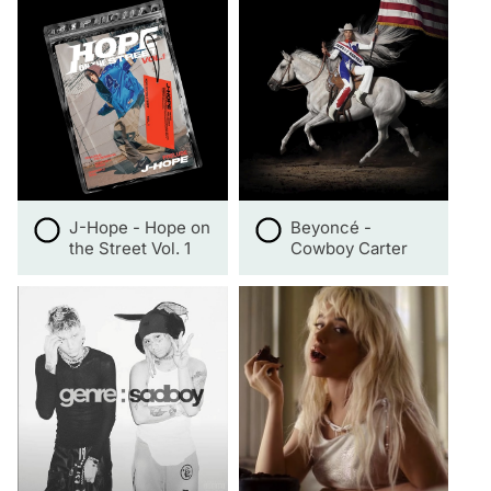
J-Hope - Hope on
Beyoncé -
the Street Vol. 1
Cowboy Carter