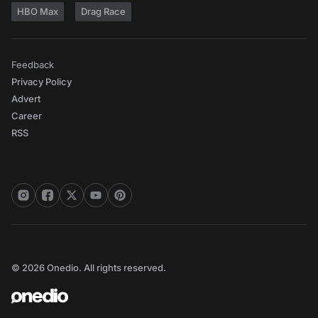
HBO Max
Drag Race
Feedback
Privacy Policy
Advert
Career
RSS
© 2026 Onedio. All rights reserved.