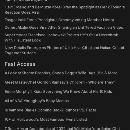
Halit Ergenç and Bergüzar Korel Grab the Spotlight as Cenk Tosun's
Reaction Goes Viral
Toygar Işıklı Earns Prestigious Grammy Voting Member Honor
Demet Akalın Goes Viral After Sharing an Unfiltered Vacation Video
Supermodel Francisco Lachowski Proves He's Still a Heartthrob
With His Latest Look
New Details Emerge as Photos of Ülkü Hilal Çiftçi and Hakan Çelebi
Together Surface
Fast Access
A Look at Shante Broadus, Snoop Dogg’s Wife: Age, Bio & More
Meet MasterChef Gordon Ramsay’s Children - Who are They?
Eddie Murphy’s Kids: Everything We Know About His 10 Kids
All of NBA Youngboy's Baby Mamas
Is Vampire Diaries Coming Back? Rumors VS. Facts
10+ of Hollywood's Most Famous Twins Listed
7 Best Horror Audiobooks of 2022 that Will Make Your Spine Chill