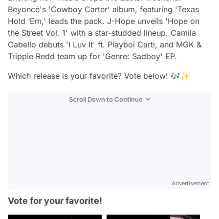
Beyoncé's 'Cowboy Carter' album, featuring 'Texas
Hold ‘Em,' leads the pack. J-Hope unveils 'Hope on
the Street Vol. 1' with a star-studded lineup. Camila
Cabello debuts 'I Luv It' ft. Playboi Carti, and MGK &
Trippie Redd team up for 'Genre: Sadboy' EP.
Which release is your favorite? Vote below! 🎶✨
Scroll Down to Continue
Advertisement
Vote for your favorite!