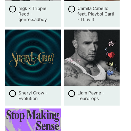
mgk x Trippie
Camila Cabello
Redd -
feat. Playboi Carti
genre:sadboy
- I Luv It
Sheryl Crow -
Liam Payne -
Evolution
Teardrops