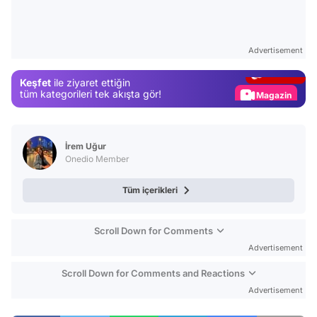
Video
Test
Advertisement
Gündem
Keşfet
ile ziyaret ettiğin
Magazin
tüm kategorileri tek akışta gör!
Video
Test
İrem Uğur
Onedio Member
Tüm içerikleri
Scroll Down for Comments
Advertisement
Scroll Down for Comments and Reactions
Advertisement