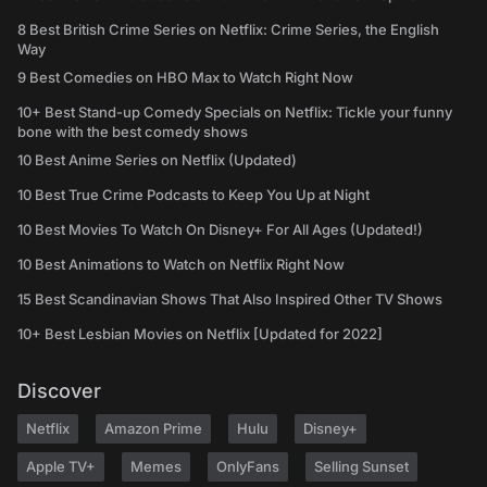
8 Best British Crime Series on Netflix: Crime Series, the English
Way
9 Best Comedies on HBO Max to Watch Right Now
10+ Best Stand-up Comedy Specials on Netflix: Tickle your funny
bone with the best comedy shows
10 Best Anime Series on Netflix (Updated)
10 Best True Crime Podcasts to Keep You Up at Night
10 Best Movies To Watch On Disney+ For All Ages (Updated!)
10 Best Animations to Watch on Netflix Right Now
15 Best Scandinavian Shows That Also Inspired Other TV Shows
10+ Best Lesbian Movies on Netflix [Updated for 2022]
Discover
Netflix
Amazon Prime
Hulu
Disney+
Apple TV+
Memes
OnlyFans
Selling Sunset