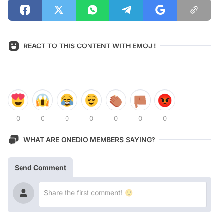
REACT TO THIS CONTENT WITH EMOJI!
0
0
0
0
0
0
0
WHAT ARE ONEDIO MEMBERS SAYING?
Send Comment