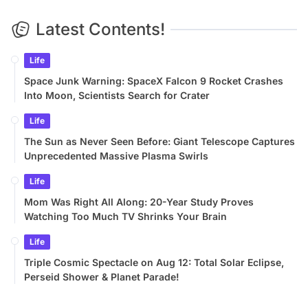
Latest Contents!
Life
Space Junk Warning: SpaceX Falcon 9 Rocket Crashes
Into Moon, Scientists Search for Crater
Life
The Sun as Never Seen Before: Giant Telescope Captures
Unprecedented Massive Plasma Swirls
Life
Mom Was Right All Along: 20-Year Study Proves
Watching Too Much TV Shrinks Your Brain
Life
Triple Cosmic Spectacle on Aug 12: Total Solar Eclipse,
Perseid Shower & Planet Parade!