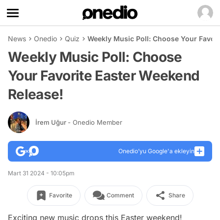
News
Onedio
Quiz
Weekly Music Poll: Choose Your Favori
Weekly Music Poll: Choose
Your Favorite Easter Weekend
Release!
İrem Uğur
- Onedio Member
Onedio’yu Google'a ekleyin
Mart 31 2024 - 10:05pm
Favorite
Comment
Share
Exciting new music drops this Easter weekend!