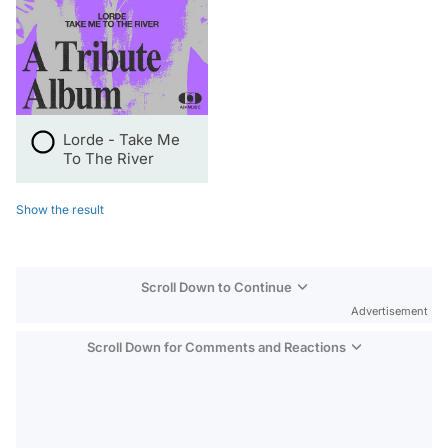
Lorde - Take Me
To The River
Show the result
Scroll Down to Continue
Advertisement
Scroll Down for Comments and Reactions