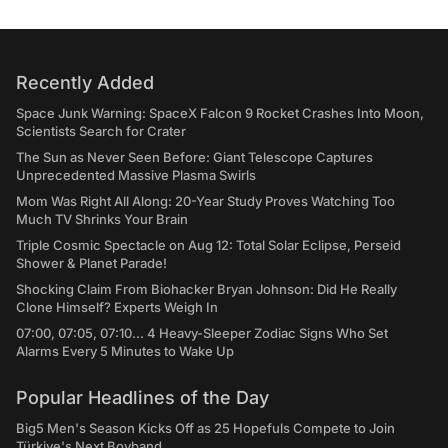
Recently Added
Space Junk Warning: SpaceX Falcon 9 Rocket Crashes Into Moon,
Scientists Search for Crater
The Sun as Never Seen Before: Giant Telescope Captures
Unprecedented Massive Plasma Swirls
Mom Was Right All Along: 20-Year Study Proves Watching Too
Much TV Shrinks Your Brain
Triple Cosmic Spectacle on Aug 12: Total Solar Eclipse, Perseid
Shower & Planet Parade!
Shocking Claim From Biohacker Bryan Johnson: Did He Really
Clone Himself? Experts Weigh In
07:00, 07:05, 07:10... 4 Heavy-Sleeper Zodiac Signs Who Set
Alarms Every 5 Minutes to Wake Up
Popular Headlines of the Day
Big5 Men's Season Kicks Off as 25 Hopefuls Compete to Join
Türkiye's Next Boyband