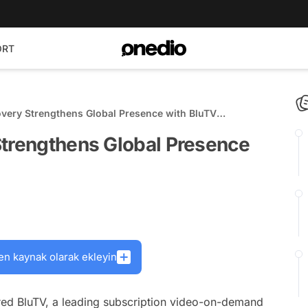
ORT
overy Strengthens Global Presence with BluTV
Strengthens Global Presence
en kaynak olarak ekleyin
red BluTV, a leading subscription video-on-demand