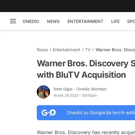
ONEDIO
NEWS
ENTERTAINMENT
LIFE
SP
News
Entertainment
TV
Warner Bros. Disc
Acquisition
Warner Bros. Discovery 
with BluTV Acquisition
İrem Uğur
- Onedio Member
Aralık 29 2023 - 09:55pm
Onedio’yu Google’da tercih edil
Warner Bros. Discovery has recently acqui