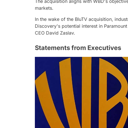
The acquisition aligns with WBD's objective
markets.
In the wake of the BluTV acquisition, indus
Discovery's potential interest in Paramoun
CEO David Zaslav.
Statements from Executives