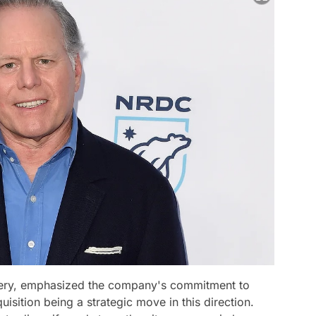
very, emphasized the company's commitment to
uisition being a strategic move in this direction.