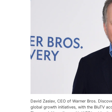
David Zaslav, CEO of Warner Bros. Disco
global growth initiatives, with the BluTV acq