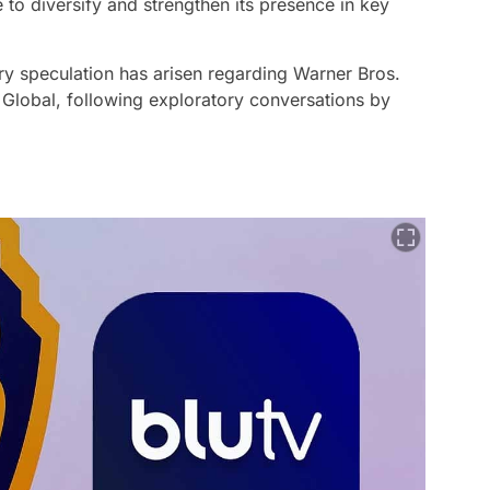
 to diversify and strengthen its presence in key
try speculation has arisen regarding Warner Bros.
t Global, following exploratory conversations by