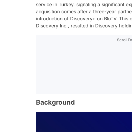
service in Turkey, signaling a significant e
acquisition comes after a three-year part
introduction of Discovery+ on BluTV. This 
Discovery Inc., resulted in Discovery holdi
Scroll 
Background