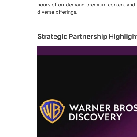
hours of on-demand premium content and liv
diverse offerings.
Strategic Partnership Highligh