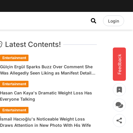
Login
Latest Contents!
Feedback
Entertainment
Gülçin Ergül Sparks Buzz Over Comment She
Was Allegedly Seen Liking as Manifest Detail
Draws Attention
Entertainment
Hasan Can Kaya's Dramatic Weight Loss Has
Everyone Talking
Entertainment
İsmail Hacıoğlu's Noticeable Weight Loss
Draws Attention in New Photo With His Wife