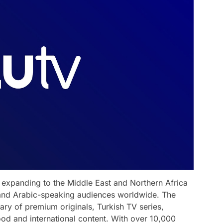
r expanding to the Middle East and Northern Africa
 and Arabic-speaking audiences worldwide. The
ary of premium originals, Turkish TV series,
od and international content. With over 10,000