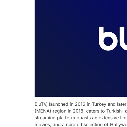
BluTV, launched in 2016 in Turkey and late
(MENA) region in 2018, caters to Turkish-
streaming platform boasts an extensive libr
movies, and a curated selection of Hollywo