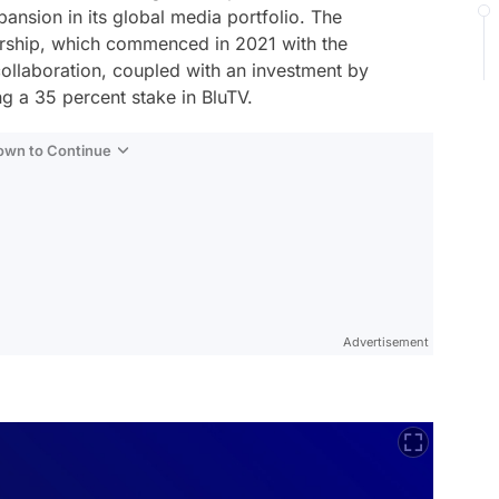
xpansion in its global media portfolio. The
nership, which commenced in 2021 with the
collaboration, coupled with an investment by
ng a 35 percent stake in BluTV.
Down to Continue
Advertisement