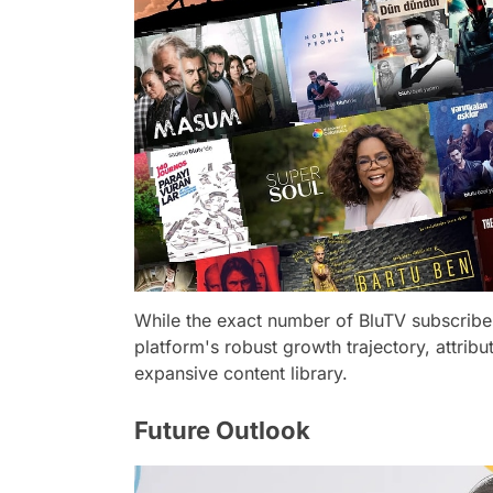
While the exact number of BluTV subscrib
platform's robust growth trajectory, attribu
expansive content library.
Future Outlook