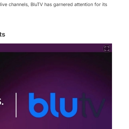
e channels, BluTV has garnered attention for its
ts