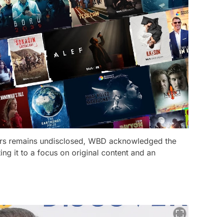
ers remains undisclosed, WBD acknowledged the
ting it to a focus on original content and an