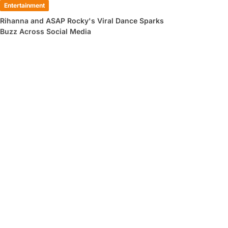
Entertainment
Rihanna and ASAP Rocky's Viral Dance Sparks
Buzz Across Social Media