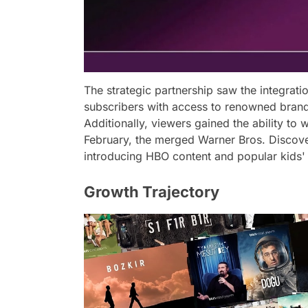
The strategic partnership saw the integrati
subscribers with access to renowned bran
Additionally, viewers gained the ability to 
February, the merged Warner Bros. Discov
introducing HBO content and popular kids'
Growth Trajectory