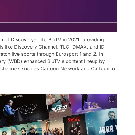
on of Discovery+ into BluTV in 2021, providing
ds like Discovery Channel, TLC, DMAX, and ID.
watch live sports through Eurosport 1 and 2. In
ery (WBD) enhanced BluTV's content lineup by
 channels such as Cartoon Network and Cartoonito.