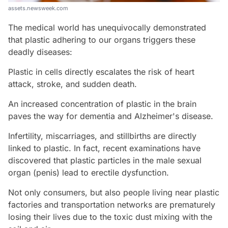
assets.newsweek.com
The medical world has unequivocally demonstrated
that plastic adhering to our organs triggers these
deadly diseases:
Plastic in cells directly escalates the risk of heart
attack, stroke, and sudden death.
An increased concentration of plastic in the brain
paves the way for dementia and Alzheimer's disease.
Infertility, miscarriages, and stillbirths are directly
linked to plastic. In fact, recent examinations have
discovered that plastic particles in the male sexual
organ (penis) lead to erectile dysfunction.
Not only consumers, but also people living near plastic
factories and transportation networks are prematurely
losing their lives due to the toxic dust mixing with the