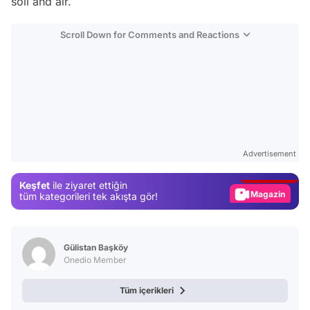
soil and air.
Scroll Down for Comments and Reactions
Video
Test
Advertisement
Gündem
Keşfet
ile ziyaret ettiğin
Magazin
tüm kategorileri tek akışta gör!
Video
Test
Gülistan Başköy
Onedio Member
Tüm içerikleri