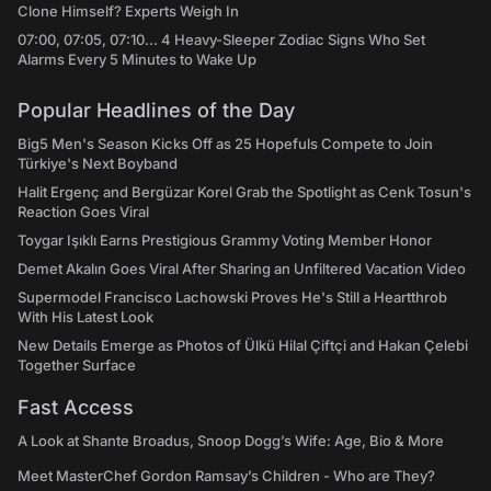
Clone Himself? Experts Weigh In
07:00, 07:05, 07:10... 4 Heavy-Sleeper Zodiac Signs Who Set
Alarms Every 5 Minutes to Wake Up
Popular Headlines of the Day
Big5 Men's Season Kicks Off as 25 Hopefuls Compete to Join
Türkiye's Next Boyband
Halit Ergenç and Bergüzar Korel Grab the Spotlight as Cenk Tosun's
Reaction Goes Viral
Toygar Işıklı Earns Prestigious Grammy Voting Member Honor
Demet Akalın Goes Viral After Sharing an Unfiltered Vacation Video
Supermodel Francisco Lachowski Proves He's Still a Heartthrob
With His Latest Look
New Details Emerge as Photos of Ülkü Hilal Çiftçi and Hakan Çelebi
Together Surface
Fast Access
A Look at Shante Broadus, Snoop Dogg’s Wife: Age, Bio & More
Meet MasterChef Gordon Ramsay’s Children - Who are They?