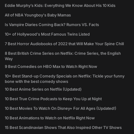
Eddie Murphy’s Kids: Everything We Know About His 10 Kids
All of NBA Youngboy's Baby Mamas
Is Vampire Diaries Coming Back? Rumors VS. Facts
10+ of Hollywood's Most Famous Twins Listed
7 Best Horror Audiobooks of 2022 that Will Make Your Spine Chill
8 Best British Crime Series on Netflix: Crime Series, the English
Way
9 Best Comedies on HBO Max to Watch Right Now
10+ Best Stand-up Comedy Specials on Netflix: Tickle your funny
bone with the best comedy shows
10 Best Anime Series on Netflix (Updated)
10 Best True Crime Podcasts to Keep You Up at Night
10 Best Movies To Watch On Disney+ For All Ages (Updated!)
10 Best Animations to Watch on Netflix Right Now
15 Best Scandinavian Shows That Also Inspired Other TV Shows