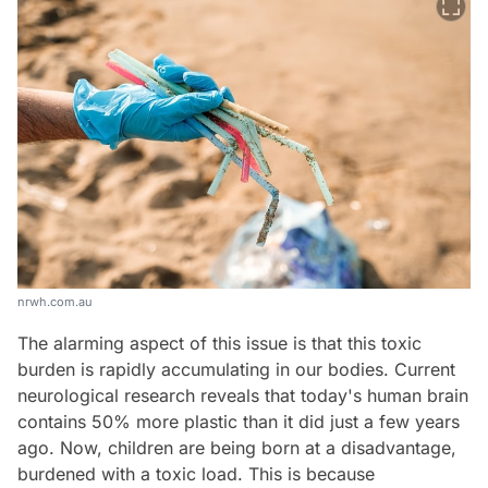
nrwh.com.au
The alarming aspect of this issue is that this toxic
burden is rapidly accumulating in our bodies. Current
neurological research reveals that today's human brain
contains 50% more plastic than it did just a few years
ago. Now, children are being born at a disadvantage,
burdened with a toxic load. This is because