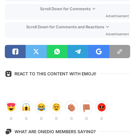
Scroll Down for Comments
Advertisement
Scroll Down for Comments and Reactions
Advertisement
REACT TO THIS CONTENT WITH EMOJI!
0
0
0
0
0
0
0
WHAT ARE ONEDIO MEMBERS SAYING?