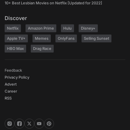
10+ Best Lesbian Movies on Netflix [Updated for 2022]
Discover
Netflix
Amazon Prime
Hulu
Disney+
Apple TV+
Memes
OnlyFans
Selling Sunset
HBO Max
Drag Race
Feedback
Privacy Policy
Advert
Career
RSS