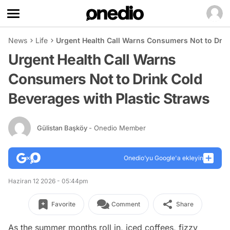
News
Life
Urgent Health Call Warns Consumers Not to Drin
Urgent Health Call Warns
Consumers Not to Drink Cold
Beverages with Plastic Straws
Gülistan Başköy
- Onedio Member
Onedio’yu Google'a ekleyin
Haziran 12 2026 - 05:44pm
Favorite
Comment
Share
As the summer months roll in, iced coffees, fizzy