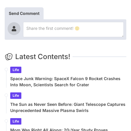
Send Comment
Latest Contents!
Life
Space Junk Warning: SpaceX Falcon 9 Rocket Crashes
Into Moon, Scientists Search for Crater
Life
The Sun as Never Seen Before: Giant Telescope Captures
Unprecedented Massive Plasma Swirls
Life
Mom Was Right All Along: 20-Year Study Proves