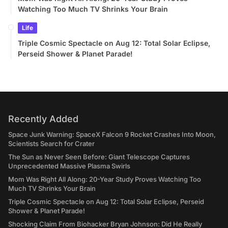
Watching Too Much TV Shrinks Your Brain
Life
Triple Cosmic Spectacle on Aug 12: Total Solar Eclipse,
Perseid Shower & Planet Parade!
Recently Added
Space Junk Warning: SpaceX Falcon 9 Rocket Crashes Into Moon,
Scientists Search for Crater
The Sun as Never Seen Before: Giant Telescope Captures
Unprecedented Massive Plasma Swirls
Mom Was Right All Along: 20-Year Study Proves Watching Too
Much TV Shrinks Your Brain
Triple Cosmic Spectacle on Aug 12: Total Solar Eclipse, Perseid
Shower & Planet Parade!
Shocking Claim From Biohacker Bryan Johnson: Did He Really