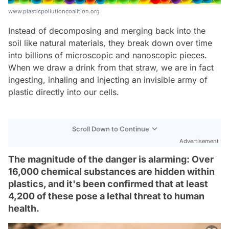
www.plasticpollutioncoalition.org
Instead of decomposing and merging back into the
soil like natural materials, they break down over time
into billions of microscopic and nanoscopic pieces.
When we draw a drink from that straw, we are in fact
ingesting, inhaling and injecting an invisible army of
plastic directly into our cells.
Scroll Down to Continue
Advertisement
The magnitude of the danger is alarming: Over
16,000 chemical substances are hidden within
plastics, and it's been confirmed that at least
4,200 of these pose a lethal threat to human
health.