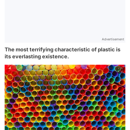
Advertisement
The most terrifying characteristic of plastic is
its everlasting existence.