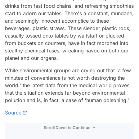
drinks from fast food chains, and refreshing smoothies
start to adorn our tables. There's a constant, mundane,
and seemingly innocent accomplice to these
beverages: plastic straws. These slender plastic rods,
casually tossed onto tables by waitstaff or plucked
from buckets on counters, have in fact morphed into
stealthy chemical fuses, wreaking havoc on both our
planet and our organs.
While environmental groups are crying out that 'a few
minutes of convenience is not worth destroying the
world,' the latest data from the medical world proves
that the situation extends far beyond environmental
pollution and is, in fact, a case of 'human poisoning.'
Source
Scroll Down to Continue