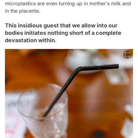
microplastics are even turning up in mother's milk and
in the placenta.
This insidious guest that we allow into our
bodies initiates nothing short of a complete
devastation within.