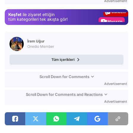
Advertisement
Gündem
Keşfet
ile ziyaret ettiğin
Magazin
tüm kategorileri tek akışta gör!
Video
Test
İrem Uğur
Onedio Member
Tüm içerikleri
Scroll Down for Comments
Advertisement
Scroll Down for Comments and Reactions
Advertisement