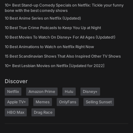
10+ Best Stand-up Comedy Specials on Netflix: Tickle your funny
bone with the best comedy shows
10 Best Anime Series on Netflix (Updated)
10 Best True Crime Podcasts to Keep You Up at Night
10 Best Movies To Watch On Disney+ For All Ages (Updated!)
10 Best Animations to Watch on Netflix Right Now
15 Best Scandinavian Shows That Also Inspired Other TV Shows
10+ Best Lesbian Movies on Netflix [Updated for 2022]
Discover
Netflix
Amazon Prime
Hulu
Disney+
Apple TV+
Memes
OnlyFans
Selling Sunset
HBO Max
Drag Race