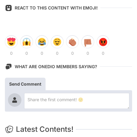
REACT TO THIS CONTENT WITH EMOJI!
0
0
0
0
0
0
0
WHAT ARE ONEDIO MEMBERS SAYING?
Send Comment
Latest Contents!