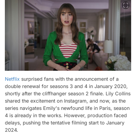
Netflix
surprised fans with the announcement of a
double renewal for seasons 3 and 4 in January 2020,
shortly after the cliffhanger season 2 finale. Lily Collins
shared the excitement on Instagram, and now, as the
series navigates Emily's newfound life in Paris, season
4 is already in the works. However, production faced
delays, pushing the tentative filming start to January
2024.