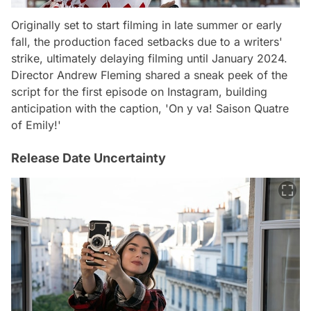
Originally set to start filming in late summer or early
fall, the production faced setbacks due to a writers'
strike, ultimately delaying filming until January 2024.
Director Andrew Fleming shared a sneak peek of the
script for the first episode on Instagram, building
anticipation with the caption, 'On y va! Saison Quatre
of Emily!'
Release Date Uncertainty