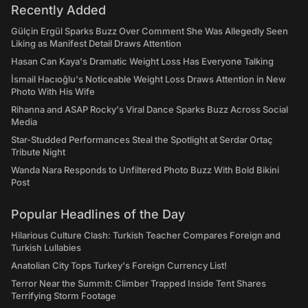
Recently Added
Gülçin Ergül Sparks Buzz Over Comment She Was Allegedly Seen
Liking as Manifest Detail Draws Attention
Hasan Can Kaya's Dramatic Weight Loss Has Everyone Talking
İsmail Hacıoğlu's Noticeable Weight Loss Draws Attention in New
Photo With His Wife
Rihanna and ASAP Rocky's Viral Dance Sparks Buzz Across Social
Media
Star-Studded Performances Steal the Spotlight at Serdar Ortaç
Tribute Night
Wanda Nara Responds to Unfiltered Photo Buzz With Bold Bikini
Post
Popular Headlines of the Day
Hilarious Culture Clash: Turkish Teacher Compares Foreign and
Turkish Lullabies
Anatolian City Tops Turkey's Foreign Currency List!
Terror Near the Summit: Climber Trapped Inside Tent Shares
Terrifying Storm Footage