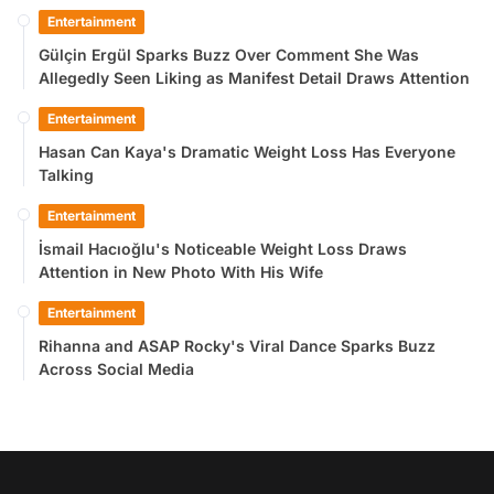
Entertainment
Gülçin Ergül Sparks Buzz Over Comment She Was
Allegedly Seen Liking as Manifest Detail Draws Attention
Entertainment
Hasan Can Kaya's Dramatic Weight Loss Has Everyone
Talking
Entertainment
İsmail Hacıoğlu's Noticeable Weight Loss Draws
Attention in New Photo With His Wife
Entertainment
Rihanna and ASAP Rocky's Viral Dance Sparks Buzz
Across Social Media