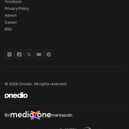
Feedback
Privacy Policy
Advert
Career
RSS
© 2026 Onedio. All rights reserved.
Bir
markasıdır.