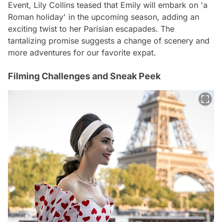
Event, Lily Collins teased that Emily will embark on 'a
Roman holiday' in the upcoming season, adding an
exciting twist to her Parisian escapades. The
tantalizing promise suggests a change of scenery and
more adventures for our favorite expat.
Filming Challenges and Sneak Peek