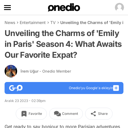
News
Entertainment
TV
Unveiling the Charms of 'Emily in
Unveiling the Charms of 'Emily
in Paris' Season 4: What Awaits
Our Favorite Expat?
İrem Uğur
- Onedio Member
Onedio’yu Google'a ekleyin
Aralık 23 2023 - 02:39pm
Favorite
Comment
Share
Get ready to say bonjour to more Parisian adventures