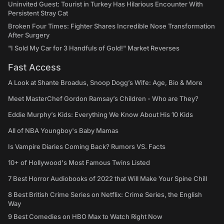
Uninvited Guest: Tourist in Turkey Has Hilarious Encounter With
Persistent Stray Cat
Broken Four Times: Fighter Shares Incredible Nose Transformation
After Surgery
"I Sold My Car for 3 Handfuls of Gold!" Market Reverses
Fast Access
A Look at Shante Broadus, Snoop Dogg’s Wife: Age, Bio & More
Meet MasterChef Gordon Ramsay’s Children - Who are They?
Eddie Murphy’s Kids: Everything We Know About His 10 Kids
All of NBA Youngboy's Baby Mamas
Is Vampire Diaries Coming Back? Rumors VS. Facts
10+ of Hollywood's Most Famous Twins Listed
7 Best Horror Audiobooks of 2022 that Will Make Your Spine Chill
8 Best British Crime Series on Netflix: Crime Series, the English
Way
9 Best Comedies on HBO Max to Watch Right Now