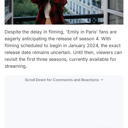
Despite the delay in filming, 'Emily in Paris' fans are
eagerly anticipating the release of season 4. With
filming scheduled to begin in January 2024, the exact
release date remains uncertain. Until then, viewers can
revisit the first three seasons, currently available for
streaming.
Scroll Down for Comments and Reactions
Video
Test