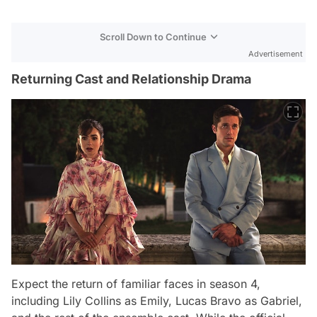
Scroll Down to Continue
Advertisement
Returning Cast and Relationship Drama
Expect the return of familiar faces in season 4,
including Lily Collins as Emily, Lucas Bravo as Gabriel,