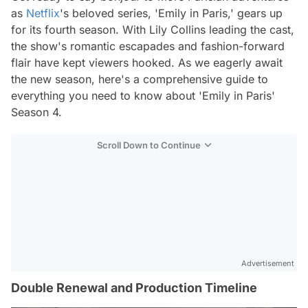
as
Netflix
's beloved series, 'Emily in Paris,' gears up
for its fourth season. With Lily Collins leading the cast,
the show's romantic escapades and fashion-forward
flair have kept viewers hooked. As we eagerly await
the new season, here's a comprehensive guide to
everything you need to know about 'Emily in Paris'
Season 4.
Scroll Down to Continue
Advertisement
Double Renewal and Production Timeline