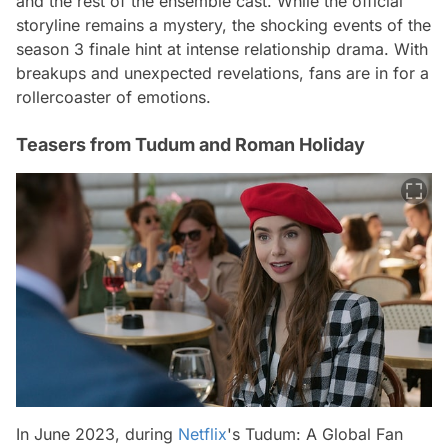
and the rest of the ensemble cast. While the official
storyline remains a mystery, the shocking events of the
season 3 finale hint at intense relationship drama. With
breakups and unexpected revelations, fans are in for a
rollercoaster of emotions.
Teasers from Tudum and Roman Holiday
In June 2023, during
Netflix
's Tudum: A Global Fan