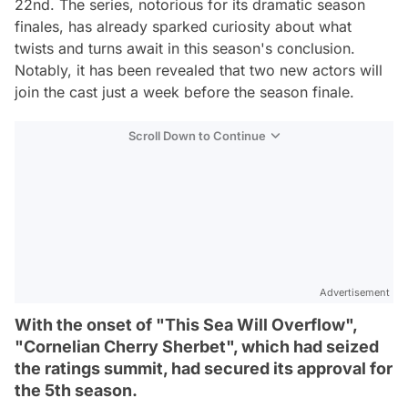
22nd. The series, notorious for its dramatic season
finales, has already sparked curiosity about what
twists and turns await in this season's conclusion.
Notably, it has been revealed that two new actors will
join the cast just a week before the season finale.
Scroll Down to Continue
Advertisement
With the onset of "This Sea Will Overflow",
"Cornelian Cherry Sherbet", which had seized
the ratings summit, had secured its approval for
the 5th season.