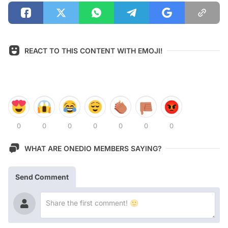
REACT TO THIS CONTENT WITH EMOJI!
0
0
0
0
0
0
0
WHAT ARE ONEDIO MEMBERS SAYING?
Send Comment