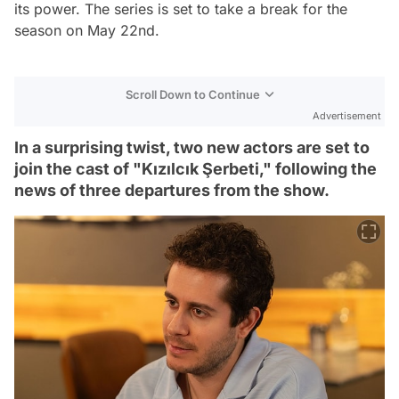
its power. The series is set to take a break for the
season on May 22nd.
Scroll Down to Continue
Advertisement
In a surprising twist, two new actors are set to
join the cast of "Kızılcık Şerbeti," following the
news of three departures from the show.