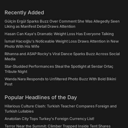
Recently Added
Gülçin Ergül Sparks Buzz Over Comment She Was Allegedly Seen
Liking as Manifest Detail Draws Attention
Hasan Can Kaya's Dramatic Weight Loss Has Everyone Talking
İsmail Hacıoğlu's Noticeable Weight Loss Draws Attention in New
Photo With His Wife
Rihanna and ASAP Rocky's Viral Dance Sparks Buzz Across Social
Media
Star-Studded Performances Steal the Spotlight at Serdar Ortaç
Tribute Night
Wanda Nara Responds to Unfiltered Photo Buzz With Bold Bikini
Post
Popular Headlines of the Day
Hilarious Culture Clash: Turkish Teacher Compares Foreign and
Turkish Lullabies
Anatolian City Tops Turkey's Foreign Currency List!
Terror Near the Summit: Climber Trapped Inside Tent Shares