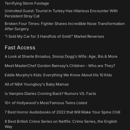
Terrifying Storm Footage
Uninvited Guest: Tourist in Turkey Has Hilarious Encounter With
Persistent Stray Cat
Broken Four Times: Fighter Shares Incredible Nose Transformation
After Surgery
"I Sold My Car for 3 Handfuls of Gold!" Market Reverses
Fast Access
A Look at Shante Broadus, Snoop Dogg’s Wife: Age, Bio & More
Meet MasterChef Gordon Ramsay’s Children - Who are They?
Eddie Murphy’s Kids: Everything We Know About His 10 Kids
All of NBA Youngboy's Baby Mamas
Is Vampire Diaries Coming Back? Rumors VS. Facts
10+ of Hollywood's Most Famous Twins Listed
7 Best Horror Audiobooks of 2022 that Will Make Your Spine Chill
8 Best British Crime Series on Netflix: Crime Series, the English
Way