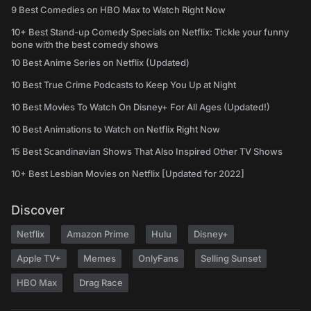
9 Best Comedies on HBO Max to Watch Right Now
10+ Best Stand-up Comedy Specials on Netflix: Tickle your funny
bone with the best comedy shows
10 Best Anime Series on Netflix (Updated)
10 Best True Crime Podcasts to Keep You Up at Night
10 Best Movies To Watch On Disney+ For All Ages (Updated!)
10 Best Animations to Watch on Netflix Right Now
15 Best Scandinavian Shows That Also Inspired Other TV Shows
10+ Best Lesbian Movies on Netflix [Updated for 2022]
Discover
Netflix
Amazon Prime
Hulu
Disney+
Apple TV+
Memes
OnlyFans
Selling Sunset
HBO Max
Drag Race