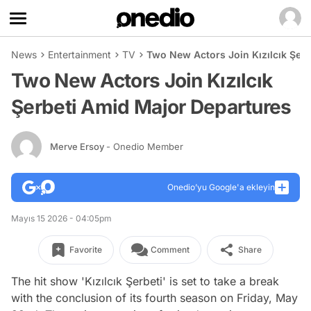
News
Entertainment
TV
Two New Actors Join Kızılcık Şer
Two New Actors Join Kızılcık
Şerbeti Amid Major Departures
Merve Ersoy
- Onedio Member
Onedio’yu Google'a ekleyin
Mayıs 15 2026 - 04:05pm
Favorite
Comment
Share
The hit show 'Kızılcık Şerbeti' is set to take a break
with the conclusion of its fourth season on Friday, May