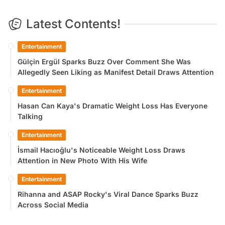
Latest Contents!
Entertainment
Gülçin Ergül Sparks Buzz Over Comment She Was
Allegedly Seen Liking as Manifest Detail Draws Attention
Entertainment
Hasan Can Kaya's Dramatic Weight Loss Has Everyone
Talking
Entertainment
İsmail Hacıoğlu's Noticeable Weight Loss Draws
Attention in New Photo With His Wife
Entertainment
Rihanna and ASAP Rocky's Viral Dance Sparks Buzz
Across Social Media