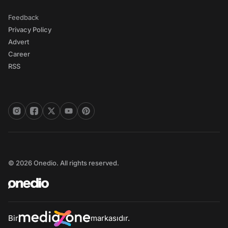
Feedback
Privacy Policy
Advert
Career
RSS
© 2026 Onedio. All rights reserved.
Bir
markasıdır.