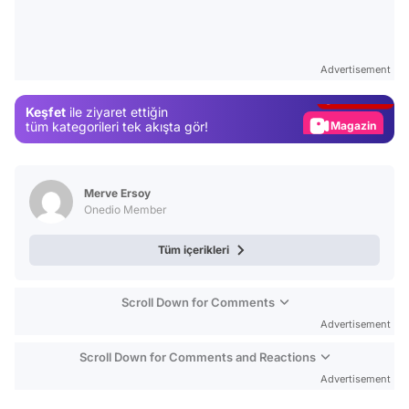
Video
Test
Advertisement
Gündem
Keşfet
ile ziyaret ettiğin
Magazin
tüm kategorileri tek akışta gör!
Video
Test
Merve Ersoy
Onedio Member
Tüm içerikleri
Scroll Down for Comments
Advertisement
Scroll Down for Comments and Reactions
Advertisement