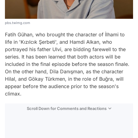
pbs.twimg.com
Fatih Gühan, who brought the character of İlhami to
life in 'Kızılcık Şerbeti', and Hamdi Alkan, who
portrayed his father Ulvi, are bidding farewell to the
series. It has been learned that both actors will be
included in the final episode before the season finale.
On the other hand, Dila Danışman, as the character
Hilal, and Gökay Türkmen, in the role of Buğra, will
appear before the audience prior to the season's
climax.
Scroll Down for Comments and Reactions