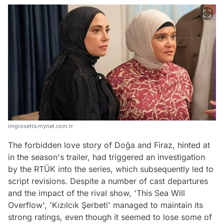
imgrosetta.mynet.com.tr
The forbidden love story of Doğa and Firaz, hinted at
in the season's trailer, had triggered an investigation
by the RTÜK into the series, which subsequently led to
script revisions. Despite a number of cast departures
and the impact of the rival show, 'This Sea Will
Overflow', 'Kızılcık Şerbeti' managed to maintain its
strong ratings, even though it seemed to lose some of