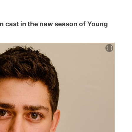
n cast in the new season of Young