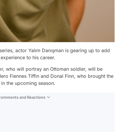
 series, actor Yalım Danışman is gearing up to add
 experience to his career.
r, who will portray an Ottoman soldier, will be
Hero Fiennes Tiffin and Donal Finn, who brought the
e in the upcoming season.
 Comments and Reactions