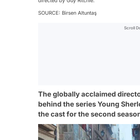
directed by Guy Ritchie.
SOURCE: Birsen Altuntaş
Scroll 
The globally acclaimed direct
behind the series Young Sherl
the cast for the second seaso