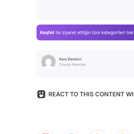
Keşfet
ile ziyaret ettiğin
tüm kategorileri tek
Esra Demirci
Onedio Member
REACT TO THIS CONTENT WI