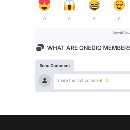
0
0
0
0
Scroll D
WHAT ARE ONEDIO MEMBERS
Send Comment