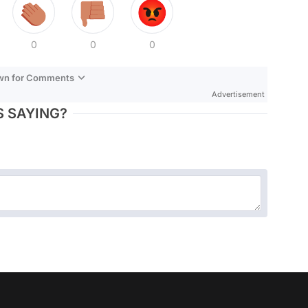
0
0
0
own for Comments
Advertisement
 SAYING?