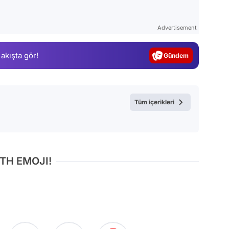
Video
Test
Advertisement
Gündem
 akışta gör!
Magazin
Video
Test
Tüm içerikleri
TH EMOJI!