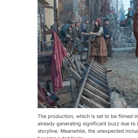
The production, which is set to be filmed in
already generating significant buzz due to i
storyline. Meanwhile, the unexpected inclus