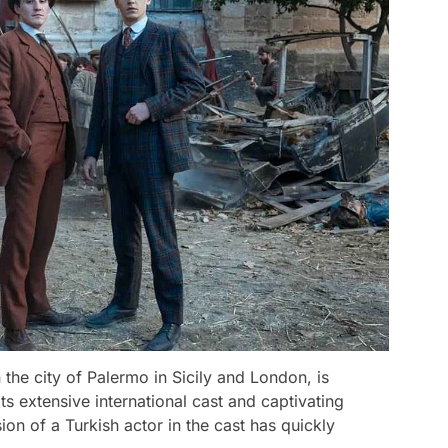
 the city of Palermo in Sicily and London, is
ts extensive international cast and captivating
ion of a Turkish actor in the cast has quickly