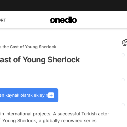
ORT
s the Cast of Young Sherlock
Cast of Young Sherlock
en kaynak olarak ekleyin
n international projects. A successful Turkish actor
f Young Sherlock, a globally renowned series