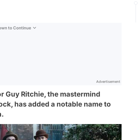
Down to Continue
Advertisement
or Guy Ritchie, the mastermind
ock, has added a notable name to
n.