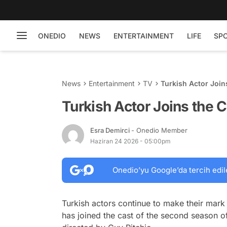
ONEDIO
NEWS
ENTERTAINMENT
LIFE
SP
News
Entertainment
TV
Turkish Actor Join
Turkish Actor Joins the 
Esra Demirci
- Onedio Member
Haziran 24 2026 - 05:00pm
Onedio’yu Google’da tercih edil
Turkish actors continue to make their mark i
has joined the cast of the second season o