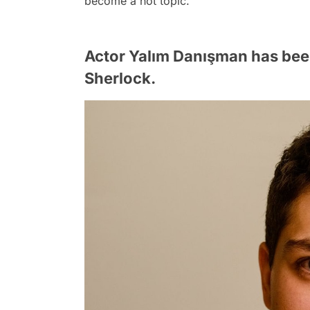
become a hot topic.
Actor Yalım Danışman has bee
Sherlock.