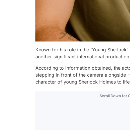
Known for his role in the 'Young Sherlock'
another significant international production
According to information obtained, the acto
stepping in front of the camera alongside 
character of young Sherlock Holmes to lif
Scroll Down for