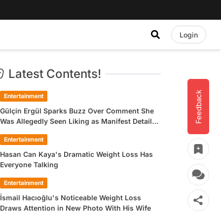
Login
Latest Contents!
Feedback
Entertainment
Gülçin Ergül Sparks Buzz Over Comment She
Was Allegedly Seen Liking as Manifest Detail
Draws Attention
Entertainment
Hasan Can Kaya's Dramatic Weight Loss Has
Everyone Talking
Entertainment
İsmail Hacıoğlu's Noticeable Weight Loss
Draws Attention in New Photo With His Wife