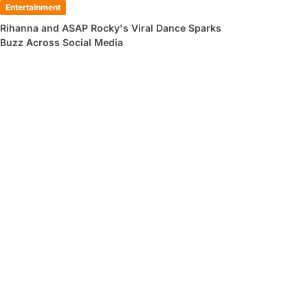
Entertainment
Rihanna and ASAP Rocky's Viral Dance Sparks
Buzz Across Social Media