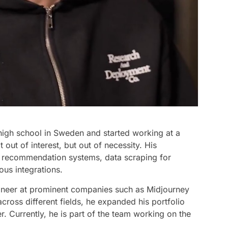
high school in Sweden and started working at a
 out of interest, but out of necessity. His
ct recommendation systems, data scraping for
ous integrations.
ineer at prominent companies such as Midjourney
ross different fields, he expanded his portfolio
. Currently, he is part of the team working on the