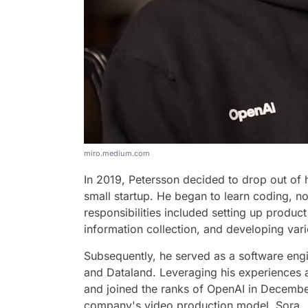
miro.medium.com
In 2019, Petersson decided to drop out of 
small startup. He began to learn coding, not
responsibilities included setting up produ
information collection, and developing vari
Subsequently, he served as a software eng
and Dataland. Leveraging his experiences ac
and joined the ranks of OpenAI in December
company's video production model, Sora.