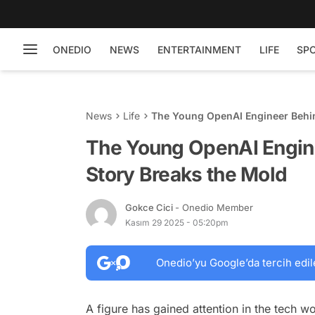
ONEDIO
NEWS
ENTERTAINMENT
LIFE
SP
News
Life
The Young OpenAI Engineer Behin
The Young OpenAI Engin
Story Breaks the Mold
Gokce Cici
- Onedio Member
Kasım 29 2025 - 05:20pm
Onedio’yu Google’da tercih edil
A figure has gained attention in the tech wo