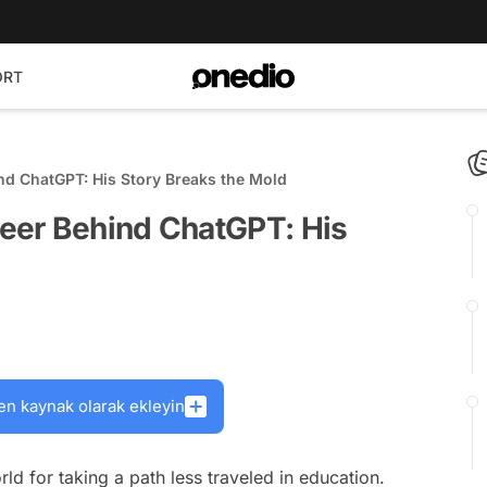
ORT
d ChatGPT: His Story Breaks the Mold
eer Behind ChatGPT: His
en kaynak olarak ekleyin
rld for taking a path less traveled in education.