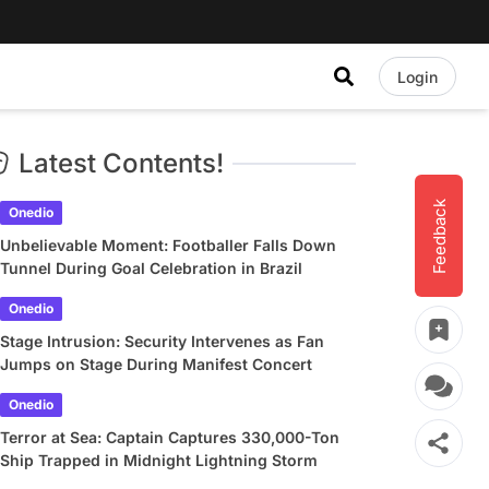
Login
Latest Contents!
Feedback
Onedio
Unbelievable Moment: Footballer Falls Down
Tunnel During Goal Celebration in Brazil
Onedio
Stage Intrusion: Security Intervenes as Fan
Jumps on Stage During Manifest Concert
Onedio
Terror at Sea: Captain Captures 330,000-Ton
Ship Trapped in Midnight Lightning Storm