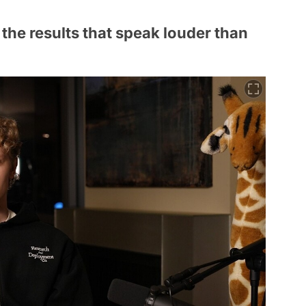
s the results that speak louder than