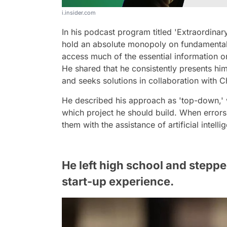
i.insider.com
In his podcast program titled 'Extraordinar
hold an absolute monopoly on fundamental 
access much of the essential information one
He shared that he consistently presents him
and seeks solutions in collaboration with 
He described his approach as 'top-down,' w
which project he should build. When errors
them with the assistance of artificial intelli
He left high school and steppe
start-up experience.