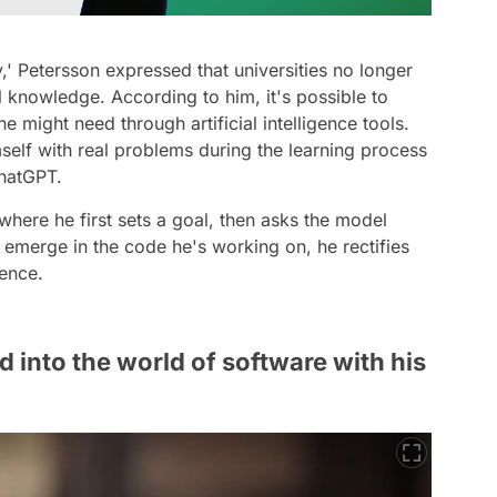
y,' Petersson expressed that universities no longer
knowledge. According to him, it's possible to
 might need through artificial intelligence tools.
self with real problems during the learning process
ChatGPT.
here he first sets a goal, then asks the model
 emerge in the code he's working on, he rectifies
gence.
d into the world of software with his