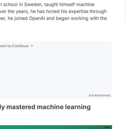
h school in Sweden, taught himself machine
. Over the years, he has honed his expertise through
ber, he joined OpenAI and began working with the
Down to Continue
Advertisement
ely mastered machine learning