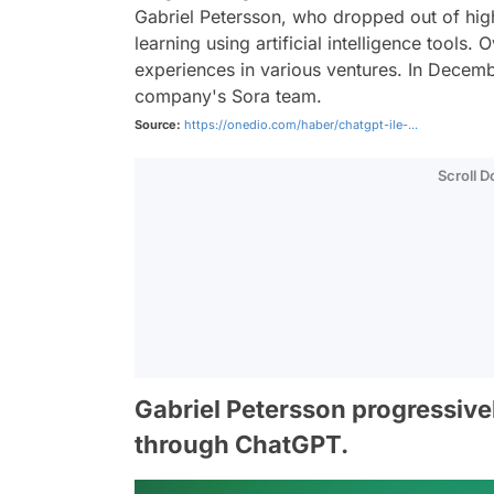
Gabriel Petersson, who dropped out of hig
learning using artificial intelligence tools
experiences in various ventures. In Decem
company's Sora team.
Source:
https://onedio.com/haber/chatgpt-ile-...
Scroll 
Gabriel Petersson progressiv
through ChatGPT.