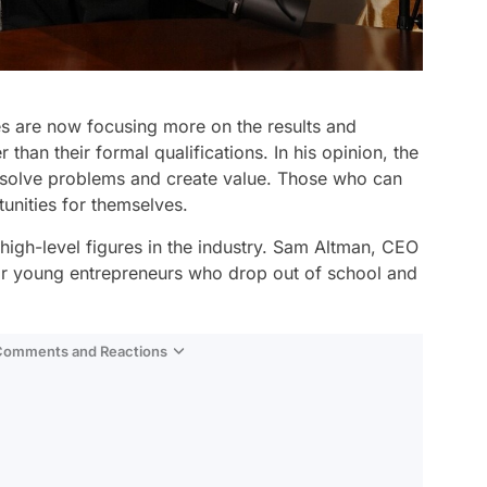
es are now focusing more on the results and
 than their formal qualifications. In his opinion, the
to solve problems and create value. Those who can
unities for themselves.
high-level figures in the industry. Sam Altman, CEO
or young entrepreneurs who drop out of school and
 Comments and Reactions