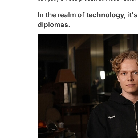
In the realm of technology, it'
diplomas.