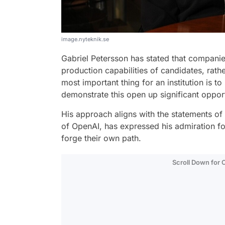
image.nyteknik.se
Gabriel Petersson has stated that compani
production capabilities of candidates, rather
most important thing for an institution is 
demonstrate this open up significant opport
His approach aligns with the statements of 
of OpenAI, has expressed his admiration f
forge their own path.
Scroll Down for