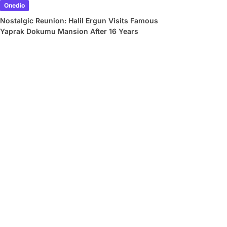
Onedio
Nostalgic Reunion: Halil Ergun Visits Famous
Yaprak Dokumu Mansion After 16 Years