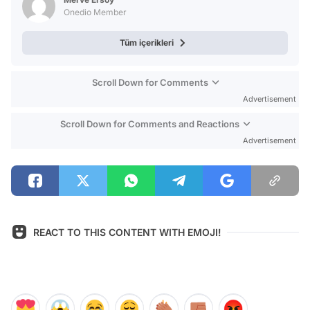
Onedio Member
Tüm içerikleri
Scroll Down for Comments
Advertisement
Scroll Down for Comments and Reactions
Advertisement
REACT TO THIS CONTENT WITH EMOJI!