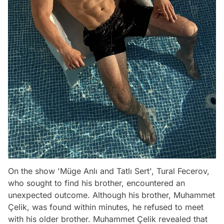
On the show 'Müge Anlı and Tatlı Sert', Tural Fecerov,
who sought to find his brother, encountered an
unexpected outcome. Although his brother, Muhammet
Çelik, was found within minutes, he refused to meet
with his older brother. Muhammet Çelik revealed that