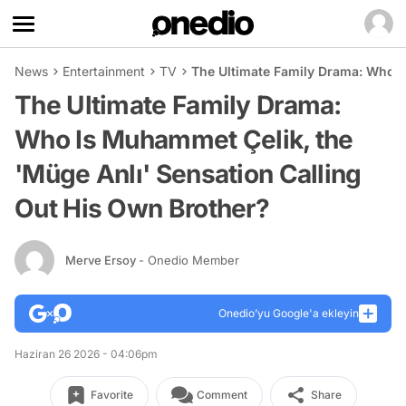
News
Entertainment
TV
The Ultimate Family Drama: Who I
The Ultimate Family Drama:
Who Is Muhammet Çelik, the
'Müge Anlı' Sensation Calling
Out His Own Brother?
Merve Ersoy
- Onedio Member
Onedio’yu Google'a ekleyin
Haziran 26 2026 - 04:06pm
Favorite
Comment
Share