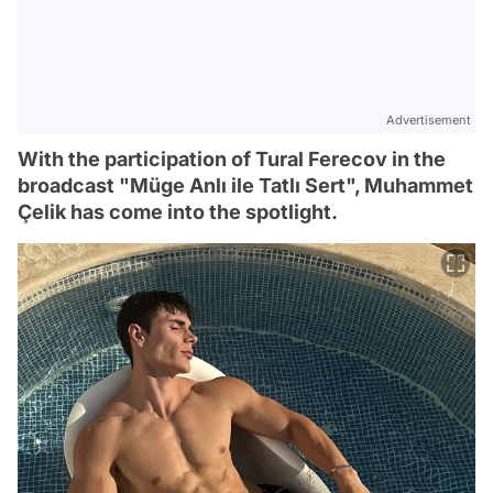
Advertisement
With the participation of Tural Ferecov in the
broadcast "Müge Anlı ile Tatlı Sert", Muhammet
Çelik has come into the spotlight.