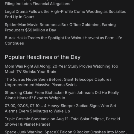
Filing Includes Financial Allegations
Legal Drama Follows the High-Profile Como Wedding as Socialites
End Up in Court
Spider-Man Movie Becomes a Box Office Goldmine, Earning
Producers $59 Million a Day
Burak Hakkı Trades the Spotlight for Walnut Harvest as Farm Life
Continues
Popular Headlines of the Day
Mom Was Right All Along: 20-Year Study Proves Watching Too
Much TV Shrinks Your Brain
The Sun as Never Seen Before: Giant Telescope Captures
Unprecedented Massive Plasma Swirls
Shocking Claim From Biohacker Bryan Johnson: Did He Really
Clone Himself? Experts Weigh In
07:00, 07:05, 07:10... 4 Heavy-Sleeper Zodiac Signs Who Set
Alarms Every 5 Minutes to Wake Up
Triple Cosmic Spectacle on Aug 12: Total Solar Eclipse, Perseid
Shower & Planet Parade!
Space Junk Warning: SpaceX Falcon 9 Rocket Crashes Into Moon,