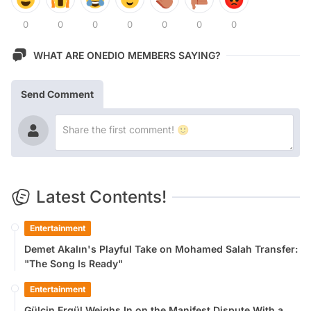
0
0
0
0
0
0
0
WHAT ARE ONEDIO MEMBERS SAYING?
Send Comment
Latest Contents!
Entertainment
Demet Akalın's Playful Take on Mohamed Salah Transfer:
"The Song Is Ready"
Entertainment
Gülçin Ergül Weighs In on the Manifest Dispute With a