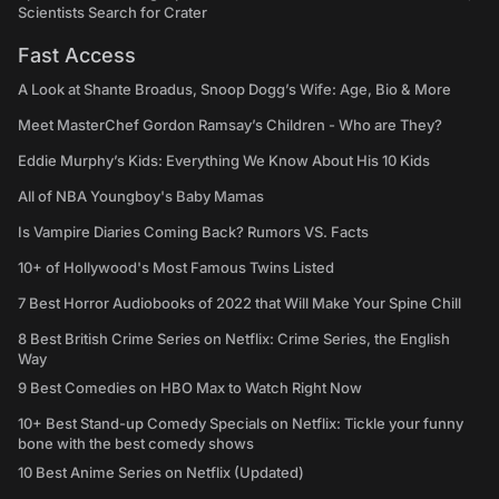
Scientists Search for Crater
Fast Access
A Look at Shante Broadus, Snoop Dogg’s Wife: Age, Bio & More
Meet MasterChef Gordon Ramsay’s Children - Who are They?
Eddie Murphy’s Kids: Everything We Know About His 10 Kids
All of NBA Youngboy's Baby Mamas
Is Vampire Diaries Coming Back? Rumors VS. Facts
10+ of Hollywood's Most Famous Twins Listed
7 Best Horror Audiobooks of 2022 that Will Make Your Spine Chill
8 Best British Crime Series on Netflix: Crime Series, the English
Way
9 Best Comedies on HBO Max to Watch Right Now
10+ Best Stand-up Comedy Specials on Netflix: Tickle your funny
bone with the best comedy shows
10 Best Anime Series on Netflix (Updated)