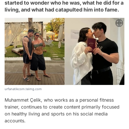
started to wonder who he was, what he did for a
living, and what had catapulted him into fame.
urfanatikcom.teimg.com
Muhammet Çelik, who works as a personal fitness
trainer, continues to create content primarily focused
on healthy living and sports on his social media
accounts.