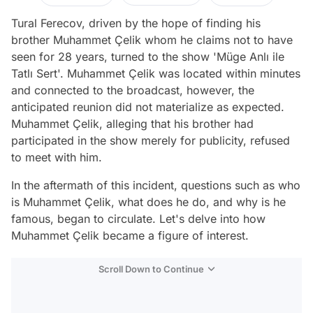
Tural Ferecov, driven by the hope of finding his
brother Muhammet Çelik whom he claims not to have
seen for 28 years, turned to the show 'Müge Anlı ile
Tatlı Sert'. Muhammet Çelik was located within minutes
and connected to the broadcast, however, the
anticipated reunion did not materialize as expected.
Muhammet Çelik, alleging that his brother had
participated in the show merely for publicity, refused
to meet with him.
In the aftermath of this incident, questions such as who
is Muhammet Çelik, what does he do, and why is he
famous, began to circulate. Let's delve into how
Muhammet Çelik became a figure of interest.
Scroll Down to Continue