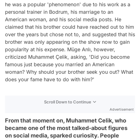
he was a popular 'phenomenon' due to his work as a
personal trainer in Bodrum, his marriage to an
American woman, and his social media posts. He
claimed that his brother could have reached out to him
over the years but chose not to, and suggested that his
brother was only appearing on the show now to gain
popularity at his expense. Müge Anlı, however,
criticized Muhammet Çelik, asking, 'Did you become
famous just because you married an American
woman? Why should your brother seek you out? What
does your fame have to do with him?'
Scroll Down to Continue
Advertisement
From that moment on, Muhammet Celik, who
became one of the most talked-about figures
on social media, sparked curiosity. People