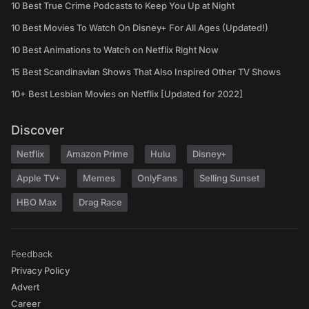
10 Best True Crime Podcasts to Keep You Up at Night
10 Best Movies To Watch On Disney+ For All Ages (Updated!)
10 Best Animations to Watch on Netflix Right Now
15 Best Scandinavian Shows That Also Inspired Other TV Shows
10+ Best Lesbian Movies on Netflix [Updated for 2022]
Discover
Netflix
Amazon Prime
Hulu
Disney+
Apple TV+
Memes
OnlyFans
Selling Sunset
HBO Max
Drag Race
Feedback
Privacy Policy
Advert
Career