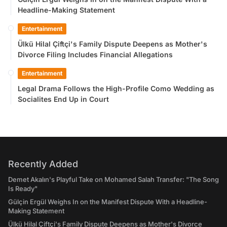
Headline-Making Statement
Entertainment
Ülkü Hilal Çiftçi's Family Dispute Deepens as Mother's
Divorce Filing Includes Financial Allegations
Entertainment
Legal Drama Follows the High-Profile Como Wedding as
Socialites End Up in Court
Recently Added
Demet Akalın's Playful Take on Mohamed Salah Transfer: "The Song
Is Ready"
Gülçin Ergül Weighs In on the Manifest Dispute With a Headline-
Making Statement
Ülkü Hilal Çiftçi's Family Dispute Deepens as Mother's Divorce