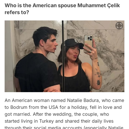
Who is the American spouse Muhammet Çelik
refers to?
An American woman named Natalie Badura, who came
to Bodrum from the USA for a holiday, fell in love and
got married. After the wedding, the couple, who
started living in Turkey and shared their daily lives
through their social media accounts (especially Natalie