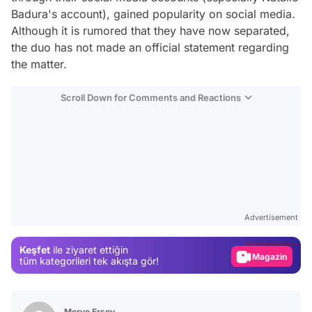
Badura's account), gained popularity on social media.
Although it is rumored that they have now separated,
the duo has not made an official statement regarding
the matter.
Scroll Down for Comments and Reactions
Video
Test
Advertisement
Gündem
Keşfet
ile ziyaret ettiğin
Magazin
tüm kategorileri tek akışta gör!
Video
Test
Merve Ersoy