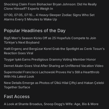
Shocking Claim From Biohacker Bryan Johnson: Did He Really
Clone Himself? Experts Weigh In
07:00, 07:05, 07:10... 4 Heavy-Sleeper Zodiac Signs Who Set
Alarms Every 5 Minutes to Wake Up
Popular Headlines of the Day
Big5 Men's Season Kicks Off as 25 Hopefuls Compete to Join
Türkiye's Next Boyband
Halit Ergenç and Bergüzar Korel Grab the Spotlight as Cenk Tosun's
Reaction Goes Viral
Toygar Işıklı Earns Prestigious Grammy Voting Member Honor
Demet Akalın Goes Viral After Sharing an Unfiltered Vacation Video
Supermodel Francisco Lachowski Proves He's Still a Heartthrob
With His Latest Look
New Details Emerge as Photos of Ülkü Hilal Çiftçi and Hakan Çelebi
Together Surface
Fast Access
A Look at Shante Broadus, Snoop Dogg’s Wife: Age, Bio & More