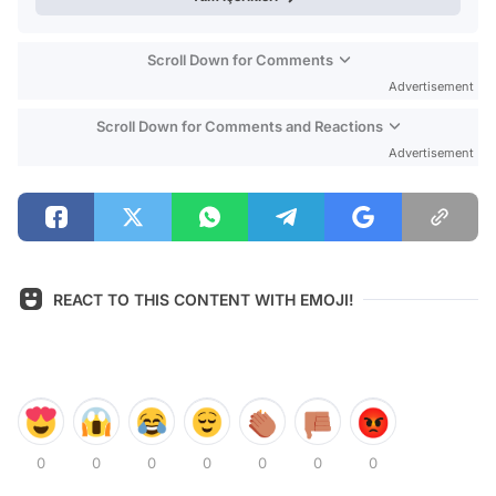
Scroll Down for Comments
Advertisement
Scroll Down for Comments and Reactions
Advertisement
REACT TO THIS CONTENT WITH EMOJI!
0
0
0
0
0
0
0