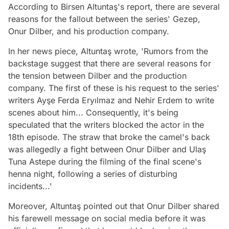
According to Birsen Altuntaş's report, there are several
reasons for the fallout between the series' Gezep,
Onur Dilber, and his production company.
In her news piece, Altuntaş wrote, 'Rumors from the
backstage suggest that there are several reasons for
the tension between Dilber and the production
company. The first of these is his request to the series'
writers Ayşe Ferda Eryılmaz and Nehir Erdem to write
scenes about him... Consequently, it's being
speculated that the writers blocked the actor in the
18th episode. The straw that broke the camel's back
was allegedly a fight between Onur Dilber and Ulaş
Tuna Astepe during the filming of the final scene's
henna night, following a series of disturbing
incidents...'
Moreover, Altuntaş pointed out that Onur Dilber shared
his farewell message on social media before it was