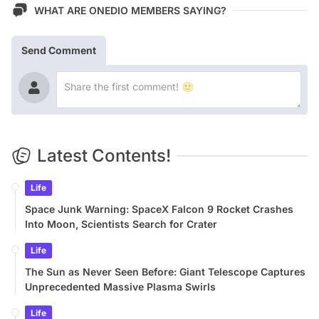
WHAT ARE ONEDIO MEMBERS SAYING?
Send Comment
Latest Contents!
Life
Space Junk Warning: SpaceX Falcon 9 Rocket Crashes
Into Moon, Scientists Search for Crater
Life
The Sun as Never Seen Before: Giant Telescope Captures
Unprecedented Massive Plasma Swirls
Life