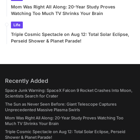
Mom Was Right All Along: 20-Year Study Proves
Watching Too Much TV Shrinks Your Brain
Life
Triple Cosmic Spectacle on Aug 12: Total Solar Eclipse,
Perseid Shower & Planet Parade!
Recently Added
Space Junk Warning: SpaceX Falcon 9 Rocket Crashes Into Moon,
Scientists Search for Crater
The Sun as Never Seen Before: Giant Telescope Captures
Unprecedented Massive Plasma Swirls
Mom Was Right All Along: 20-Year Study Proves Watching Too
Much TV Shrinks Your Brain
Triple Cosmic Spectacle on Aug 12: Total Solar Eclipse, Perseid
Shower & Planet Parade!