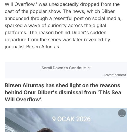
Will Overflow,' was unexpectedly dropped from the
cast of the popular show. The news, which Dilber
announced through a resentful post on social media,
sparked a wave of curiosity across the digital
platforms. The reason behind Dilber's sudden
departure from the series was later revealed by
journalist Birsen Altuntas.
Scroll Down to Continue
Advertisement
Birsen Altuntaş has shed light on the reasons
behind Onur Dilber's dismissal from 'This Sea
Will Overflow'.