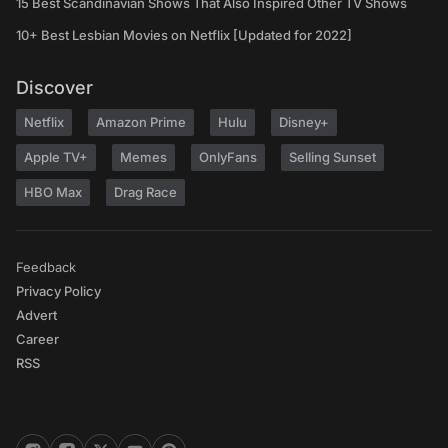
15 Best Scandinavian Shows That Also Inspired Other TV Shows
10+ Best Lesbian Movies on Netflix [Updated for 2022]
Discover
Netflix
Amazon Prime
Hulu
Disney+
Apple TV+
Memes
OnlyFans
Selling Sunset
HBO Max
Drag Race
Feedback
Privacy Policy
Advert
Career
RSS