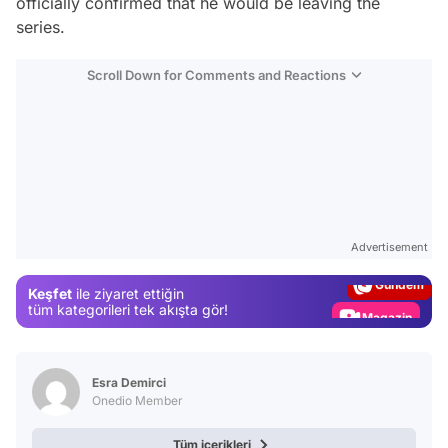
officially confirmed that he would be leaving the
series.
Scroll Down for Comments and Reactions
Video
Test
Advertisement
Gündem
Keşfet
ile ziyaret ettiğin
Magazin
tüm kategorileri tek akışta gör!
Video
Test
Esra Demirci
Onedio Member
Tüm içerikleri