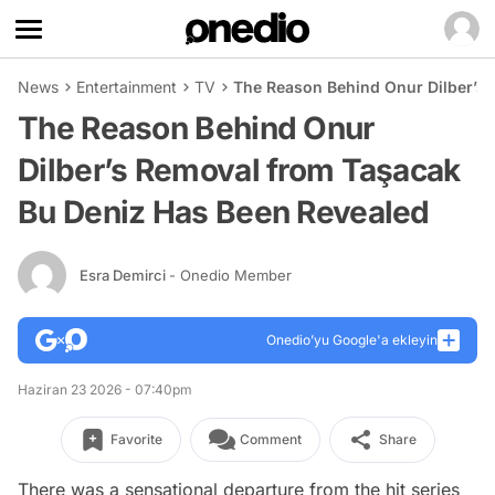
News
Entertainment
TV
The Reason Behind Onur Dilber’s
The Reason Behind Onur
Dilber’s Removal from Taşacak
Bu Deniz Has Been Revealed
Esra Demirci
- Onedio Member
Onedio’yu Google'a ekleyin
Haziran 23 2026 - 07:40pm
Favorite
Comment
Share
There was a sensational departure from the hit series