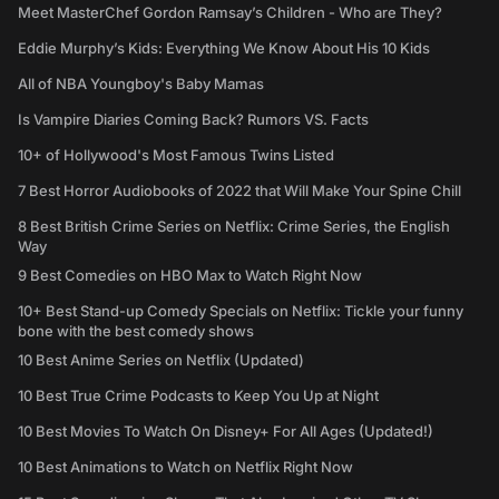
Meet MasterChef Gordon Ramsay’s Children - Who are They?
Eddie Murphy’s Kids: Everything We Know About His 10 Kids
All of NBA Youngboy's Baby Mamas
Is Vampire Diaries Coming Back? Rumors VS. Facts
10+ of Hollywood's Most Famous Twins Listed
7 Best Horror Audiobooks of 2022 that Will Make Your Spine Chill
8 Best British Crime Series on Netflix: Crime Series, the English
Way
9 Best Comedies on HBO Max to Watch Right Now
10+ Best Stand-up Comedy Specials on Netflix: Tickle your funny
bone with the best comedy shows
10 Best Anime Series on Netflix (Updated)
10 Best True Crime Podcasts to Keep You Up at Night
10 Best Movies To Watch On Disney+ For All Ages (Updated!)
10 Best Animations to Watch on Netflix Right Now