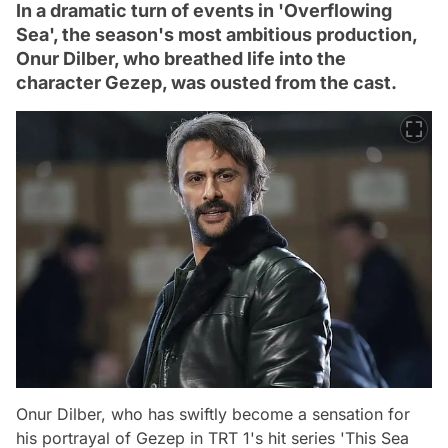
In a dramatic turn of events in 'Overflowing
Sea', the season's most ambitious production,
Onur Dilber, who breathed life into the
character Gezep, was ousted from the cast.
Onur Dilber, who has swiftly become a sensation for
his portrayal of Gezep in TRT 1's hit series 'This Sea