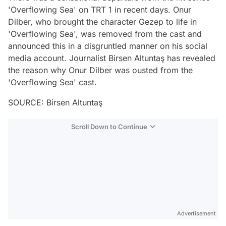
'Overflowing Sea' on TRT 1 in recent days. Onur
Dilber, who brought the character Gezep to life in
'Overflowing Sea', was removed from the cast and
announced this in a disgruntled manner on his social
media account. Journalist Birsen Altuntaş has revealed
the reason why Onur Dilber was ousted from the
'Overflowing Sea' cast.
SOURCE: Birsen Altuntaş
Scroll Down to Continue
Advertisement