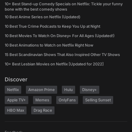
10+ Best Stand-up Comedy Specials on Netflix: Tickle your funny
bone with the best comedy shows
10 Best Anime Series on Netflix (Updated)
10 Best True Crime Podcasts to Keep You Up at Night
10 Best Movies To Watch On Disney+ For All Ages (Updated!)
10 Best Animations to Watch on Netflix Right Now
15 Best Scandinavian Shows That Also Inspired Other TV Shows
10+ Best Lesbian Movies on Netflix [Updated for 2022]
Discover
Netflix
Amazon Prime
Hulu
Disney+
Apple TV+
Memes
OnlyFans
Selling Sunset
HBO Max
Drag Race