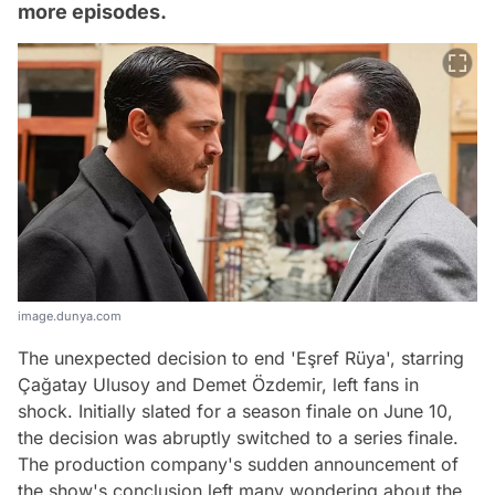
more episodes.
image.dunya.com
The unexpected decision to end 'Eşref Rüya', starring
Çağatay Ulusoy and Demet Özdemir, left fans in
shock. Initially slated for a season finale on June 10,
the decision was abruptly switched to a series finale.
The production company's sudden announcement of
the show's conclusion left many wondering about the