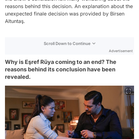
reasons behind this decision. An explanation about the
unexpected finale decision was provided by Birsen
Altuntaş.
Scroll Down to Continue
Advertisement
Why is Eşref Rüya coming to an end? The
reasons behind its conclusion have been
revealed.