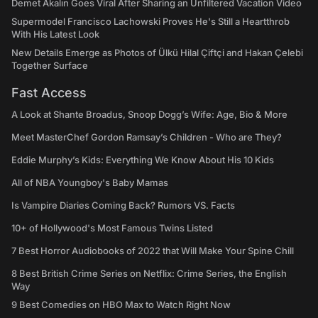
Demet Akalın Goes Viral After Sharing an Unfiltered Vacation Video
Supermodel Francisco Lachowski Proves He's Still a Heartthrob
With His Latest Look
New Details Emerge as Photos of Ülkü Hilal Çiftçi and Hakan Çelebi
Together Surface
Fast Access
A Look at Shante Broadus, Snoop Dogg’s Wife: Age, Bio & More
Meet MasterChef Gordon Ramsay’s Children - Who are They?
Eddie Murphy’s Kids: Everything We Know About His 10 Kids
All of NBA Youngboy's Baby Mamas
Is Vampire Diaries Coming Back? Rumors VS. Facts
10+ of Hollywood's Most Famous Twins Listed
7 Best Horror Audiobooks of 2022 that Will Make Your Spine Chill
8 Best British Crime Series on Netflix: Crime Series, the English
Way
9 Best Comedies on HBO Max to Watch Right Now