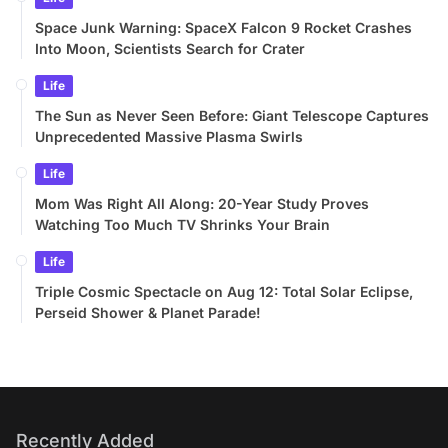
Space Junk Warning: SpaceX Falcon 9 Rocket Crashes
Into Moon, Scientists Search for Crater
Life
The Sun as Never Seen Before: Giant Telescope Captures
Unprecedented Massive Plasma Swirls
Life
Mom Was Right All Along: 20-Year Study Proves
Watching Too Much TV Shrinks Your Brain
Life
Triple Cosmic Spectacle on Aug 12: Total Solar Eclipse,
Perseid Shower & Planet Parade!
Recently Added