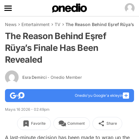
News
Entertainment
TV
The Reason Behind Eşref Rüya’s F
The Reason Behind Eşref
Rüya’s Finale Has Been
Revealed
Esra Demirci
- Onedio Member
Onedio’yu Google'a ekleyin
Mayıs 16 2026 - 02:49pm
Favorite
Comment
Share
A last-minute decision has been made to wrap up the