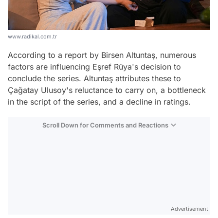
www.radikal.com.tr
According to a report by Birsen Altuntaş, numerous
factors are influencing Eşref Rüya's decision to
conclude the series. Altuntaş attributes these to
Çağatay Ulusoy's reluctance to carry on, a bottleneck
in the script of the series, and a decline in ratings.
Scroll Down for Comments and Reactions
Video
Test
Advertisement