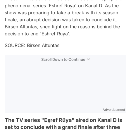
phenomenal series 'Eshref Ruya' on Kanal D. As the
show was preparing to take a break with its season
finale, an abrupt decision was taken to conclude it.
Birsen Altuntas, shed light on the reasons behind the
decision to end 'Eshref Ruya'.
SOURCE: Birsen Altuntas
Scroll Down to Continue
Advertisement
The TV series "Eşref Rüya" aired on Kanal D is
set to conclude with a grand finale after three