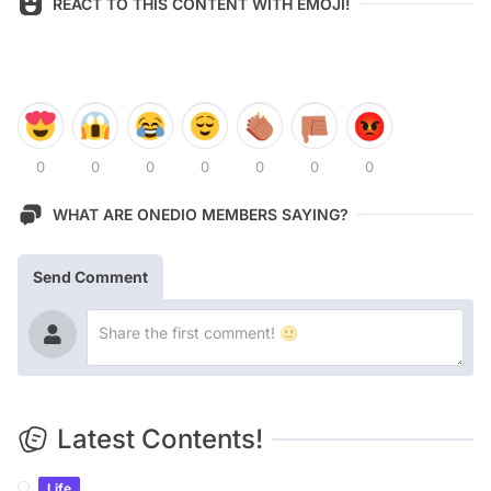
REACT TO THIS CONTENT WITH EMOJI!
0
0
0
0
0
0
0
WHAT ARE ONEDIO MEMBERS SAYING?
Send Comment
Latest Contents!
Life