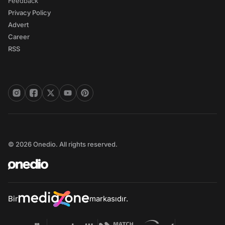
Feedback
Privacy Policy
Advert
Career
RSS
© 2026 Onedio. All rights reserved.
Bir
markasıdır.