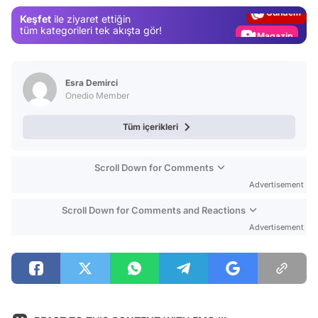
Gündem
Keşfet
ile ziyaret ettiğin
Magazin
tüm kategorileri tek akışta gör!
Video
Test
Esra Demirci
Onedio Member
Tüm içerikleri
Scroll Down for Comments
Advertisement
Scroll Down for Comments and Reactions
Advertisement