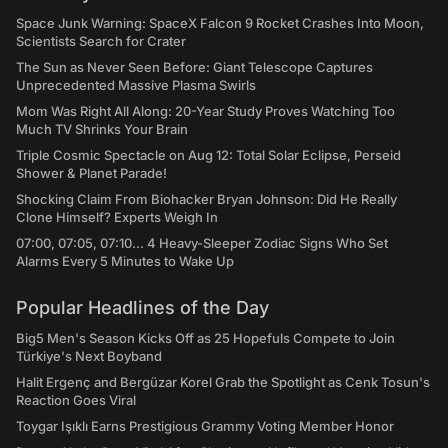
Space Junk Warning: SpaceX Falcon 9 Rocket Crashes Into Moon,
Scientists Search for Crater
The Sun as Never Seen Before: Giant Telescope Captures
Unprecedented Massive Plasma Swirls
Mom Was Right All Along: 20-Year Study Proves Watching Too
Much TV Shrinks Your Brain
Triple Cosmic Spectacle on Aug 12: Total Solar Eclipse, Perseid
Shower & Planet Parade!
Shocking Claim From Biohacker Bryan Johnson: Did He Really
Clone Himself? Experts Weigh In
07:00, 07:05, 07:10... 4 Heavy-Sleeper Zodiac Signs Who Set
Alarms Every 5 Minutes to Wake Up
Popular Headlines of the Day
Big5 Men's Season Kicks Off as 25 Hopefuls Compete to Join
Türkiye's Next Boyband
Halit Ergenç and Bergüzar Korel Grab the Spotlight as Cenk Tosun's
Reaction Goes Viral
Toygar Işıklı Earns Prestigious Grammy Voting Member Honor