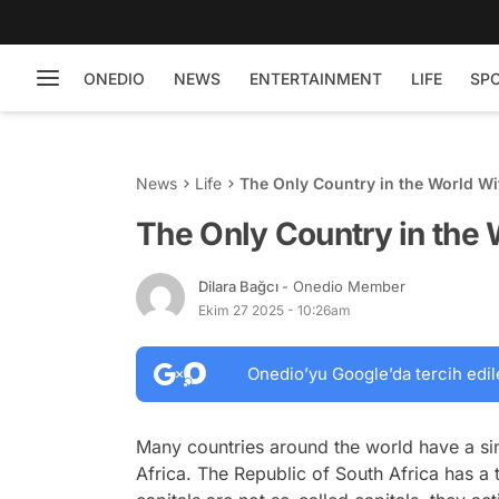
ONEDIO
NEWS
ENTERTAINMENT
LIFE
SP
News
Life
The Only Country in the World Wi
The Only Country in the 
Dilara Bağcı
- Onedio Member
Ekim 27 2025 - 10:26am
Onedio’yu Google’da tercih edil
Many countries around the world have a sin
Africa. The Republic of South Africa has a t