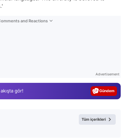
.'
 Comments and Reactions
Video
Test
Advertisement
Gündem
 akışta gör!
Magazin
Video
Test
Tüm içerikleri