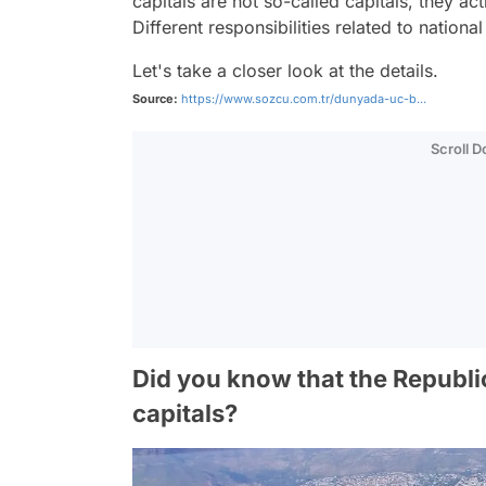
capitals are not so-called capitals, they ac
Different responsibilities related to nation
Let's take a closer look at the details.
Source:
https://www.sozcu.com.tr/dunyada-uc-b...
Scroll 
Did you know that the Republic
capitals?