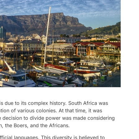
is due to its complex history. South Africa was
ation of various colonies. At that time, it was
he decision to divide power was made considering
h, the Boers, and the Africans.
ficial languages. This diversity is believed to