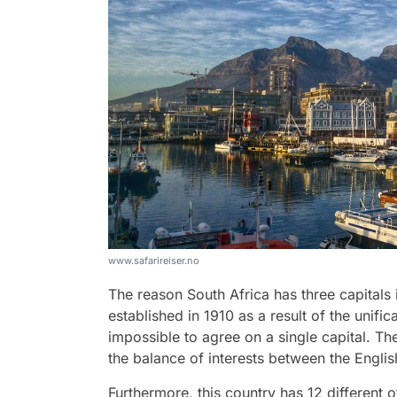
www.safarireiser.no
The reason South Africa has three capitals 
established in 1910 as a result of the unific
impossible to agree on a single capital. T
the balance of interests between the Englis
Furthermore, this country has 12 different of