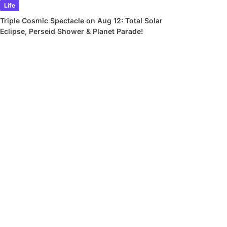
Life
Triple Cosmic Spectacle on Aug 12: Total Solar
Eclipse, Perseid Shower & Planet Parade!