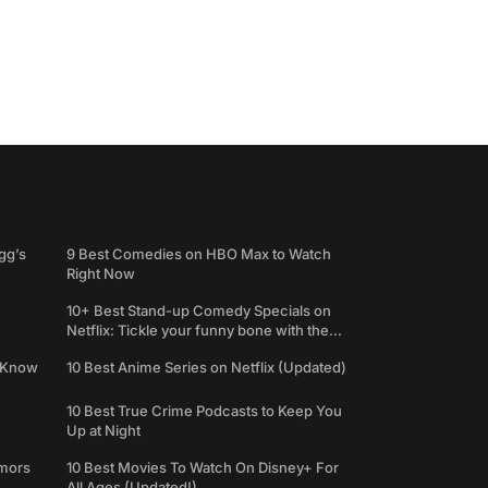
gg’s
9 Best Comedies on HBO Max to Watch
Right Now
10+ Best Stand-up Comedy Specials on
Netflix: Tickle your funny bone with the
best comedy shows
e Know
10 Best Anime Series on Netflix (Updated)
10 Best True Crime Podcasts to Keep You
Up at Night
umors
10 Best Movies To Watch On Disney+ For
All Ages (Updated!)