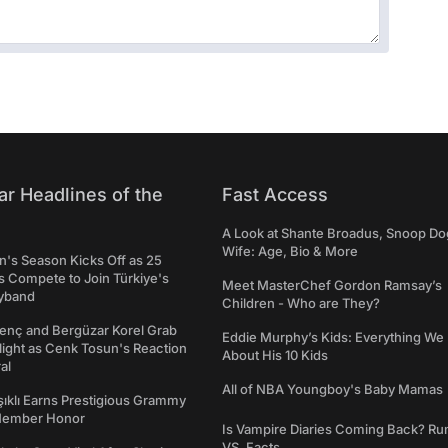
ar Headlines of the
Fast Access
A Look at Shante Broadus, Snoop Do
Wife: Age, Bio & More
's Season Kicks Off as 25
 Compete to Join Türkiye's
Meet MasterChef Gordon Ramsay’s
yband
Children - Who are They?
genç and Bergüzar Korel Grab
Eddie Murphy’s Kids: Everything W
light as Cenk Tosun's Reaction
About His 10 Kids
al
All of NBA Youngboy's Baby Mamas
şıklı Earns Prestigious Grammy
Member Honor
Is Vampire Diaries Coming Back? R
VS. Facts