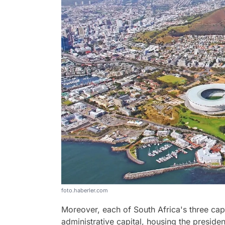
foto.haberler.com
Moreover, each of South Africa's three capit
administrative capital, housing the presid