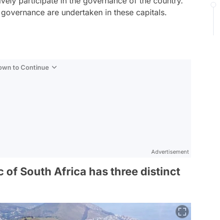
tively participate in the governance of the country.
al governance are undertaken in these capitals.
Down to Continue
Advertisement
 of South Africa has three distinct