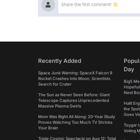
Recently Added
Popul
Day
Space Junk Warning: SpaceX Falcon 9
Rocket Crashes Into Moon, Scientists
Big5 Men
Search for Crater
Hopefuls
Next Bo
The Sun as Never Seen Before: Giant
Telescope Captures Unprecedented
Halit Er
Massive Plasma Swirls
the Spot
Goes Vir
Mom Was Right All Along: 20-Year Study
Proves Watching Too Much TV Shrinks
Toygar I
Your Brain
Voting 
Triple Cosmic Spectacle on Aug 12: Total