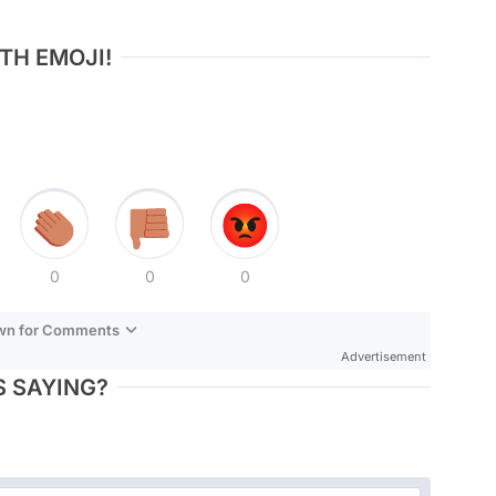
TH EMOJI!
0
0
0
own for Comments
Advertisement
 SAYING?