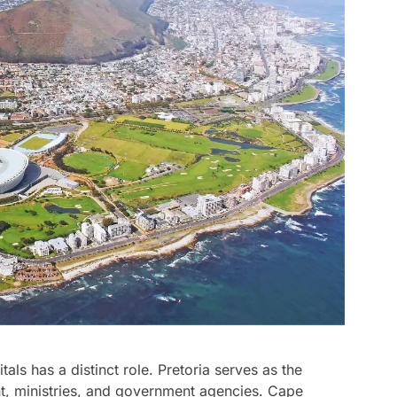
als has a distinct role. Pretoria serves as the
ent, ministries, and government agencies. Cape