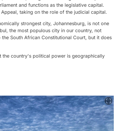
liament and functions as the legislative capital.
peal, taking on the role of the judicial capital.
onomically strongest city, Johannesburg, is not one
anbul, the most populous city in our country, not
the South African Constitutional Court, but it does
t the country's political power is geographically