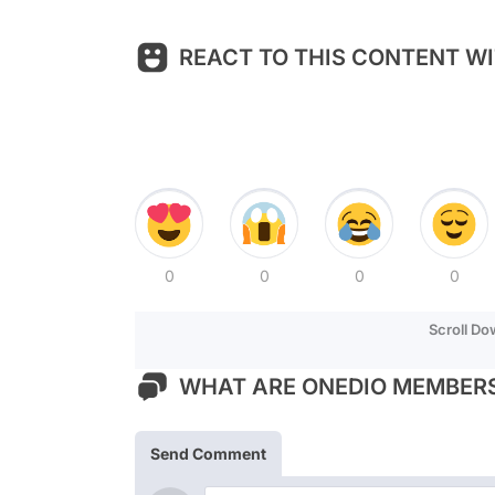
REACT TO THIS CONTENT WI
0
0
0
0
Scroll D
WHAT ARE ONEDIO MEMBERS
Send Comment