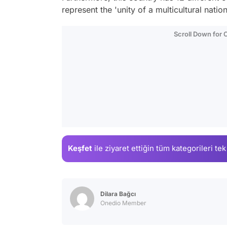
represent the 'unity of a multicultural nation
Scroll Down for
Keşfet
ile ziyaret ettiğin
tüm kategorileri tek
Dilara Bağcı
Onedio Member