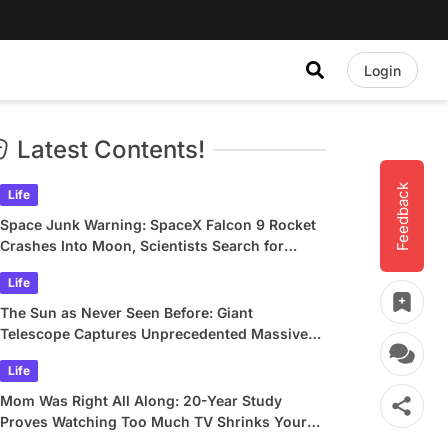
Login
Latest Contents!
Feedback
Life
Space Junk Warning: SpaceX Falcon 9 Rocket
Crashes Into Moon, Scientists Search for
Crater
Life
The Sun as Never Seen Before: Giant
Telescope Captures Unprecedented Massive
Plasma Swirls
Life
Mom Was Right All Along: 20-Year Study
Proves Watching Too Much TV Shrinks Your
Brain