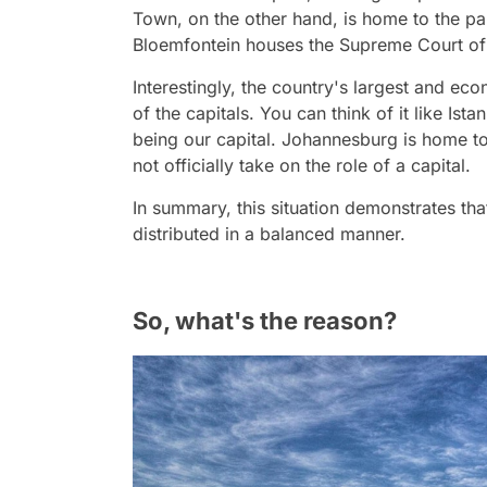
Town, on the other hand, is home to the par
Bloemfontein houses the Supreme Court of Ap
Interestingly, the country's largest and ec
of the capitals. You can think of it like Ist
being our capital. Johannesburg is home to 
not officially take on the role of a capital.
In summary, this situation demonstrates tha
distributed in a balanced manner.
So, what's the reason?