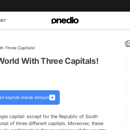
ORT
th Three Capitals!
World With Three Capitals!
en kaynak olarak ekleyin
gle capital: except for the Republic of South
otal of three different capitals. Moreover, these