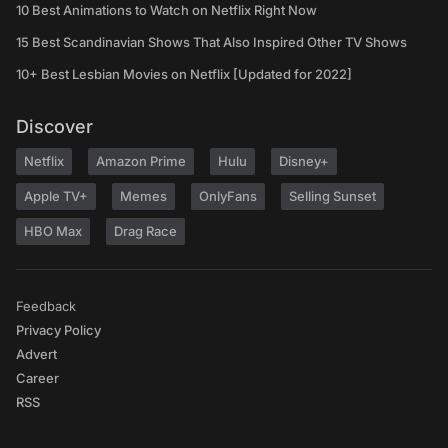
10 Best Animations to Watch on Netflix Right Now
15 Best Scandinavian Shows That Also Inspired Other TV Shows
10+ Best Lesbian Movies on Netflix [Updated for 2022]
Discover
Netflix
Amazon Prime
Hulu
Disney+
Apple TV+
Memes
OnlyFans
Selling Sunset
HBO Max
Drag Race
Feedback
Privacy Policy
Advert
Career
RSS