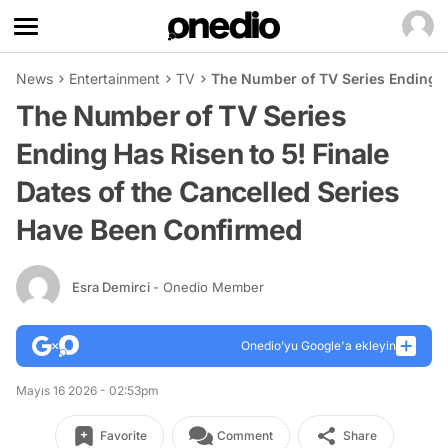
News
Entertainment
TV
The Number of TV Series Ending Ha
The Number of TV Series
Ending Has Risen to 5! Finale
Dates of the Cancelled Series
Have Been Confirmed
Esra Demirci
- Onedio Member
Onedio’yu Google'a ekleyin
Mayıs 16 2026 - 02:53pm
Favorite
Comment
Share