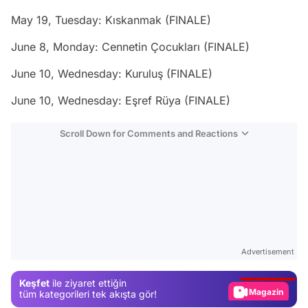
May 19, Tuesday: Kıskanmak (FINALE)
June 8, Monday: Cennetin Çocukları (FINALE)
June 10, Wednesday: Kuruluş (FINALE)
June 10, Wednesday: Eşref Rüya (FINALE)
Scroll Down for Comments and Reactions
Video
Test
Advertisement
Gündem
Keşfet
ile ziyaret ettiğin
Magazin
tüm kategorileri tek akışta gör!