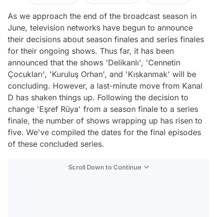
As we approach the end of the broadcast season in
June, television networks have begun to announce
their decisions about season finales and series finales
for their ongoing shows. Thus far, it has been
announced that the shows 'Delikanlı', 'Cennetin
Çocukları', 'Kuruluş Orhan', and 'Kıskanmak' will be
concluding. However, a last-minute move from Kanal
D has shaken things up. Following the decision to
change 'Eşref Rüya' from a season finale to a series
finale, the number of shows wrapping up has risen to
five. We've compiled the dates for the final episodes
of these concluded series.
Scroll Down to Continue