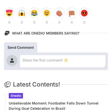
0
0
0
0
0
0
0
WHAT ARE ONEDIO MEMBERS SAYING?
Send Comment
Latest Contents!
Onedio
Unbelievable Moment: Footballer Falls Down Tunnel
During Goal Celebration in Brazil