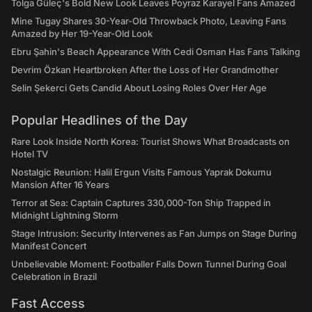
Tolga Güleç's Bold New Look Leaves Poyraz Karayel Fans Amazed
Mine Tugay Shares 30-Year-Old Throwback Photo, Leaving Fans
Amazed by Her 19-Year-Old Look
Ebru Şahin's Beach Appearance With Cedi Osman Has Fans Talking
Devrim Özkan Heartbroken After the Loss of Her Grandmother
Selin Şekerci Gets Candid About Losing Roles Over Her Age
Popular Headlines of the Day
Rare Look Inside North Korea: Tourist Shows What Broadcasts on
Hotel TV
Nostalgic Reunion: Halil Ergun Visits Famous Yaprak Dokumu
Mansion After 16 Years
Terror at Sea: Captain Captures 330,000-Ton Ship Trapped in
Midnight Lightning Storm
Stage Intrusion: Security Intervenes as Fan Jumps on Stage During
Manifest Concert
Unbelievable Moment: Footballer Falls Down Tunnel During Goal
Celebration in Brazil
Fast Access