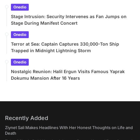
Onedio
Stage Intrusion: Security Intervenes as Fan Jumps on
Stage During Manifest Concert
Onedio
Terror at Sea: Captain Captures 330,000-Ton Ship
Trapped in Midnight Lightning Storm
Onedio
Nostalgic Reunion: Halil Ergun Visits Famous Yaprak
Dokumu Mansion After 16 Years
Recently Added
Ziynet Sali Makes Headlines With Her Honest Thoughts on Life and
Death