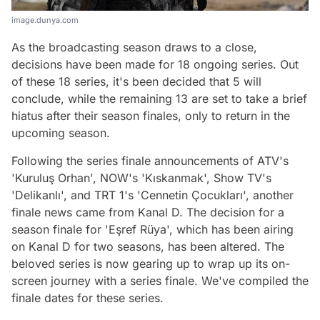
image.dunya.com
As the broadcasting season draws to a close,
decisions have been made for 18 ongoing series. Out
of these 18 series, it's been decided that 5 will
conclude, while the remaining 13 are set to take a brief
hiatus after their season finales, only to return in the
upcoming season.
Following the series finale announcements of ATV's
'Kuruluş Orhan', NOW's 'Kıskanmak', Show TV's
'Delikanlı', and TRT 1's 'Cennetin Çocukları', another
finale news came from Kanal D. The decision for a
season finale for 'Eşref Rüya', which has been airing
on Kanal D for two seasons, has been altered. The
beloved series is now gearing up to wrap up its on-
screen journey with a series finale. We've compiled the
finale dates for these series.