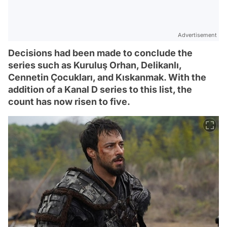
Advertisement
Decisions had been made to conclude the
series such as Kuruluş Orhan, Delikanlı,
Cennetin Çocukları, and Kıskanmak. With the
addition of a Kanal D series to this list, the
count has now risen to five.