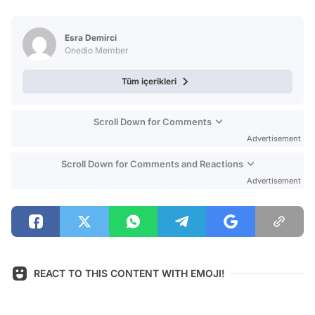
Video
Test
Esra Demirci
Onedio Member
Tüm içerikleri
Scroll Down for Comments
Advertisement
Scroll Down for Comments and Reactions
Advertisement
REACT TO THIS CONTENT WITH EMOJI!