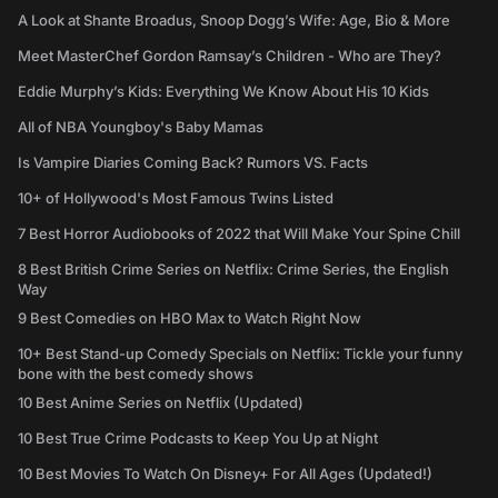
A Look at Shante Broadus, Snoop Dogg’s Wife: Age, Bio & More
Meet MasterChef Gordon Ramsay’s Children - Who are They?
Eddie Murphy’s Kids: Everything We Know About His 10 Kids
All of NBA Youngboy's Baby Mamas
Is Vampire Diaries Coming Back? Rumors VS. Facts
10+ of Hollywood's Most Famous Twins Listed
7 Best Horror Audiobooks of 2022 that Will Make Your Spine Chill
8 Best British Crime Series on Netflix: Crime Series, the English
Way
9 Best Comedies on HBO Max to Watch Right Now
10+ Best Stand-up Comedy Specials on Netflix: Tickle your funny
bone with the best comedy shows
10 Best Anime Series on Netflix (Updated)
10 Best True Crime Podcasts to Keep You Up at Night
10 Best Movies To Watch On Disney+ For All Ages (Updated!)