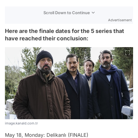
Scroll Down to Continue
Advertisement
Here are the finale dates for the 5 series that
have reached their conclusion:
image.kanald.com.tr
May 18, Monday: Delikanlı (FINALE)