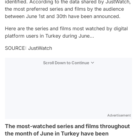
identified. According to the data shared by JustWatch,
the most preferred series and films by the audience
between June 1st and 30th have been announced.
Here are the series and films most watched by digital
platform users in Turkey during June...
SOURCE: JustWatch
Scroll Down to Continue
Advertisement
The most-watched series and films throughout
the month of June in Turkey have been