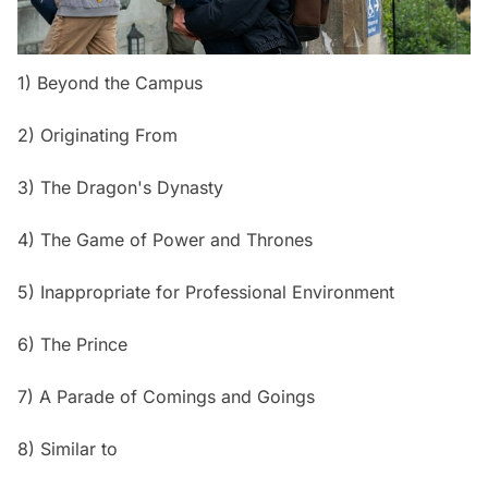
1) Beyond the Campus
2) Originating From
3) The Dragon's Dynasty
4) The Game of Power and Thrones
5) Inappropriate for Professional Environment
6) The Prince
7) A Parade of Comings and Goings
8) Similar to