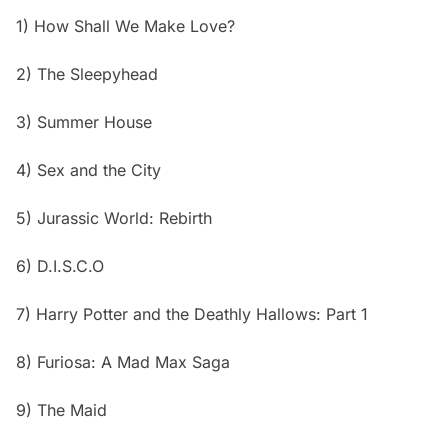
1) How Shall We Make Love?
2) The Sleepyhead
3) Summer House
4) Sex and the City
5) Jurassic World: Rebirth
6) D.I.S.C.O
7) Harry Potter and the Deathly Hallows: Part 1
8) Furiosa: A Mad Max Saga
9) The Maid