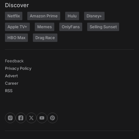
Discover
Netflix
Amazon Prime
Hulu
Disney+
Apple TV+
Memes
OnlyFans
Selling Sunset
HBO Max
Drag Race
Feedback
Privacy Policy
Advert
Career
RSS