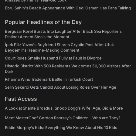
Amazed by Her 19-Year-Old Look
Ebru Şahin's Beach Appearance With Cedi Osman Has Fans Talking
Popular Headlines of the Day
Bergüzar Korel Bursts Into Laughter After Black Sea Reporter's
Distinct Accent Steals the Moment
İpek Filiz Yazıcı's Boyfriend Shares Cryptic Post After Ufuk
Beydemir's Headline-Making Comment
Court Rules Smelly Husband Fully at Fault in Divorce
Historic District With 500 Residents Welcomes 50,000 Visitors After
Dark
Rihanna Wins Trademark Battle in Turkish Court
Selin Şekerci Gets Candid About Losing Roles Over Her Age
Fast Access
A Look at Shante Broadus, Snoop Dogg’s Wife: Age, Bio & More
Meet MasterChef Gordon Ramsay’s Children - Who are They?
Eddie Murphy’s Kids: Everything We Know About His 10 Kids