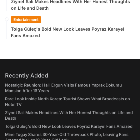
Ziynet Sali Makes Headlines With Her Honest Thoughts
on Life and Death
Entertainment
Tolga Güleç's Bold New Look Leaves Poyraz Karayel
Fans Amazed
Recently Added
Nostalgic Reunion: Halil Ergun Visits Famous Yaprak Dokumu
Mansion After 16 Years
Rare Look Inside North Korea: Tourist Shows What Broadcasts on
Hotel TV
Ziynet Sali Makes Headlines With Her Honest Thoughts on Life and
Death
Tolga Güleç's Bold New Look Leaves Poyraz Karayel Fans Amazed
Mine Tugay Shares 30-Year-Old Throwback Photo, Leaving Fans