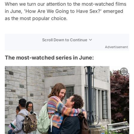
When we turn our attention to the most-watched films
in June, 'How Are We Going to Have Sex?' emerged
as the most popular choice.
Scroll Down to Continue
Advertisement
The most-watched series in June: