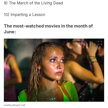
9) The March of the Living Dead
10) Imparting a Lesson
The most-watched movies in the month of
June:
media.altyazi.net