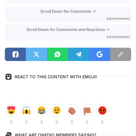
Scroll Down for Comments
Advertisement
Scroll Down for Comments and Reactions
Advertisement
REACT TO THIS CONTENT WITH EMOJI!
0
0
0
0
0
0
0
WHAT ARE ONEDIO MEMBERS SAYING?