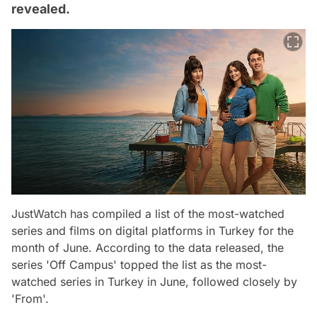
revealed.
JustWatch has compiled a list of the most-watched
series and films on digital platforms in Turkey for the
month of June. According to the data released, the
series 'Off Campus' topped the list as the most-
watched series in Turkey in June, followed closely by
'From'.