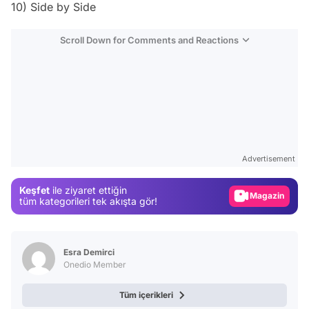
10) Side by Side
Scroll Down for Comments and Reactions
Video
Test
Advertisement
Gündem
Keşfet
ile ziyaret ettiğin
Magazin
tüm kategorileri tek akışta gör!
Video
Test
Esra Demirci
Onedio Member
Tüm içerikleri