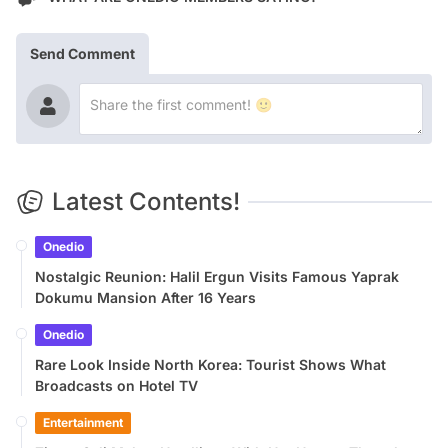
Send Comment
Latest Contents!
Onedio
Nostalgic Reunion: Halil Ergun Visits Famous Yaprak
Dokumu Mansion After 16 Years
Onedio
Rare Look Inside North Korea: Tourist Shows What
Broadcasts on Hotel TV
Entertainment