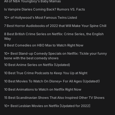
All of NBA Youngboy's Baby Mamas
Is Vampire Diaries Coming Back? Rumors VS. Facts
10+ of Hollywood's Most Famous Twins Listed
7 Best Horror Audiobooks of 2022 that Will Make Your Spine Chill
8 Best British Crime Series on Netflix: Crime Series, the English
Way
9 Best Comedies on HBO Max to Watch Right Now
10+ Best Stand-up Comedy Specials on Netflix: Tickle your funny
bone with the best comedy shows
10 Best Anime Series on Netflix (Updated)
10 Best True Crime Podcasts to Keep You Up at Night
10 Best Movies To Watch On Disney+ For All Ages (Updated!)
10 Best Animations to Watch on Netflix Right Now
15 Best Scandinavian Shows That Also Inspired Other TV Shows
10+ Best Lesbian Movies on Netflix [Updated for 2022]