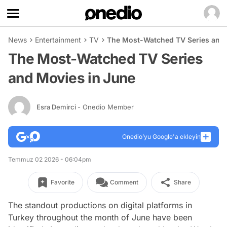
News
Entertainment
TV
The Most-Watched TV Series and 
The Most-Watched TV Series
and Movies in June
Esra Demirci
- Onedio Member
Onedio’yu Google'a ekleyin
Temmuz 02 2026 - 06:04pm
Favorite
Comment
Share
The standout productions on digital platforms in
Turkey throughout the month of June have been