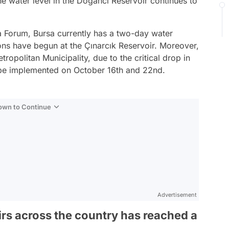
e water level in the Doğancı Reservoir continues to
a Forum, Bursa currently has a two-day water
ons have begun at the Çınarcık Reservoir. Moreover,
ropolitan Municipality, due to the critical drop in
ll be implemented on October 16th and 22nd.
Down to Continue
Advertisement
irs across the country has reached a