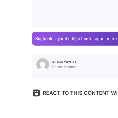
Keşfet
ile ziyaret ettiğin
tüm kategorileri tek
Ali Can YAYCILI
Onedio Member
REACT TO THIS CONTENT WI