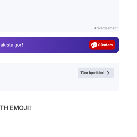
Video
Test
Advertisement
Gündem
 akışta gör!
Magazin
Video
Test
Tüm içerikleri
TH EMOJI!