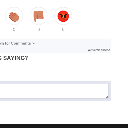
0
0
0
own for Comments
Advertisement
 SAYING?