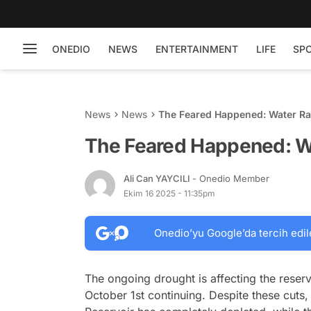
ONEDIO
NEWS
ENTERTAINMENT
LIFE
SP
News
News
The Feared Happened: Water Ra
The Feared Happened: Wa
Ali Can YAYCILI
- Onedio Member
Ekim 16 2025 - 11:35pm
Onedio’yu Google’da tercih edil
The ongoing drought is affecting the reserv
October 1st continuing. Despite these cuts, 