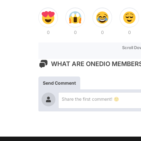
0
0
0
0
Scroll D
WHAT ARE ONEDIO MEMBERS
Send Comment