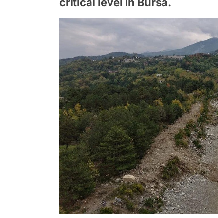
critical level in Bursa.