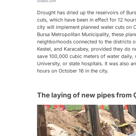
onedio.com
Drought has dried up the reservoirs of Bur
cuts, which have been in effect for 12 hou
city will implement planned water cuts on 
Bursa Metropolitan Municipality, these plann
neighborhoods connected to the districts o
Kestel, and Karacabey, provided they do n
save 100,000 cubic meters of water daily, w
University, or state hospitals. It was also a
hours on October 16 in the city.
The laying of new pipes from