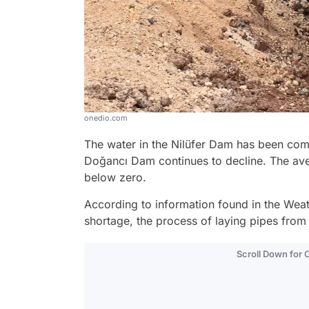
onedio.com
The water in the Nilüfer Dam has been comp
Doğancı Dam continues to decline. The aver
below zero.
According to information found in the Weath
shortage, the process of laying pipes fro
Scroll Down for