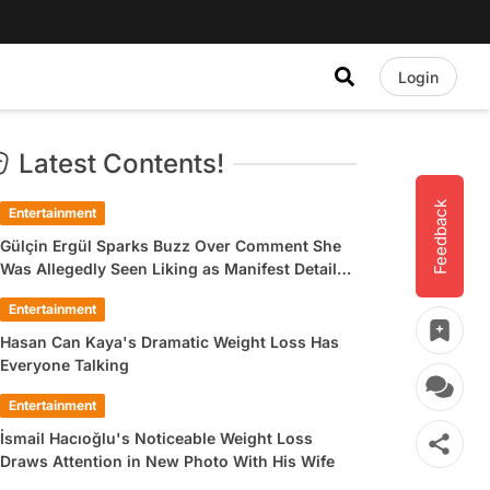
Login
Latest Contents!
Feedback
Entertainment
Gülçin Ergül Sparks Buzz Over Comment She
Was Allegedly Seen Liking as Manifest Detail
Draws Attention
Entertainment
Hasan Can Kaya's Dramatic Weight Loss Has
Everyone Talking
Entertainment
İsmail Hacıoğlu's Noticeable Weight Loss
Draws Attention in New Photo With His Wife