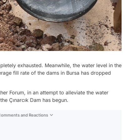
letely exhausted. Meanwhile, the water level in the
age fill rate of the dams in Bursa has dropped
er Forum, in an attempt to alleviate the water
m the Çınarcık Dam has begun.
 Comments and Reactions