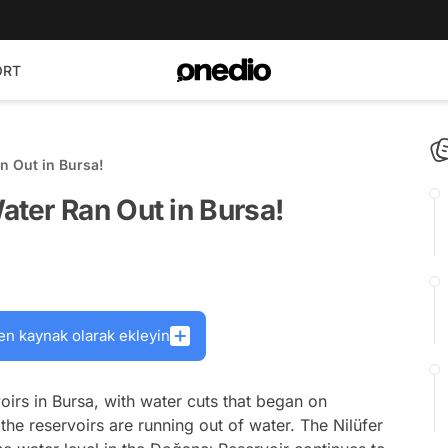
ORT
n Out in Bursa!
ter Ran Out in Bursa!
en kaynak olarak ekleyin
oirs in Bursa, with water cuts that began on
the reservoirs are running out of water. The Nilüfer