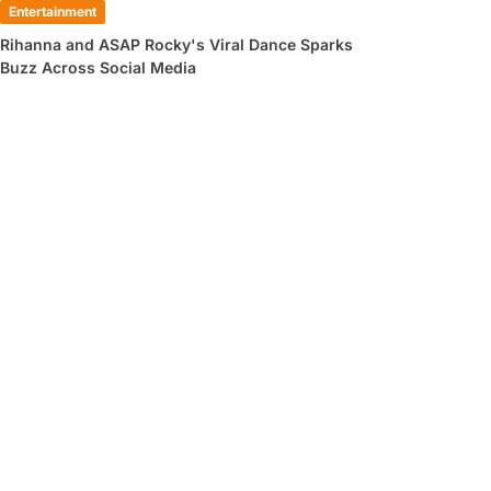
Entertainment
Rihanna and ASAP Rocky's Viral Dance Sparks
Buzz Across Social Media