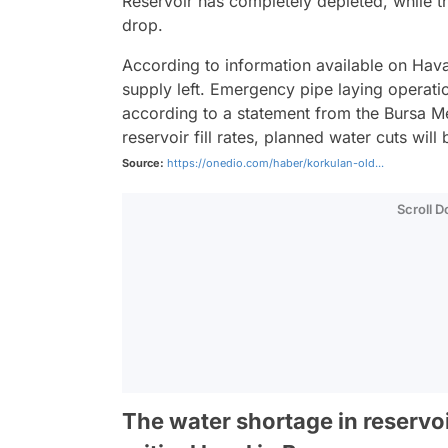
Reservoir has completely depleted, while th
drop.
According to information available on Hav
supply left. Emergency pipe laying operati
according to a statement from the Bursa Met
reservoir fill rates, planned water cuts wi
Source:
https://onedio.com/haber/korkulan-old...
Scroll 
The water shortage in reservo