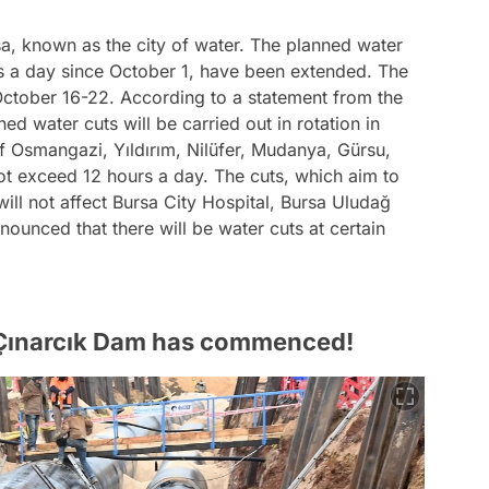
sa, known as the city of water. The planned water
rs a day since October 1, have been extended. The
October 16-22. According to a statement from the
ed water cuts will be carried out in rotation in
f Osmangazi, Yıldırım, Nilüfer, Mudanya, Gürsu,
ot exceed 12 hours a day. The cuts, which aim to
ill not affect Bursa City Hospital, Bursa Uludağ
nnounced that there will be water cuts at certain
 Çınarcık Dam has commenced!