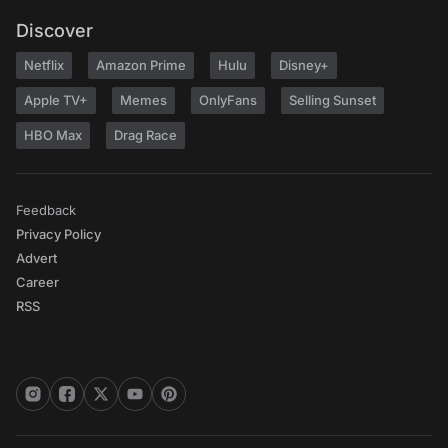
Discover
Netflix
Amazon Prime
Hulu
Disney+
Apple TV+
Memes
OnlyFans
Selling Sunset
HBO Max
Drag Race
Feedback
Privacy Policy
Advert
Career
RSS