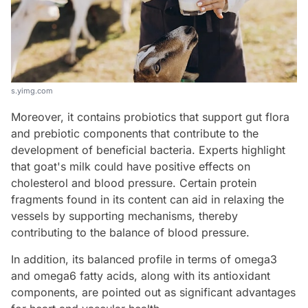
s.yimg.com
Moreover, it contains probiotics that support gut flora
and prebiotic components that contribute to the
development of beneficial bacteria. Experts highlight
that goat's milk could have positive effects on
cholesterol and blood pressure. Certain protein
fragments found in its content can aid in relaxing the
vessels by supporting mechanisms, thereby
contributing to the balance of blood pressure.
In addition, its balanced profile in terms of omega3
and omega6 fatty acids, along with its antioxidant
components, are pointed out as significant advantages