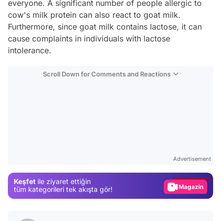
everyone. A significant number of people allergic to
cow's milk protein can also react to goat milk.
Furthermore, since goat milk contains lactose, it can
cause complaints in individuals with lactose
intolerance.
Scroll Down for Comments and Reactions
Video
Test
Advertisement
Gündem
Keşfet
ile ziyaret ettiğin
Magazin
tüm kategorileri tek akışta gör!
Video
Test