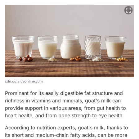
cdn.outsideonline.com
Prominent for its easily digestible fat structure and
richness in vitamins and minerals, goat's milk can
provide support in various areas, from gut health to
heart health, and from bone strength to eye health.
According to nutrition experts, goat's milk, thanks to
its short and medium-chain fatty acids, can be more