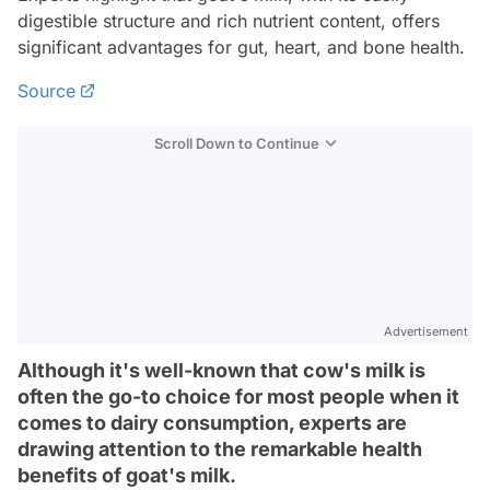
digestible structure and rich nutrient content, offers
significant advantages for gut, heart, and bone health.
Source
Scroll Down to Continue
Advertisement
Although it's well-known that cow's milk is
often the go-to choice for most people when it
comes to dairy consumption, experts are
drawing attention to the remarkable health
benefits of goat's milk.