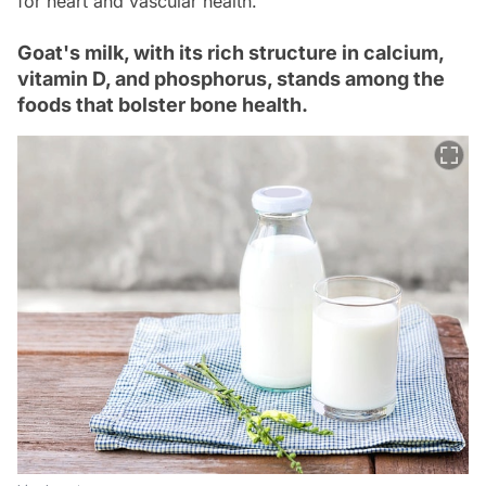
for heart and vascular health.
Goat's milk, with its rich structure in calcium,
vitamin D, and phosphorus, stands among the
foods that bolster bone health.