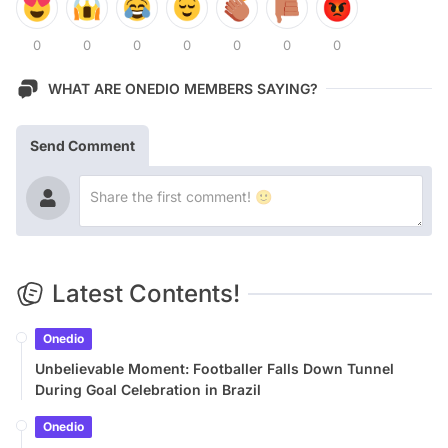
0
0
0
0
0
0
0
WHAT ARE ONEDIO MEMBERS SAYING?
Send Comment
Latest Contents!
Onedio
Unbelievable Moment: Footballer Falls Down Tunnel
During Goal Celebration in Brazil
Onedio