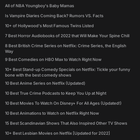
All of NBA Youngboy's Baby Mamas
Is Vampire Diaries Coming Back? Rumors VS. Facts
10+ of Hollywood's Most Famous Twins Listed
7 Best Horror Audiobooks of 2022 that Will Make Your Spine Chill
8 Best British Crime Series on Netflix: Crime Series, the English
Way
9 Best Comedies on HBO Max to Watch Right Now
10+ Best Stand-up Comedy Specials on Netflix: Tickle your funny
bone with the best comedy shows
10 Best Anime Series on Netflix (Updated)
10 Best True Crime Podcasts to Keep You Up at Night
10 Best Movies To Watch On Disney+ For All Ages (Updated!)
10 Best Animations to Watch on Netflix Right Now
15 Best Scandinavian Shows That Also Inspired Other TV Shows
10+ Best Lesbian Movies on Netflix [Updated for 2022]