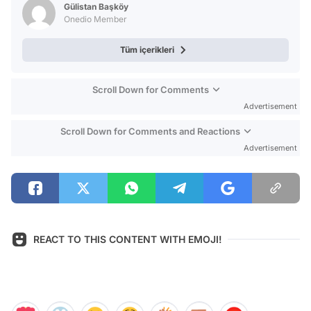
Gülistan Başköy
Onedio Member
Tüm içerikleri
Scroll Down for Comments
Advertisement
Scroll Down for Comments and Reactions
Advertisement
REACT TO THIS CONTENT WITH EMOJI!