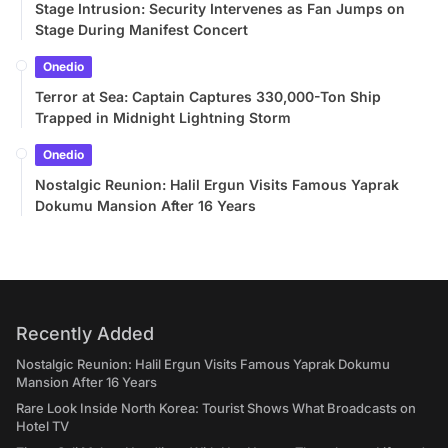
Stage Intrusion: Security Intervenes as Fan Jumps on
Stage During Manifest Concert
Onedio
Terror at Sea: Captain Captures 330,000-Ton Ship
Trapped in Midnight Lightning Storm
Onedio
Nostalgic Reunion: Halil Ergun Visits Famous Yaprak
Dokumu Mansion After 16 Years
Recently Added
Nostalgic Reunion: Halil Ergun Visits Famous Yaprak Dokumu
Mansion After 16 Years
Rare Look Inside North Korea: Tourist Shows What Broadcasts on
Hotel TV