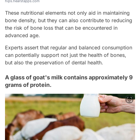
hips.hearstapps.com
These nutritional elements not only aid in maintaining
bone density, but they can also contribute to reducing
the risk of bone loss that can be encountered in
advanced age.
Experts assert that regular and balanced consumption
can potentially support not just the health of bones,
but also the preservation of dental health.
A glass of goat's milk contains approximately 9
grams of protein.