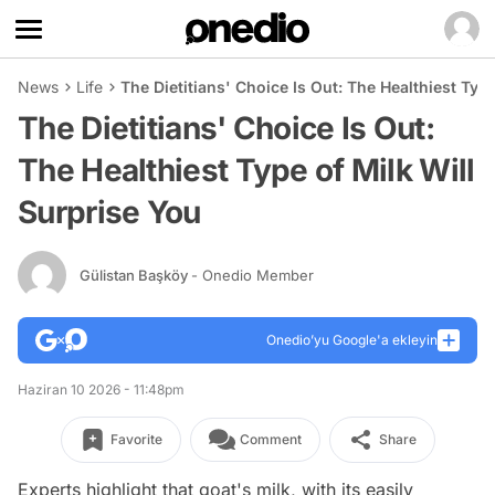
News
Life
The Dietitians' Choice Is Out: The Healthiest Typ
The Dietitians' Choice Is Out:
The Healthiest Type of Milk Will
Surprise You
Gülistan Başköy
- Onedio Member
Onedio’yu Google'a ekleyin
Haziran 10 2026 - 11:48pm
Favorite
Comment
Share
Experts highlight that goat's milk, with its easily