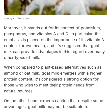
courtyardfarms.com
Moreover, it stands out for its content of potassium,
phosphorus, and vitamins A and D. In particular, the
emphasis is placed on the importance of its vitamin A
content for eye health, and it's suggested that goat
milk can provide advantages in this regard over many
other types of milk.
When compared to plant-based alternatives such as
almond or oat milk, goat milk emerges with a higher
protein content. It's considered a strong option for
those who wish to meet their protein needs from
natural sources.
On the other hand, experts caution that despite some
advantages, goat milk may not be suitable for