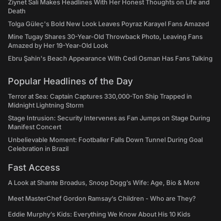
Ziynet Sali Makes Headlines With Her Honest Thoughts on Life and
Death
Tolga Güleç's Bold New Look Leaves Poyraz Karayel Fans Amazed
Mine Tugay Shares 30-Year-Old Throwback Photo, Leaving Fans
Amazed by Her 19-Year-Old Look
Ebru Şahin's Beach Appearance With Cedi Osman Has Fans Talking
Popular Headlines of the Day
Terror at Sea: Captain Captures 330,000-Ton Ship Trapped in
Midnight Lightning Storm
Stage Intrusion: Security Intervenes as Fan Jumps on Stage During
Manifest Concert
Unbelievable Moment: Footballer Falls Down Tunnel During Goal
Celebration in Brazil
Fast Access
A Look at Shante Broadus, Snoop Dogg’s Wife: Age, Bio & More
Meet MasterChef Gordon Ramsay’s Children - Who are They?
Eddie Murphy’s Kids: Everything We Know About His 10 Kids