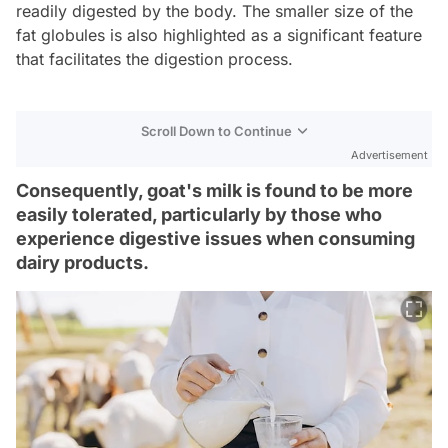
readily digested by the body. The smaller size of the
fat globules is also highlighted as a significant feature
that facilitates the digestion process.
Scroll Down to Continue
Advertisement
Consequently, goat's milk is found to be more
easily tolerated, particularly by those who
experience digestive issues when consuming
dairy products.