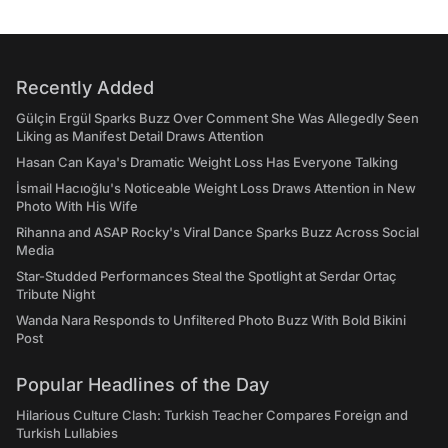
Recently Added
Gülçin Ergül Sparks Buzz Over Comment She Was Allegedly Seen
Liking as Manifest Detail Draws Attention
Hasan Can Kaya's Dramatic Weight Loss Has Everyone Talking
İsmail Hacıoğlu's Noticeable Weight Loss Draws Attention in New
Photo With His Wife
Rihanna and ASAP Rocky's Viral Dance Sparks Buzz Across Social
Media
Star-Studded Performances Steal the Spotlight at Serdar Ortaç
Tribute Night
Wanda Nara Responds to Unfiltered Photo Buzz With Bold Bikini
Post
Popular Headlines of the Day
Hilarious Culture Clash: Turkish Teacher Compares Foreign and
Turkish Lullabies