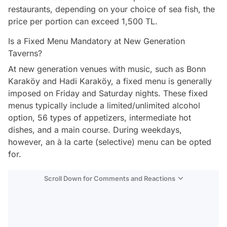
restaurants, depending on your choice of sea fish, the
price per portion can exceed 1,500 TL.
Is a Fixed Menu Mandatory at New Generation
Taverns?
At new generation venues with music, such as Bonn
Karaköy and Hadi Karaköy, a fixed menu is generally
imposed on Friday and Saturday nights. These fixed
menus typically include a limited/unlimited alcohol
option, 56 types of appetizers, intermediate hot
dishes, and a main course. During weekdays,
however, an à la carte (selective) menu can be opted
for.
Scroll Down for Comments and Reactions