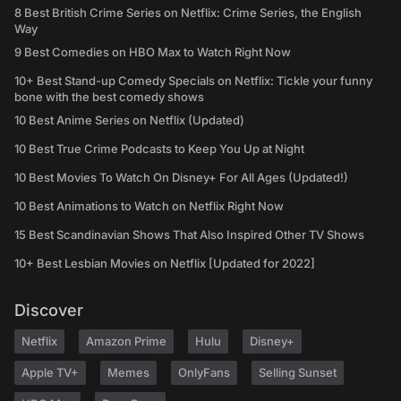
8 Best British Crime Series on Netflix: Crime Series, the English
Way
9 Best Comedies on HBO Max to Watch Right Now
10+ Best Stand-up Comedy Specials on Netflix: Tickle your funny
bone with the best comedy shows
10 Best Anime Series on Netflix (Updated)
10 Best True Crime Podcasts to Keep You Up at Night
10 Best Movies To Watch On Disney+ For All Ages (Updated!)
10 Best Animations to Watch on Netflix Right Now
15 Best Scandinavian Shows That Also Inspired Other TV Shows
10+ Best Lesbian Movies on Netflix [Updated for 2022]
Discover
Netflix
Amazon Prime
Hulu
Disney+
Apple TV+
Memes
OnlyFans
Selling Sunset