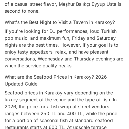
of a casual street flavor, Meşhur Balıkçı Eyyup Usta is
second to none.
What's the Best Night to Visit a Tavern in Karaköy?
If you're looking for DJ performances, loud Turkish
pop music, and maximum fun, Friday and Saturday
nights are the best times. However, if your goal is to
enjoy tasty appetizers, relax, and have pleasant
conversations, Wednesday and Thursday evenings are
when the service quality peaks.
What are the Seafood Prices in Karaköy? 2026
Updated Guide
Seafood prices in Karaköy vary depending on the
luxury segment of the venue and the type of fish. In
2026, the price for a fish wrap at street vendors
ranges between 250 TL and 400 TL, while the price
for a portion of seasonal fish at standard seafood
restaurants starts at 600 TL. At upscale terrace