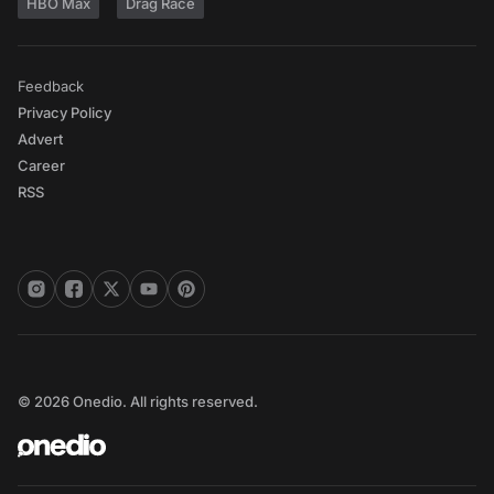
HBO Max
Drag Race
Feedback
Privacy Policy
Advert
Career
RSS
© 2026 Onedio. All rights reserved.