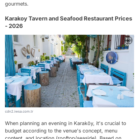
gourmets.
Karakoy Tavern and Seafood Restaurant Prices
- 2026
cdn2.iwsa.com.tr
When planning an evening in Karaköy, it's crucial to
budget according to the venue's concept, menu
content, and location (rooftop/seaside). Based on