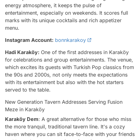
energy atmosphere, it keeps the pulse of
entertainment, especially on weekends. It scores full
marks with its unique cocktails and rich appetizer
menu.
Instagram Account:
bonnkarakoy
Hadi Karaköy:
One of the first addresses in Karaköy
for celebrations and group entertainments. The venue,
which excites its guests with Turkish Pop classics from
the 90s and 2000s, not only meets the expectations
with its entertainment but also with the hot starters
served to the table.
New Generation Tavern Addresses Serving Fusion
Meze in Karaköy
Karaköy Dem
: A great alternative for those who miss
the more tranquil, traditional tavern line. It's a cozy
haven where you can sit face-to-face with your friends