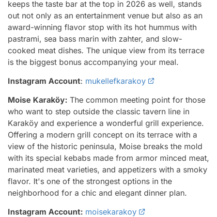
keeps the taste bar at the top in 2026 as well, stands
out not only as an entertainment venue but also as an
award-winning flavor stop with its hot hummus with
pastrami, sea bass marin with zahter, and slow-
cooked meat dishes. The unique view from its terrace
is the biggest bonus accompanying your meal.
Instagram Account
:
mukellefkarakoy
Moise Karaköy:
The common meeting point for those
who want to step outside the classic tavern line in
Karaköy and experience a wonderful grill experience.
Offering a modern grill concept on its terrace with a
view of the historic peninsula, Moise breaks the mold
with its special kebabs made from armor minced meat,
marinated meat varieties, and appetizers with a smoky
flavor. It's one of the strongest options in the
neighborhood for a chic and elegant dinner plan.
Instagram Account:
moisekarakoy