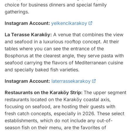
choice for business dinners and special family
gatherings.
Instagram Account:
yelkencikarakoy
La Terasse Karaköy:
A venue that combines the view
and seafood in a luxurious rooftop concept. At their
tables where you can see the entrance of the
Bosphorus at the clearest angle, they serve pasta with
seafood carrying the flavors of Mediterranean cuisine
and specially baked fish varieties.
Instagram Account:
laterrassekarakoy
Restaurants on the Karaköy Strip:
The upper segment
restaurants located on the Karaköy coastal axis,
focusing on seafood, are hosting their guests with
fresh catch concepts, especially in 2026. These select
establishments, which do not include any out-of-
season fish on their menu, are the favorites of