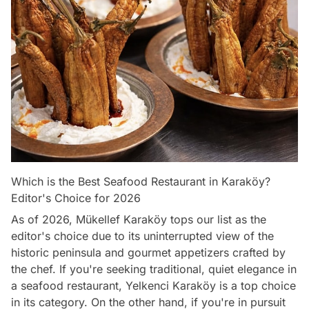
Which is the Best Seafood Restaurant in Karaköy?
Editor's Choice for 2026
As of 2026, Mükellef Karaköy tops our list as the
editor's choice due to its uninterrupted view of the
historic peninsula and gourmet appetizers crafted by
the chef. If you're seeking traditional, quiet elegance in
a seafood restaurant, Yelkenci Karaköy is a top choice
in its category. On the other hand, if you're in pursuit