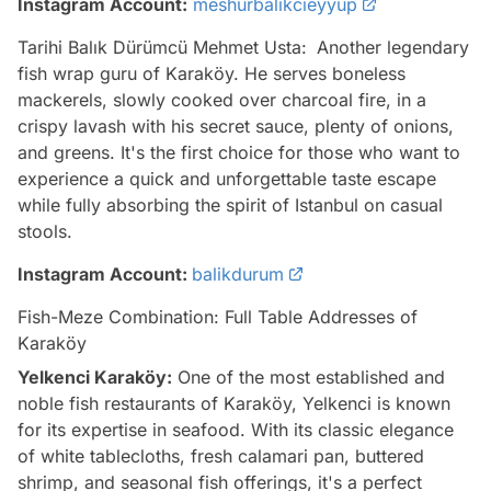
Instagram Account:
meshurbalikcieyyup
Tarihi Balık Dürümcü Mehmet Usta:
Another legendary
fish wrap guru of Karaköy. He serves boneless
mackerels, slowly cooked over charcoal fire, in a
crispy lavash with his secret sauce, plenty of onions,
and greens. It's the first choice for those who want to
experience a quick and unforgettable taste escape
while fully absorbing the spirit of Istanbul on casual
stools.
Instagram Account:
balikdurum
Fish-Meze Combination: Full Table Addresses of
Karaköy
Yelkenci Karaköy:
One of the most established and
noble fish restaurants of Karaköy, Yelkenci is known
for its expertise in seafood. With its classic elegance
of white tablecloths, fresh calamari pan, buttered
shrimp, and seasonal fish offerings, it's a perfect