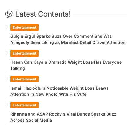
Latest Contents!
Entertainment
Gülçin Ergül Sparks Buzz Over Comment She Was
Allegedly Seen Liking as Manifest Detail Draws Attention
Entertainment
Hasan Can Kaya's Dramatic Weight Loss Has Everyone
Talking
Entertainment
İsmail Hacıoğlu's Noticeable Weight Loss Draws
Attention in New Photo With His Wife
Entertainment
Rihanna and ASAP Rocky's Viral Dance Sparks Buzz
Across Social Media