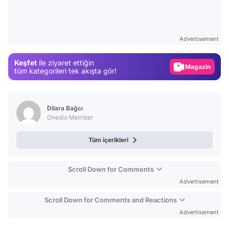
Video
Test
Advertisement
Gündem
Keşfet
ile ziyaret ettiğin
Magazin
tüm kategorileri tek akışta gör!
Video
Test
Dilara Bağcı
Onedio Member
Tüm içerikleri
Scroll Down for Comments
Advertisement
Scroll Down for Comments and Reactions
Advertisement