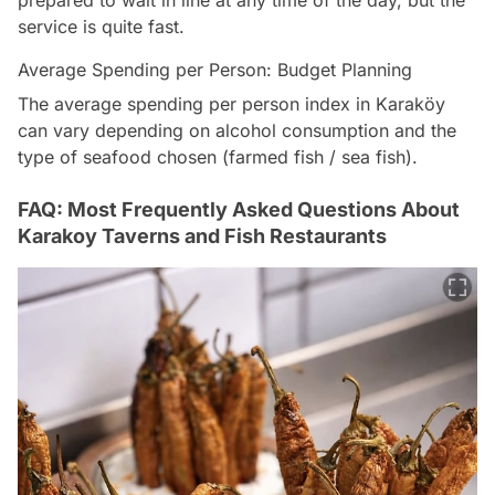
prepared to wait in line at any time of the day, but the
service is quite fast.
Average Spending per Person: Budget Planning
The average spending per person index in Karaköy
can vary depending on alcohol consumption and the
type of seafood chosen (farmed fish / sea fish).
FAQ: Most Frequently Asked Questions About
Karakoy Taverns and Fish Restaurants