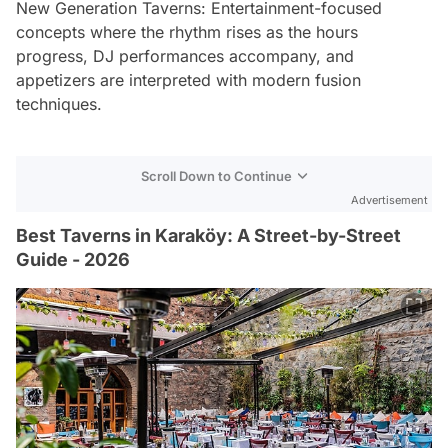
New Generation Taverns: Entertainment-focused
concepts where the rhythm rises as the hours
progress, DJ performances accompany, and
appetizers are interpreted with modern fusion
techniques.
Scroll Down to Continue
Advertisement
Best Taverns in Karaköy: A Street-by-Street
Guide - 2026