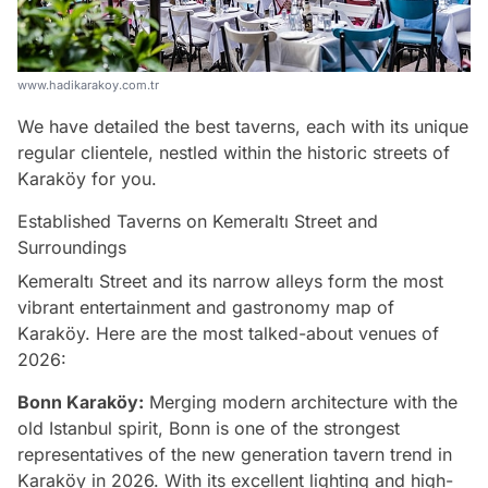
www.hadikarakoy.com.tr
We have detailed the best taverns, each with its unique
regular clientele, nestled within the historic streets of
Karaköy for you.
Established Taverns on Kemeraltı Street and
Surroundings
Kemeraltı Street and its narrow alleys form the most
vibrant entertainment and gastronomy map of
Karaköy. Here are the most talked-about venues of
2026:
Bonn Karaköy:
Merging modern architecture with the
old Istanbul spirit, Bonn is one of the strongest
representatives of the new generation tavern trend in
Karaköy in 2026. With its excellent lighting and high-