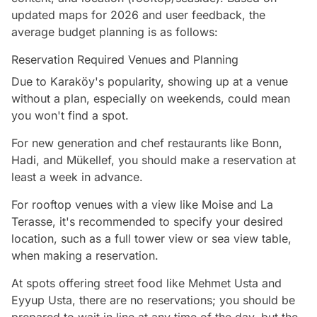
updated maps for 2026 and user feedback, the
average budget planning is as follows:
Reservation Required Venues and Planning
Due to Karaköy's popularity, showing up at a venue
without a plan, especially on weekends, could mean
you won't find a spot.
For new generation and chef restaurants like Bonn,
Hadi, and Mükellef, you should make a reservation at
least a week in advance.
For rooftop venues with a view like Moise and La
Terasse, it's recommended to specify your desired
location, such as a full tower view or sea view table,
when making a reservation.
At spots offering street food like Mehmet Usta and
Eyyup Usta, there are no reservations; you should be