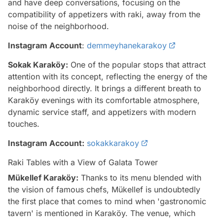
and have deep conversations, focusing on the
compatibility of appetizers with raki, away from the
noise of the neighborhood.
Instagram Account
:
demmeyhanekarakoy
Sokak Karaköy:
One of the popular stops that attract
attention with its concept, reflecting the energy of the
neighborhood directly. It brings a different breath to
Karaköy evenings with its comfortable atmosphere,
dynamic service staff, and appetizers with modern
touches.
Instagram Account:
sokakkarakoy
Raki Tables with a View of Galata Tower
Mükellef Karaköy:
Thanks to its menu blended with
the vision of famous chefs, Mükellef is undoubtedly
the first place that comes to mind when 'gastronomic
tavern' is mentioned in Karaköy. The venue, which