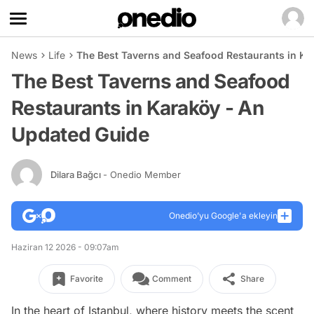
News
Life
The Best Taverns and Seafood Restaurants in Ka
The Best Taverns and Seafood
Restaurants in Karaköy - An
Updated Guide
Dilara Bağcı
- Onedio Member
Onedio’yu Google'a ekleyin
Haziran 12 2026 - 09:07am
Favorite
Comment
Share
In the heart of Istanbul, where history meets the scent