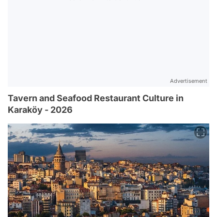
Advertisement
Tavern and Seafood Restaurant Culture in
Karaköy - 2026