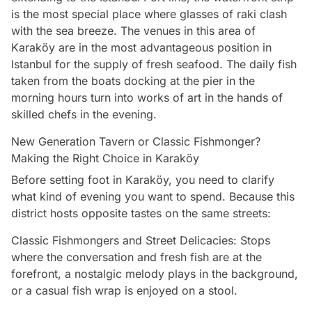
is the most special place where glasses of raki clash
with the sea breeze. The venues in this area of
Karaköy are in the most advantageous position in
Istanbul for the supply of fresh seafood. The daily fish
taken from the boats docking at the pier in the
morning hours turn into works of art in the hands of
skilled chefs in the evening.
New Generation Tavern or Classic Fishmonger?
Making the Right Choice in Karaköy
Before setting foot in Karaköy, you need to clarify
what kind of evening you want to spend. Because this
district hosts opposite tastes on the same streets:
Classic Fishmongers and Street Delicacies: Stops
where the conversation and fresh fish are at the
forefront, a nostalgic melody plays in the background,
or a casual fish wrap is enjoyed on a stool.