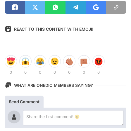
REACT TO THIS CONTENT WITH EMOJI!
0
0
0
0
0
0
0
WHAT ARE ONEDIO MEMBERS SAYING?
Send Comment