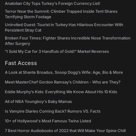
Anatolian City Tops Turkey's Foreign Currency List!
Terror Near the Summit: Climber Trapped Inside Tent Shares
Terrifying Storm Footage
Uninvited Guest: Tourist in Turkey Has Hilarious Encounter With
Persistent Stray Cat
Broken Four Times: Fighter Shares Incredible Nose Transformation
After Surgery
"I Sold My Car for 3 Handfuls of Gold!" Market Reverses
Fast Access
A Look at Shante Broadus, Snoop Dogg’s Wife: Age, Bio & More
Meet MasterChef Gordon Ramsay’s Children - Who are They?
Eddie Murphy’s Kids: Everything We Know About His 10 Kids
All of NBA Youngboy's Baby Mamas
Is Vampire Diaries Coming Back? Rumors VS. Facts
10+ of Hollywood's Most Famous Twins Listed
7 Best Horror Audiobooks of 2022 that Will Make Your Spine Chill