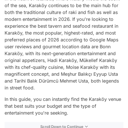
of the sea, Karaköy continues to be the main hub for
both the traditional culture of raki and fish as well as
modern entertainment in 2026. If you're looking to
experience the best tavern and seafood restaurant in
Karaköy, the most popular, highest-rated, and most
preferred places of 2026 according to Google Maps
user reviews and gourmet location data are Bonn
Karaköy, with its next-generation entertainment and
original appetizers, Hadi Karaköy, Mükellef Karaköy
with its chef-quality cuisine, Moise Karaköy with its
magnificent concept, and Meşhur Balıkçı Eyyup Usta
and Tarihi Balık Dürümcü Mehmet Usta, both legends
in street food.
In this guide, you can instantly find the Karaköy venue
that best suits your budget and the type of
entertainment you're seeking.
Scroll Down to Continue