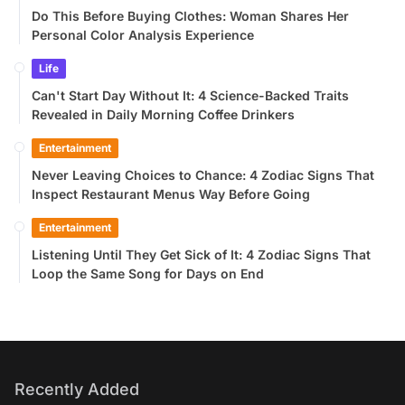
Do This Before Buying Clothes: Woman Shares Her
Personal Color Analysis Experience
Life
Can't Start Day Without It: 4 Science-Backed Traits
Revealed in Daily Morning Coffee Drinkers
Entertainment
Never Leaving Choices to Chance: 4 Zodiac Signs That
Inspect Restaurant Menus Way Before Going
Entertainment
Listening Until They Get Sick of It: 4 Zodiac Signs That
Loop the Same Song for Days on End
Recently Added