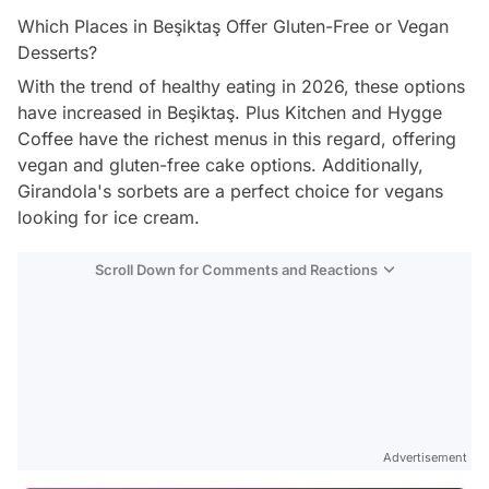
Which Places in Beşiktaş Offer Gluten-Free or Vegan
Desserts?
With the trend of healthy eating in 2026, these options
have increased in Beşiktaş. Plus Kitchen and Hygge
Coffee have the richest menus in this regard, offering
vegan and gluten-free cake options. Additionally,
Girandola's sorbets are a perfect choice for vegans
looking for ice cream.
Scroll Down for Comments and Reactions
Video
Test
Advertisement
Gündem