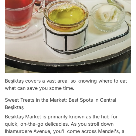
Beşiktaş covers a vast area, so knowing where to eat
what can save you some time.
Sweet Treats in the Market: Best Spots in Central
Beşiktaş
Beşiktaş Market is primarily known as the hub for
quick, on-the-go delicacies. As you stroll down
Ihlamurdere Avenue, you'll come across Mendel's, a