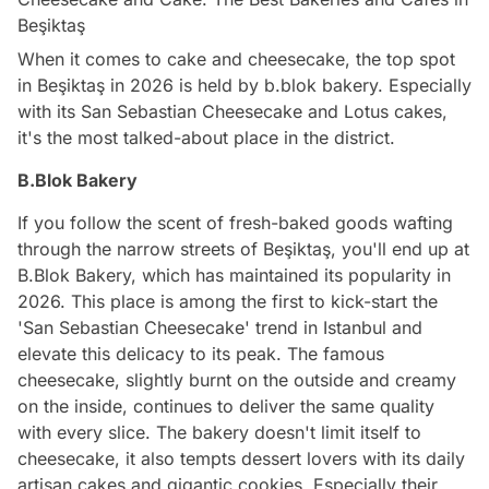
Beşiktaş
When it comes to cake and cheesecake, the top spot
in Beşiktaş in 2026 is held by b.blok bakery. Especially
with its San Sebastian Cheesecake and Lotus cakes,
it's the most talked-about place in the district.
B.Blok Bakery
If you follow the scent of fresh-baked goods wafting
through the narrow streets of Beşiktaş, you'll end up at
B.Blok Bakery, which has maintained its popularity in
2026. This place is among the first to kick-start the
'San Sebastian Cheesecake' trend in Istanbul and
elevate this delicacy to its peak. The famous
cheesecake, slightly burnt on the outside and creamy
on the inside, continues to deliver the same quality
with every slice. The bakery doesn't limit itself to
cheesecake, it also tempts dessert lovers with its daily
artisan cakes and gigantic cookies. Especially their