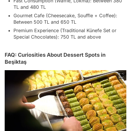
Fast Consumption (Waffle, Lokma): Between 380
TL and 480 TL
Gourmet Cafe (Cheesecake, Souffle + Coffee):
Between 500 TL and 650 TL
Premium Experience (Traditional Künefe Set or
Special Chocolates): 750 TL and above
FAQ: Curiosities About Dessert Spots in
Beşiktaş