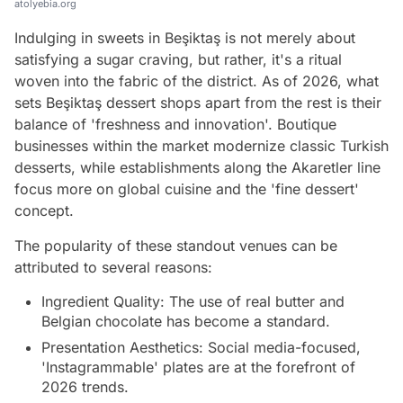
atolyebia.org
Indulging in sweets in Beşiktaş is not merely about
satisfying a sugar craving, but rather, it's a ritual
woven into the fabric of the district. As of 2026, what
sets Beşiktaş dessert shops apart from the rest is their
balance of 'freshness and innovation'. Boutique
businesses within the market modernize classic Turkish
desserts, while establishments along the Akaretler line
focus more on global cuisine and the 'fine dessert'
concept.
The popularity of these standout venues can be
attributed to several reasons:
Ingredient Quality: The use of real butter and
Belgian chocolate has become a standard.
Presentation Aesthetics: Social media-focused,
'Instagrammable' plates are at the forefront of
2026 trends.