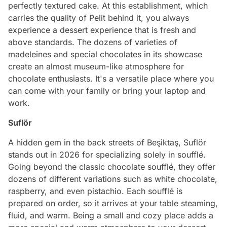
perfectly textured cake. At this establishment, which
carries the quality of Pelit behind it, you always
experience a dessert experience that is fresh and
above standards. The dozens of varieties of
madeleines and special chocolates in its showcase
create an almost museum-like atmosphere for
chocolate enthusiasts. It's a versatile place where you
can come with your family or bring your laptop and
work.
Suflör
A hidden gem in the back streets of Beşiktaş, Suflör
stands out in 2026 for specializing solely in soufflé.
Going beyond the classic chocolate soufflé, they offer
dozens of different variations such as white chocolate,
raspberry, and even pistachio. Each soufflé is
prepared on order, so it arrives at your table steaming,
fluid, and warm. Being a small and cozy place adds a