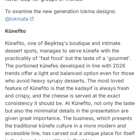
To examine the new generation lokma designs:
@lokmata
Künefito
Künefito, one of Beşiktaş's boutique and intimate
dessert spots, manages to serve künefe with the
practicality of 'fast food' but the taste of a 'gourmet'.
The portioned künefes developed in line with 2026
trends offer a light and balanced option even for those
who avoid heavy syrupy desserts. The most loved
feature of Künefito is that the kadayıf is always fresh
and crispy, and the cheese is served at the exact
consistency it should be. At Künefito, not only the taste
but also the minimalist details in the presentation are
given great importance. The business, which presents
the traditional künefe culture in a more modern and
accessible line, has carved out a unique place for itself