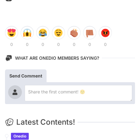
0
0
0
0
0
0
0
WHAT ARE ONEDIO MEMBERS SAYING?
Send Comment
Latest Contents!
Onedio