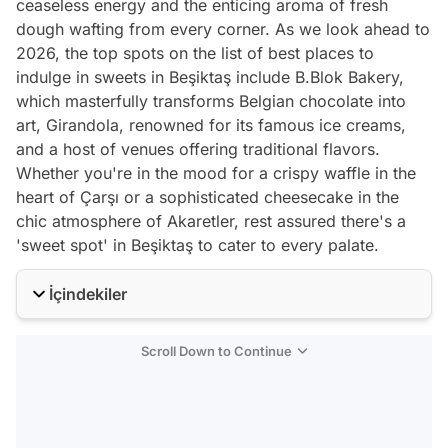
ceaseless energy and the enticing aroma of fresh
dough wafting from every corner. As we look ahead to
2026, the top spots on the list of best places to
indulge in sweets in Beşiktaş include B.Blok Bakery,
which masterfully transforms Belgian chocolate into
art, Girandola, renowned for its famous ice creams,
and a host of venues offering traditional flavors.
Whether you're in the mood for a crispy waffle in the
heart of Çarşı or a sophisticated cheesecake in the
chic atmosphere of Akaretler, rest assured there's a
'sweet spot' in Beşiktaş to cater to every palate.
İçindekiler
Scroll Down to Continue