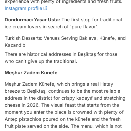
experience with plenty of ingredients and fresh fruits.
Instagram profile
Dondurmacı Yaşar Usta:
The first stop for traditional
ice cream lovers in search of 'pure flavor'.
Turkish Desserts: Venues Serving Baklava, Künefe, and
Kazandibi
There are historical addresses in Beşiktaş for those
who can't give up the traditional.
Meşhur Zadem Künefe
Meşhur Zadem Künefe, which brings a real Hatay
breeze to Beşiktaş, continues to be the most reliable
address in the district for crispy kadayıf and stretching
cheese in 2026. The visual feast that starts from the
moment you enter the place is crowned with plenty of
Antep pistachios poured on the künefe and the fresh
fruit plate served on the side. The menu, which is not