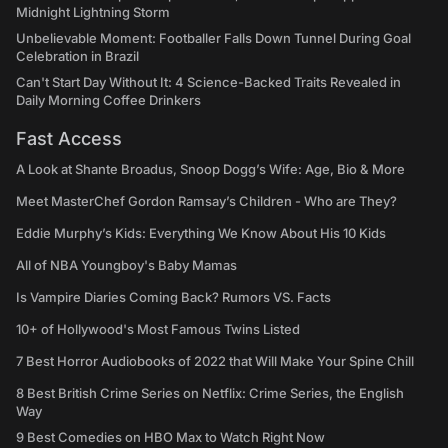
Midnight Lightning Storm
Unbelievable Moment: Footballer Falls Down Tunnel During Goal
Celebration in Brazil
Can't Start Day Without It: 4 Science-Backed Traits Revealed in
Daily Morning Coffee Drinkers
Fast Access
A Look at Shante Broadus, Snoop Dogg’s Wife: Age, Bio & More
Meet MasterChef Gordon Ramsay’s Children - Who are They?
Eddie Murphy’s Kids: Everything We Know About His 10 Kids
All of NBA Youngboy's Baby Mamas
Is Vampire Diaries Coming Back? Rumors VS. Facts
10+ of Hollywood's Most Famous Twins Listed
7 Best Horror Audiobooks of 2022 that Will Make Your Spine Chill
8 Best British Crime Series on Netflix: Crime Series, the English
Way
9 Best Comedies on HBO Max to Watch Right Now