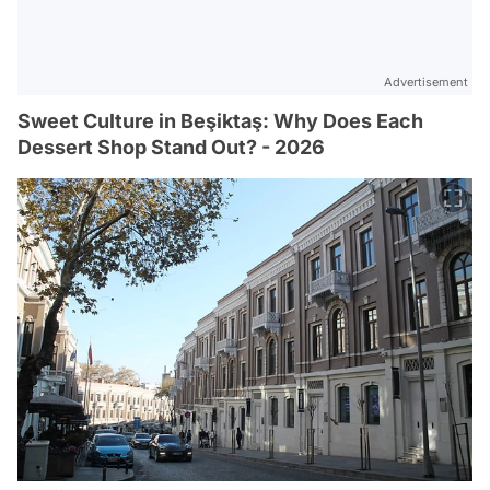
Advertisement
Sweet Culture in Beşiktaş: Why Does Each
Dessert Shop Stand Out? - 2026