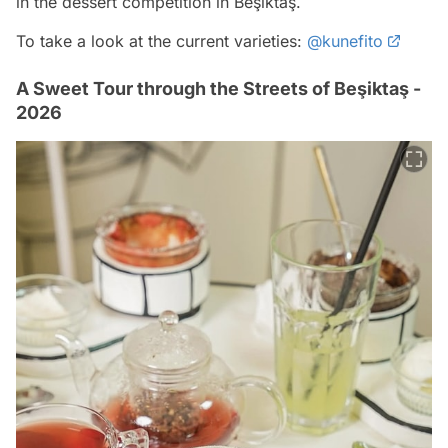
in the dessert competition in Beşiktaş.
To take a look at the current varieties:
@kunefito
A Sweet Tour through the Streets of Beşiktaş -
2026