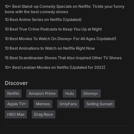
10+ Best Stand-up Comedy Specials on Netflix: Tickle your funny
bone with the best comedy shows
10 Best Anime Series on Netflix (Updated)
10 Best True Crime Podcasts to Keep You Up at Night
10 Best Movies To Watch On Disney+ For All Ages (Updated!)
10 Best Animations to Watch on Netflix Right Now
15 Best Scandinavian Shows That Also Inspired Other TV Shows
10+ Best Lesbian Movies on Netflix [Updated for 2022]
Discover
Netflix
Amazon Prime
Hulu
Disney+
Apple TV+
Memes
OnlyFans
Selling Sunset
HBO Max
Drag Race