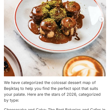
We have categorized the colossal dessert map of
Beşiktaş to help you find the perfect spot that suits
your palate. Here are the stars of 2026, categorized
by type:
Cheesecake and Cake: The Best Bakeries and Cafes in