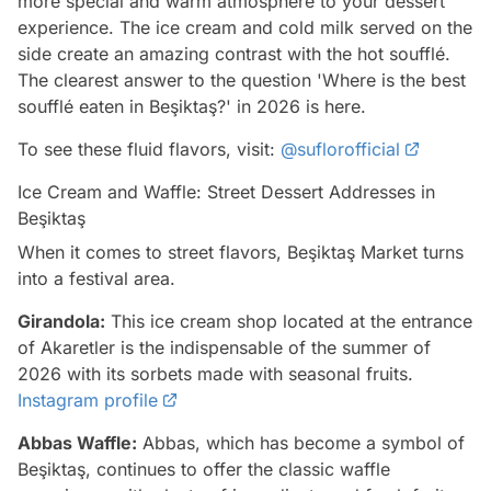
more special and warm atmosphere to your dessert
experience. The ice cream and cold milk served on the
side create an amazing contrast with the hot soufflé.
The clearest answer to the question 'Where is the best
soufflé eaten in Beşiktaş?' in 2026 is here.
To see these fluid flavors, visit:
@suflorofficial
Ice Cream and Waffle: Street Dessert Addresses in
Beşiktaş
When it comes to street flavors, Beşiktaş Market turns
into a festival area.
Girandola:
This ice cream shop located at the entrance
of Akaretler is the indispensable of the summer of
2026 with its sorbets made with seasonal fruits.
Instagram profile
Abbas Waffle:
Abbas, which has become a symbol of
Beşiktaş, continues to offer the classic waffle