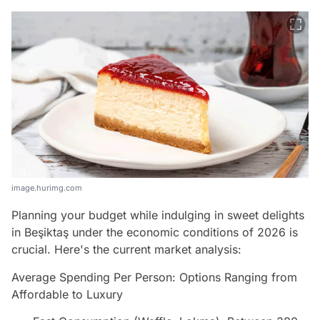
image.hurimg.com
Planning your budget while indulging in sweet delights
in Beşiktaş under the economic conditions of 2026 is
crucial. Here's the current market analysis:
Average Spending Per Person: Options Ranging from
Affordable to Luxury