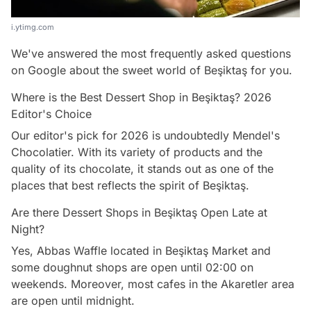
i.ytimg.com
We've answered the most frequently asked questions
on Google about the sweet world of Beşiktaş for you.
Where is the Best Dessert Shop in Beşiktaş? 2026
Editor's Choice
Our editor's pick for 2026 is undoubtedly Mendel's
Chocolatier. With its variety of products and the
quality of its chocolate, it stands out as one of the
places that best reflects the spirit of Beşiktaş.
Are there Dessert Shops in Beşiktaş Open Late at
Night?
Yes, Abbas Waffle located in Beşiktaş Market and
some doughnut shops are open until 02:00 on
weekends. Moreover, most cafes in the Akaretler area
are open until midnight.