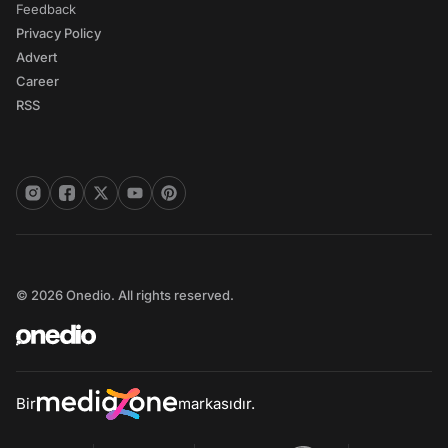
Feedback
Privacy Policy
Advert
Career
RSS
© 2026 Onedio. All rights reserved.
Bir
markasıdır.