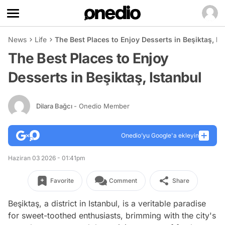
News
Life
The Best Places to Enjoy Desserts in Beşiktaş, Is
The Best Places to Enjoy
Desserts in Beşiktaş, Istanbul
Dilara Bağcı
- Onedio Member
Onedio’yu Google'a ekleyin
Haziran 03 2026 - 01:41pm
Favorite
Comment
Share
Beşiktaş, a district in Istanbul, is a veritable paradise
for sweet-toothed enthusiasts, brimming with the city's