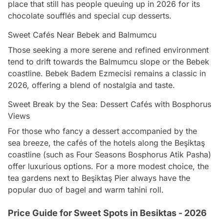
place that still has people queuing up in 2026 for its
chocolate soufflés and special cup desserts.
Sweet Cafés Near Bebek and Balmumcu
Those seeking a more serene and refined environment
tend to drift towards the Balmumcu slope or the Bebek
coastline. Bebek Badem Ezmecisi remains a classic in
2026, offering a blend of nostalgia and taste.
Sweet Break by the Sea: Dessert Cafés with Bosphorus
Views
For those who fancy a dessert accompanied by the
sea breeze, the cafés of the hotels along the Beşiktaş
coastline (such as Four Seasons Bosphorus Atik Pasha)
offer luxurious options. For a more modest choice, the
tea gardens next to Beşiktaş Pier always have the
popular duo of bagel and warm tahini roll.
Price Guide for Sweet Spots in Besiktas - 2026