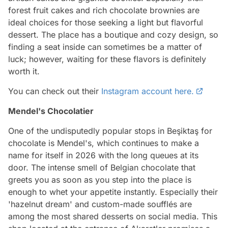
forest fruit cakes and rich chocolate brownies are
ideal choices for those seeking a light but flavorful
dessert. The place has a boutique and cozy design, so
finding a seat inside can sometimes be a matter of
luck; however, waiting for these flavors is definitely
worth it.
You can check out their
Instagram account here.
Mendel's Chocolatier
One of the undisputedly popular stops in Beşiktaş for
chocolate is Mendel's, which continues to make a
name for itself in 2026 with the long queues at its
door. The intense smell of Belgian chocolate that
greets you as soon as you step into the place is
enough to whet your appetite instantly. Especially their
'hazelnut dream' and custom-made soufflés are
among the most shared desserts on social media. This