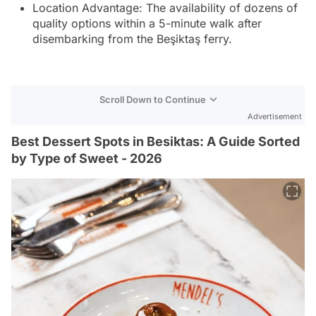
Location Advantage: The availability of dozens of
quality options within a 5-minute walk after
disembarking from the Beşiktaş ferry.
Scroll Down to Continue
Advertisement
Best Dessert Spots in Besiktas: A Guide Sorted
by Type of Sweet - 2026