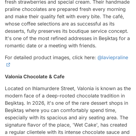
fresh strawberries and special cream. Their handmade
praline chocolates are prepared fresh every morning
and make their quality felt with every bite. The café,
whose coffee selections are as successful as its
desserts, fully preserves its boutique service concept.
It's one of the most refined addresses in Beşiktaş for a
romantic date or a meeting with friends.
For detailed product images, click here:
@laviepraline
Valonia Chocolate & Cafe
Located on Ihlamurdere Street, Valonia is known as the
modern face of a deep-rooted chocolate tradition in
Beşiktaş. In 2026, it's one of the rare dessert shops in
Beşiktaş where you can comfortably spend time,
especially with its spacious and airy seating area. The
signature flavor of the place, 'Wet Cake', has created
a regular clientele with its intense chocolate sauce and