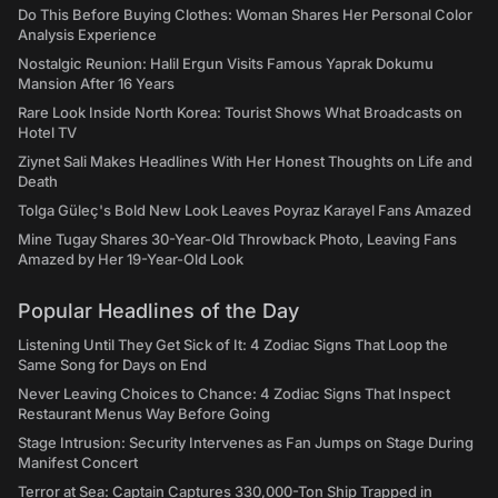
Do This Before Buying Clothes: Woman Shares Her Personal Color
Analysis Experience
Nostalgic Reunion: Halil Ergun Visits Famous Yaprak Dokumu
Mansion After 16 Years
Rare Look Inside North Korea: Tourist Shows What Broadcasts on
Hotel TV
Ziynet Sali Makes Headlines With Her Honest Thoughts on Life and
Death
Tolga Güleç's Bold New Look Leaves Poyraz Karayel Fans Amazed
Mine Tugay Shares 30-Year-Old Throwback Photo, Leaving Fans
Amazed by Her 19-Year-Old Look
Popular Headlines of the Day
Listening Until They Get Sick of It: 4 Zodiac Signs That Loop the
Same Song for Days on End
Never Leaving Choices to Chance: 4 Zodiac Signs That Inspect
Restaurant Menus Way Before Going
Stage Intrusion: Security Intervenes as Fan Jumps on Stage During
Manifest Concert
Terror at Sea: Captain Captures 330,000-Ton Ship Trapped in