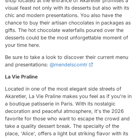
shop located at the entrance of Akaretler promises a
visual feast not only with its desserts but also with its
chic and modern presentations. You also have the
chance to buy their artisan chocolates in packages as
gifts. The hot chocolate waterfalls poured over the
desserts could be the most unforgettable moment of
your time here.
Be sure to take a look to discover their current menu
and presentations:
@mendelscomtr
La Vie Praline
Located in one of the most elegant side streets of
Akaretler, La Vie Praline makes you feel as if you're in
a boutique patisserie in Paris. With its nostalgic
decoration and peaceful atmosphere, it's the 2026
favorite for those who want to escape the crowd and
take a quality dessert break. The specialty of the
place, 'Alice', offers a light but striking flavor with its