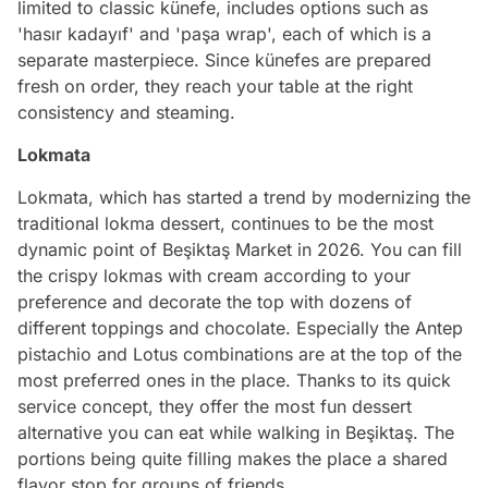
limited to classic künefe, includes options such as
'hasır kadayıf' and 'paşa wrap', each of which is a
separate masterpiece. Since künefes are prepared
fresh on order, they reach your table at the right
consistency and steaming.
Lokmata
Lokmata, which has started a trend by modernizing the
traditional lokma dessert, continues to be the most
dynamic point of Beşiktaş Market in 2026. You can fill
the crispy lokmas with cream according to your
preference and decorate the top with dozens of
different toppings and chocolate. Especially the Antep
pistachio and Lotus combinations are at the top of the
most preferred ones in the place. Thanks to its quick
service concept, they offer the most fun dessert
alternative you can eat while walking in Beşiktaş. The
portions being quite filling makes the place a shared
flavor stop for groups of friends.