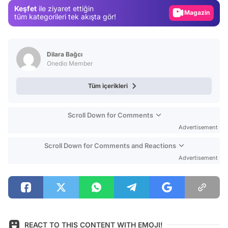
Keşfet
ile ziyaret ettiğin
Magazin
tüm kategorileri tek akışta gör!
Video
Test
Dilara Bağcı
Onedio Member
Tüm içerikleri
Scroll Down for Comments
Advertisement
Scroll Down for Comments and Reactions
Advertisement
REACT TO THIS CONTENT WITH EMOJI!