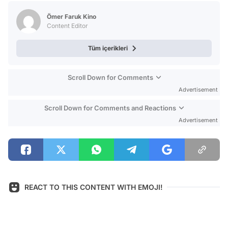
Test
Ömer Faruk Kino
Content Editor
Tüm içerikleri
Scroll Down for Comments
Advertisement
Scroll Down for Comments and Reactions
Advertisement
REACT TO THIS CONTENT WITH EMOJI!