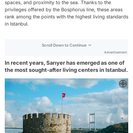
spaces, and proximity to the sea. Thanks to the
privileges offered by the Bosphorus line, these areas
rank among the points with the highest living standards
in Istanbul.
Scroll Down to Continue
Advertisement
In recent years, Sarıyer has emerged as one of
the most sought-after living centers in Istanbul.