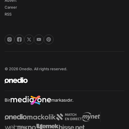
Advert
Career
RSS
© 2026 Onedio. All rights reserved.
Bir
markasıdır.