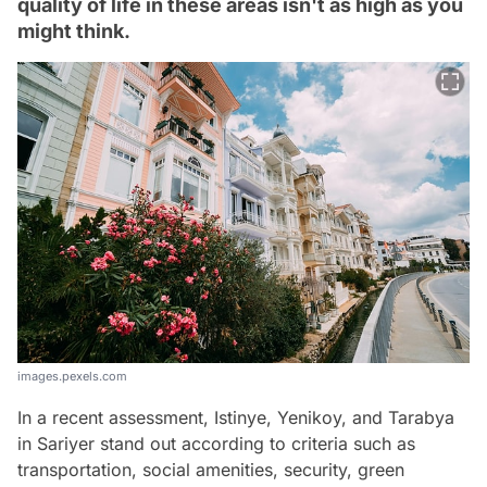
quality of life in these areas isn't as high as you
might think.
images.pexels.com
In a recent assessment, Istinye, Yenikoy, and Tarabya
in Sariyer stand out according to criteria such as
transportation, social amenities, security, green