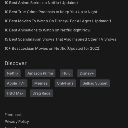
10 Best Anime Series on Netflix (Updated)
10 Best True Crime Podcasts to Keep You Up at Night
10 Best Movies To Watch On Disney+ For All Ages (Updated!)
10 Best Animations to Watch on Netflix Right Now
15 Best Scandinavian Shows That Also Inspired Other TV Shows
10+ Best Lesbian Movies on Netflix [Updated for 2022]
Discover
Netflix
Amazon Prime
Hulu
Disney+
Apple TV+
Memes
OnlyFans
Selling Sunset
HBO Max
Drag Race
Feedback
Privacy Policy