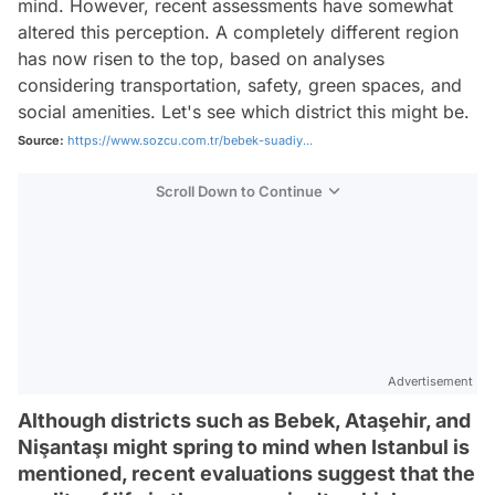
mind. However, recent assessments have somewhat
altered this perception. A completely different region
has now risen to the top, based on analyses
considering transportation, safety, green spaces, and
social amenities. Let's see which district this might be.
Source:
https://www.sozcu.com.tr/bebek-suadiy...
Scroll Down to Continue
Advertisement
Although districts such as Bebek, Ataşehir, and
Nişantaşı might spring to mind when Istanbul is
mentioned, recent evaluations suggest that the