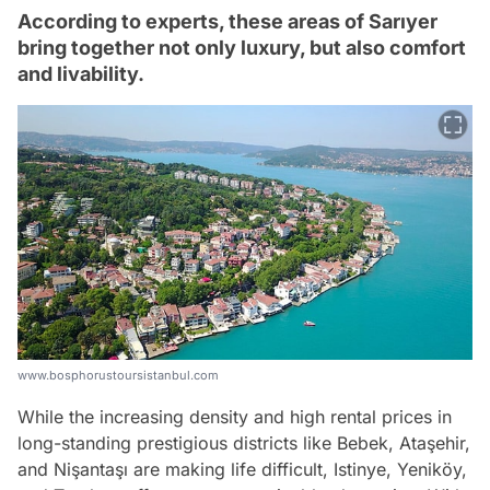
According to experts, these areas of Sarıyer
bring together not only luxury, but also comfort
and livability.
www.bosphorustoursistanbul.com
While the increasing density and high rental prices in
long-standing prestigious districts like Bebek, Ataşehir,
and Nişantaşı are making life difficult, Istinye, Yeniköy,