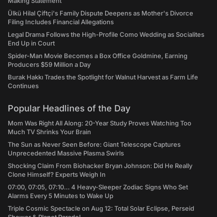
Making Statement
Ülkü Hilal Çiftçi's Family Dispute Deepens as Mother's Divorce
Filing Includes Financial Allegations
Legal Drama Follows the High-Profile Como Wedding as Socialites
End Up in Court
Spider-Man Movie Becomes a Box Office Goldmine, Earning
Producers $59 Million a Day
Burak Hakkı Trades the Spotlight for Walnut Harvest as Farm Life
Continues
Popular Headlines of the Day
Mom Was Right All Along: 20-Year Study Proves Watching Too
Much TV Shrinks Your Brain
The Sun as Never Seen Before: Giant Telescope Captures
Unprecedented Massive Plasma Swirls
Shocking Claim From Biohacker Bryan Johnson: Did He Really
Clone Himself? Experts Weigh In
07:00, 07:05, 07:10... 4 Heavy-Sleeper Zodiac Signs Who Set
Alarms Every 5 Minutes to Wake Up
Triple Cosmic Spectacle on Aug 12: Total Solar Eclipse, Perseid