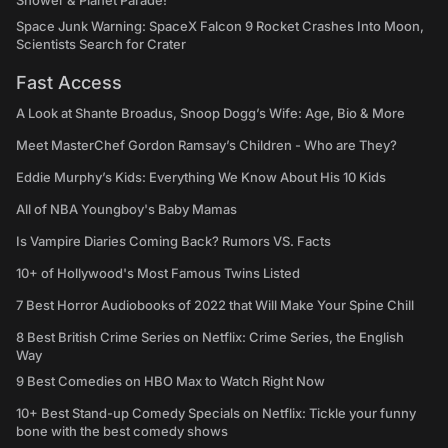
Shower & Planet Parade!
Space Junk Warning: SpaceX Falcon 9 Rocket Crashes Into Moon,
Scientists Search for Crater
Fast Access
A Look at Shante Broadus, Snoop Dogg’s Wife: Age, Bio & More
Meet MasterChef Gordon Ramsay’s Children - Who are They?
Eddie Murphy’s Kids: Everything We Know About His 10 Kids
All of NBA Youngboy's Baby Mamas
Is Vampire Diaries Coming Back? Rumors VS. Facts
10+ of Hollywood's Most Famous Twins Listed
7 Best Horror Audiobooks of 2022 that Will Make Your Spine Chill
8 Best British Crime Series on Netflix: Crime Series, the English
Way
9 Best Comedies on HBO Max to Watch Right Now
10+ Best Stand-up Comedy Specials on Netflix: Tickle your funny
bone with the best comedy shows