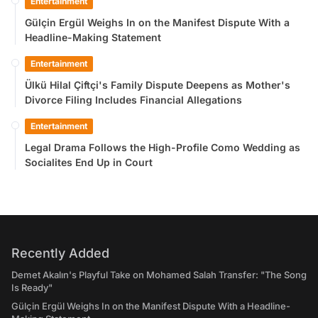
Entertainment
Gülçin Ergül Weighs In on the Manifest Dispute With a
Headline-Making Statement
Entertainment
Ülkü Hilal Çiftçi's Family Dispute Deepens as Mother's
Divorce Filing Includes Financial Allegations
Entertainment
Legal Drama Follows the High-Profile Como Wedding as
Socialites End Up in Court
Recently Added
Demet Akalın's Playful Take on Mohamed Salah Transfer: "The Song
Is Ready"
Gülçin Ergül Weighs In on the Manifest Dispute With a Headline-