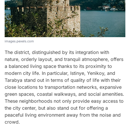
images.pexels.com
The district, distinguished by its integration with
nature, orderly layout, and tranquil atmosphere, offers
a balanced living space thanks to its proximity to
modern city life. In particular, Istinye, Yenikoy, and
Tarabya stand out in terms of quality of life with their
close locations to transportation networks, expansive
green spaces, coastal walkways, and social amenities.
These neighborhoods not only provide easy access to
the city center, but also stand out for offering a
peaceful living environment away from the noise and
crowd.