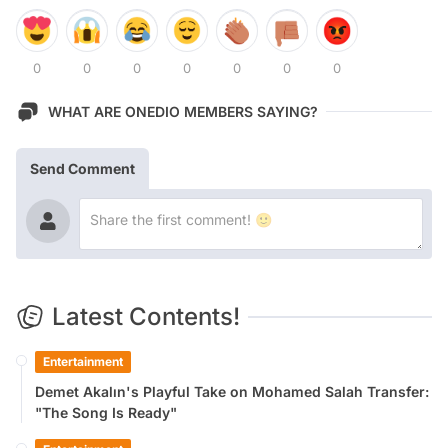
0
0
0
0
0
0
0
WHAT ARE ONEDIO MEMBERS SAYING?
Send Comment
Latest Contents!
Entertainment
Demet Akalın's Playful Take on Mohamed Salah Transfer:
"The Song Is Ready"