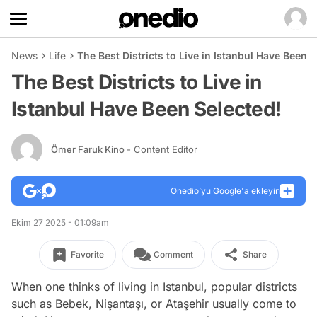
News
Life
The Best Districts to Live in Istanbul Have Been S
The Best Districts to Live in
Istanbul Have Been Selected!
Ömer Faruk Kino
- Content Editor
Onedio’yu Google'a ekleyin
Ekim 27 2025 - 01:09am
Favorite
Comment
Share
When one thinks of living in Istanbul, popular districts
such as Bebek, Nişantaşı, or Ataşehir usually come to