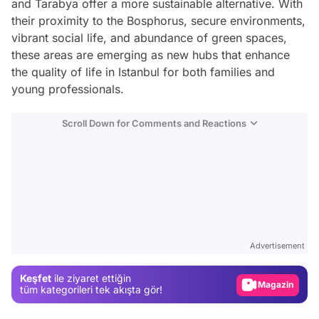
and Tarabya offer a more sustainable alternative. With
their proximity to the Bosphorus, secure environments,
vibrant social life, and abundance of green spaces,
these areas are emerging as new hubs that enhance
the quality of life in Istanbul for both families and
young professionals.
Scroll Down for Comments and Reactions
Video
Test
Advertisement
Gündem
Keşfet
ile ziyaret ettiğin
Magazin
tüm kategorileri tek akışta gör!
Video